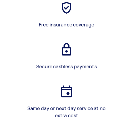
Free insurance coverage
Secure cashless payments
Same day or next day service at no
extra cost