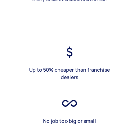
Up to 50% cheaper than franchise
dealers
No job too big or small