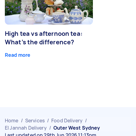
High tea vs afternoon tea:
What’s the difference?
Read more
Home
/
Services
/
Food Delivery
/
El Jannah Delivery
/
Outer West Sydney
Last updated on 29th Jun 2026 11:13pm