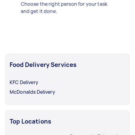
Choose the right person for your task
and get it done.
Food Delivery Services
KFC Delivery
McDonalds Delivery
Top Locations