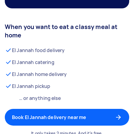
When you want to eat a classy meal at
home
El Jannah food delivery
El Jannah catering
El Jannah home delivery
El Jannah pickup
… or anything else
Book El Jannah delivery near me
It only takes 2 minutes. And it's free.