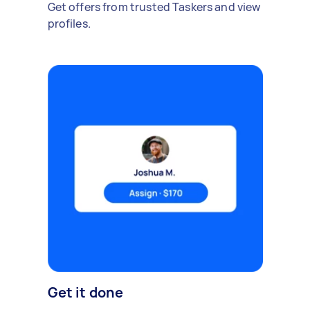
Get offers from trusted Taskers and view
profiles.
Get it done