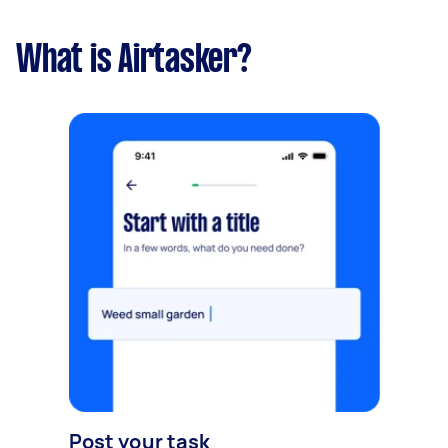
What is Airtasker?
Post your task