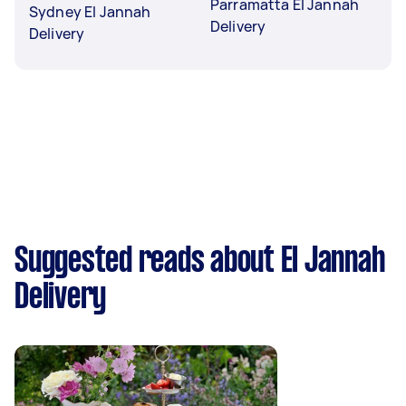
Parramatta El Jannah
Sydney El Jannah
Delivery
Delivery
Suggested reads about El Jannah
Delivery