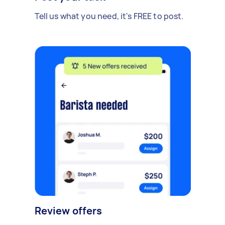
Tell us what you need, it's FREE to post.
Review offers