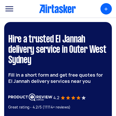
+
Hire a trusted El Jannah
delivery service in Outer West
Sydney
Fill in a short form and get free quotes for
El Jannah delivery services near you
4.2
Great rating - 4.2/5 (11114+ reviews)