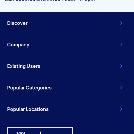
Discover
Company
Existing Users
Popular Categories
Popular Locations