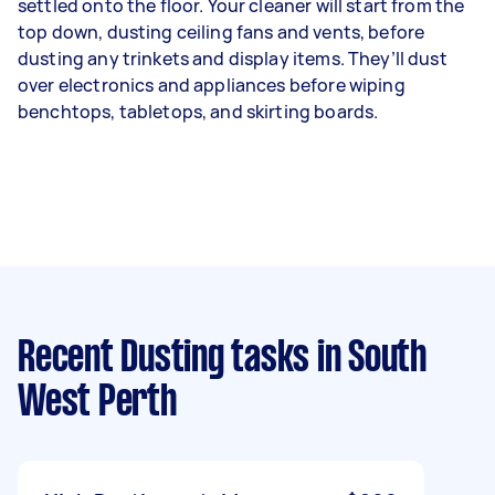
settled onto the floor. Your cleaner will start from the
top down, dusting ceiling fans and vents, before
dusting any trinkets and display items. They’ll dust
over electronics and appliances before wiping
benchtops, tabletops, and skirting boards.
Recent Dusting tasks
in South
West Perth