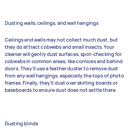
Dusting walls, ceilings, and wall hangings
Ceilings and walls may not collect much dust, but
they do attract cobwebs and small insects. Your
cleaner will gently dust surfaces, spot-checking for
cobwebs in common areas, like cornices and behind
doors. They’ll use a feather duster to remove dust
from any wall hangings, especially the tops of photo
frames. Finally, they’ll dust over skirting boards or
baseboards to ensure dust does not settle there.
Dusting blinds