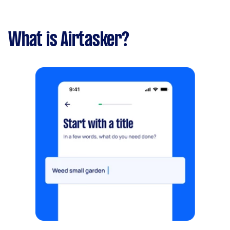
What is Airtasker?