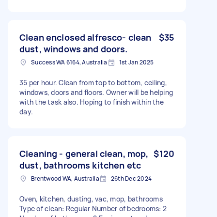
Clean enclosed alfresco- clean
$35
dust, windows and doors.
Success WA 6164, Australia
1st Jan 2025
35 per hour. Clean from top to bottom, ceiling,
windows, doors and floors. Owner will be helping
with the task also. Hoping to finish within the
day.
Cleaning - general clean, mop,
$120
dust, bathrooms kitchen etc
Brentwood WA, Australia
26th Dec 2024
Oven, kitchen, dusting, vac, mop, bathrooms
Type of clean: Regular Number of bedrooms: 2