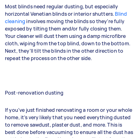
Most blinds need regular dusting, but especially
horizontal Venetian blinds or interior shutters.
Blind
cleaning
involves moving the blinds so they’re fully
exposed by tilting them and/or fully closing them.
Your cleaner will dust them using a damp microfibre
cloth, wiping from the top blind, down to the bottom.
Next, they’ll tilt the blinds in the other direction to
repeat the process on the other side.
Post-renovation dusting
If you’ve just finished renovating a room or your whole
home, it’s very likely that you need everything dusted
to remove sawdust, plaster dust, and more. This is
best done before vacuuming to ensure all the dust has