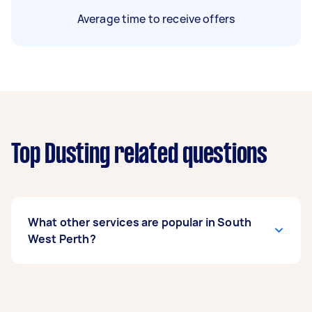
Average time to receive offers
Top Dusting related questions
What other services are popular in South
West Perth?
If you’re looking for related services in South
West Perth, some of the most popular on