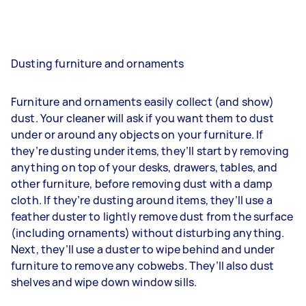
Dusting furniture and ornaments
Furniture and ornaments easily collect (and show)
dust. Your cleaner will ask if you want them to dust
under or around any objects on your furniture. If
they’re dusting under items, they’ll start by removing
anything on top of your desks, drawers, tables, and
other furniture, before removing dust with a damp
cloth. If they’re dusting around items, they’ll use a
feather duster to lightly remove dust from the surface
(including ornaments) without disturbing anything.
Next, they’ll use a duster to wipe behind and under
furniture to remove any cobwebs. They’ll also dust
shelves and wipe down window sills.