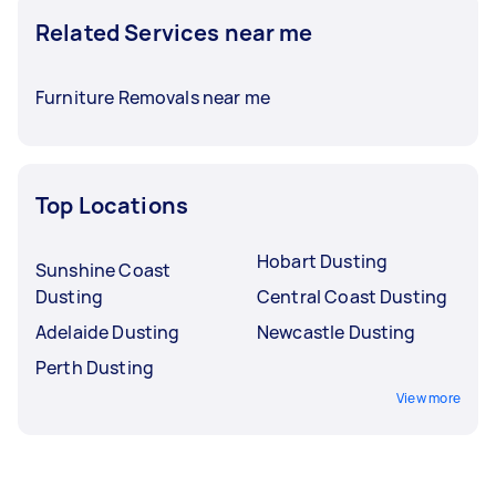
Related Services near me
Furniture Removals near me
Top Locations
Hobart Dusting
Sunshine Coast
Dusting
Central Coast Dusting
Adelaide Dusting
Newcastle Dusting
Perth Dusting
View more