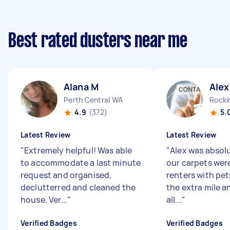
Best rated dusters near me
Alana M
Alex
Perth Central WA
Rock
4.9
(372)
5.
Latest Review
Latest Review
"
Extremely helpful! Was able
"
Alex was absol
to accommodate a last minute
our carpets were
request and organised,
renters with pet
declutterred and cleaned the
the extra mile an
house. Ver...
"
all...
"
Verified Badges
Verified Badges