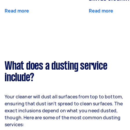
Read more
Read more
What does a dusting service
include?
Your cleaner will dust all surfaces from top to bottom,
ensuring that dust isn’t spread to clean surfaces. The
exact inclusions depend on what you need dusted,
though. Here are some of the most common dusting
services: