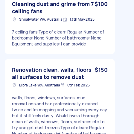
Cleaning dust and grime from 7
$100
ceiling fans
Shoalwater WA, Australia
13th May 2025
7 ceiling fans Type of clean: Regular Number of
bedrooms: None Number of bathrooms: None
Equipment and supplies: I can provide
Renovation clean, walls, floors
$150
all surfaces to remove dust
Bibra Lake WA, Australia
6th Feb 2025
walls, floors, windows, surfaces, mud
renovations and had professionally cleaned
twice and i’m mopping and vacuuming every day
but it still feels dusty. Would love a thorough
clean of walls, windows, floors, surfaces etc to
try and get dust freezes Type of clean: Regular
Number of bedrooms: 4+ Number of bathrooms: