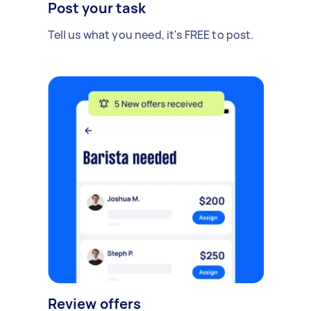
Post your task
Tell us what you need, it's FREE to post.
Review offers