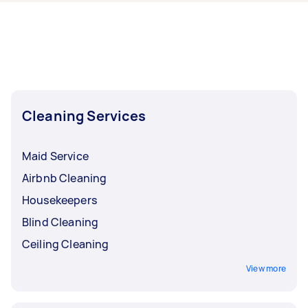
Airtasker right now include End of Lease
Cleaning, Housekeepers, Maid Service,
Apartment Cleaning, and Floor Cleaning.
Whatever you need done, you can post a task
and get offers from local Taskers in South West
Perth.
Cleaning Services
Maid Service
Airbnb Cleaning
Housekeepers
Blind Cleaning
Ceiling Cleaning
View more