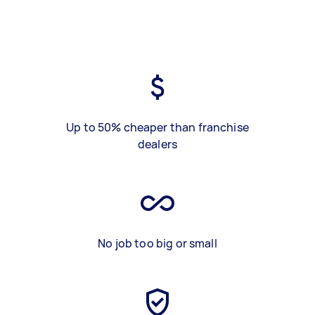
Up to 50% cheaper than franchise
dealers
No job too big or small