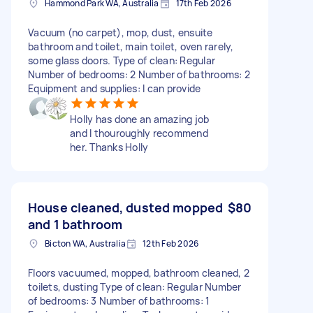
Hammond Park WA, Australia
17th Feb 2026
Vacuum (no carpet), mop, dust, ensuite
bathroom and toilet, main toilet, oven rarely,
some glass doors. Type of clean: Regular
Number of bedrooms: 2 Number of bathrooms: 2
Equipment and supplies: I can provide
Holly has done an amazing job
and I thouroughly recommend
her. Thanks Holly
House cleaned, dusted mopped
$80
and 1 bathroom
Bicton WA, Australia
12th Feb 2026
Floors vacuumed, mopped, bathroom cleaned, 2
toilets, dusting Type of clean: Regular Number
of bedrooms: 3 Number of bathrooms: 1