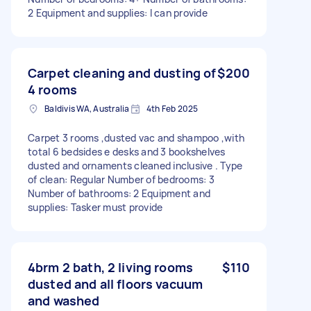
2 Equipment and supplies: I can provide
Carpet cleaning and dusting of
$200
4 rooms
Baldivis WA, Australia
4th Feb 2025
Carpet 3 rooms ,dusted vac and shampoo ,with
total 6 bedsides e desks and 3 bookshelves
dusted and ornaments cleaned inclusive . Type
of clean: Regular Number of bedrooms: 3
Number of bathrooms: 2 Equipment and
supplies: Tasker must provide
4brm 2 bath, 2 living rooms
$110
dusted and all floors vacuum
and washed