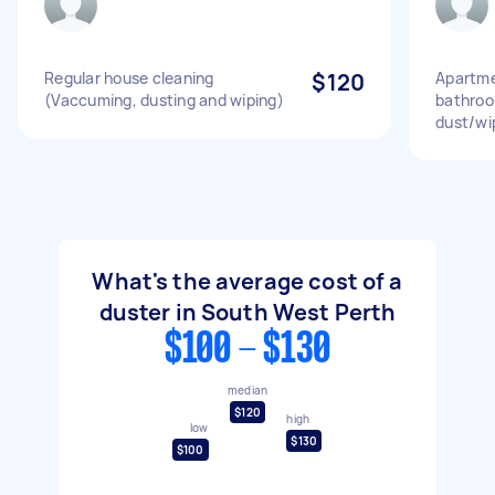
Regular house cleaning
$120
Apartme
(Vaccuming, dusting and wiping)
bathroo
dust/wi
What's the average cost of a
duster in South West Perth
$100 - $130
median
$120
high
low
$130
$100