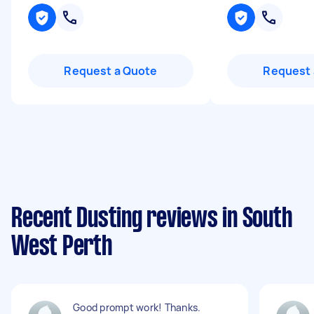
Request a Quote
Request 
Recent Dusting reviews in South
West Perth
Good prompt work! Thanks.