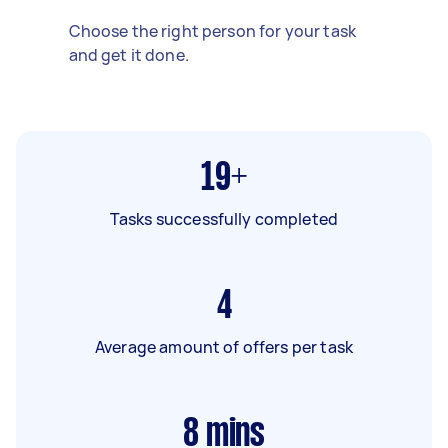
Choose the right person for your task
and get it done.
19+
Tasks successfully completed
4
Average amount of offers per task
8
mins