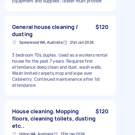
Equipment and supplies: Tasker must provide
General house cleaning /
$120
dusting
Spearwood WA, Australia
21st Jan 2026
3 bedroom 70s.duplex. Used as a workers rental
house for the past 7 years. Requires first
attendance deep clean and dust, wash walls,
Wash limited carpets,mop and wipe over
Cabinetry. Continued maintenance after 1st
attendance
House cleaning. Mopping
$120
floors, cleaning toilets, dusting
etc..
Hilton WA, Australia
13th Jan 2026