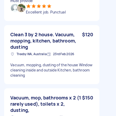
must provide
Excellent job. Punctual
Clean 3 by 2 house. Vacuum,
$120
mopping, kitchen, bathroom,
dusting
Treeby WA, Australia
23rd Feb 2026
Vacuum, mopping, dusting of the house Window
cleaning inside and outside Kitchen, bathroom
cleaning
Vacuum, mop, bathrooms x 2 (1
$150
rarely used), toilets x 2,
dusting,