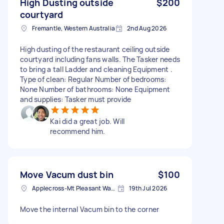
High Dusting outside
$200
courtyard
Fremantle, Western Australia
2nd Aug 2026
High dusting of the restaurant ceiling outside
courtyard including fans walls. The Tasker needs
to bring a tall Ladder and cleaning Equipment .
Type of clean: Regular Number of bedrooms:
None Number of bathrooms: None Equipment
and supplies: Tasker must provide
Kai did a great job. Will
recommend him.
Move Vacum dust bin
$100
Applecross-Mt Pleasant Ward WA, Australia
19th Jul 2026
Move the internal Vacum bin to the corner