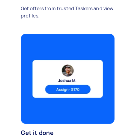
Get offers from trusted Taskers and view
profiles.
Get it done