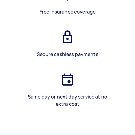
Free insurance coverage
Secure cashless payments
Same day or next day service at no
extra cost