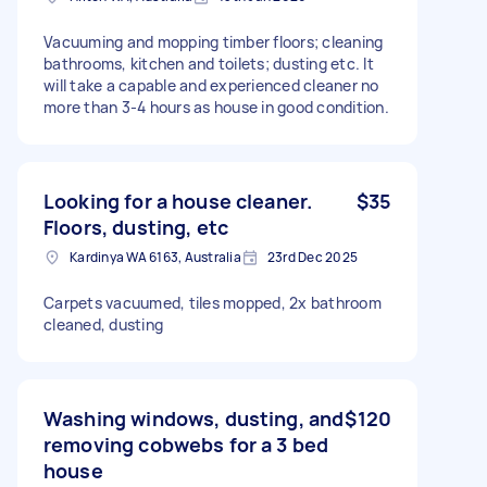
Vacuuming and mopping timber floors; cleaning
bathrooms, kitchen and toilets; dusting etc. It
will take a capable and experienced cleaner no
more than 3-4 hours as house in good condition.
Looking for a house cleaner.
$35
Floors, dusting, etc
Kardinya WA 6163, Australia
23rd Dec 2025
Carpets vacuumed, tiles mopped, 2x bathroom
cleaned, dusting
Washing windows, dusting, and
$120
removing cobwebs for a 3 bed
house