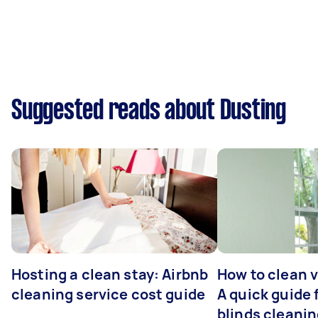
Suggested reads about Dusting
Hosting a clean stay: Airbnb
How to clean v
cleaning service cost guide
A quick guide
blinds cleani