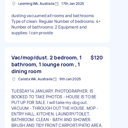
Leeming WA, Australia
17th Jan 2025
dusting vacuumed all rooms and bathrooms
Type of clean: Regular Number of bedrooms: 4+
Number of bathrooms: 2 Equipment and
supplies: I can provide
Vac/mop/dust. 2 bedroom, 1
$120
bathroom, 1 lounge room , 1
dining room
Calista WA, Australia
9th Jan 2025
TUESDAY 14 JANUARY. PHOTOGRAPHER, IS
BOOKED TO TAKE PHOTOS - HOUSE IS TO BE
PUT UP FOR SALE. I will take my dog out.
VACUUM - THROUGH OUT THE HOUSE. MOP -
ENTRY HALL, KITCHEN, LAUNDRY/TOILET,
BATHROOM. CLEAN - BATH AND SHOWER.
BRUSH AND TIDY FRONT CARPORT/PATIO AREA.