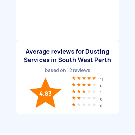
Average reviews for Dusting
Services in South West Perth
based on
12
reviews
11
0
4.83
1
0
0