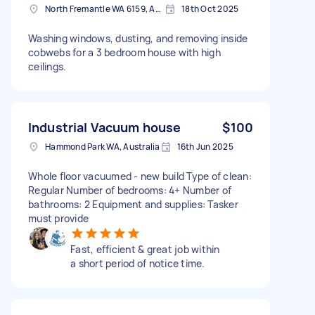
North Fremantle WA 6159, Australia
18th Oct 2025
Washing windows, dusting, and removing inside
cobwebs for a 3 bedroom house with high
ceilings.
Industrial Vacuum house
$100
Hammond Park WA, Australia
16th Jun 2025
Whole floor vacuumed - new build Type of clean:
Regular Number of bedrooms: 4+ Number of
bathrooms: 2 Equipment and supplies: Tasker
must provide
Fast, efficient & great job within
a short period of notice time.