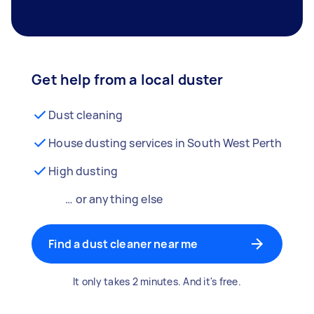
Get help from a local duster
Dust cleaning
House dusting services in South West Perth
High dusting
… or anything else
Find a dust cleaner near me
It only takes 2 minutes. And it's free.