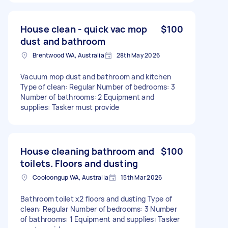
House clean - quick vac mop
$100
dust and bathroom
Brentwood WA, Australia
28th May 2026
Vacuum mop dust and bathroom and kitchen
Type of clean: Regular Number of bedrooms: 3
Number of bathrooms: 2 Equipment and
supplies: Tasker must provide
House cleaning bathroom and
$100
toilets. Floors and dusting
Cooloongup WA, Australia
15th Mar 2026
Bathroom toilet x2 floors and dusting Type of
clean: Regular Number of bedrooms: 3 Number
of bathrooms: 1 Equipment and supplies: Tasker