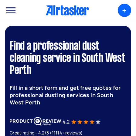
+
Find a professional dust
cleaning service in South West
Perth
Fill in a short form and get free quotes for
professional dusting services in South
West Perth
4.2
Great rating - 4.2/5 (11114+ reviews)