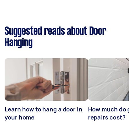
Suggested reads about Door
Hanging
Learn how to hang a door in
How much do 
your home
repairs cost?