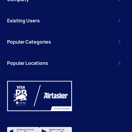
Existing Users
Popular Categories
Popular Locations