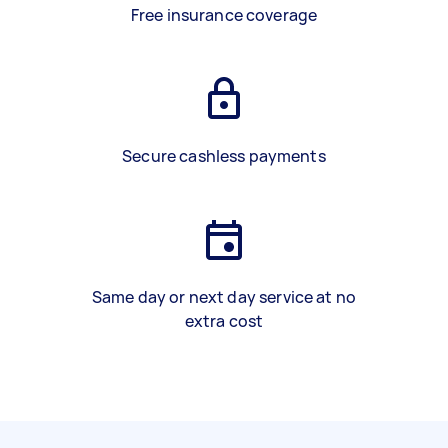
Free insurance coverage
Secure cashless payments
Same day or next day service at no
extra cost