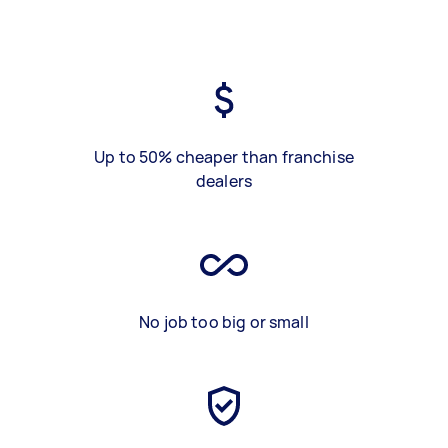
Up to 50% cheaper than franchise
dealers
No job too big or small