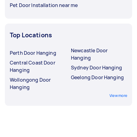
Pet Door Installation near me
Top Locations
Newcastle Door
Perth Door Hanging
Hanging
Central Coast Door
Sydney Door Hanging
Hanging
Geelong Door Hanging
Wollongong Door
Hanging
View more