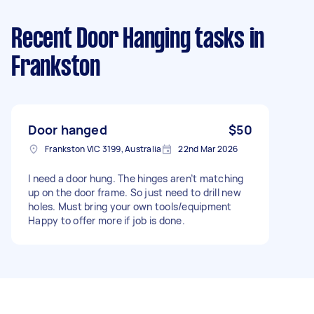
Recent Door Hanging tasks
in
Frankston
Door hanged
$50
Frankston VIC 3199, Australia
22nd Mar 2026
I need a door hung. The hinges aren’t matching
up on the door frame. So just need to drill new
holes. Must bring your own tools/equipment
Happy to offer more if job is done.