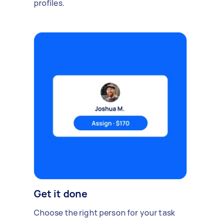
profiles.
Get it done
Choose the right person for your task