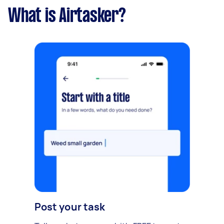
What is Airtasker?
Post your task