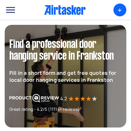
+
Find a professional door
hanging service in Frankston
Fill in a short form and get free quotes for
local door hanging services in Frankston
4.2
Great rating - 4.2/5 (11114+ reviews)