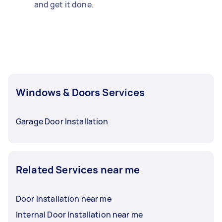
and get it done.
Windows & Doors Services
Garage Door Installation
Related Services near me
Door Installation near me
Internal Door Installation near me