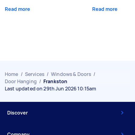
Read more
Read more
Home
/
Services
/
Windows & Doors
/
Door Hanging
/
Frankston
Last updated on 29th Jun 2026 10:15am
Discover
Company