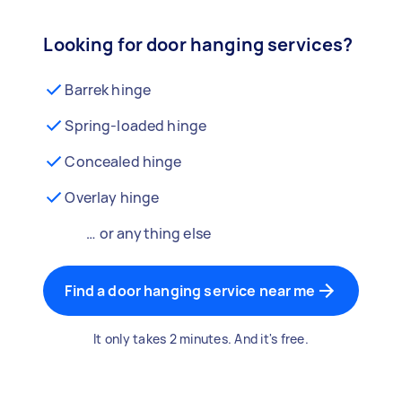
Looking for door hanging services?
Barrek hinge
Spring-loaded hinge
Concealed hinge
Overlay hinge
… or anything else
Find a door hanging service near me
It only takes 2 minutes. And it's free.