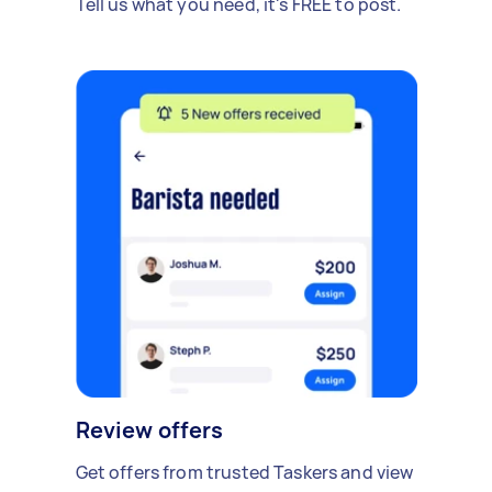
Tell us what you need, it's FREE to post.
Review offers
Get offers from trusted Taskers and view