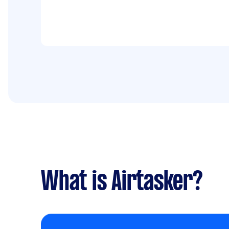
What is Airtasker?