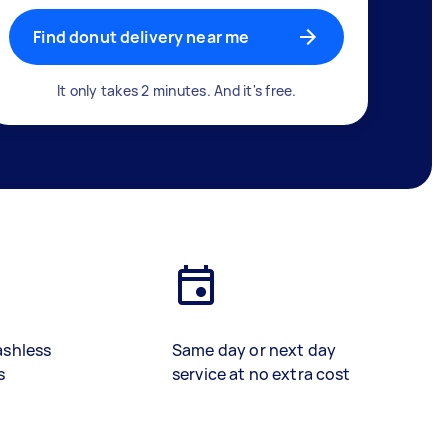
Find donut delivery near me
It only takes 2 minutes. And it's free.
ashless
Same day or next day
s
service at no extra cost