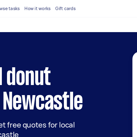
wse tasks
How it works
Gift cards
l donut
n Newcastle
et free quotes for local
castle