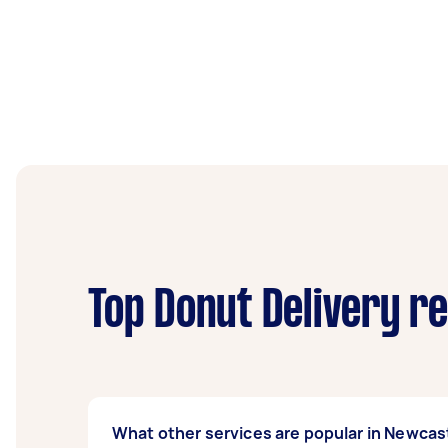
Top Donut Delivery r
What other services are popular in Newcas