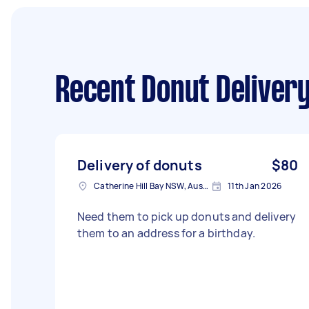
Recent Donut Delivery
Delivery of donuts
$80
Catherine Hill Bay NSW, Australia
11th Jan 2026
Need them to pick up donuts and delivery
them to an address for a birthday.