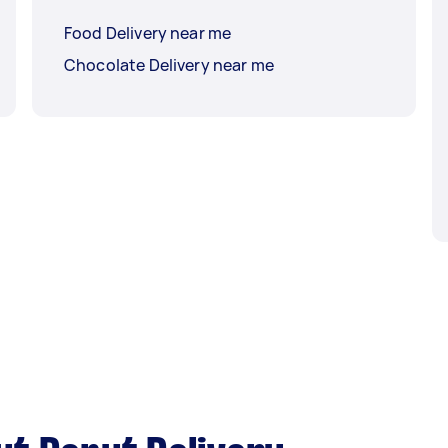
Food Delivery near me
Chocolate Delivery near me