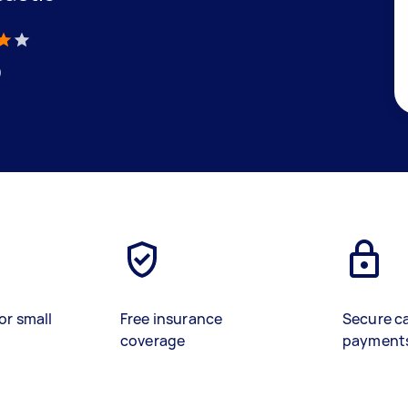
)
or small
Free insurance
Secure c
coverage
payment