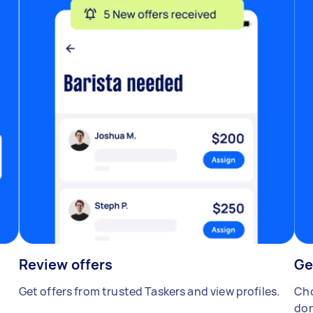
Review offers
Ge
Get offers from trusted Taskers and view profiles.
Cho
don