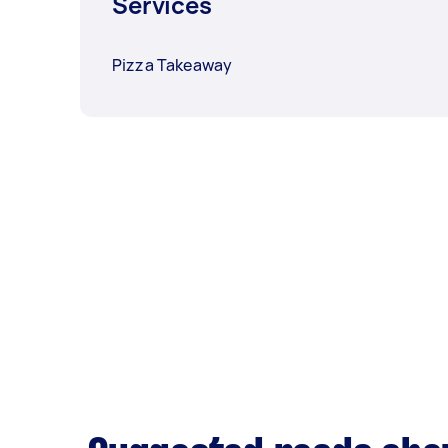
Services
Pizza Takeaway