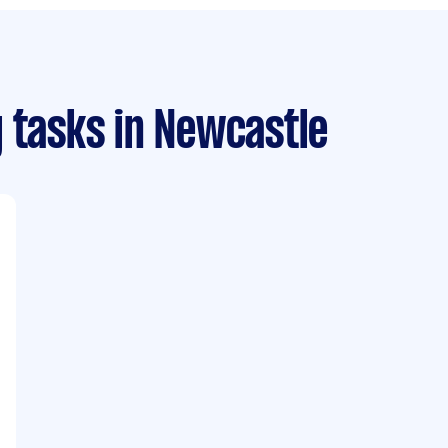
 tasks
in Newcastle