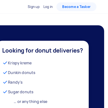
Sign up
Log in
Become a Tasker
Looking for donut deliveries?
Krispy kreme
Dunkin donuts
Randy's
Sugar donuts
… or anything else