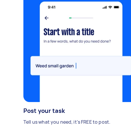
Post your task
Tell us what you need, it's FREE to post.