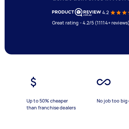
4.2
Great rating - 4.2/5 (11114+ reviews
Up to 50% cheaper
No job too big 
than franchise dealers