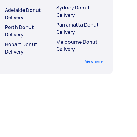
Sydney Donut
Adelaide Donut
Delivery
Delivery
Parramatta Donut
Perth Donut
Delivery
Delivery
Melbourne Donut
Hobart Donut
Delivery
Delivery
View more