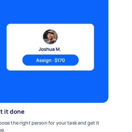
t it done
ose the right person for your task and get it
e.