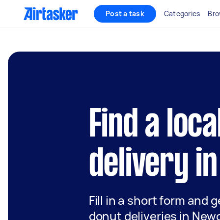
Post a task
Categories
Bro
Find a loca
delivery i
Fill in a short form and g
donut deliveries in New