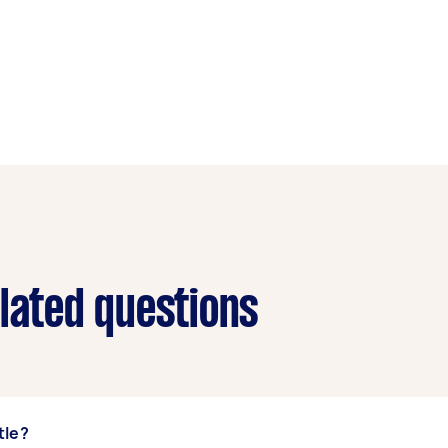
elated questions
tle?