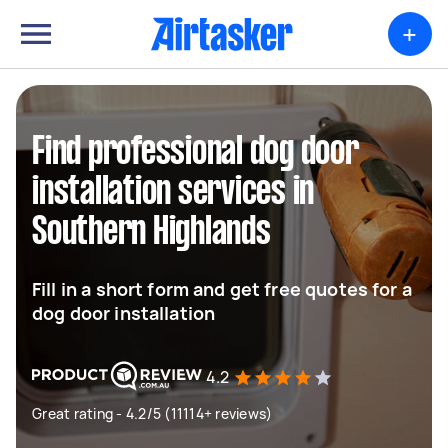
+
Find professional dog door
installation services in
Southern Highlands
Fill in a short form and get free quotes for a
dog door installation
4.2
Great rating - 4.2/5 (11114+ reviews)