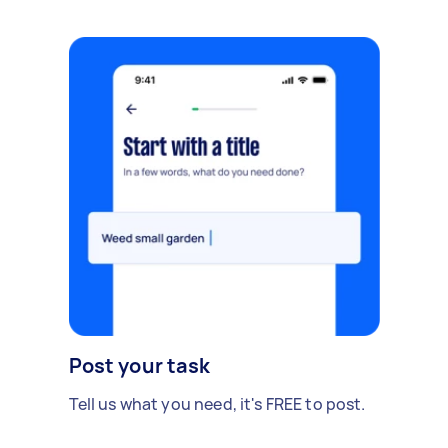
Post your task
Tell us what you need, it's FREE to post.