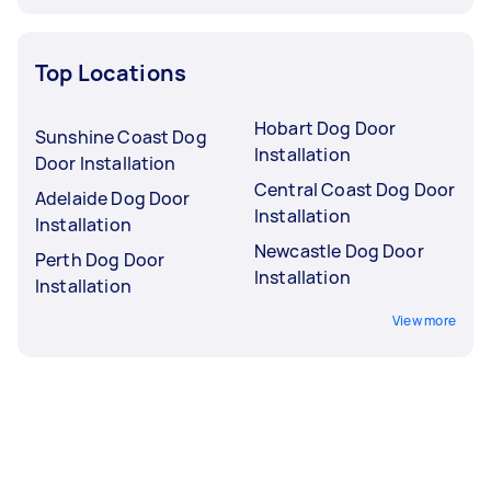
Top Locations
Hobart Dog Door
Sunshine Coast Dog
Installation
Door Installation
Central Coast Dog Door
Adelaide Dog Door
Installation
Installation
Newcastle Dog Door
Perth Dog Door
Installation
Installation
View more