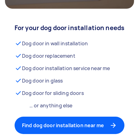
For your dog door installation needs
Dog door in wall installation
Dog door replacement
Dog door installation service near me
Dog door in glass
Dog door for sliding doors
… or anything else
Find dog door installation near me