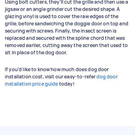
Using bolt cutters, they’ll cut the grille and then use a
jigsaw or an angle grinder cut the desired shape. A
glazing vinyl is used to cover the raw edges of the
grille, before sandwiching the doggie door on top and
securing with screws. Finally, the insect screen is
replaced and secured with the spline chord that was
removed earlier, cutting away the screen that used to
sit in place of the dog door.
If you'd like to know how much does dog door
installation cost, visit our easy-to-refer
dog door
installation price guide
today!