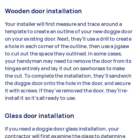
Wooden door installation
Your installer will first measure and trace around a
template to create an outline of your new doggie door
on your existing door. Next, they’ll use a drill to create
a hole in each corner of the outline, then use a jigsaw
to cut out the space they outlined. In some cases,
your handyman may need to remove the door from its
hinges entirely and lay it out on sawhorses to make
the cut. To complete the installation, they’ll sandwich
the doggie door onto the hole in the door, and secure
it with screws. If they’ve removed the door, they’ll re-
install it so it’s all ready to use.
Glass door installation
If you need a doggie door glass installation, your
contractor will first examine the glass to determine