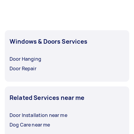
Windows & Doors Services
Door Hanging
Door Repair
Related Services near me
Door Installation near me
Dog Care near me