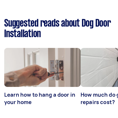
Suggested reads about Dog Door
Installation
Learn how to hang a door in
How much do 
your home
repairs cost?