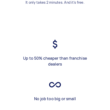
It only takes 2 minutes. And it's free.
Up to 50% cheaper than franchise
dealers
No job too big or small