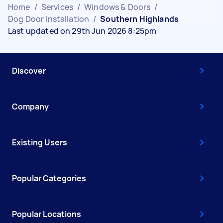
Home
/
Services
/
Windows & Doors
/
Dog Door Installation
/
Southern Highlands
Last updated on 29th Jun 2026 8:25pm
Discover
Company
Existing Users
Popular Categories
Popular Locations