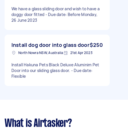
We have a glass sliding door and wish to have a
doggy door fitted - Due date: Before Monday,
26 June 2023
Install dog door into glass door
$250
North Nowra NSW, Australia
21st Apr 2023
Install Hakuna Pets Black Deluxe Aluminim Pet
Door into our sliding glass door. - Due date:
Flexible
What is Airtasker?