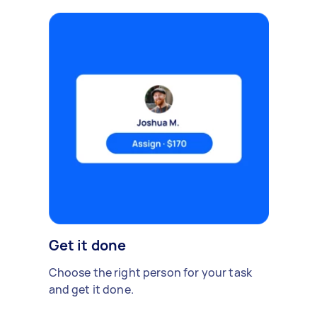
Get it done
Choose the right person for your task
and get it done.