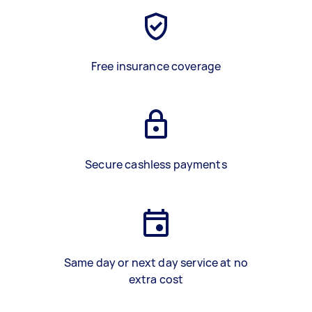
Free insurance coverage
Secure cashless payments
Same day or next day service at no
extra cost