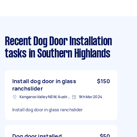
Recent Dog Door Installation
tasks
in Southern Highlands
Install dog door in glass
$150
ranchslider
Kangaroo Valley NSW, Australia
9th Mar 2024
Install dog door in glass ranchslider
Dog door installed
$50