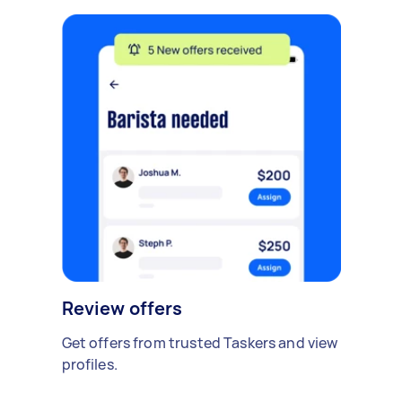
Review offers
Get offers from trusted Taskers and view
profiles.