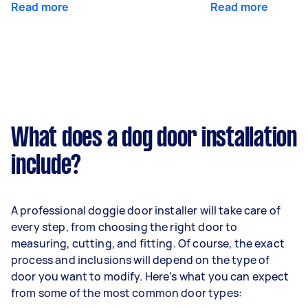
Read more
Read more
What does a dog door installation
include?
A professional doggie door installer will take care of
every step, from choosing the right door to
measuring, cutting, and fitting. Of course, the exact
process and inclusions will depend on the type of
door you want to modify. Here’s what you can expect
from some of the most common door types: