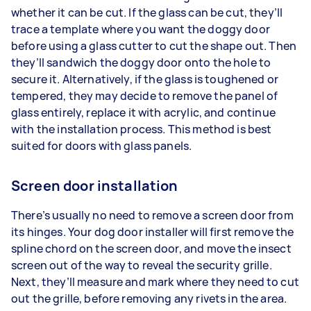
whether it can be cut. If the glass can be cut, they’ll
trace a template where you want the doggy door
before using a glass cutter to cut the shape out. Then
they’ll sandwich the doggy door onto the hole to
secure it. Alternatively, if the glass is toughened or
tempered, they may decide to remove the panel of
glass entirely, replace it with acrylic, and continue
with the installation process. This method is best
suited for doors with glass panels.
Screen door installation
There’s usually no need to remove a screen door from
its hinges. Your dog door installer will first remove the
spline chord on the screen door, and move the insect
screen out of the way to reveal the security grille.
Next, they’ll measure and mark where they need to cut
out the grille, before removing any rivets in the area.