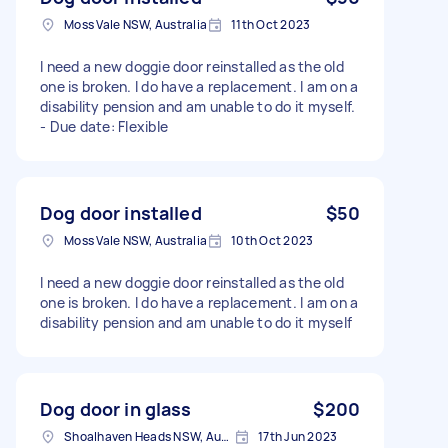
Moss Vale NSW, Australia
11th Oct 2023
I need a new doggie door reinstalled as the old
one is broken. I do have a replacement. I am on a
disability pension and am unable to do it myself.
- Due date: Flexible
Dog door installed
$50
Moss Vale NSW, Australia
10th Oct 2023
I need a new doggie door reinstalled as the old
one is broken. I do have a replacement. I am on a
disability pension and am unable to do it myself
Dog door in glass
$200
Shoalhaven Heads NSW, Australia
17th Jun 2023