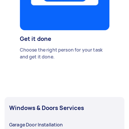
Get it done
Choose the right person for your task
and get it done.
Windows & Doors Services
Garage Door Installation