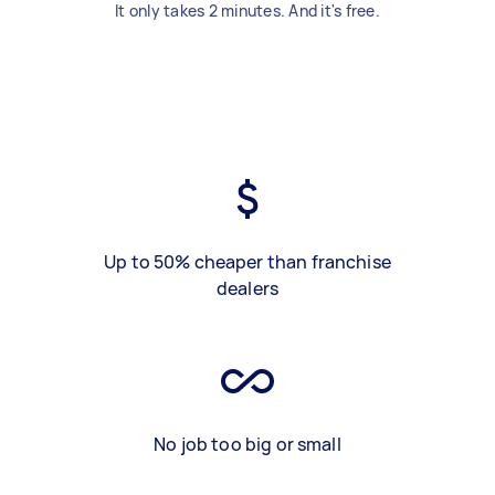
It only takes 2 minutes. And it's free.
Up to 50% cheaper than franchise
dealers
No job too big or small