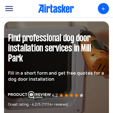
+
Find professional dog door
installation services in Mill
Park
Fill in a short form and get free quotes for a
dog door installation
4.2
Great rating - 4.2/5 (11114+ reviews)