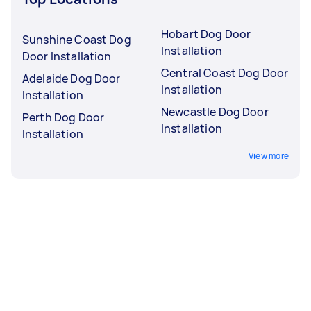
Hobart Dog Door
Sunshine Coast Dog
Installation
Door Installation
Central Coast Dog Door
Adelaide Dog Door
Installation
Installation
Newcastle Dog Door
Perth Dog Door
Installation
Installation
View more