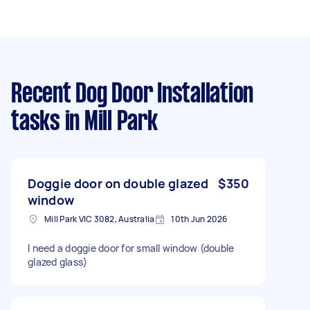
Recent Dog Door Installation
tasks
in Mill Park
Doggie door on double glazed
$350
window
Mill Park VIC 3082, Australia
10th Jun 2026
I need a doggie door for small window (double
glazed glass)