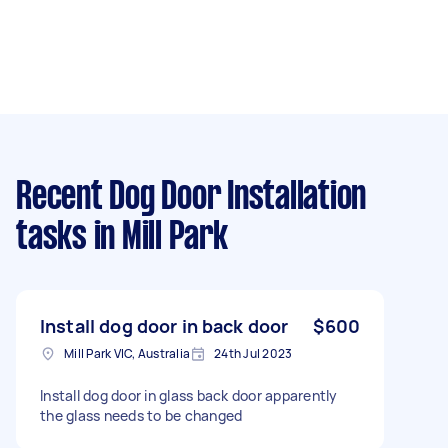
Recent Dog Door Installation
tasks
in Mill Park
Install dog door in back door
$600
Mill Park VIC, Australia
24th Jul 2023
Install dog door in glass back door apparently
the glass needs to be changed