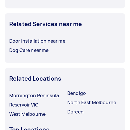
Related Services near me
Door Installation near me
Dog Care near me
Related Locations
Bendigo
Mornington Peninsula
North East Melbourne
Reservoir VIC
Doreen
West Melbourne
Top Locations