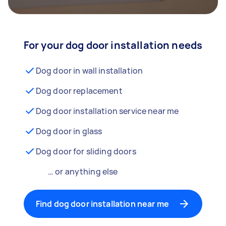
For your dog door installation needs
Dog door in wall installation
Dog door replacement
Dog door installation service near me
Dog door in glass
Dog door for sliding doors
… or anything else
Find dog door installation near me