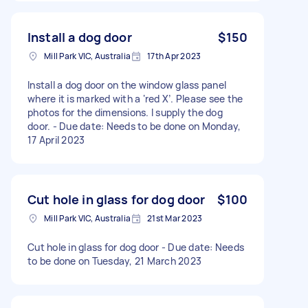
Install a dog door
$150
Mill Park VIC, Australia
17th Apr 2023
Install a dog door on the window glass panel
where it is marked with a ‘red X’. Please see the
photos for the dimensions. I supply the dog
door. - Due date: Needs to be done on Monday,
17 April 2023
Cut hole in glass for dog door
$100
Mill Park VIC, Australia
21st Mar 2023
Cut hole in glass for dog door - Due date: Needs
to be done on Tuesday, 21 March 2023