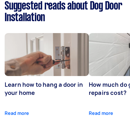
Suggested reads about Dog Door
Installation
Learn how to hang a door in
How much do 
your home
repairs cost?
Read more
Read more