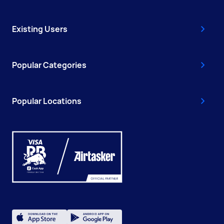
Existing Users
Popular Categories
Popular Locations