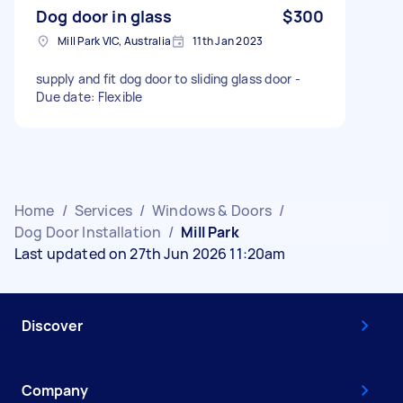
Dog door in glass
$300
Mill Park VIC, Australia
11th Jan 2023
supply and fit dog door to sliding glass door -
Due date: Flexible
Home
/
Services
/
Windows & Doors
/
Dog Door Installation
/
Mill Park
Last updated on 27th Jun 2026 11:20am
Discover
Company