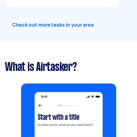
Check out more tasks in your area
What is Airtasker?