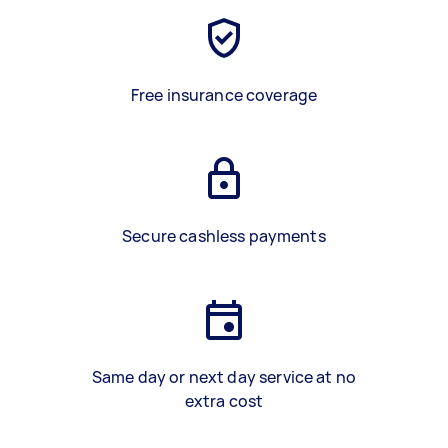
Free insurance coverage
Secure cashless payments
Same day or next day service at no
extra cost