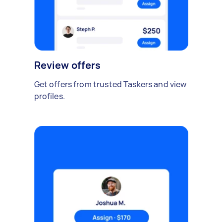
Review offers
Get offers from trusted Taskers and view
profiles.