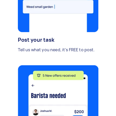
Post your task
Tell us what you need, it's FREE to post.