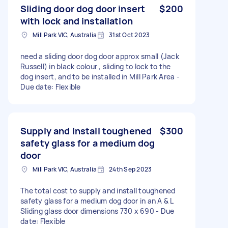
Sliding door dog door insert
$200
with lock and installation
Mill Park VIC, Australia
31st Oct 2023
need a sliding door dog door approx small (Jack
Russell) in black colour , sliding to lock to the
dog insert, and to be installed in Mill Park Area -
Due date: Flexible
Supply and install toughened
$300
safety glass for a medium dog
door
Mill Park VIC, Australia
24th Sep 2023
The total cost to supply and install toughened
safety glass for a medium dog door in an A & L
Sliding glass door dimensions 730 x 690 - Due
date: Flexible