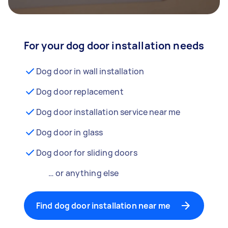
For your dog door installation needs
Dog door in wall installation
Dog door replacement
Dog door installation service near me
Dog door in glass
Dog door for sliding doors
… or anything else
Find dog door installation near me