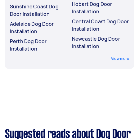
Hobart Dog Door
Sunshine Coast Dog
Installation
Door Installation
Central Coast Dog Door
Adelaide Dog Door
Installation
Installation
Newcastle Dog Door
Perth Dog Door
Installation
Installation
View more
Suggested reads about Dog Door