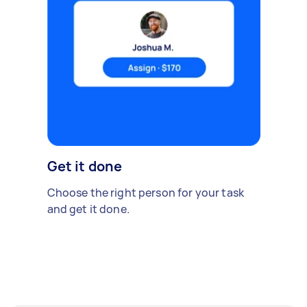
Get it done
Choose the right person for your task
and get it done.