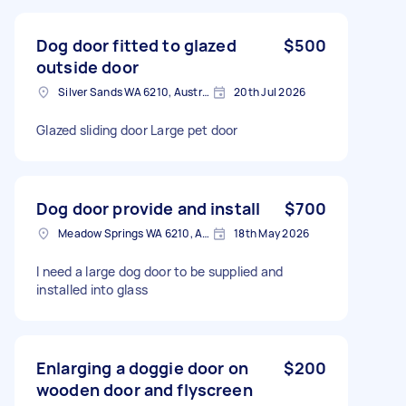
Dog door fitted to glazed
$500
outside door
Silver Sands WA 6210, Australia
20th Jul 2026
Glazed sliding door Large pet door
Dog door provide and install
$700
Meadow Springs WA 6210, Australia
18th May 2026
I need a large dog door to be supplied and
installed into glass
Enlarging a doggie door on
$200
wooden door and flyscreen