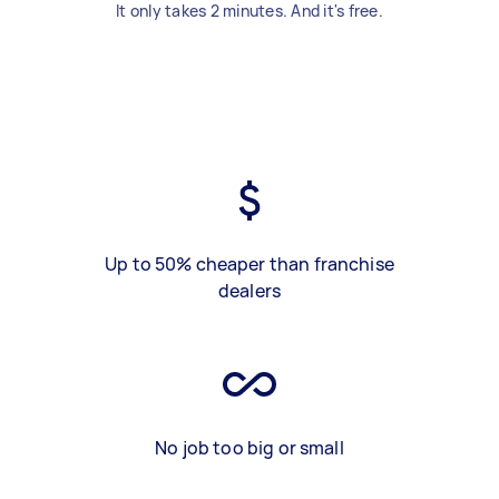
It only takes 2 minutes. And it's free.
Up to 50% cheaper than franchise
dealers
No job too big or small