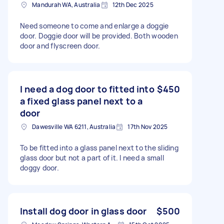
Mandurah WA, Australia
12th Dec 2025
Need someone to come and enlarge a doggie
door. Doggie door will be provided. Both wooden
door and flyscreen door.
I need a dog door to fitted into
$450
a fixed glass panel next to a
door
Dawesville WA 6211, Australia
17th Nov 2025
To be fitted into a glass panel next to the sliding
glass door but not a part of it. I need a small
doggy door.
Install dog door in glass door
$500