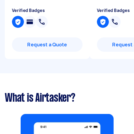
Verified Badges
Verified Badges
Request a Quote
Request 
What is Airtasker?