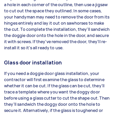
a hole in each corner of the outline, then use a jigsaw
to cut out the space they outlined. In some cases,
your handyman may need to remove the door from its
hinges entirely and lay it out on sawhorses to make
the cut. To complete the installation, they’ll sandwich
the doggie door onto the hole in the door, and secure
it with screws. If they’ve removed the door, they’ll re-
install it so it’s all ready to use.
Glass door installation
If you need a doggie door glass installation, your
contractor will first examine the glass to determine
whether it can be cut. If the glass can be cut, they’ll
trace a template where you want the doggy door
before using a glass cutter to cut the shape out. Then
they’ll sandwich the doggy door onto the hole to
secure it. Alternatively, if the glass is toughened or