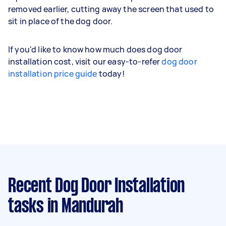
removed earlier, cutting away the screen that used to
sit in place of the dog door.
If you'd like to know how much does dog door
installation cost, visit our easy-to-refer
dog door
installation price guide
today!
Recent Dog Door Installation
tasks
in Mandurah