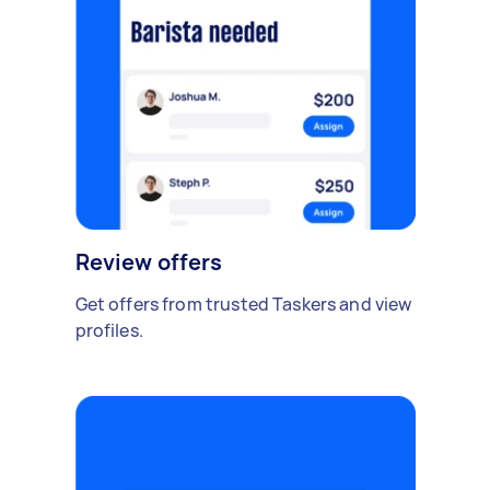
Review offers
Get offers from trusted Taskers and view
profiles.