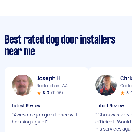
Best rated dog door installers
near me
Joseph H
Chri
Rockingham WA
Cool
5.0
(1106)
5.
Latest Review
Latest Review
"
Awesome job great price will
"
Chris was very 
be using again!
"
efficient. Would
his services aga