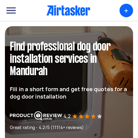
+
Find professional dog door
installation services in
Mandurah
Fill in a short form and get free quotes for a
dog door installation
4.2
Great rating - 4.2/5 (11114+ reviews)