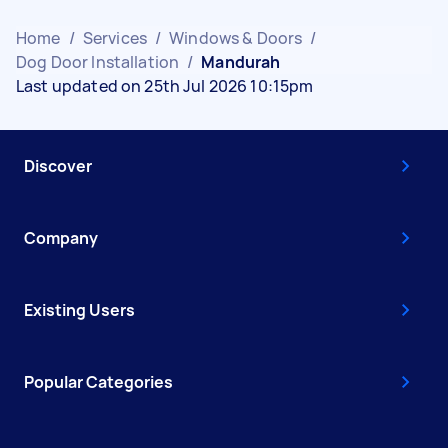
Home
/
Services
/
Windows & Doors
/
Dog Door Installation
/
Mandurah
Last updated on 25th Jul 2026 10:15pm
Discover
Company
Existing Users
Popular Categories