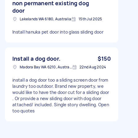
non permanent existing dog
door
Lakelands WA 6180, Australia
15th Jul 2025
Install hanuka pet door into glass sliding door
Install a dog door.
$150
Madora Bay WA 6210, Australia
22nd Aug 2024
install a dog door too a sliding screen door from
laundry too outdoor. Brand new property, we
would like to have the door cut for a sliding door
. Or provide a new sliding door with dog door
attached/ included. Single story dwelling. Open
too quotes