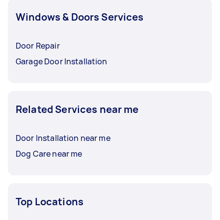
Windows & Doors Services
Door Repair
Garage Door Installation
Related Services near me
Door Installation near me
Dog Care near me
Top Locations