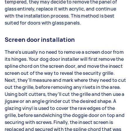
tempered, they may decide to remove the panel of
glass entirely, replace it with acrylic, and continue
with the installation process. This method is best
suited for doors with glass panels.
Screen door installation
There’s usually no need to remove a screen door from
its hinges. Your dog door installer will first remove the
spline chord on the screen door, and move the insect
screen out of the way to reveal the security grille.
Next, they’ll measure and mark where they need to cut
out the grille, before removing any rivets in the area.
Using bolt cutters, they’ll cut the grille and then use a
jigsaw or an angle grinder cut the desired shape. A
glazing vinyl is used to cover the raw edges of the
grille, before sandwiching the doggie door on top and
securing with screws. Finally, the insect screen is
replaced and secured with the spline chord that was