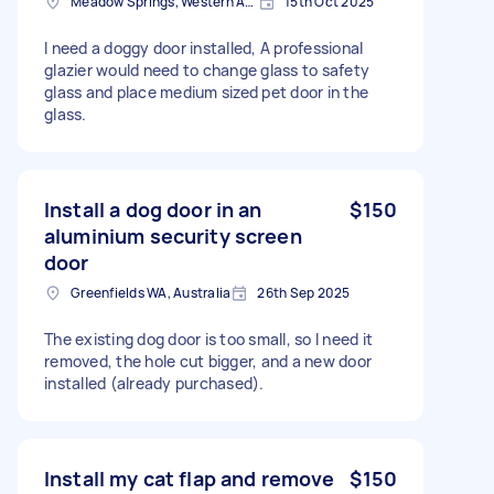
Meadow Springs, Western Australia
15th Oct 2025
I need a doggy door installed, A professional
glazier would need to change glass to safety
glass and place medium sized pet door in the
glass.
Install a dog door in an
$150
aluminium security screen
door
Greenfields WA, Australia
26th Sep 2025
The existing dog door is too small, so I need it
removed, the hole cut bigger, and a new door
installed (already purchased).
Install my cat flap and remove
$150