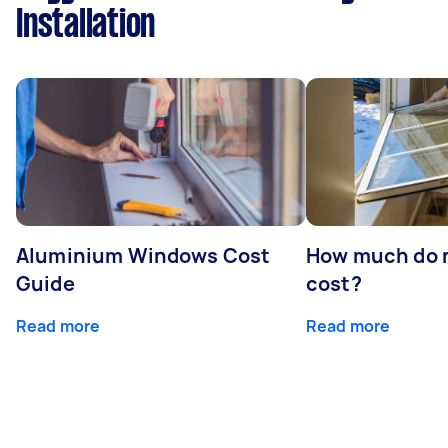
Installation
Aluminium Windows Cost
How much do 
Guide
cost?
Read more
Read more