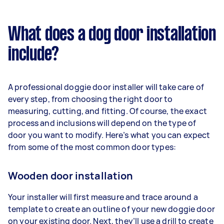
What does a dog door installation
include?
A professional doggie door installer will take care of
every step, from choosing the right door to
measuring, cutting, and fitting. Of course, the exact
process and inclusions will depend on the type of
door you want to modify. Here’s what you can expect
from some of the most common door types:
Wooden door installation
Your installer will first measure and trace around a
template to create an outline of your new doggie door
on your existing door. Next, they’ll use a drill to create