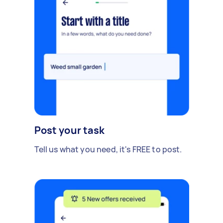
Post your task
Tell us what you need, it's FREE to post.