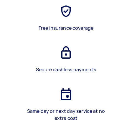
Free insurance coverage
Secure cashless payments
Same day or next day service at no
extra cost