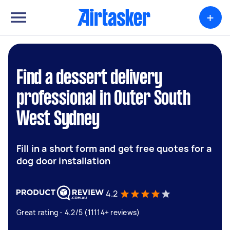
+
Find a dessert delivery
professional in Outer South
West Sydney
Fill in a short form and get free quotes for a
dog door installation
4.2
Great rating - 4.2/5 (11114+ reviews)