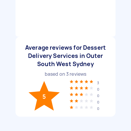
Average reviews for Dessert
Delivery Services in Outer
South West Sydney
based on
3
reviews
3
0
5
0
0
0