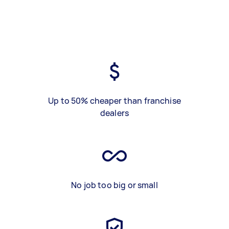
Up to 50% cheaper than franchise
dealers
No job too big or small