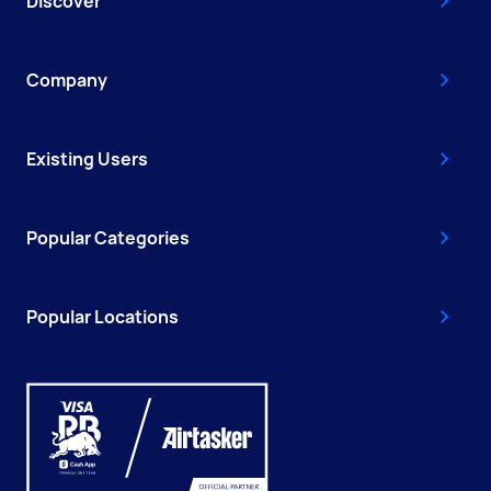
Discover
Company
Existing Users
Popular Categories
Popular Locations