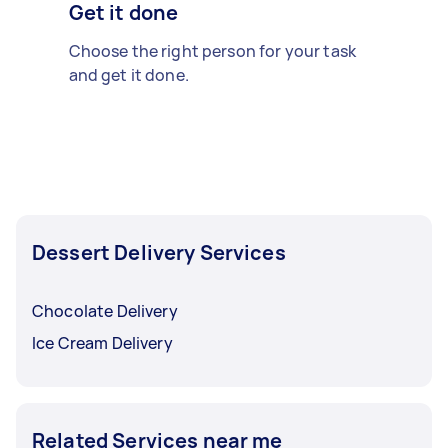
Get it done
Choose the right person for your task
and get it done.
Dessert Delivery Services
Chocolate Delivery
Ice Cream Delivery
Related Services near me