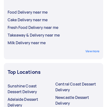
Food Delivery near me
Cake Delivery near me
Fresh Food Delivery near me
Takeaway & Delivery near me
Milk Delivery near me
View more
Top Locations
Central Coast Dessert
Sunshine Coast
Delivery
Dessert Delivery
Newcastle Dessert
Adelaide Dessert
Delivery
Delivery