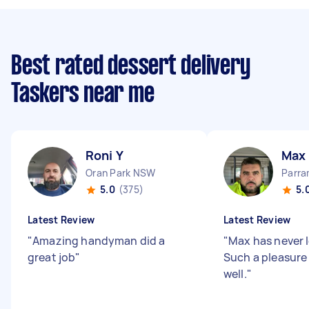
Best rated dessert delivery
Taskers near me
Roni Y
Max
Oran Park NSW
Parr
5.0
(375)
5.
Latest Review
Latest Review
"
Amazing handyman did a
"
Max has never l
great job
"
Such a pleasure 
well.
"