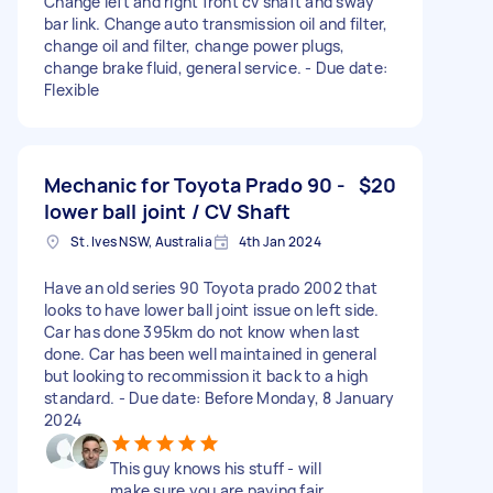
Change left and right front cv shaft and sway
bar link. Change auto transmission oil and filter,
change oil and filter, change power plugs,
change brake fluid, general service. - Due date:
Flexible
Mechanic for Toyota Prado 90 -
$20
lower ball joint / CV Shaft
St. Ives NSW, Australia
4th Jan 2024
Have an old series 90 Toyota prado 2002 that
looks to have lower ball joint issue on left side.
Car has done 395km do not know when last
done. Car has been well maintained in general
but looking to recommission it back to a high
standard. - Due date: Before Monday, 8 January
2024
This guy knows his stuff - will
make sure you are paying fair