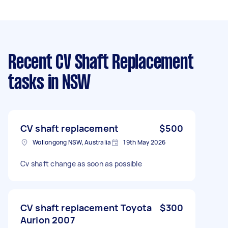
Recent CV Shaft Replacement
tasks
in NSW
CV shaft replacement
$500
Wollongong NSW, Australia
19th May 2026
Cv shaft change as soon as possible
CV shaft replacement Toyota
$300
Aurion 2007