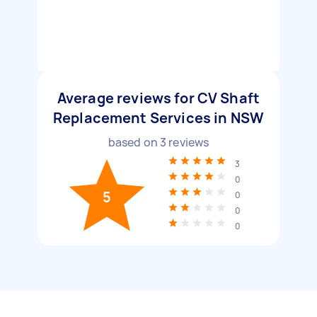
Average reviews for CV Shaft
Replacement Services in NSW
based on
3
reviews
3
0
5
0
0
0