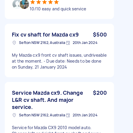
10/10 easy and quick service
Fix cv shaft for Mazda cx9
$500
Sefton NSW 2162, Australia
20th Jan 2024
My Mazda cx9 front cv shaft issues, undriveable
at the moment. - Due date: Needs to be done
on Sunday, 21 January 2024
Service Mazda cx9. Change
$200
L&R cv shaft. And major
service.
Sefton NSW 2162, Australia
20th Jan 2024
Service for Mazda CX9 2010 model auto.