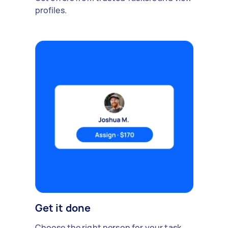
profiles.
Get it done
Choose the right person for your task