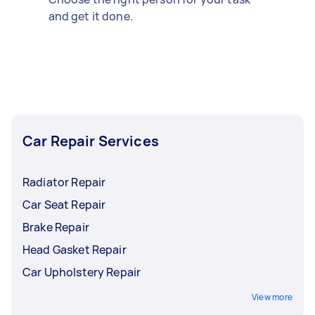
and get it done.
Car Repair Services
Radiator Repair
Car Seat Repair
Brake Repair
Head Gasket Repair
Car Upholstery Repair
View more