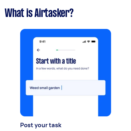
What is Airtasker?
Post your task