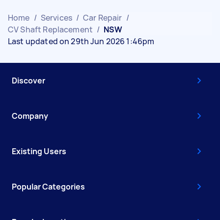
Home
/
Services
/
Car Repair
/
CV Shaft Replacement
/
NSW
Last updated on 29th Jun 2026 1:46pm
Discover
Company
Existing Users
Popular Categories