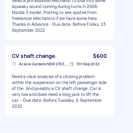
Need a professional Mechanic to look into some
squeaky sound coming during turns in 2006
Mazda 3 model. Posting to see quotes from
freelancer Mechanics if we have some here.
Thanks in Advance - Due date: Before Friday, 23
September 2022
CV shaft change.
$600
Acacia Gardens NSW 2763, Australia
5th Sep 2022
Need a clear analysis of a clicking problem
within the suspension on the left passenger side
of the. And possibly a CV shaft change. Car is
very low and does need a long jack to lift the
car. - Due date: Before Tuesday, 6 September
2022