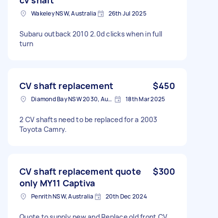
Wakeley NSW, Australia
26th Jul 2025
Subaru outback 2010 2.0d clicks when in full
turn
CV shaft replacement
$450
Diamond Bay NSW 2030, Australia
18th Mar 2025
2 CV shafts need to be replaced for a 2003
Toyota Camry.
CV shaft replacement quote
$300
only MY11 Captiva
Penrith NSW, Australia
20th Dec 2024
Quote to supply new and Replace old front CV