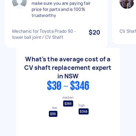
make sure you are paying fair
price for parts and is 100%
trustworthy
Mechanic for Toyota Prado 90 -
$20
CV Shaf
lower ball joint / CV Shaft
What's the average cost of a
CV shaft replacement expert
in NSW
$30 - $346
median
$265
high
low
$346
$30