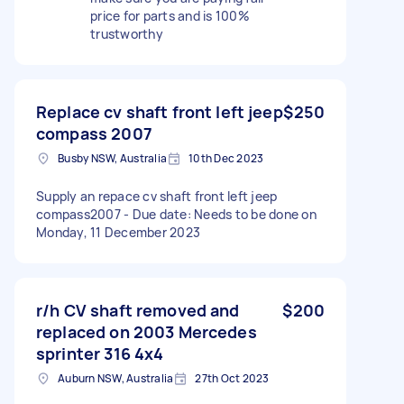
price for parts and is 100%
trustworthy
Replace cv shaft front left jeep
$250
compass 2007
Busby NSW, Australia
10th Dec 2023
Supply an repace cv shaft front left jeep
compass2007 - Due date: Needs to be done on
Monday, 11 December 2023
r/h CV shaft removed and
$200
replaced on 2003 Mercedes
sprinter 316 4x4
Auburn NSW, Australia
27th Oct 2023