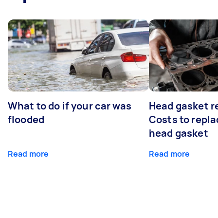
What to do if your car was
Head gasket r
flooded
Costs to repla
head gasket
Read more
Read more