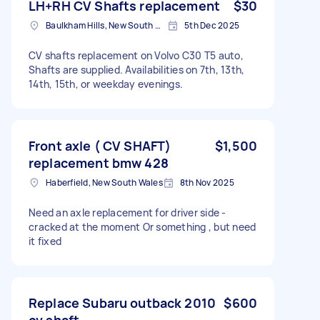
LH+RH CV Shafts replacement
$30
Baulkham Hills, New South Wales
5th Dec 2025
CV shafts replacement on Volvo C30 T5 auto,
Shafts are supplied. Availabilities on 7th, 13th,
14th, 15th, or weekday evenings.
Front axle ( CV SHAFT)
$1,500
replacement bmw 428
Haberfield, New South Wales
8th Nov 2025
Need an axle replacement for driver side -
cracked at the moment Or something , but need
it fixed
Replace Subaru outback 2010
$600
cv shaft