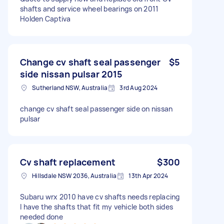
shafts and service wheel bearings on 2011
Holden Captiva
Change cv shaft seal passenger
$5
side nissan pulsar 2015
Sutherland NSW, Australia
3rd Aug 2024
change cv shaft seal passenger side on nissan
pulsar
Cv shaft replacement
$300
Hillsdale NSW 2036, Australia
13th Apr 2024
Subaru wrx 2010 have cv shafts needs replacing
I have the shafts that fit my vehicle both sides
needed done