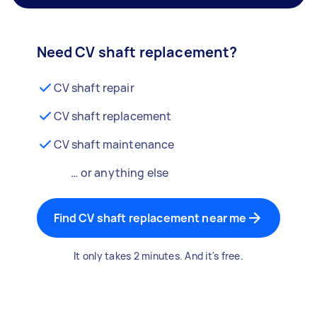
Need CV shaft replacement?
CV shaft repair
CV shaft replacement
CV shaft maintenance
… or anything else
Find CV shaft replacement near me
It only takes 2 minutes. And it's free.