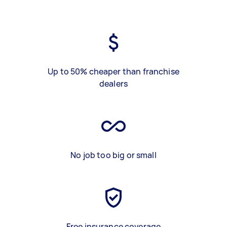
Up to 50% cheaper than franchise
dealers
No job too big or small
Free insurance coverage