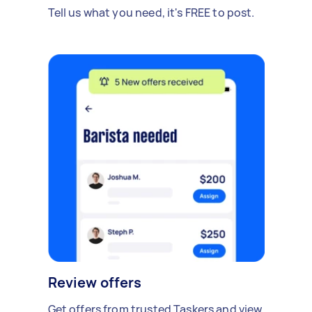
Tell us what you need, it's FREE to post.
Review offers
Get offers from trusted Taskers and view