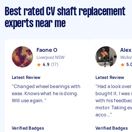
Best rated CV shaft replacement
experts near me
Faone O
Alex
Liverpool NSW
Woll
4.9
(17)
5.
Latest Review
Latest Review
"
Changed wheel bearings with
"
Had a look over 
ease. Knows what he is doing.
bought it. I was
Will use again.
"
with his feedbac
motor. Taking ev
acco...
"
Verified Badges
Verified Badges