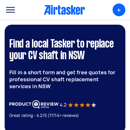
+
Find a local Tasker to replace
your CV shaft in NSW
Fill in a short form and get free quotes for
professional CV shaft replacement
services in NSW
4.2
Great rating - 4.2/5 (11114+ reviews)