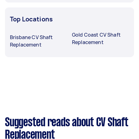
Top Locations
Gold Coast CV Shaft
Brisbane CV Shaft
Replacement
Replacement
Suggested reads about CV Shaft
Replacement