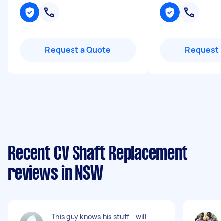
Request a Quote
Request 
Recent CV Shaft Replacement
reviews in NSW
This guy knows his stuff - will