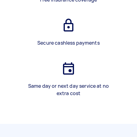
Secure cashless payments
Same day or next day service at no
extra cost