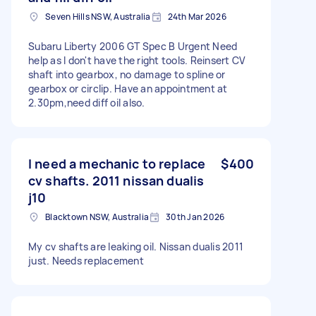
Seven Hills NSW, Australia
24th Mar 2026
Subaru Liberty 2006 GT Spec B Urgent Need
help as I don't have the right tools. Reinsert CV
shaft into gearbox, no damage to spline or
gearbox or circlip. Have an appointment at
2.30pm,need diff oil also.
I need a mechanic to replace
$400
cv shafts. 2011 nissan dualis
j10
Blacktown NSW, Australia
30th Jan 2026
My cv shafts are leaking oil. Nissan dualis 2011
just. Needs replacement