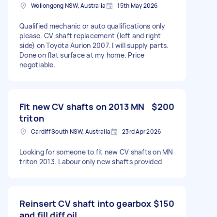
Wollongong NSW, Australia
15th May 2026
Qualified mechanic or auto qualifications only
please. CV shaft replacement (left and right
side) on Toyota Aurion 2007. I will supply parts.
Done on flat surface at my home. Price
negotiable.
Fit new CV shafts on 2013 MN
$200
triton
Cardiff South NSW, Australia
23rd Apr 2026
Looking for someone to fit new CV shafts on MN
triton 2013. Labour only new shafts provided
Reinsert CV shaft into gearbox
$150
and fill diff oil