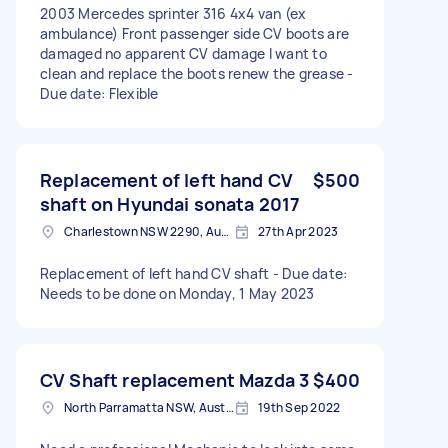
2003 Mercedes sprinter 316 4x4 van (ex
ambulance) Front passenger side CV boots are
damaged no apparent CV damage I want to
clean and replace the boots renew the grease -
Due date: Flexible
Replacement of left hand CV
$500
shaft on Hyundai sonata 2017
Charlestown NSW 2290, Australia
27th Apr 2023
Replacement of left hand CV shaft - Due date:
Needs to be done on Monday, 1 May 2023
CV Shaft replacement Mazda 3
$400
North Parramatta NSW, Australia
19th Sep 2022