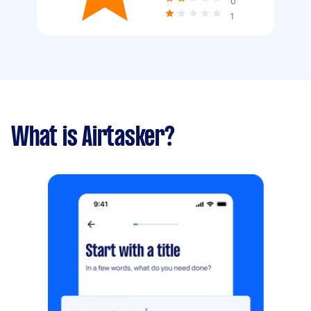
0
1
What is Airtasker?