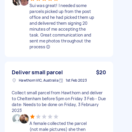
Sui was great! I needed some
parcels picked up from the post
office and he had picked them up
and delivered them signing 20
minutes of me accepting the
task. Great communication and
sent me photos throughout the
process 😊
Deliver small parcel
$20
Hawthorn VIC, Australia
1st Feb 2023
Collect small parcel from Hawthorn and deliver
to Cheltenham before 5pm on Friday 3 Feb - Due
date: Needs to be done on Friday, 3 February
2023
A female collected the parcel
(not male pictures) she then