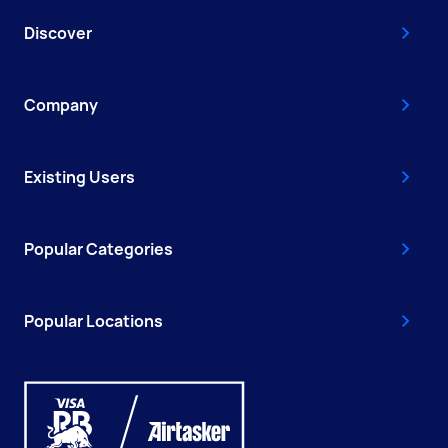
Discover
Company
Existing Users
Popular Categories
Popular Locations