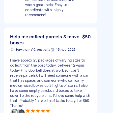
was a great help. Easy to
coordinate with, highly
recommend!
Help me collect parcels & move
$50
boxes
Hawthorn VIC, Australia
16th Jul 2025
I have approx 25 packages of varying sizes to
collect from the post today, between 2-4pm
today (my doorbell doesn’t work so I can’t
receive parcels). I will need someone with a car
that has space, and someone who can carry
medium sized boxes up 2 flights of stairs. I also
have some empty cardboard boxes to take
down to the recycle bins, I’d love some help with
that. Probably 1hr worth of tasks today, for $50.
Thanks!