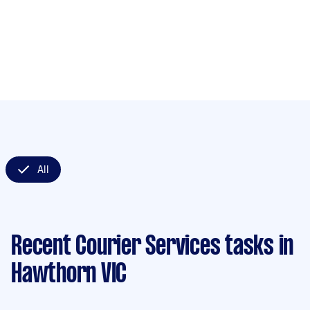
All
Recent Courier Services tasks
in
Hawthorn VIC