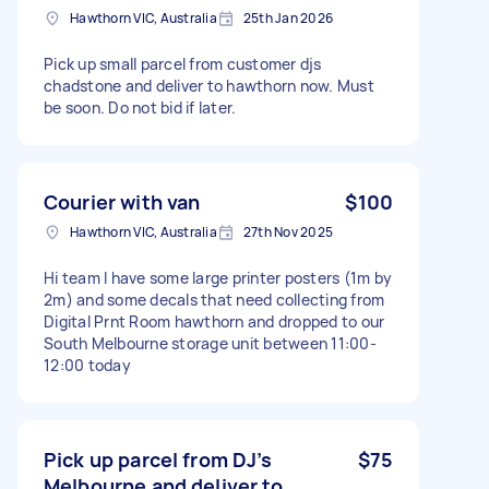
Hawthorn VIC, Australia
25th Jan 2026
Pick up small parcel from customer djs
chadstone and deliver to hawthorn now. Must
be soon. Do not bid if later.
Courier with van
$100
Hawthorn VIC, Australia
27th Nov 2025
Hi team I have some large printer posters (1m by
2m) and some decals that need collecting from
Digital Prnt Room hawthorn and dropped to our
South Melbourne storage unit between 11:00-
12:00 today
Pick up parcel from DJ’s
$75
Melbourne and deliver to