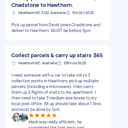
Chadstone to Hawthorn.
Hawthorn VIC 3122, Australia
5th Oct 2025
Pick up parcel from David jones Chadstone and
deliver to Hawthorn. MUST be before 3pm.
Collect parcels & carry up stairs
$65
Hawthorn VIC, Australia
29th Jul 2025
I need someone with a car to take me to 3
collection points in Hawthorn, pick up multiple
parcels (including a microwave), then carry
them up 2 flights of stairs to my apartment. I
then need to take 3 medium size boxes to my
local post office. All up should take about 1.5hrs
and must be done by 1pm.
Mark was really efficient, he
completed the task early and