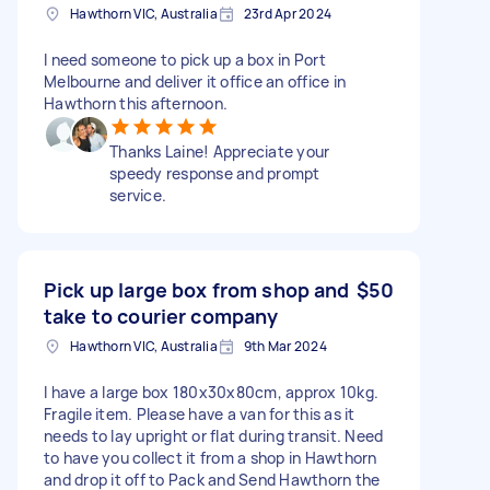
Hawthorn VIC, Australia
23rd Apr 2024
I need someone to pick up a box in Port
Melbourne and deliver it office an office in
Hawthorn this afternoon.
Thanks Laine! Appreciate your
speedy response and prompt
service.
Pick up large box from shop and
$50
take to courier company
Hawthorn VIC, Australia
9th Mar 2024
I have a large box 180x30x80cm, approx 10kg.
Fragile item. Please have a van for this as it
needs to lay upright or flat during transit. Need
to have you collect it from a shop in Hawthorn
and drop it off to Pack and Send Hawthorn the