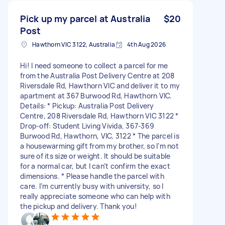
Pick up my parcel at Australia
$20
Post
Hawthorn VIC 3122, Australia
4th Aug 2026
Hi! I need someone to collect a parcel for me
from the Australia Post Delivery Centre at 208
Riversdale Rd, Hawthorn VIC and deliver it to my
apartment at 367 Burwood Rd, Hawthorn VIC.
Details: * Pickup: Australia Post Delivery
Centre, 208 Riversdale Rd, Hawthorn VIC 3122 *
Drop-off: Student Living Vivida, 367-369
Burwood Rd, Hawthorn, VIC, 3122 * The parcel is
a housewarming gift from my brother, so I’m not
sure of its size or weight. It should be suitable
for a normal car, but I can’t confirm the exact
dimensions. * Please handle the parcel with
care. I’m currently busy with university, so I
really appreciate someone who can help with
the pickup and delivery. Thank you!