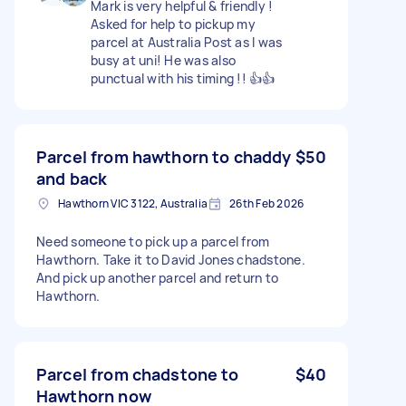
Mark is very helpful & friendly !
Asked for help to pickup my
parcel at Australia Post as I was
busy at uni! He was also
punctual with his timing !! 👍👍
Parcel from hawthorn to chaddy
$50
and back
Hawthorn VIC 3122, Australia
26th Feb 2026
Need someone to pick up a parcel from
Hawthorn. Take it to David Jones chadstone.
And pick up another parcel and return to
Hawthorn.
Parcel from chadstone to
$40
Hawthorn now