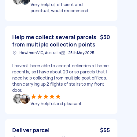
Very helpful, efficient and
punctual, would recommend
Help me collect several parcels
$30
from multiple collection points
Hawthorn VIC, Australia
25th May 2025
I haven’t been able to accept deliveries at home
recently, so I have about 20 or so parcels that I
need help collecting from multiple post offices,
then carrying up 2 flights of stairs to my front
door.
Very helpful and pleasant
Deliver parcel
$55