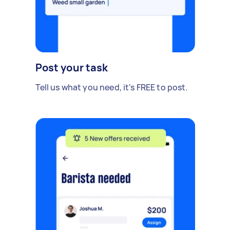
Post your task
Tell us what you need, it's FREE to post.