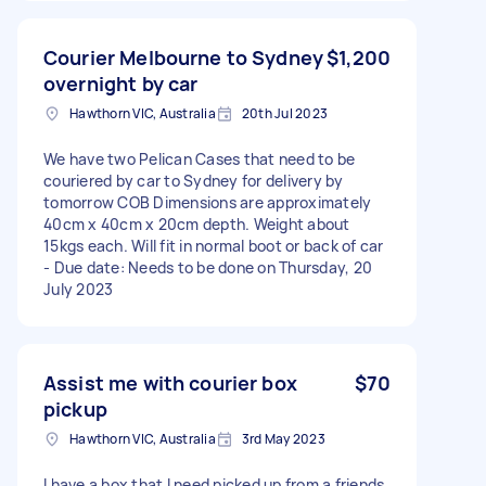
Courier Melbourne to Sydney
$1,200
overnight by car
Hawthorn VIC, Australia
20th Jul 2023
We have two Pelican Cases that need to be
couriered by car to Sydney for delivery by
tomorrow COB Dimensions are approximately
40cm x 40cm x 20cm depth. Weight about
15kgs each. Will fit in normal boot or back of car
- Due date: Needs to be done on Thursday, 20
July 2023
Assist me with courier box
$70
pickup
Hawthorn VIC, Australia
3rd May 2023
I have a box that I need picked up from a friends