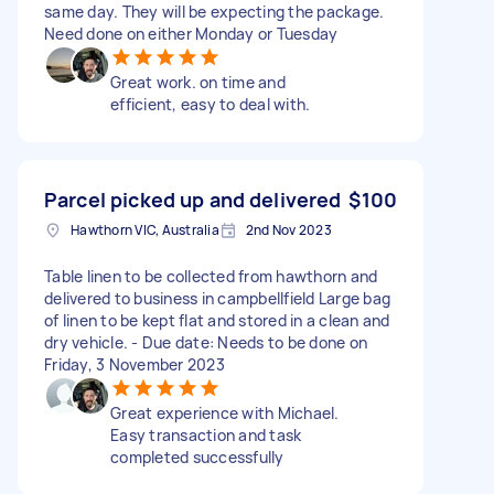
same day. They will be expecting the package.
Need done on either Monday or Tuesday
Great work. on time and
efficient, easy to deal with.
Parcel picked up and delivered
$100
Hawthorn VIC, Australia
2nd Nov 2023
Table linen to be collected from hawthorn and
delivered to business in campbellfield Large bag
of linen to be kept flat and stored in a clean and
dry vehicle. - Due date: Needs to be done on
Friday, 3 November 2023
Great experience with Michael.
Easy transaction and task
completed successfully