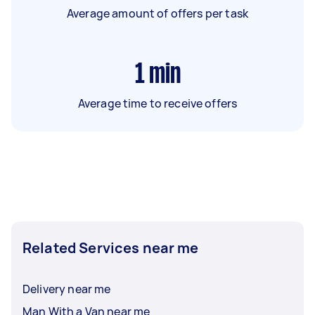
Average amount of offers per task
1
min
Average time to receive offers
Related Services near me
Delivery near me
Man With a Van near me