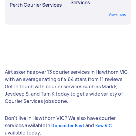
Services
Perth Courier Services
View more
Airtasker has over 13 courier services in Hawthorn VIC,
with an average rating of 4.64 stars from 11 reviews.
Get in touch with courier services such as Mark F,
Jeydeep S, and Tam K today to get a wide variety of
Courier Services jobs done.
Don't live in Hawthorn VIC? We also have courier
services available in
and
Doncaster East
Kew VIC
available today.