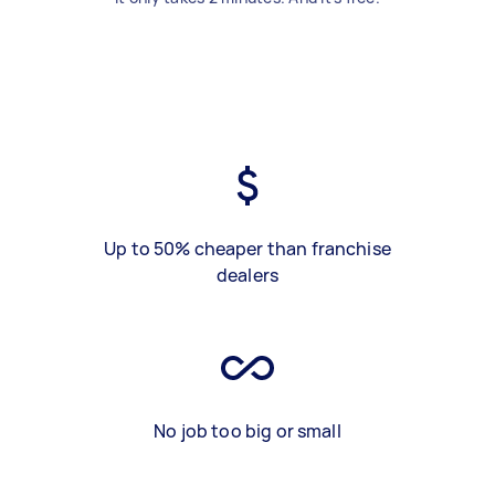
Up to 50% cheaper than franchise
dealers
No job too big or small