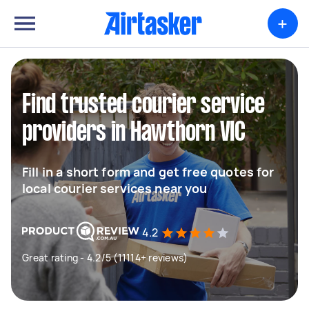
+
Find trusted courier service
providers in Hawthorn VIC
Fill in a short form and get free quotes for
local courier services near you
4.2
Great rating - 4.2/5 (11114+ reviews)