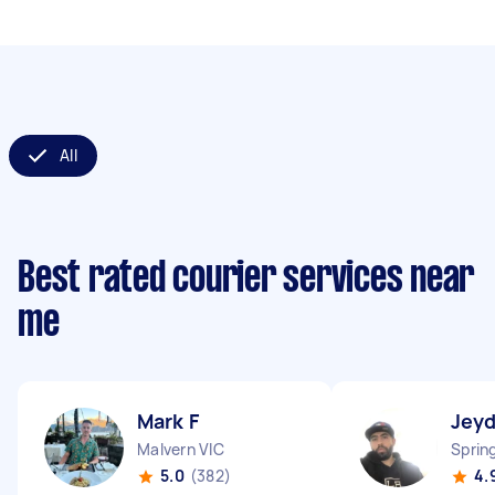
All
Best rated courier services near
me
Mark F
Jey
Malvern VIC
Sprin
5.0
(382)
4.