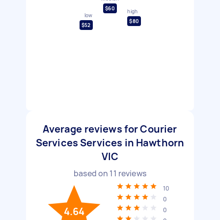
$60
high
low
$80
$52
Average reviews for Courier
Services Services in Hawthorn
VIC
based on
11
reviews
10
0
4.64
0