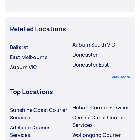
Related Locations
Auburn South VIC
Ballarat
Doncaster
East Melbourne
Doncaster East
Auburn VIC
View more
Top Locations
Hobart Courier Services
Sunshine Coast Courier
Services
Central Coast Courier
Services
Adelaide Courier
Services
Wollongong Courier