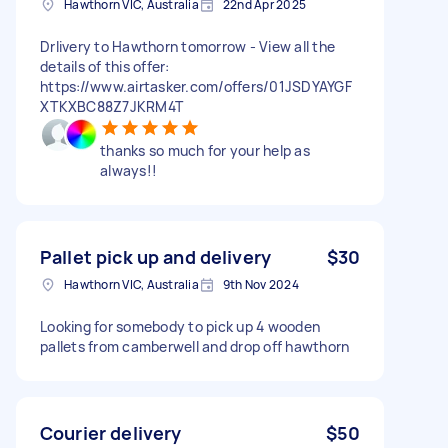
Hawthorn VIC, Australia
22nd Apr 2025
Drlivery to Hawthorn tomorrow - View all the
details of this offer:
https://www.airtasker.com/offers/01JSDYAYGF
XTKXBC88Z7JKRM4T
thanks so much for your help as
always!!
Pallet pick up and delivery
$30
Hawthorn VIC, Australia
9th Nov 2024
Looking for somebody to pick up 4 wooden
pallets from camberwell and drop off hawthorn
Courier delivery
$50