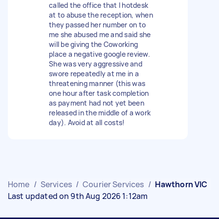
called the office that I hotdesk
at to abuse the reception, when
they passed her number on to
me she abused me and said she
will be giving the Coworking
place a negative google review.
She was very aggressive and
swore repeatedly at me in a
threatening manner (this was
one hour after task completion
as payment had not yet been
released in the middle of a work
day). Avoid at all costs!
Home
/
Services
/
Courier Services
/
Hawthorn VIC
Last updated on 9th Aug 2026 1:12am