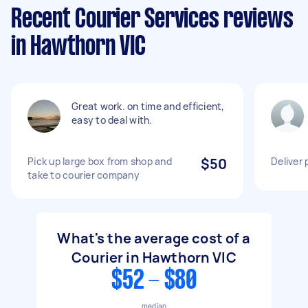
Recent Courier Services reviews
in Hawthorn VIC
Great work. on time and efficient,
easy to deal with.
Pick up large box from shop and
$50
Deliver 
take to courier company
What's the average cost of a
Courier in Hawthorn VIC
$52 - $80
median