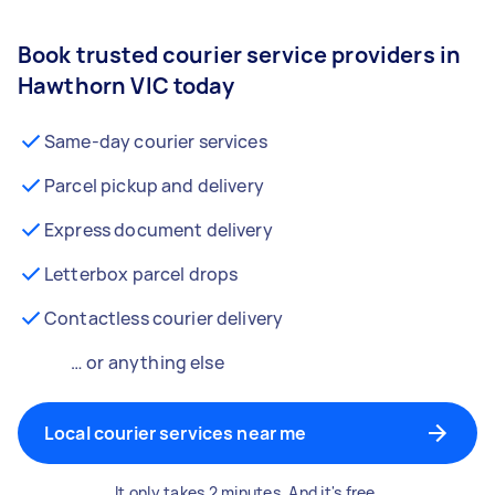
Book trusted courier service providers in
Hawthorn VIC today
Same-day courier services
Parcel pickup and delivery
Express document delivery
Letterbox parcel drops
Contactless courier delivery
… or anything else
Local courier services near me
It only takes 2 minutes. And it's free.