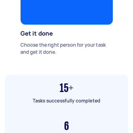
Get it done
Choose the right person for your task
and get it done.
15+
Tasks successfully completed
6