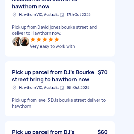
hawthorn now
Hawthorn VIC, Australia
17th Oct 2025
Pick up from David jones bourke street and
deliver to Hawthorn now.
Very easy to work with
Pick up parcel from DJ’s Bourke
$70
street bring to hawthorn now
Hawthorn VIC, Australia
9th Oct 2025
Pick up from level 3 DJs bourke street deliver to
hawthorn
Pick up parcel from DJ’s
$60