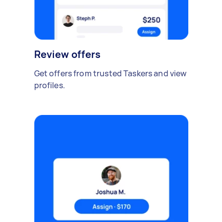
Review offers
Get offers from trusted Taskers and view
profiles.