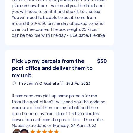
place in hawthorn. I will email you the label and
you will need to print it and stick it to the box.
You will need to be able to be at home from
around 9:30-4:30 on the day of pickup to hand
over to the courier. The box weighs 25 kilos. I
can be flexible with the day - Due date: Flexible
Pick up my parcels from the
$30
post office and deliver them to
my unit
Hawthorn VIC, Australia
24th Apr 2023
If someone can pick up some parcels for me
from the post office? I will send you the code so
you can collect them on my behalf and then
drop them to my front door? It’s five minutes
down the road from the post office - Due date:
Needs to be done on Monday, 24 April 2023