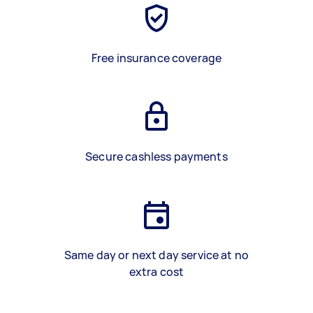
Free insurance coverage
Secure cashless payments
Same day or next day service at no
extra cost