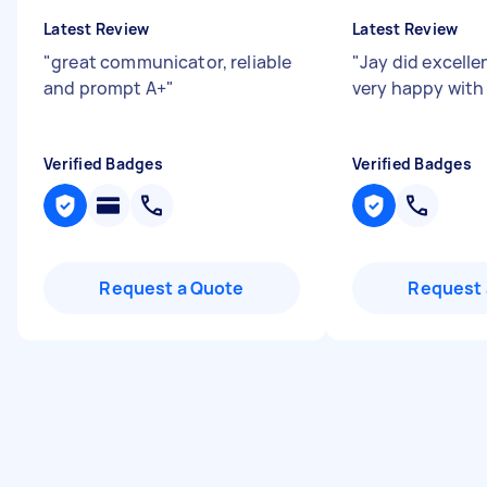
Latest Review
Latest Review
"
great communicator, reliable
"
Jay did excelle
and prompt A+
"
very happy with
Verified Badges
Verified Badges
Request a Quote
Request 