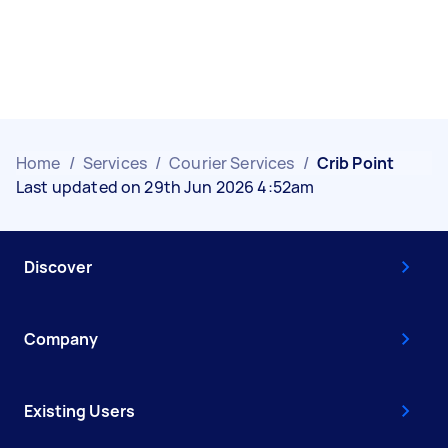
Home
/
Services
/
Courier Services
/
Crib Point
Last updated on 29th Jun 2026 4:52am
Discover
Company
Existing Users