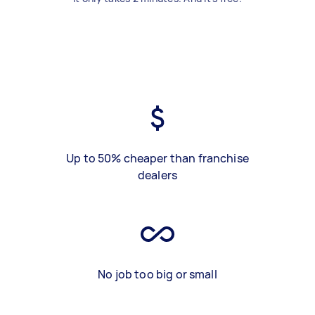
Up to 50% cheaper than franchise
dealers
No job too big or small