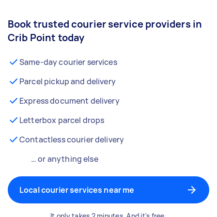
Book trusted courier service providers in
Crib Point today
Same-day courier services
Parcel pickup and delivery
Express document delivery
Letterbox parcel drops
Contactless courier delivery
… or anything else
Local courier services near me
It only takes 2 minutes. And it's free.