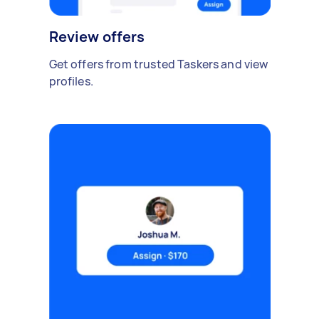
Review offers
Get offers from trusted Taskers and view
profiles.