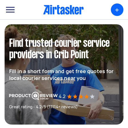
+
Find trusted courier service
providers in Crib Point
Fill in a short form and get free quotes for
local courier services near you
4.2
Great rating - 4.2/5 (11114+ reviews)