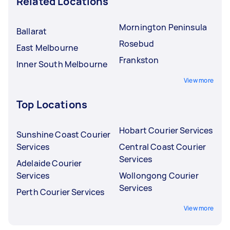
Related Locations
Mornington Peninsula
Ballarat
Rosebud
East Melbourne
Frankston
Inner South Melbourne
View more
Top Locations
Hobart Courier Services
Sunshine Coast Courier
Services
Central Coast Courier
Services
Adelaide Courier
Services
Wollongong Courier
Services
Perth Courier Services
View more