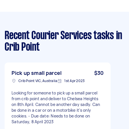
Recent Courier Services tasks
in
Crib Point
Pick up small parcel
$30
Crib Point VIC, Australia
1st Apr 2023
Looking for someone to pick up a small parcel
from crib point and deliver to Chelsea Heights
on 8th April. Cannot be another day sadly. Can
be done in a car or on a motorbike it's only
cookies. - Due date: Needs to be done on
Saturday, 8 April 2023