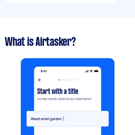
What is Airtasker?