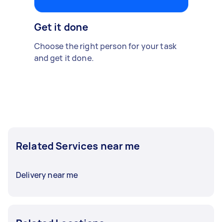
Get it done
Choose the right person for your task
and get it done.
Related Services near me
Delivery near me