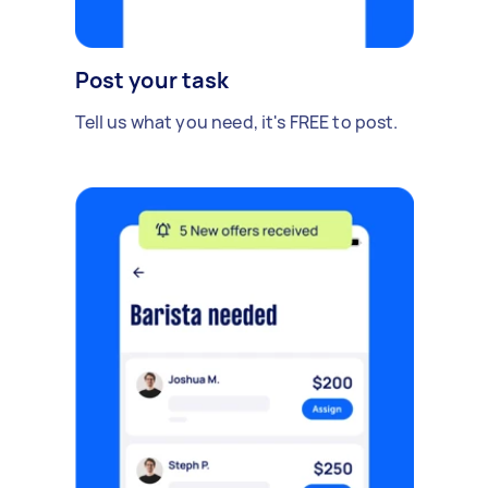
Post your task
Tell us what you need, it's FREE to post.