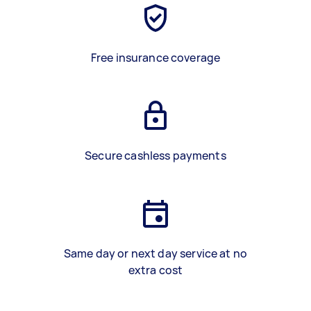
Free insurance coverage
Secure cashless payments
Same day or next day service at no
extra cost