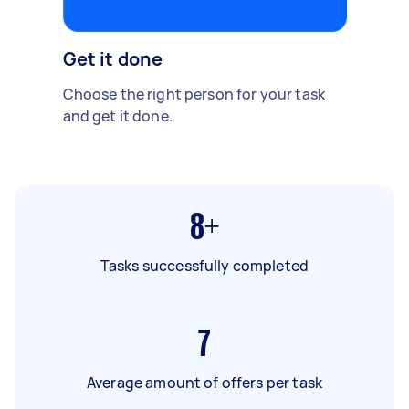
Get it done
Choose the right person for your task
and get it done.
8+
Tasks successfully completed
7
Average amount of offers per task