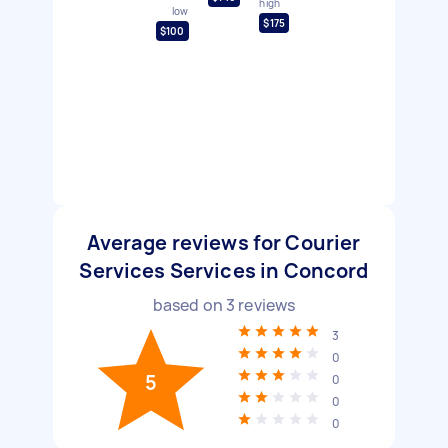
high
low
$175
$100
Average reviews for Courier
Services Services in Concord
based on
3
reviews
3
0
5
0
0
0