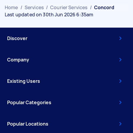
Home
/
Services
/
Courier Services
/
Concord
Last updated on 30th Jun 2026 6:35am
Discover
Company
Existing Users
Popular Categories
Popular Locations