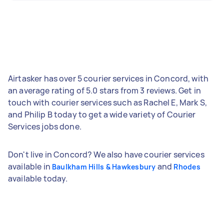
Airtasker has over 5 courier services in Concord, with
an average rating of 5.0 stars from 3 reviews. Get in
touch with courier services such as Rachel E, Mark S,
and Philip B today to get a wide variety of Courier
Services jobs done.
Don't live in Concord? We also have courier services
available in
and
Baulkham Hills & Hawkesbury
Rhodes
available today.