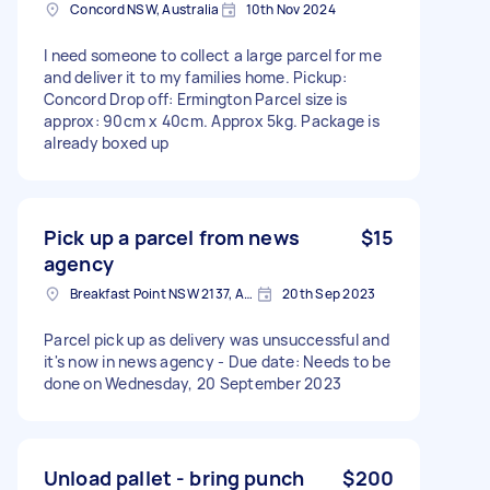
Concord NSW, Australia
10th Nov 2024
I need someone to collect a large parcel for me
and deliver it to my families home. Pickup:
Concord Drop off: Ermington Parcel size is
approx: 90cm x 40cm. Approx 5kg. Package is
already boxed up
Pick up a parcel from news
$15
agency
Breakfast Point NSW 2137, Australia
20th Sep 2023
Parcel pick up as delivery was unsuccessful and
it's now in news agency - Due date: Needs to be
done on Wednesday, 20 September 2023
Unload pallet - bring punch
$200