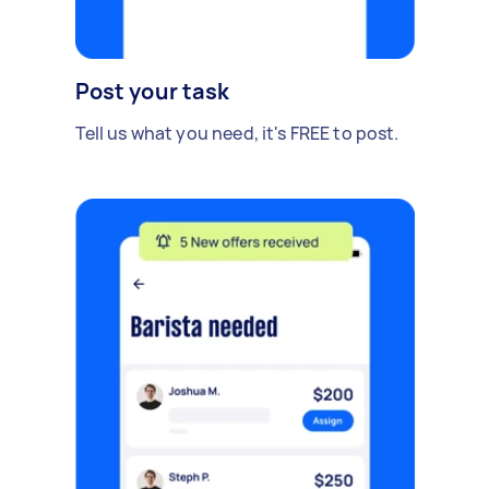
Post your task
Tell us what you need, it's FREE to post.