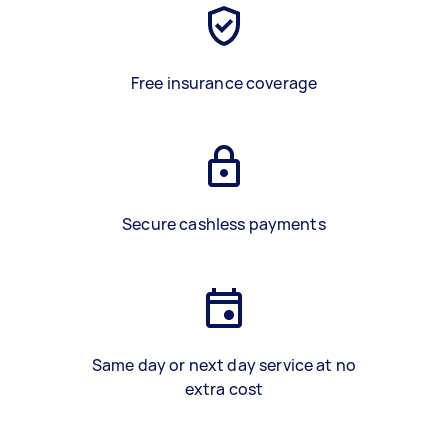
Free insurance coverage
Secure cashless payments
Same day or next day service at no
extra cost