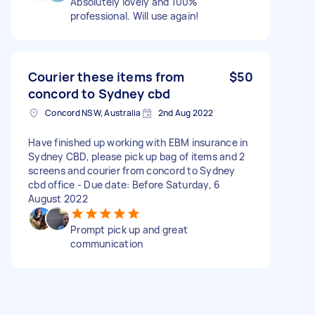
Absolutely lovely and 100%
professional. Will use again!
Courier these items from
$50
concord to Sydney cbd
Concord NSW, Australia
2nd Aug 2022
Have finished up working with EBM insurance in
Sydney CBD, please pick up bag of items and 2
screens and courier from concord to Sydney
cbd office - Due date: Before Saturday, 6
August 2022
Prompt pick up and great
communication