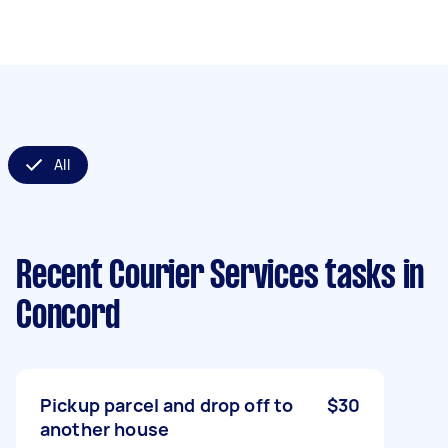
All
Recent Courier Services tasks
in
Concord
Pickup parcel and drop off to
$30
another house