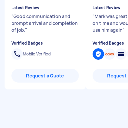
Latest Review
Latest Review
"
Good communication and
"
Mark was great 
prompt arrival and completion
on time and wou
of job.
"
use him again
"
Verified Badges
Verified Badges
Mobile Verified
Request a Quote
Request 