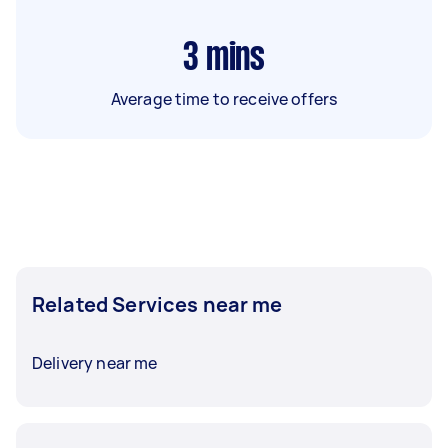
3
mins
Average time to receive offers
Related Services near me
Delivery near me