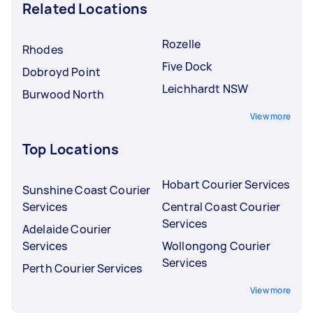
Related Locations
Rozelle
Rhodes
Five Dock
Dobroyd Point
Leichhardt NSW
Burwood North
View more
Top Locations
Hobart Courier Services
Sunshine Coast Courier
Services
Central Coast Courier
Services
Adelaide Courier
Services
Wollongong Courier
Services
Perth Courier Services
View more