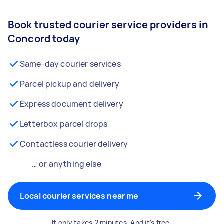
Book trusted courier service providers in
Concord today
Same-day courier services
Parcel pickup and delivery
Express document delivery
Letterbox parcel drops
Contactless courier delivery
… or anything else
Local courier services near me
It only takes 2 minutes. And it's free.