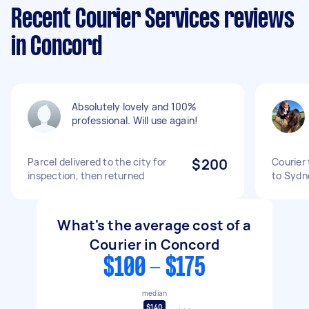
Recent Courier Services reviews
in Concord
Absolutely lovely and 100%
professional. Will use again!
Parcel delivered to the city for
$200
Courier
inspection, then returned
to Sydn
What's the average cost of a
Courier in Concord
$100 - $175
median
$140