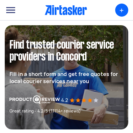
+
Find trusted courier service
providers in Concord
Fill in a short form and get free quotes for
local courier services near you
4.2
Great rating - 4.2/5 (11114+ reviews)