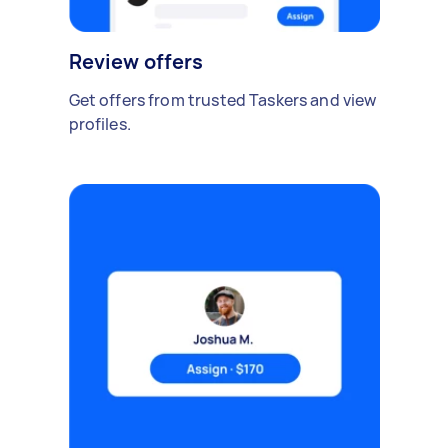
Review offers
Get offers from trusted Taskers and view
profiles.