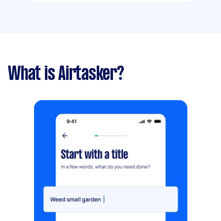
What is Airtasker?