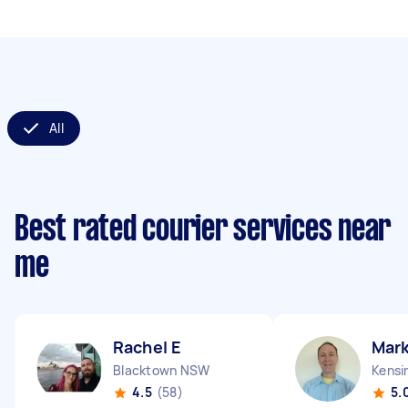
All
Best rated courier services near
me
Rachel E
Mark
Blacktown NSW
Kensi
4.5
(58)
5.