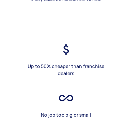
Up to 50% cheaper than franchise
dealers
No job too big or small