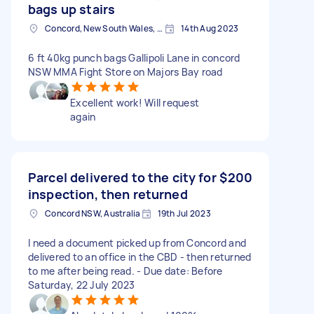
bags up stairs
Concord, New South Wales, Australia
14th Aug 2023
6 ft 40kg punch bags Gallipoli Lane in concord
NSW MMA Fight Store on Majors Bay road
Excellent work! Will request
again
Parcel delivered to the city for
$200
inspection, then returned
Concord NSW, Australia
19th Jul 2023
I need a document picked up from Concord and
delivered to an office in the CBD - then returned
to me after being read. - Due date: Before
Saturday, 22 July 2023