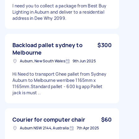
I need you to collect a package from Best Buy
Lighting in Auburn and deliver to a residential
address in Dee Why 2099.
Backload pallet sydney to
$300
Melbourne
Auburn, New South Wales
9th Jun 2025
Hi Need to transport Ghee pallet from Sydney
Auburn to Melbourne werribee 1165mm x
1165mm.Standard pallet - 600 kg app Pallet
jack is must ..
Courier for computer chair
$60
Auburn NSW 2144, Australia
7th Apr 2025