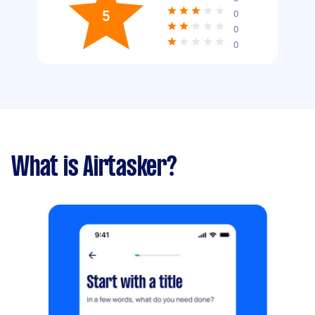
5
0
0
0
What is Airtasker?