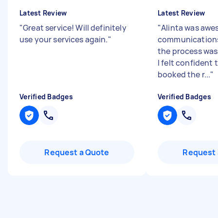
Latest Review
Latest Review
"
Great service! Will definitely
"
Alinta was awe
use your services again.
"
communication
the process was
I felt confident 
booked the r...
"
Verified Badges
Verified Badges
Request a Quote
Request 