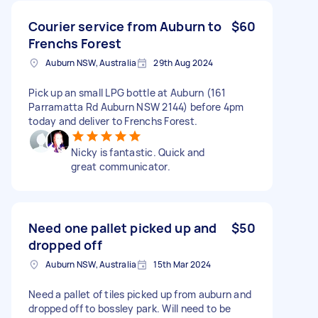
Courier service from Auburn to
$60
Frenchs Forest
Auburn NSW, Australia
29th Aug 2024
Pick up an small LPG bottle at Auburn (161
Parramatta Rd Auburn NSW 2144) before 4pm
today and deliver to Frenchs Forest.
Nicky is fantastic. Quick and
great communicator.
Need one pallet picked up and
$50
dropped off
Auburn NSW, Australia
15th Mar 2024
Need a pallet of tiles picked up from auburn and
dropped off to bossley park. Will need to be