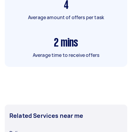
4
Average amount of offers per task
2
mins
Average time to receive offers
Related Services near me