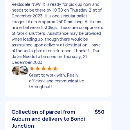
Reidsdale NSW. It is ready for pick up now and
needs to be there by 10:30 on Thursday 21st of
December 2023. It is one singular pallet.
Longest item is approx 2500mm long. All items
are in between 5-30kgs. These are components
of fabric shutters. Assistance may be provided
when loading up, though there would be
assistance upon delivery at destination. I have
attached a photo for reference. Thanks! - Due
date: Needs to be done on Thursday, 21
December 2023
Great to work with. Really
efficient and communicative
throughout!
Collection of parcel from
$50
Auburn and delivery to Bondi
Junction