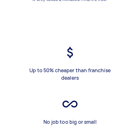
Up to 50% cheaper than franchise
dealers
No job too big or small