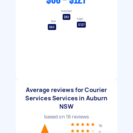
$60 - $127
median
$82
high
low
$127
$60
Average reviews for Courier
Services Services in Auburn
NSW
based on
16
reviews
16
0