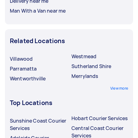
Delivery near me
Man With a Van near me
Related Locations
Westmead
Villawood
Sutherland Shire
Parramatta
Merrylands
Wentworthville
View more
Top Locations
Hobart Courier Services
Sunshine Coast Courier
Services
Central Coast Courier
Services
Adelaide Courier