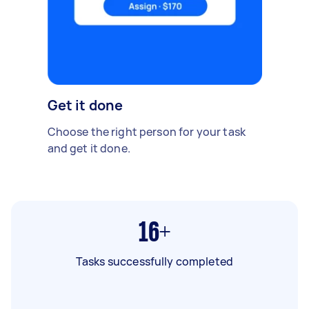
Get it done
Choose the right person for your task
and get it done.
16+
Tasks successfully completed