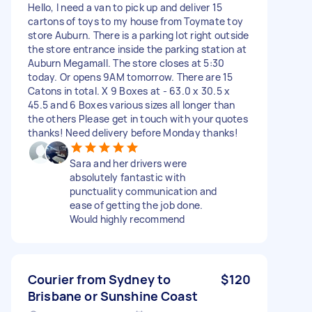
Hello, I need a van to pick up and deliver 15
cartons of toys to my house from Toymate toy
store Auburn. There is a parking lot right outside
the store entrance inside the parking station at
Auburn Megamall. The store closes at 5:30
today. Or opens 9AM tomorrow. There are 15
Catons in total. X 9 Boxes at - 63.0 x 30.5 x
45.5 and 6 Boxes various sizes all longer than
the others Please get in touch with your quotes
thanks! Need delivery before Monday thanks!
Sara and her drivers were
absolutely fantastic with
punctuality communication and
ease of getting the job done.
Would highly recommend
Courier from Sydney to
$120
Brisbane or Sunshine Coast