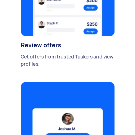
Review offers
Get offers from trusted Taskers and view
profiles.