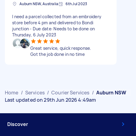
Auburn NSW, Australia
6th Jul 2023
I need a parcel collected from an embroidery
store before 4 pm and delivered to Bondi
junction - Due date: Needs to be done on
Thursday, 6 July 2023
Great service, quick response.
Got the job done in no time
Home
/
Services
/
Courier Services
/
Auburn NSW
Last updated on 29th Jun 2026 4:49am
Discover