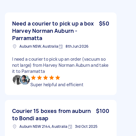
Need a courier to pick up a box
$50
Harvey Norman Auburn -
Parramatta
Auburn NSW, Australia
8th Jun 2026
I need a courier to pick up an order (vacuum so
not large) from Harvey Norman Auburn and take
it to Parramatta
Super helpful and efficient
Courier 15 boxes from auburn
$100
to Bondi asap
Auburn NSW 2144, Australia
3rd Oct 2025