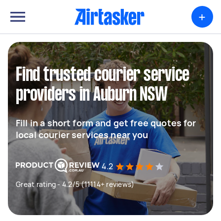
+
Find trusted courier service
providers in Auburn NSW
Fill in a short form and get free quotes for
local courier services near you
4.2
Great rating - 4.2/5 (11114+ reviews)