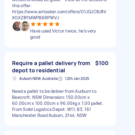
this offer:
https://www.airtasker.com/offers/01JQJC8J8V
XGXZ8YMWPB6RPWVJ
Have used Victor twice, he’s very
good
Require a pallet delivery from
$100
depot to residential
Auburn NSW, Australia
12th Jan 2025
Need a pallet to be deliver from Aurburn to
Beecroft, NSW Dimension: 150.00cm x
60.00cm x 100.00cm x 96.00kg x 1.00 pallet.
From Solid Logistics Depot: W11, B3, 161
Manchester Road Auburn, 2144, NSW