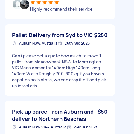
Highly recommend their service
Pallet Delivery from Syd to VIC
$250
Auburn NSW, Australia
26th Aug 2025
Can i please get a quote how much to move 1
pallet from Meadowbank NSW to Mornington
VIC Measurements: 140cm High 140cm Long
140cm Width Roughly 700-800kg If you have a
depot on both state, we can drop it off and pick
up in victoria
Pick up parcel from Auburn and
$50
deliver to Northern Beaches
Auburn NSW 2144, Australia
23rd Jun 2025