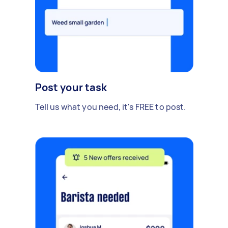
Post your task
Tell us what you need, it's FREE to post.