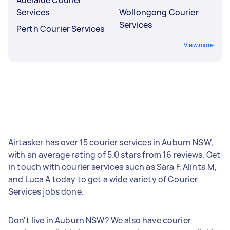
Services
Wollongong Courier
Services
Perth Courier Services
View more
Airtasker has over 15 courier services in Auburn NSW,
with an average rating of 5.0 stars from 16 reviews. Get
in touch with courier services such as Sara F, Alinta M,
and Luca A today to get a wide variety of Courier
Services jobs done.
Don't live in Auburn NSW? We also have courier