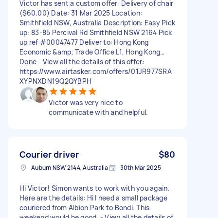
Victor has sent a custom offer: Delivery of chair
($60.00) Date: 31 Mar 2025 Location:
Smithfield NSW, Australia Description: Easy Pick
up: 83-85 Percival Rd Smithfield NSW 2164 Pick
up ref #00047477 Deliver to: Hong Kong
Economic &amp; Trade Office L1, Hong Kong…
Done - View all the details of this offer:
https://www.airtasker.com/offers/01JR977SRA
XYPNXDN19Q2QYBPH
Victor was very nice to
communicate with and helpful.
Courier driver
$80
Auburn NSW 2144, Australia
30th Mar 2025
Hi Victor! Simon wants to work with you again.
Here are the details: Hi I need a small package
couriered from Albion Park to Bondi. This
weekend would be good. - View all the details of