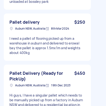
unloaded at bossley park
Pallet delivery
$250
Auburn NSW, Australia
8th Mar 2024
I need a pallet of flooring picked up from a
warehouse in auburn and delivered to erowal
bay the pallet is approx 1.5mx1m and weights
about 400kg
Pallet Delivery (Ready for
$450
PickUp)
Auburn NSW, Australia
19th Dec 2023
Hi guys, I have a singular pallet which needs to
be manually picked up from a factory in Auburn
NSW and delivered to a residential location in