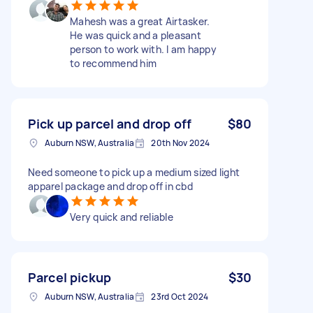
Mahesh was a great Airtasker.
He was quick and a pleasant
person to work with. I am happy
to recommend him
Pick up parcel and drop off
$80
Auburn NSW, Australia
20th Nov 2024
Need someone to pick up a medium sized light
apparel package and drop off in cbd
Very quick and reliable
Parcel pickup
$30
Auburn NSW, Australia
23rd Oct 2024