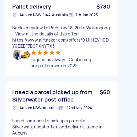
Pallet delivery
$780
Auburn NSW 2144, Australia
7th Jan 2025
Banks meadow to Padstow 18-20 to Wollongong
- View all the details of this offer:
https://www.airtasker.com/offers/01JH1EVH0D
Y6EZEF7B0PXNYTX3
Legend as always. Continuing
our partnership in 2025
I need a parcel picked up from
$60
Silverwater post office
Auburn NSW, Australia
22nd Nov 2024
I need someone to pick up a parcel at
Silverwater post office and deliver it to me in
Auburn