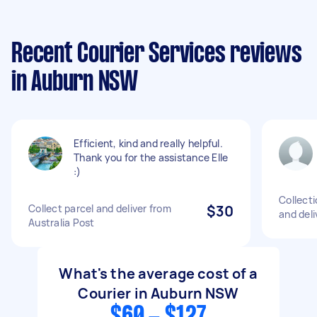
Recent Courier Services reviews
in Auburn NSW
Efficient, kind and really helpful.
Thank you for the assistance Elle
:)
Collecti
Collect parcel and deliver from
$30
and deli
Australia Post
What's the average cost of a
Courier in Auburn NSW