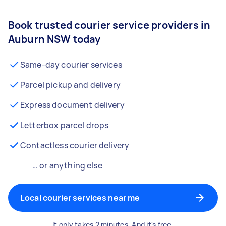
Book trusted courier service providers in
Auburn NSW today
Same-day courier services
Parcel pickup and delivery
Express document delivery
Letterbox parcel drops
Contactless courier delivery
… or anything else
Local courier services near me
It only takes 2 minutes. And it's free.