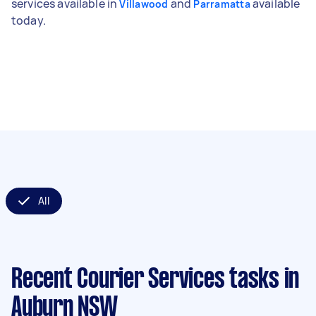
services available in
and
available
Villawood
Parramatta
today.
All
Recent Courier Services tasks
in
Auburn NSW