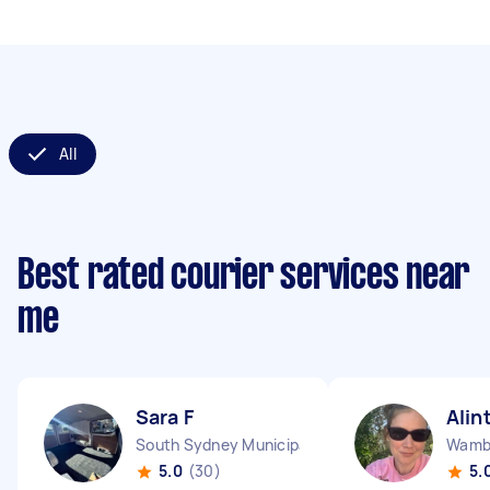
All
Best rated courier services near
me
Sara F
Alin
South Sydney Municipality NSW
Wamb
5.0
(30)
5.