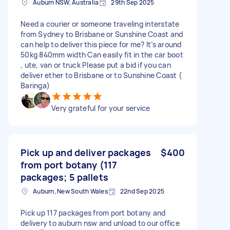
Auburn NSW, Australia
29th Sep 2025
Need a courier or someone traveling interstate
from Sydney to Brisbane or Sunshine Coast and
can help to deliver this piece for me? It’s around
50kg 840mm width Can easily fit in the car boot
, ute, van or truck Please put a bid if you can
deliver ether to Brisbane or to Sunshine Coast (
Baringa)
Very grateful for your service
Pick up and deliver packages
$400
from port botany (117
packages; 5 pallets
Auburn, New South Wales
22nd Sep 2025
Pick up 117 packages from port botany and
delivery to auburn nsw and unload to our office