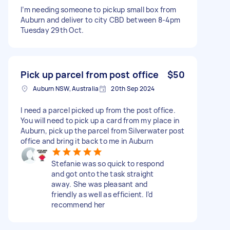
I’m needing someone to pickup small box from
Auburn and deliver to city CBD between 8-4pm
Tuesday 29th Oct.
Pick up parcel from post office
$50
Auburn NSW, Australia
20th Sep 2024
I need a parcel picked up from the post office.
You will need to pick up a card from my place in
Auburn, pick up the parcel from Silverwater post
office and bring it back to me in Auburn
Stefanie was so quick to respond
and got onto the task straight
away. She was pleasant and
friendly as well as efficient. I’d
recommend her