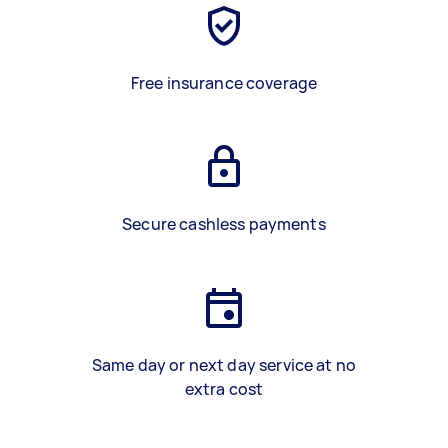
Free insurance coverage
Secure cashless payments
Same day or next day service at no
extra cost