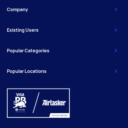
Company
Existing Users
Popular Categories
Popular Locations