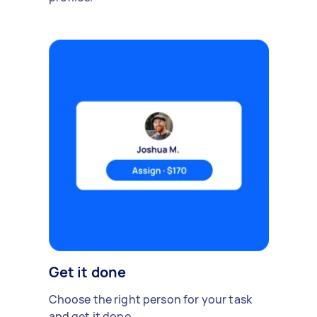
Get it done
Choose the right person for your task
and get it done.