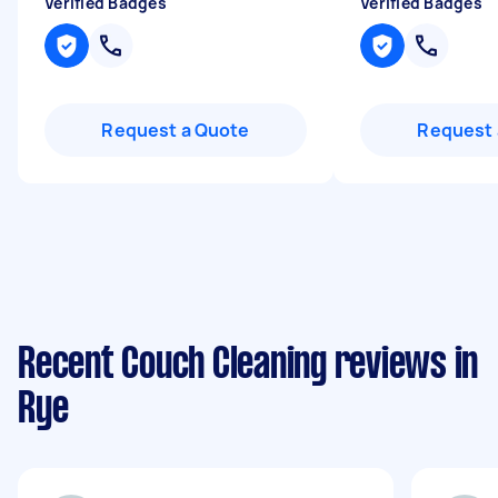
Verified Badges
Verified Badges
Request a Quote
Request 
Recent Couch Cleaning reviews in
Rye