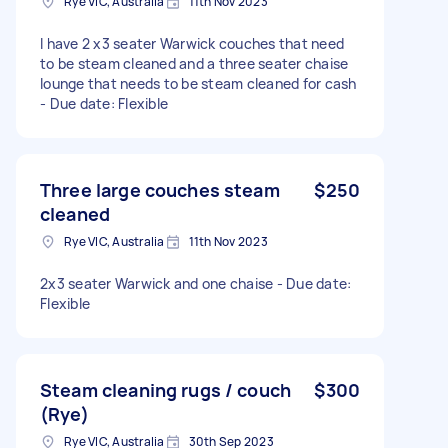
Rye VIC, Australia
11th Nov 2023
I have 2 x3 seater Warwick couches that need
to be steam cleaned and a three seater chaise
lounge that needs to be steam cleaned for cash
- Due date: Flexible
Three large couches steam
$250
cleaned
Rye VIC, Australia
11th Nov 2023
2x3 seater Warwick and one chaise - Due date:
Flexible
Steam cleaning rugs / couch
$300
(Rye)
Rye VIC, Australia
30th Sep 2023