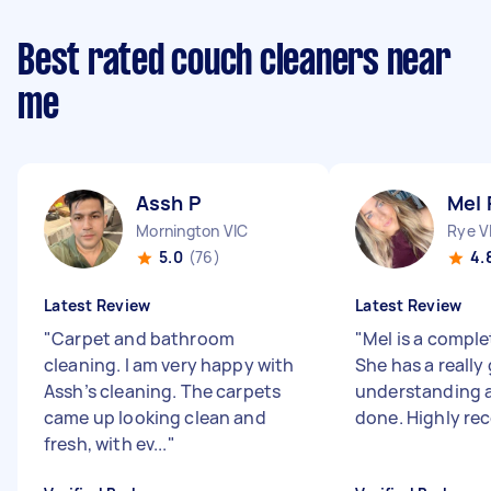
Best rated couch cleaners near
me
Assh P
Mel 
Mornington VIC
Rye V
5.0
(76)
4.
Latest Review
Latest Review
"
Carpet and bathroom
"
Mel is a comple
cleaning. I am very happy with
She has a really
Assh’s cleaning. The carpets
understanding a
came up looking clean and
done. Highly 
fresh, with ev...
"