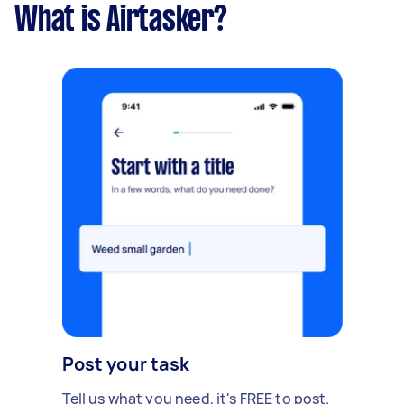
What is Airtasker?
Post your task
Tell us what you need, it's FREE to post.