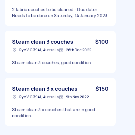
2 fabric couches to be cleaned - Due date:
Needs to be done on Saturday, 14 January 2023
Steam clean 3 couches
$100
Rye VIC 3941, Australia
26th Dec 2022
Steam clean 3 couches, good condition
Steam clean 3 x couches
$150
Rye VIC 3941, Australia
9th Nov 2022
Steam clean 3 x couches that are in good
condition.