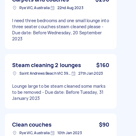
Rye VIC, Australia
22nd Aug 2023
I need three bedrooms and one small lounge into
three seater couches steam cleaned please -
Due date: Before Wednesday, 20 September
2023
Steam cleaning 2 lounges
$160
Saint Andrews Beach VIC 3941, Australia
27th Jan 2023
Lounge large to be steam cleaned some marks
to be removed - Due date: Before Tuesday, 31
January 2023
Clean couches
$90
Rye VIC, Australia
10th Jan 2023