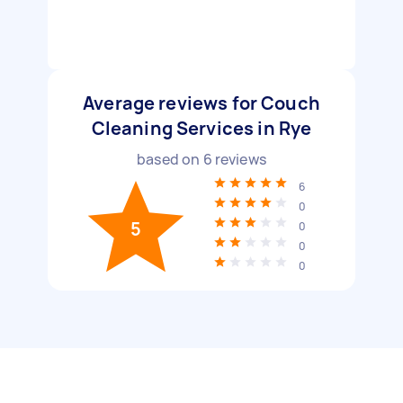
Average reviews for Couch
Cleaning Services in Rye
based on
6
reviews
6
0
5
0
0
0