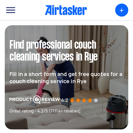
+
Find professional couch
cleaning services in Rye
Fill in a short form and get free quotes for a
couch cleaning service in Rye
4.2
Great rating - 4.2/5 (11114+ reviews)