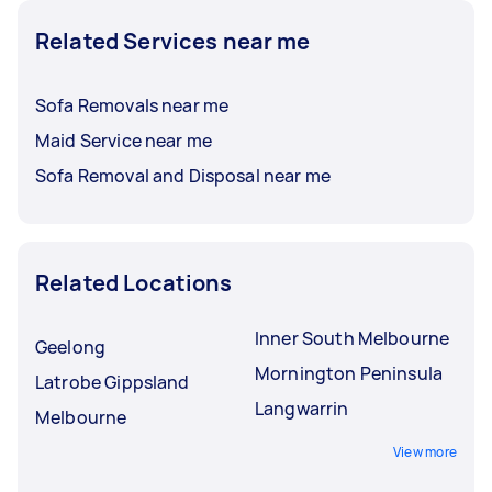
Related Services near me
Sofa Removals near me
Maid Service near me
Sofa Removal and Disposal near me
Related Locations
Inner South Melbourne
Geelong
Mornington Peninsula
Latrobe Gippsland
Langwarrin
Melbourne
View more