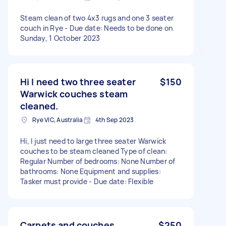
Steam clean of two 4x3 rugs and one 3 seater
couch in Rye - Due date: Needs to be done on
Sunday, 1 October 2023
Hi I need two three seater
$150
Warwick couches steam
cleaned.
Rye VIC, Australia
4th Sep 2023
Hi, I just need to large three seater Warwick
couches to be steam cleaned Type of clean:
Regular Number of bedrooms: None Number of
bathrooms: None Equipment and supplies:
Tasker must provide - Due date: Flexible
Carpets and couches
$250