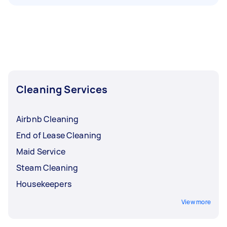
Cleaning Services
Airbnb Cleaning
End of Lease Cleaning
Maid Service
Steam Cleaning
Housekeepers
View more