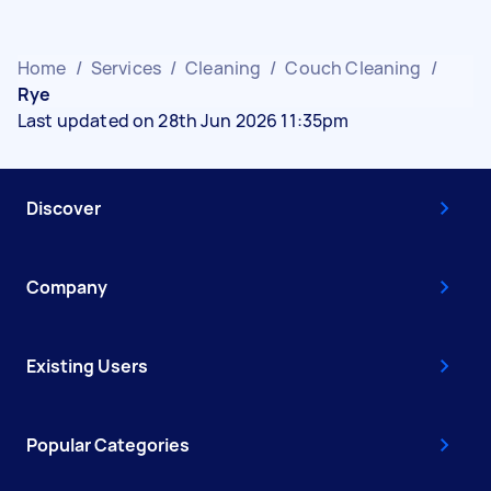
Home
/
Services
/
Cleaning
/
Couch Cleaning
/
Rye
Last updated on 28th Jun 2026 11:35pm
Discover
Company
Existing Users
Popular Categories