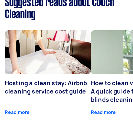
Suggested reads about Couch
Cleaning
Hosting a clean stay: Airbnb
How to clean v
cleaning service cost guide
A quick guide
blinds cleani
Read more
Read more