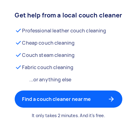
Get help from a local couch cleaner
Professional leather couch cleaning
Cheap couch cleaning
Couch steam cleaning
Fabric couch cleaning
...or anything else
Find a couch cleaner near me
It only takes 2 minutes. And it's free.