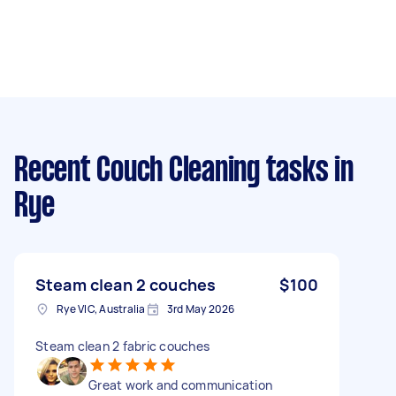
Recent Couch Cleaning tasks
in
Rye
Steam clean 2 couches
$100
Rye VIC, Australia
3rd May 2026
Steam clean 2 fabric couches
Great work and communication