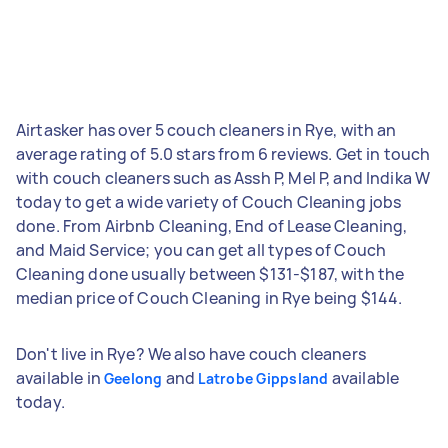
Airtasker has over 5 couch cleaners in Rye, with an
average rating of 5.0 stars from 6 reviews. Get in touch
with couch cleaners such as Assh P, Mel P, and Indika W
today to get a wide variety of Couch Cleaning jobs
done. From Airbnb Cleaning, End of Lease Cleaning,
and Maid Service; you can get all types of Couch
Cleaning done usually between $131-$187, with the
median price of Couch Cleaning in Rye being $144.
Don't live in Rye? We also have couch cleaners
available in
and
available
Geelong
Latrobe Gippsland
today.