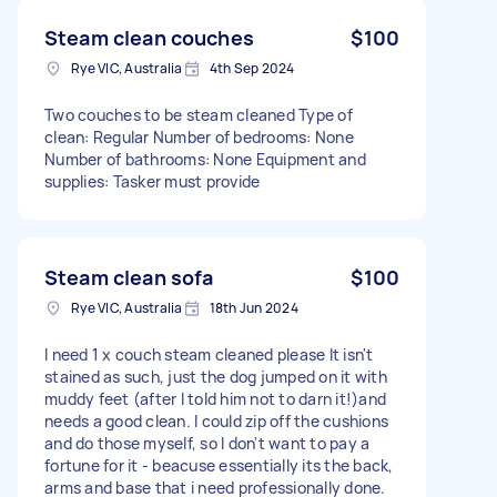
Steam clean couches
$100
Rye VIC, Australia
4th Sep 2024
Two couches to be steam cleaned Type of
clean: Regular Number of bedrooms: None
Number of bathrooms: None Equipment and
supplies: Tasker must provide
Steam clean sofa
$100
Rye VIC, Australia
18th Jun 2024
I need 1 x couch steam cleaned please It isn't
stained as such, just the dog jumped on it with
muddy feet (after I told him not to darn it!)and
needs a good clean. I could zip off the cushions
and do those myself, so I don't want to pay a
fortune for it - beacuse essentially its the back,
arms and base that i need professionally done.