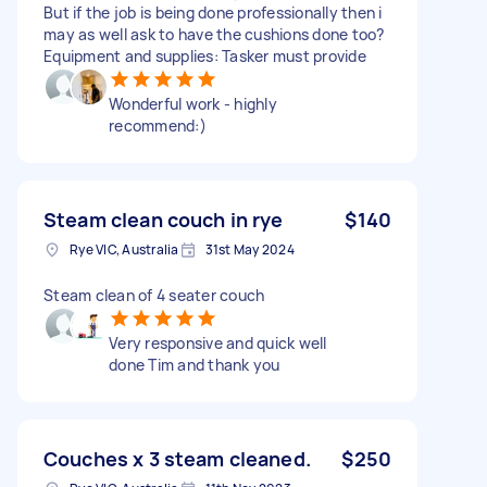
But if the job is being done professionally then i
may as well ask to have the cushions done too?
Equipment and supplies: Tasker must provide
Wonderful work - highly
recommend:)
Steam clean couch in rye
$140
Rye VIC, Australia
31st May 2024
Steam clean of 4 seater couch
Very responsive and quick well
done Tim and thank you
Couches x 3 steam cleaned.
$250