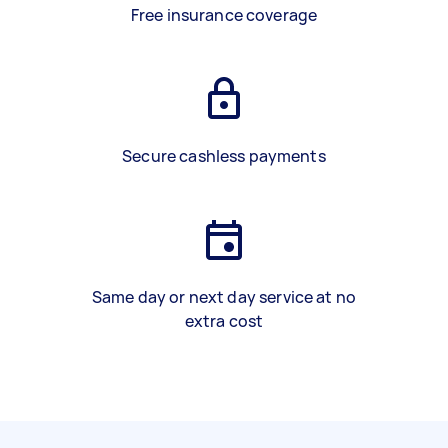
Free insurance coverage
Secure cashless payments
Same day or next day service at no
extra cost