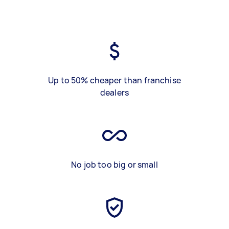
Up to 50% cheaper than franchise
dealers
No job too big or small