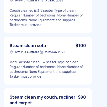
Rye VIC, Australia
3rd Dec 2025
Couch cleaned is 3.5 seater Type of clean:
Regular Number of bedrooms: None Number of
bathrooms: None Equipment and supplies:
Tasker must provide
Steam clean sofa
$100
Rye VIC, Australia
20th Nov 2025
Modular sofa clean … 4 seater Type of clean:
Regular Number of bedrooms: None Number of
bathrooms: None Equipment and supplies:
Tasker must provide
Steam clean my couch, recliner
$90
and carpet