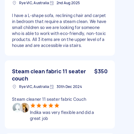
Rye VIC, Australia
2nd Aug 2025
I have a L-shape sofa, reclining chair and carpet
in bedroom that require a steam clean. We have
small children so we are looking for someone
who is able to work with eco-friendly, non-toxic
products. All 3 items are on the upper level of a
house and are accessible via stairs.
Steam clean fabric 11 seater
$350
couch
Rye VIC, Australia
30th Dec 2024
Steam cleaner 11 seater fabric Couch
Indika was very flexible and did a
great job