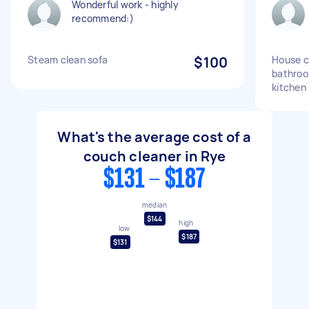
Wonderful work - highly
recommend:)
Steam clean sofa
$100
House c
bathroo
kitchen
What's the average cost of a
couch cleaner in Rye
$131 - $187
median
$144
high
low
$187
$131