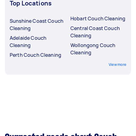
Top Locations
Hobart Couch Cleaning
Sunshine Coast Couch
Cleaning
Central Coast Couch
Cleaning
Adelaide Couch
Cleaning
Wollongong Couch
Cleaning
Perth Couch Cleaning
View more