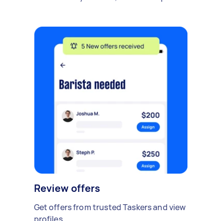
Review offers
Get offers from trusted Taskers and view
profiles.