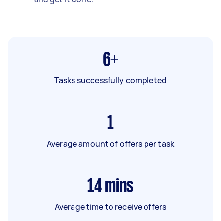
6+
Tasks successfully completed
1
Average amount of offers per task
14
mins
Average time to receive offers