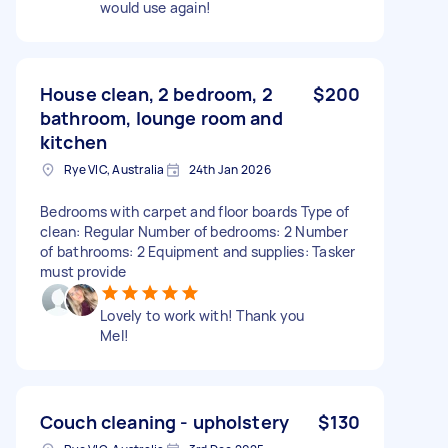
would use again!
House clean, 2 bedroom, 2
$200
bathroom, lounge room and
kitchen
Rye VIC, Australia
24th Jan 2026
Bedrooms with carpet and floor boards Type of
clean: Regular Number of bedrooms: 2 Number
of bathrooms: 2 Equipment and supplies: Tasker
must provide
Lovely to work with! Thank you
Mel!
Couch cleaning - upholstery
$130