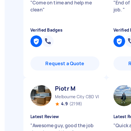
"
Come on time and help me
"
End of 
clean
"
job.
"
Verified Badges
Verified
Request a Quote
Piotr M
Melbourne City CBD VIC
4.9
(2198)
Latest Review
Latest R
"
Awesome guy, good the job
"
Quick a