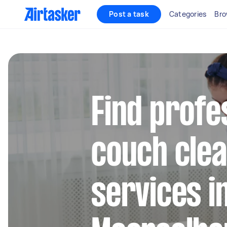
Post a task
Categories
Bro
Find profe
couch clea
services i