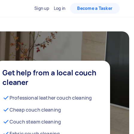
Sign up
Log in
Become a Tasker
Get help from a local couch
cleaner
Professional leather couch cleaning
Cheap couch cleaning
Couch steam cleaning
Fabric couch cleaning