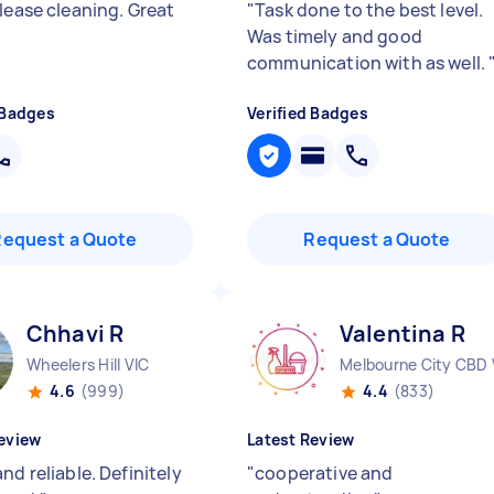
lease cleaning. Great
"
Task done to the best level.
Was timely and good
communication with as well.
 Badges
Verified Badges
Request a Quote
Request a Quote
Chhavi R
Valentina R
Wheelers Hill VIC
Melbourne City CBD 
4.6
(999)
4.4
(833)
eview
Latest Review
nd reliable. Definitely
"
cooperative and