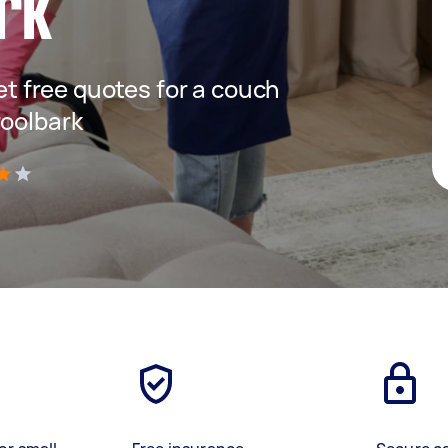
rk
get free quotes for a couch
roolbark
)