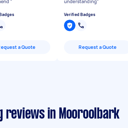
mend
"
understanding
"
 Badges
Verified Badges
Request a Quote
Request a Quote
g reviews in Mooroolbark