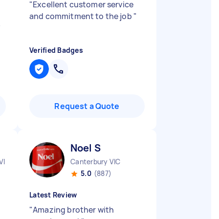
"
Excellent customer service
and commitment to the job
"
"
Verified Badges
Request a Quote
Noel S
VIC
Canterbury VIC
5.0
(887)
Latest Review
"
Amazing brother with