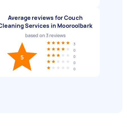
Average reviews for Couch
Cleaning Services in Mooroolbark
based on
3
reviews
3
0
5
0
0
0