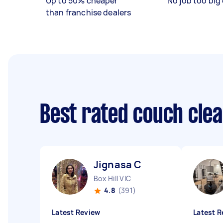
Up to 50% cheaper
No job too big 
than franchise dealers
Best rated couch cle
Jignasa C
Box Hill VIC
4.8
(391)
Latest Review
Latest R