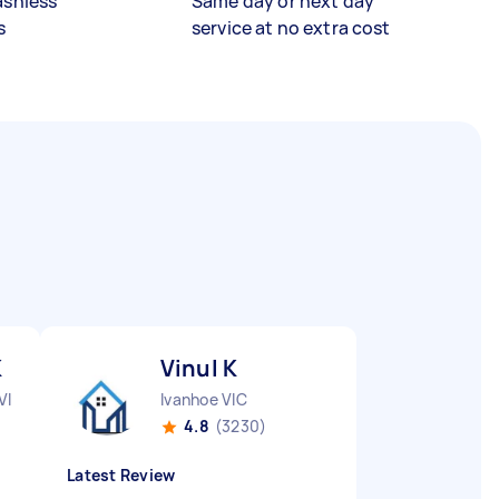
ashless
Same day or next day
s
service at no extra cost
K
Vinul K
VIC
Ivanhoe VIC
4.8
(3230)
Latest Review