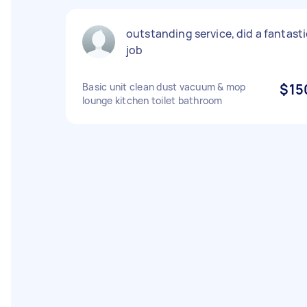
outstanding service, did a fantasti
job
Basic unit clean dust vacuum & mop
$15
lounge kitchen toilet bathroom