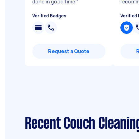
done in good time
"
recom
Verified Badges
Verified
Request a Quote
Recent Couch Cleanin