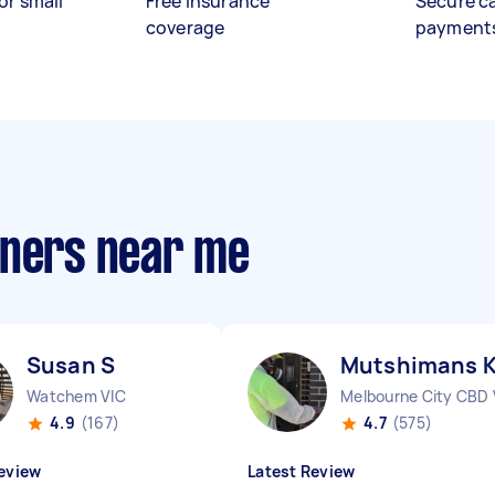
or small
Free insurance
Secure c
coverage
payment
aners near me
Susan S
Mutshimans 
Watchem VIC
Melbourne City CBD 
4.9
(167)
4.7
(575)
eview
Latest Review