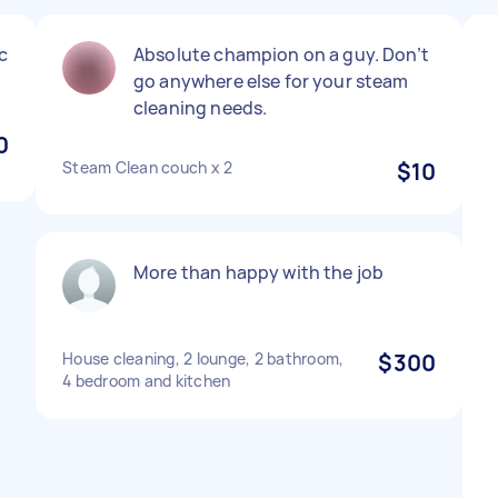
c
Absolute champion on a guy. Don’t
go anywhere else for your steam
cleaning needs.
0
Steam Clean couch x 2
$10
More than happy with the job
House cleaning, 2 lounge, 2 bathroom,
$300
4 bedroom and kitchen