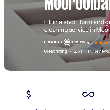
Mooroolba
Fill in a short form and 
cleaning service in Moo
4.2
Great rating - 4.2/5 (11114+ reviews