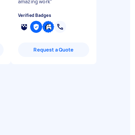
amazing work
"
Verified Badges
Request a Quote