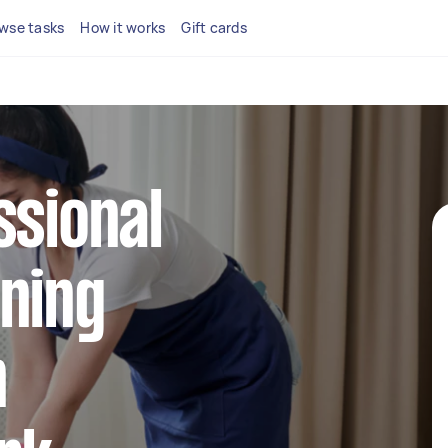
wse tasks
How it works
Gift cards
ssional
ning
n