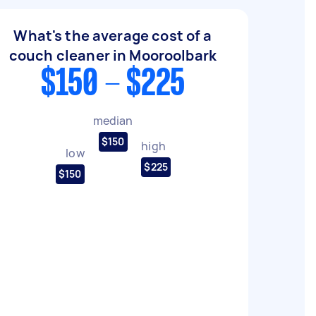
What's the average cost of a
couch cleaner in Mooroolbark
$150 - $225
median
$150
high
low
$225
$150