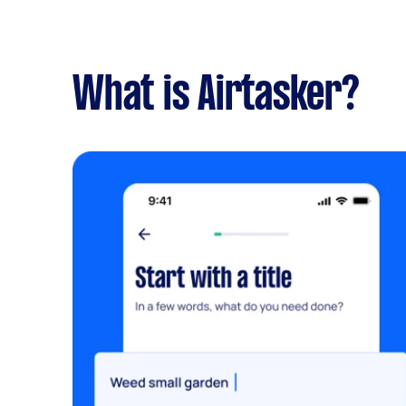
What is Airtasker?