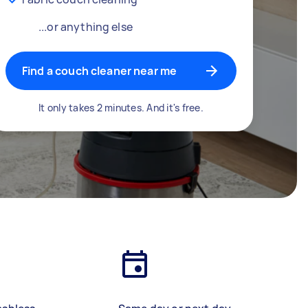
...or anything else
Find a couch cleaner near me
It only takes 2 minutes. And it's free.