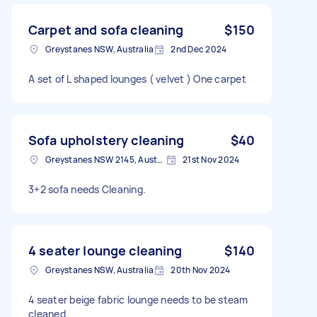
Carpet and sofa cleaning
$150
Greystanes NSW, Australia
2nd Dec 2024
A set of L shaped lounges ( velvet ) One carpet
Sofa upholstery cleaning
$40
Greystanes NSW 2145, Australia
21st Nov 2024
3+2 sofa needs Cleaning.
4 seater lounge cleaning
$140
Greystanes NSW, Australia
20th Nov 2024
4 seater beige fabric lounge needs to be steam
cleaned