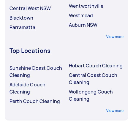
Wentworthville
Central West NSW
Westmead
Blacktown
Auburn NSW
Parramatta
View more
Top Locations
Hobart Couch Cleaning
Sunshine Coast Couch
Cleaning
Central Coast Couch
Cleaning
Adelaide Couch
Cleaning
Wollongong Couch
Cleaning
Perth Couch Cleaning
View more