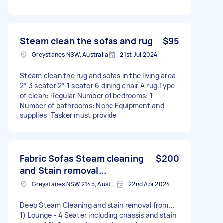
Steam clean the sofas and rug
$95
Greystanes NSW, Australia
21st Jul 2024
Steam clean the rug and sofas in the living area
2* 3 seater 2* 1 seater 6 dining chair A rug Type
of clean: Regular Number of bedrooms: 1
Number of bathrooms: None Equipment and
supplies: Tasker must provide
Fabric Sofas Steam cleaning
$200
and Stain removal...
Greystanes NSW 2145, Australia
22nd Apr 2024
Deep Steam Cleaning and stain removal from...
1) Lounge - 4 Seater including chassis and stain