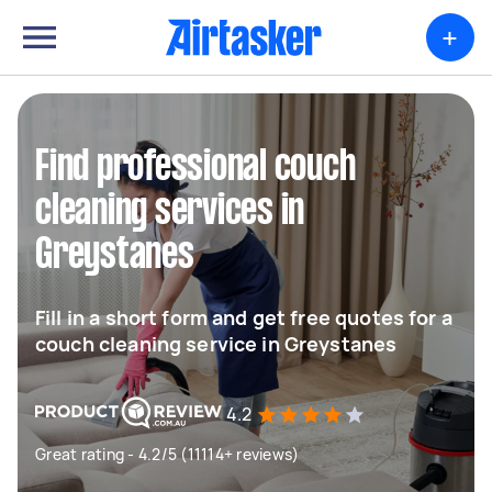
+
Find professional couch
cleaning services in
Greystanes
Fill in a short form and get free quotes for a
couch cleaning service in Greystanes
4.2
Great rating - 4.2/5 (11114+ reviews)