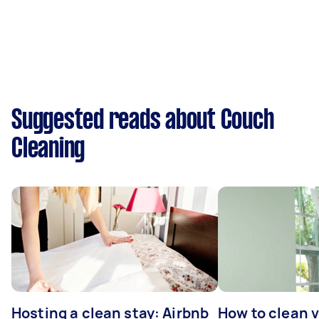
Suggested reads about Couch
Cleaning
Hosting a clean stay: Airbnb
How to clean v