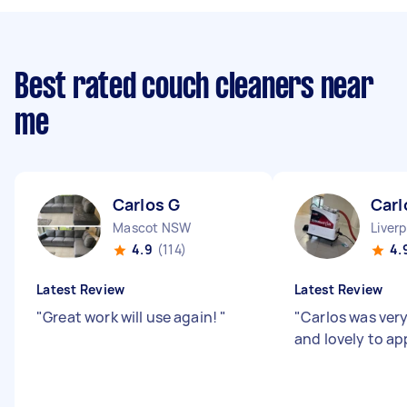
Best rated couch cleaners near
me
Carlos G
Carl
Mascot NSW
Liver
4.9
(114)
4.
Latest Review
Latest Review
"
Great work will use again!
"
"
Carlos was very
and lovely to a