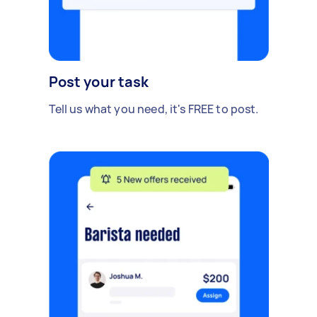
Post your task
Tell us what you need, it's FREE to post.