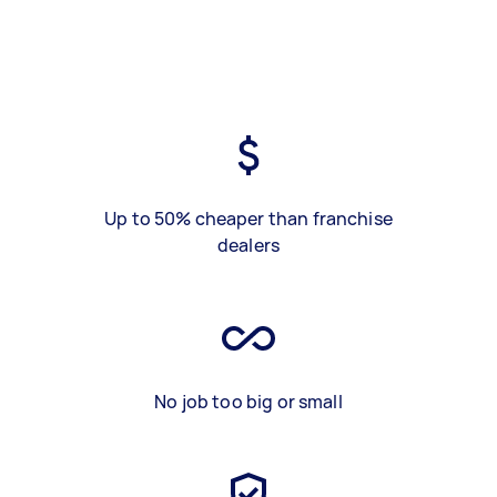
Up to 50% cheaper than franchise
dealers
No job too big or small