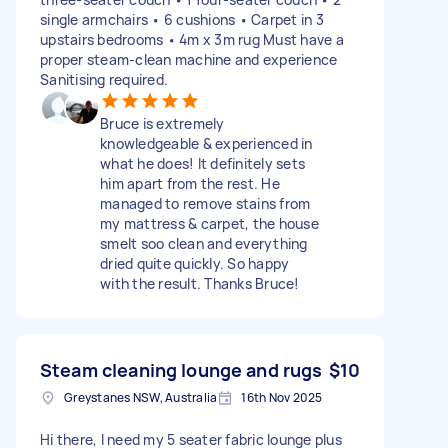
single armchairs • 6 cushions • Carpet in 3
upstairs bedrooms • 4m x 3m rug Must have a
proper steam-clean machine and experience
Sanitising required.
Bruce is extremely
knowledgeable & experienced in
what he does! It definitely sets
him apart from the rest. He
managed to remove stains from
my mattress & carpet, the house
smelt soo clean and everything
dried quite quickly. So happy
with the result. Thanks Bruce!
Steam cleaning lounge and rugs
$10
Greystanes NSW, Australia
16th Nov 2025
Hi there, I need my 5 seater fabric lounge plus