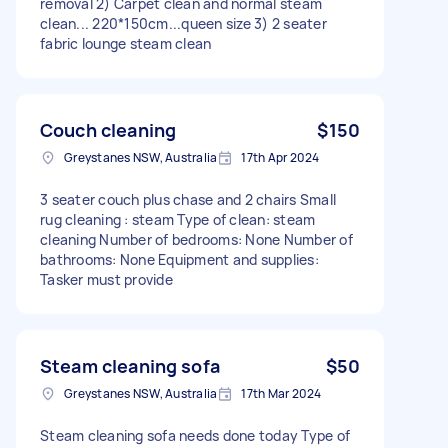
removal 2) Carpet clean and normal steam
clean... 220*150cm...queen size 3) 2 seater
fabric lounge steam clean
Couch cleaning
$150
Greystanes NSW, Australia
17th Apr 2024
3 seater couch plus chase and 2 chairs Small
rug cleaning : steam Type of clean: steam
cleaning Number of bedrooms: None Number of
bathrooms: None Equipment and supplies:
Tasker must provide
Steam cleaning sofa
$50
Greystanes NSW, Australia
17th Mar 2024
Steam cleaning sofa needs done today Type of