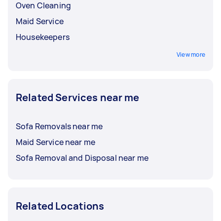
Oven Cleaning
Maid Service
Housekeepers
View more
Related Services near me
Sofa Removals near me
Maid Service near me
Sofa Removal and Disposal near me
Related Locations