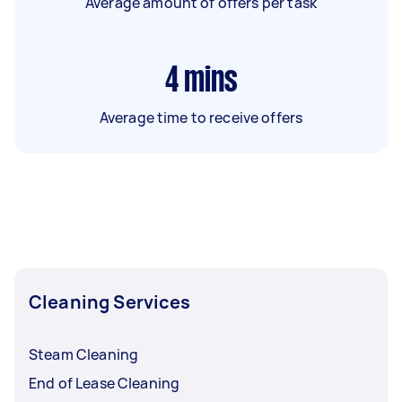
Average amount of offers per task
4
mins
Average time to receive offers
Cleaning Services
Steam Cleaning
End of Lease Cleaning