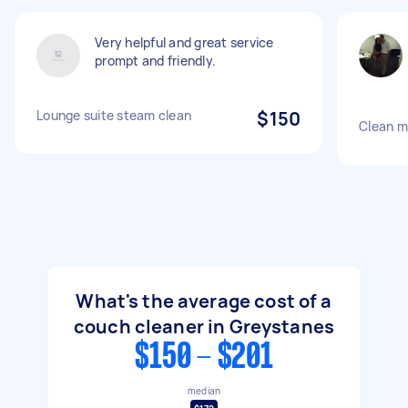
Very helpful and great service
prompt and friendly.
Lounge suite steam clean
$150
Clean m
What's the average cost of a
couch cleaner in Greystanes
$150 - $201
median