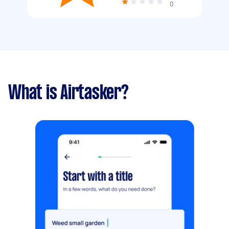
0
What is Airtasker?