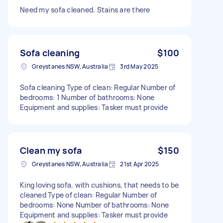
Need my sofa cleaned. Stains are there
Sofa cleaning
$100
Greystanes NSW, Australia
3rd May 2025
Sofa cleaning Type of clean: Regular Number of
bedrooms: 1 Number of bathrooms: None
Equipment and supplies: Tasker must provide
Clean my sofa
$150
Greystanes NSW, Australia
21st Apr 2025
King loving sofa, with cushions, that needs to be
cleaned Type of clean: Regular Number of
bedrooms: None Number of bathrooms: None
Equipment and supplies: Tasker must provide