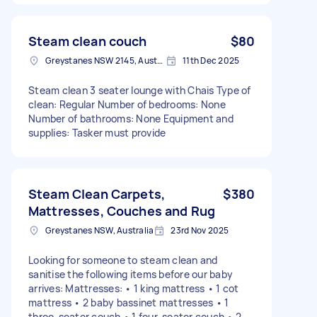
Steam clean couch
$80
Greystanes NSW 2145, Australia
11th Dec 2025
Steam clean 3 seater lounge with Chais Type of
clean: Regular Number of bedrooms: None
Number of bathrooms: None Equipment and
supplies: Tasker must provide
Steam Clean Carpets,
$380
Mattresses, Couches and Rug
Greystanes NSW, Australia
23rd Nov 2025
Looking for someone to steam clean and
sanitise the following items before our baby
arrives: Mattresses: • 1 king mattress • 1 cot
mattress • 2 baby bassinet mattresses • 1
three-seater couch • 1 four-seater couch • 2