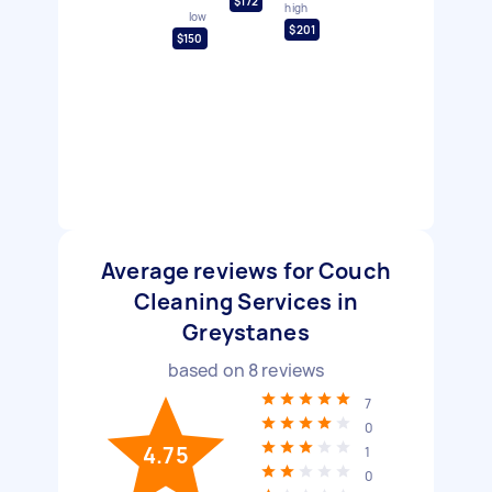
$172
high
low
$201
$150
Average reviews for Couch
Cleaning Services in
Greystanes
based on
8
reviews
7
0
4.75
1
0