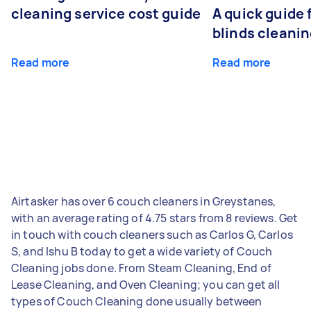
cleaning service cost guide
A quick guide
blinds cleani
Read more
Read more
Airtasker has over 6 couch cleaners in Greystanes,
with an average rating of 4.75 stars from 8 reviews. Get
in touch with couch cleaners such as Carlos G, Carlos
S, and Ishu B today to get a wide variety of Couch
Cleaning jobs done. From Steam Cleaning, End of
Lease Cleaning, and Oven Cleaning; you can get all
types of Couch Cleaning done usually between