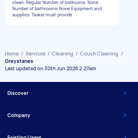
clean: Regular Number of bedrooms: None
Number of bathrooms: None Equipment and
supplies: Tasker must provide
Home
/
Services
/
Cleaning
/
Couch Cleaning
/
Greystanes
Last updated on 30th Jun 2026 2:27am
Discover
Company
Existing Users