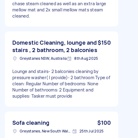
chase steam cleaned as well as an extra large
mellow mat and 2x small mellow mats steam
cleaned.
Domestic Cleaning, lounge and
$150
stairs , 2 bathroom, 2 balconies
Greystanes NSW, Australia
8th Aug 2025
Lounge and stairs- 2 balconies cleaning by
pressure washer( I provide)- 2 bathroom Type of
clean: Regular Number of bedrooms: None
Number of bathrooms: 2 Equipment and
supplies: Tasker must provide
Sofa cleaning
$100
Greystanes, New South Wales
25th Jul 2025