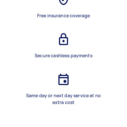
Free insurance coverage
Secure cashless payments
Same day or next day service at no
extra cost