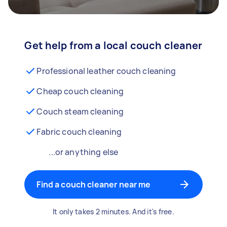
Get help from a local couch cleaner
Professional leather couch cleaning
Cheap couch cleaning
Couch steam cleaning
Fabric couch cleaning
...or anything else
Find a couch cleaner near me
It only takes 2 minutes. And it's free.