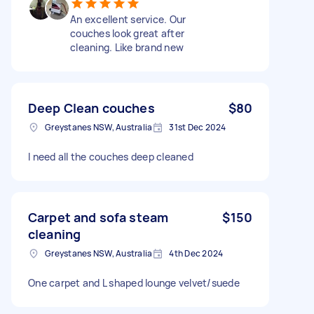
An excellent service. Our
couches look great after
cleaning. Like brand new
Deep Clean couches
$80
Greystanes NSW, Australia
31st Dec 2024
I need all the couches deep cleaned
Carpet and sofa steam
$150
cleaning
Greystanes NSW, Australia
4th Dec 2024
One carpet and L shaped lounge velvet/suede