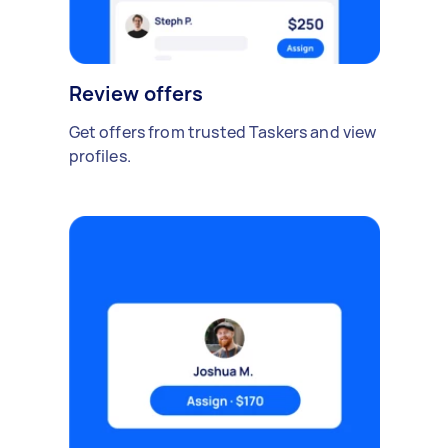
Review offers
Get offers from trusted Taskers and view
profiles.