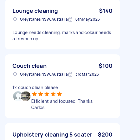
Lounge cleaning
$140
Greystanes NSW, Australia
6th May 2026
Lounge needs cleaning, marks and colour needs
a freshen up
Couch clean
$100
Greystanes NSW, Australia
3rd Mar 2026
1x couch clean please
Efficient and focused. Thanks
Carlos
Upholstery cleaning 5 seater
$200