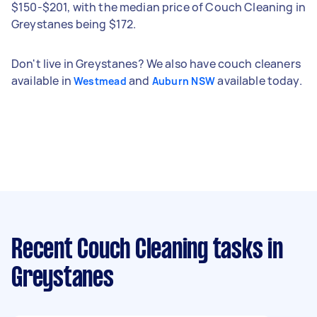
$150-$201, with the median price of Couch Cleaning in
Greystanes being $172.
Don't live in Greystanes? We also have couch cleaners
available in
and
available today.
Westmead
Auburn NSW
Recent Couch Cleaning tasks
in
Greystanes