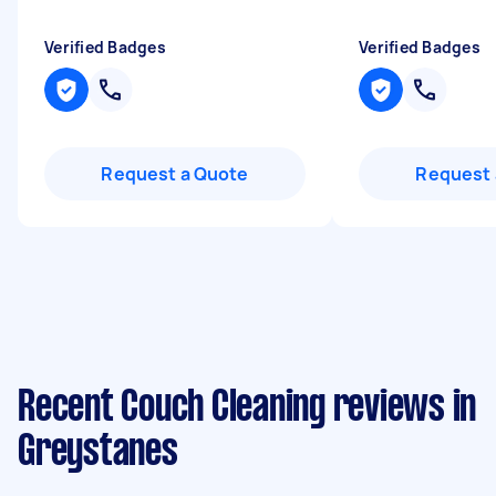
Verified Badges
Verified Badges
Request a Quote
Request 
Recent Couch Cleaning reviews in
Greystanes