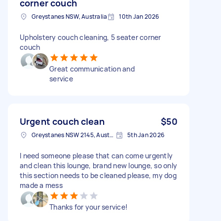
corner couch
Greystanes NSW, Australia
10th Jan 2026
Upholstery couch cleaning, 5 seater corner
couch
Great communication and
service
Urgent couch clean
$50
Greystanes NSW 2145, Australia
5th Jan 2026
I need someone please that can come urgently
and clean this lounge, brand new lounge, so only
this section needs to be cleaned please, my dog
made a mess
Thanks for your service!