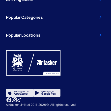
Popular Categories
Popular Locations
Airtasker Limited 2011-2026 ©, All rights reserved