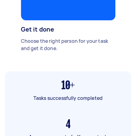
Get it done
Choose the right person for your task
and get it done.
10+
Tasks successfully completed
4