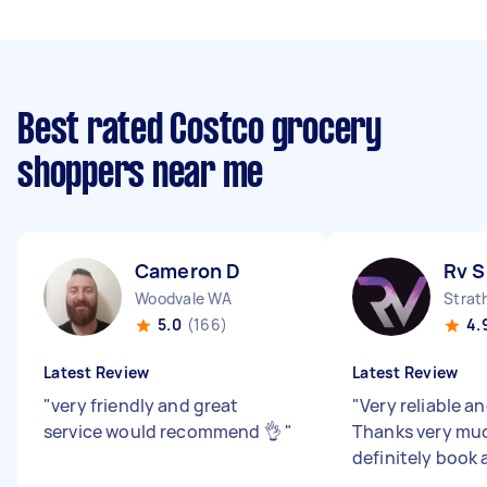
Best rated Costco grocery
shoppers near me
Cameron D
Rv S
Woodvale WA
Strat
5.0
(166)
4.
Latest Review
Latest Review
"
very friendly and great
"
Very reliable an
service would recommend 👌
"
Thanks very muc
definitely book 