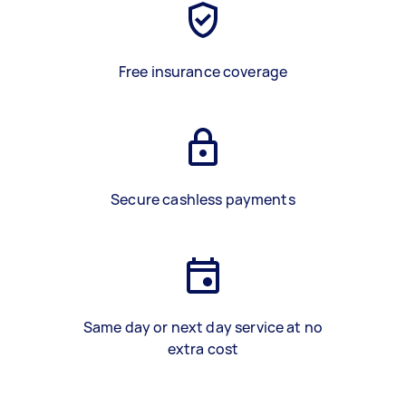
Free insurance coverage
Secure cashless payments
Same day or next day service at no
extra cost