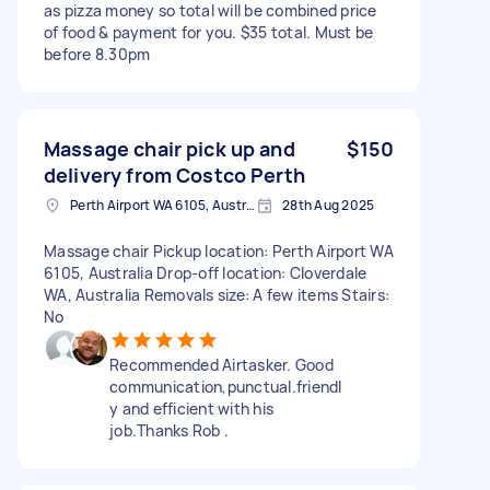
as pizza money so total will be combined price
of food & payment for you. $35 total. Must be
before 8.30pm
Massage chair pick up and
$150
delivery from Costco Perth
Perth Airport WA 6105, Australia
28th Aug 2025
Massage chair Pickup location: Perth Airport WA
6105, Australia Drop-off location: Cloverdale
WA, Australia Removals size: A few items Stairs:
No
Recommended Airtasker. Good
communication,punctual.friendl
y and efficient with his
job.Thanks Rob .