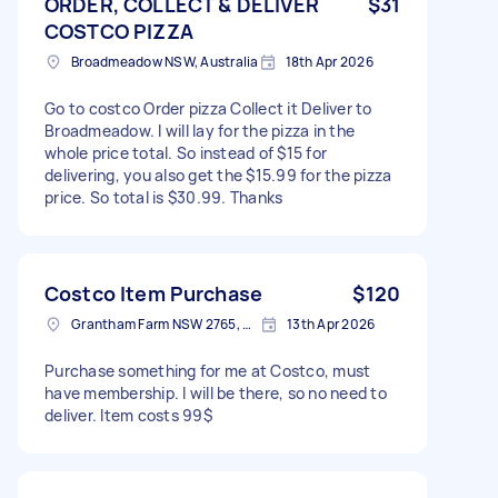
ORDER, COLLECT & DELIVER
$31
COSTCO PIZZA
Broadmeadow NSW, Australia
18th Apr 2026
Go to costco Order pizza Collect it Deliver to
Broadmeadow. I will lay for the pizza in the
whole price total. So instead of $15 for
delivering, you also get the $15.99 for the pizza
price. So total is $30.99. Thanks
Costco Item Purchase
$120
Grantham Farm NSW 2765, Australia
13th Apr 2026
Purchase something for me at Costco, must
have membership. I will be there, so no need to
deliver. Item costs 99$