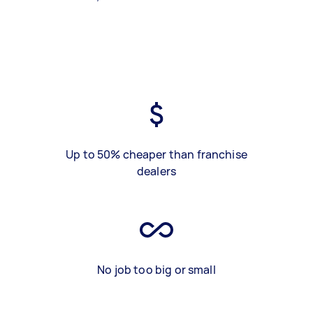
Up to 50% cheaper than franchise
dealers
No job too big or small