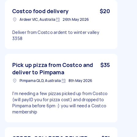
Costco food delivery
$20
Ardeer VIC, Australia
26th May 2026
Deliver from Costco ardent to winter valley
3358
Pick up pizza from Costco and
$35
deliver to Pimpama
Pimpama QLD, Australia
8th May 2026
I’m needing a few pizzas picked up from Costco
(will payID you for pizza cost) and dropped to
Pimpama before 6pm :) you will need a Costco
membership