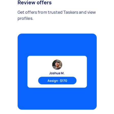
Review offers
Get offers from trusted Taskers and view
profiles.