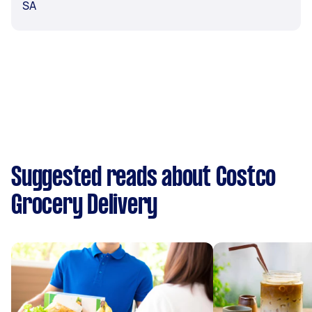
SA
Suggested reads about Costco
Grocery Delivery