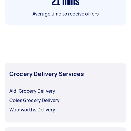
21
mins
Average time to receive offers
Grocery Delivery Services
Aldi Grocery Delivery
Coles Grocery Delivery
Woolworths Delivery