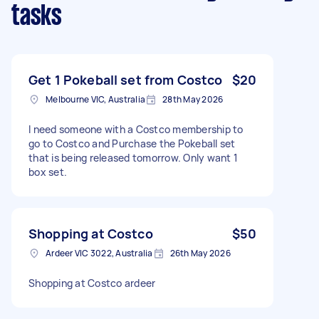
tasks
Get 1 Pokeball set from Costco
$20
Melbourne VIC, Australia
28th May 2026
I need someone with a Costco membership to
go to Costco and Purchase the Pokeball set
that is being released tomorrow. Only want 1
box set.
Shopping at Costco
$50
Ardeer VIC 3022, Australia
26th May 2026
Shopping at Costco ardeer