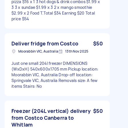
pizza $16 x 1 3 hot dogs & drink combos $1.99 x
3 3 x sundae $1.99 x 3 2 x mango smoothie
$2.99 x 2 Food T.Total $34 Earning $20 Total
price $54
Deliver fridge from Costco
$50
Moorabbin VIC, Australia
13th Nov 2025
Just one small 204l freezer DIMENSIONS
(WxDxH) 540x600x1705 mm Pickup location:
Moorabbin VIC, Australia Drop-off location:
Springvale VIC, Australia Removals size: A few
items Stairs: No
Freezer (204L vertical) delivery
$50
from Costco Canberra to
Whitlam