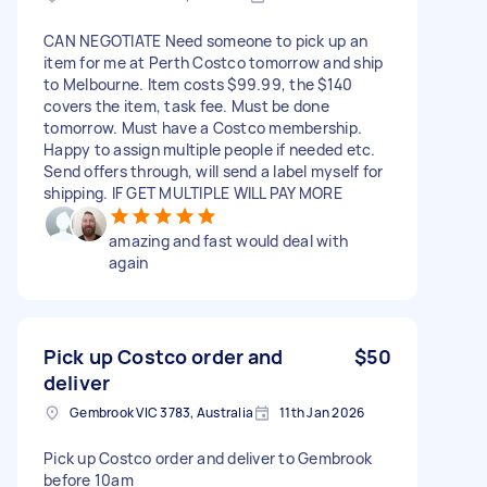
CAN NEGOTIATE Need someone to pick up an
item for me at Perth Costco tomorrow and ship
to Melbourne. Item costs $99.99, the $140
covers the item, task fee. Must be done
tomorrow. Must have a Costco membership.
Happy to assign multiple people if needed etc.
Send offers through, will send a label myself for
shipping. IF GET MULTIPLE WILL PAY MORE
amazing and fast would deal with
again
Pick up Costco order and
$50
deliver
Gembrook VIC 3783, Australia
11th Jan 2026
Pick up Costco order and deliver to Gembrook
before 10am