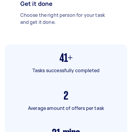
Get it done
Choose the right person for your task
and get it done.
41+
Tasks successfully completed
2
Average amount of offers per task