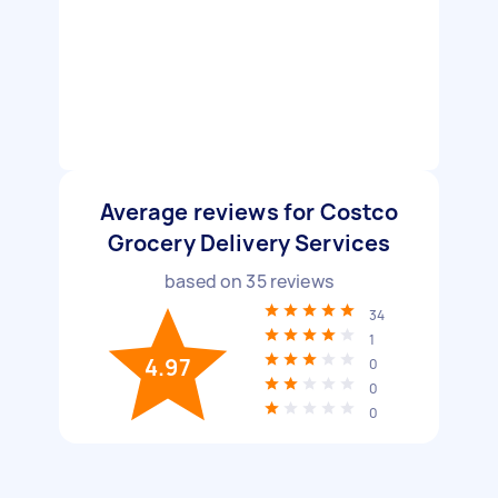
Average reviews for Costco
Grocery Delivery Services
based on
35
reviews
34
1
4.97
0
0
0