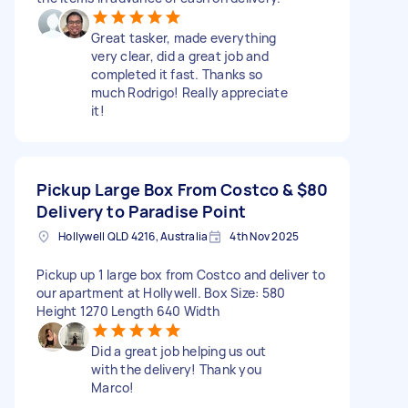
Great tasker, made everything
very clear, did a great job and
completed it fast. Thanks so
much Rodrigo! Really appreciate
it!
Pickup Large Box From Costco &
$80
Delivery to Paradise Point
Hollywell QLD 4216, Australia
4th Nov 2025
Pickup up 1 large box from Costco and deliver to
our apartment at Hollywell. Box Size: 580
Height 1270 Length 640 Width
Did a great job helping us out
with the delivery! Thank you
Marco!