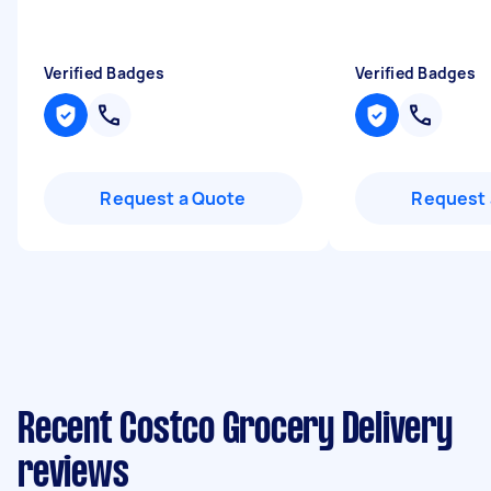
Verified Badges
Verified Badges
Request a Quote
Request 
Recent Costco Grocery Delivery
reviews