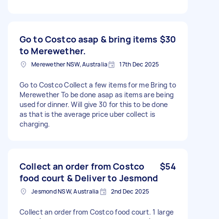
Go to Costco asap & bring items
$30
to Merewether.
Merewether NSW, Australia
17th Dec 2025
Go to Costco Collect a few items for me Bring to
Merewether To be done asap as items are being
used for dinner. Will give 30 for this to be done
as that is the average price uber collect is
charging.
Collect an order from Costco
$54
food court & Deliver to Jesmond
Jesmond NSW, Australia
2nd Dec 2025
Collect an order from Costco food court. 1 large