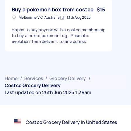
Buy a pokemon box from costco
$15
Melbourne VIC, Australia
13th Aug 2025
Happy to pay anyone with a costco membership
to buy a box of pokemon tcg - Prismatic
evolution, then deliver it to an address
Home
/
Services
/
Grocery Delivery
/
Costco Grocery Delivery
Last updated on 26th Jun 2026 1:39am
Costco Grocery Delivery in United States