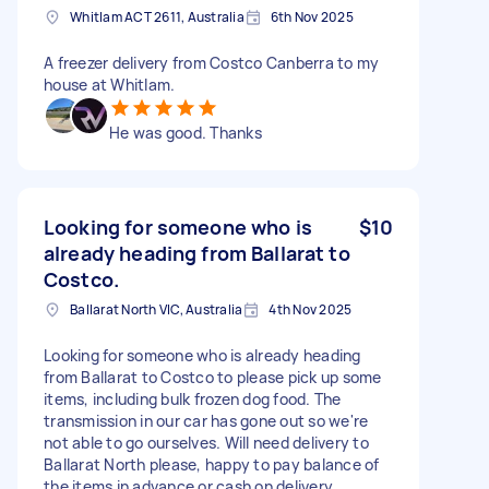
Whitlam ACT 2611, Australia
6th Nov 2025
A freezer delivery from Costco Canberra to my
house at Whitlam.
He was good. Thanks
Looking for someone who is
$10
already heading from Ballarat to
Costco.
Ballarat North VIC, Australia
4th Nov 2025
Looking for someone who is already heading
from Ballarat to Costco to please pick up some
items, including bulk frozen dog food. The
transmission in our car has gone out so we're
not able to go ourselves. Will need delivery to
Ballarat North please, happy to pay balance of
the items in advance or cash on delivery.