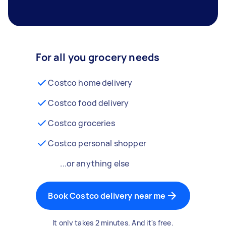
For all you grocery needs
Costco home delivery
Costco food delivery
Costco groceries
Costco personal shopper
...or anything else
Book Costco delivery near me
It only takes 2 minutes. And it's free.