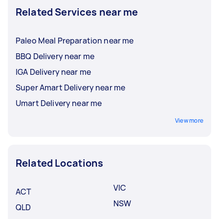
Related Services near me
Paleo Meal Preparation near me
BBQ Delivery near me
IGA Delivery near me
Super Amart Delivery near me
Umart Delivery near me
View more
Related Locations
VIC
ACT
NSW
QLD