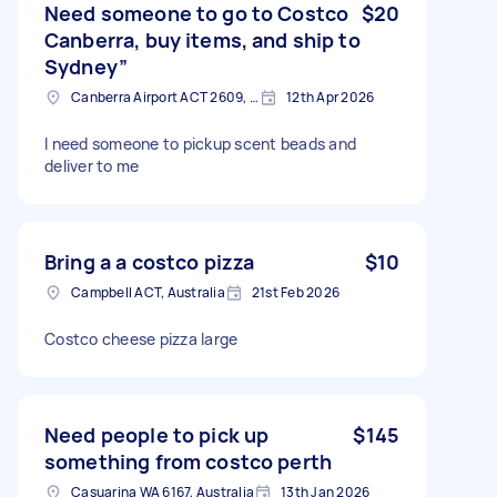
Need someone to go to Costco
$20
Canberra, buy items, and ship to
Sydney”
Canberra Airport ACT 2609, Australia
12th Apr 2026
I need someone to pickup scent beads and
deliver to me
Bring a a costco pizza
$10
Campbell ACT, Australia
21st Feb 2026
Costco cheese pizza large
Need people to pick up
$145
something from costco perth
Casuarina WA 6167, Australia
13th Jan 2026