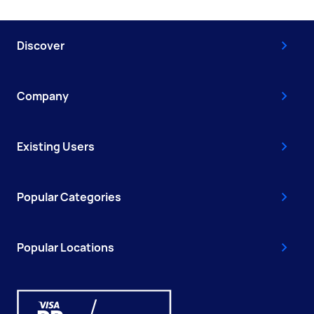
Discover
Company
Existing Users
Popular Categories
Popular Locations