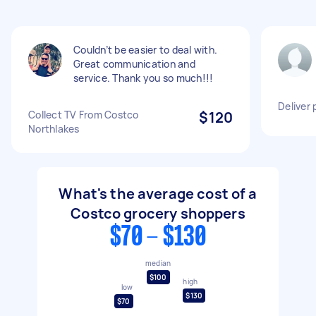
Couldn’t be easier to deal with.
Great communication and
service. Thank you so much!!!
Deliver
Collect TV From Costco
$120
Northlakes
What's the average cost of a
Costco grocery shoppers
$70 - $130
median
$100
high
low
$130
$70