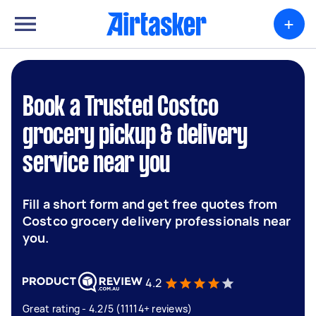
+
Book a Trusted Costco
grocery pickup & delivery
service near you
Fill a short form and get free quotes from
Costco grocery delivery professionals near
you.
4.2
Great rating - 4.2/5 (11114+ reviews)