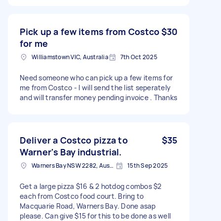
Pick up a few items from Costco
$30
for me
Williamstown VIC, Australia
7th Oct 2025
Need someone who can pick up a few items for
me from Costco - I will send the list seperately
and will transfer money pending invoice . Thanks
Deliver a Costco pizza to
$35
Warner's Bay industrial.
Warners Bay NSW 2282, Australia
15th Sep 2025
Get a large pizza $16 & 2 hotdog combos $2
each from Costco food court. Bring to
Macquarie Road, Warners Bay. Done asap
please. Can give $15 for this to be done as well