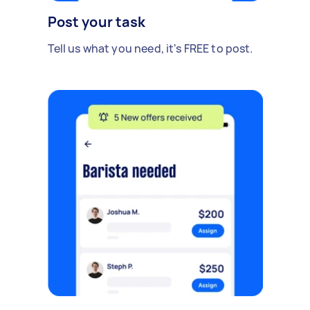
Post your task
Tell us what you need, it's FREE to post.