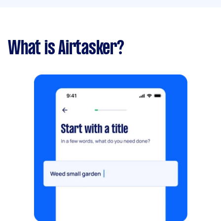
What is Airtasker?