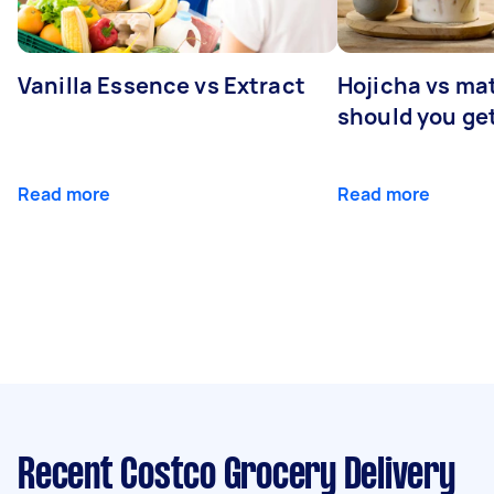
Vanilla Essence vs Extract
Hojicha vs ma
should you ge
Read more
Read more
Recent Costco Grocery Delivery