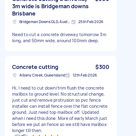
3m wide is Bridgeman downs
Brisbane
Bridgeman Downs QLD, Australia
25th Feb 2026
Need to cut a concrete driveway tomorrow 3m
long, and 50mm wide, around 100mm deep.
Concrete cutting
$300
Albany Creek, Queensland
12th Feb 2026
Hi, I need to cut down/trim flush the concrete
mailbox to ground level. No structural change,
just cut and remove protrusion so pvc fence
installer can install fence over the flat concrete
ground. Just need top mailbox off. Updated
when i need this done. More of early March just
before we put an fence so we still have mailbox
longer till then.