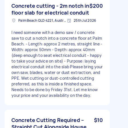
Concrete cutting - 2m notch in
$200
floor slab for electrical conduit
Palm Beach QLD 4221, Australia
25th Jul 2026
I need someone with a demo saw / concrete
saw to cut a notch into a concrete floor at Palm
Beach. - Length: approx 2 metres, straight line -
Width: approx 50mm - Depth: approx 40mm
(deep enough to seat electrical conduit - happy
to take your advice on site) - Purpose: laying
electrical conduit into the slab Please bring your
own saw, blades, water or dust extraction, and
PPE. Wet cutting or dust-controlled cutting
preferred, as this is inside a finished space.
Needs to be done by Friday 31st. Let me know
your price and your availability on the day.
Concrete Cutting Required –
$10
Straight Cut Alongside House