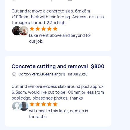
Cut and remove a concrete slab. 6mx6m
x100mm thick with reinforcing. Access to site is
through a carport 2.3m high.
Luke went above and beyond for
our job.
Concrete cutting and removal
$800
Gordon Park, Queensland
1st Jul 2026
Cut and remove excess slab around pool approx
6.5sqm, would like cut to be 100mm or less from
pool edge, please see photos, thanks
will update this later, damian is
fantastic