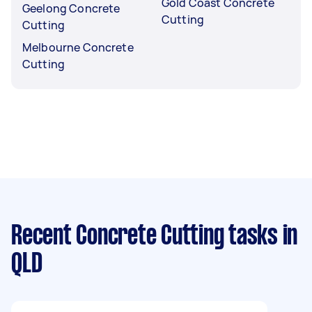
Gold Coast Concrete
Geelong Concrete
Cutting
Cutting
Melbourne Concrete
Cutting
Recent Concrete Cutting tasks
in
QLD