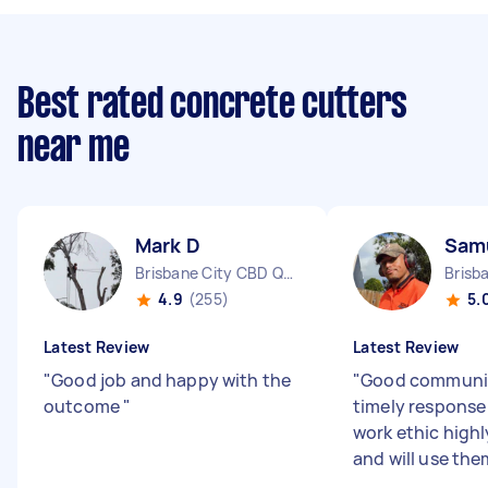
Best rated concrete cutters
near me
Mark D
Sam
Brisbane City CBD QLD
4.9
(255)
5.
Latest Review
Latest Review
"
Good job and happy with the
"
Good communi
outcome
"
timely respons
work ethic hig
and will use th