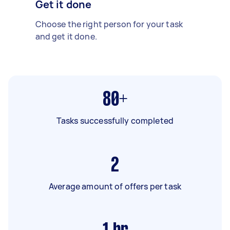
Get it done
Choose the right person for your task
and get it done.
80+
Tasks successfully completed
2
Average amount of offers per task