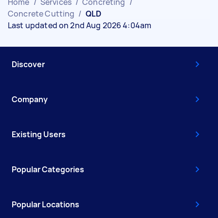
Home
/
Services
/
Concreting
/
Concrete Cutting
/
QLD
Last updated on 2nd Aug 2026 4:04am
Discover
Company
Existing Users
Popular Categories
Popular Locations