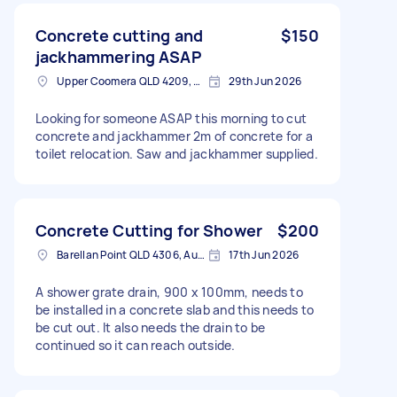
Concrete cutting and
$150
jackhammering ASAP
Upper Coomera QLD 4209, Australia
29th Jun 2026
Looking for someone ASAP this morning to cut
concrete and jackhammer 2m of concrete for a
toilet relocation. Saw and jackhammer supplied.
Concrete Cutting for Shower
$200
Barellan Point QLD 4306, Australia
17th Jun 2026
A shower grate drain, 900 x 100mm, needs to
be installed in a concrete slab and this needs to
be cut out. It also needs the drain to be
continued so it can reach outside.