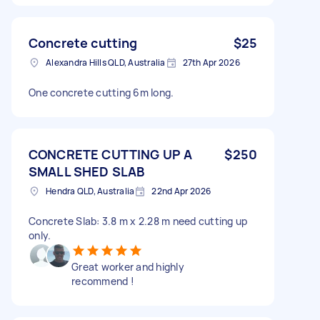
Concrete cutting
$25
Alexandra Hills QLD, Australia
27th Apr 2026
One concrete cutting 6m long.
CONCRETE CUTTING UP A
$250
SMALL SHED SLAB
Hendra QLD, Australia
22nd Apr 2026
Concrete Slab: 3.8 m x 2.28 m need cutting up
only.
Great worker and highly
recommend !