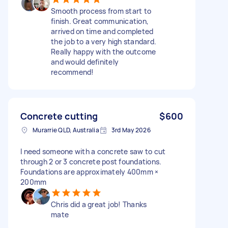
Smooth process from start to
finish. Great communication,
arrived on time and completed
the job to a very high standard.
Really happy with the outcome
and would definitely
recommend!
Concrete cutting
$600
Murarrie QLD, Australia
3rd May 2026
I need someone with a concrete saw to cut
through 2 or 3 concrete post foundations.
Foundations are approximately 400mm ×
200mm
Chris did a great job! Thanks
mate