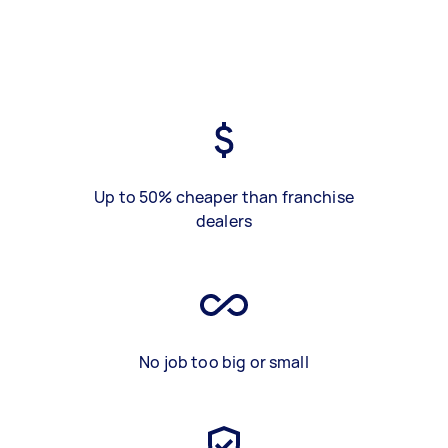
Up to 50% cheaper than franchise
dealers
No job too big or small