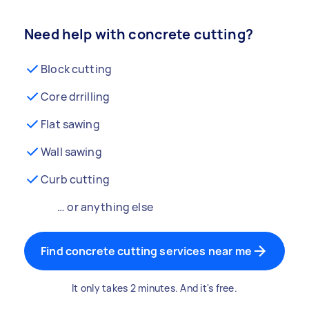
Need help with concrete cutting?
Block cutting
Core drrilling
Flat sawing
Wall sawing
Curb cutting
… or anything else
Find concrete cutting services near me
It only takes 2 minutes. And it's free.