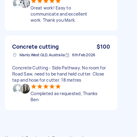
Great work! Easy to
communicate and excellent
work. Thank you Mark.
Concrete cutting
$100
Manly West QLD, Australia
6th Feb 2026
Concrete Cutting - Side Pathway. No room for
Road Saw, need to be hand held cutter. Close
tap and hose for cutter. 18 metres
Completed as requested, Thanks
Ben