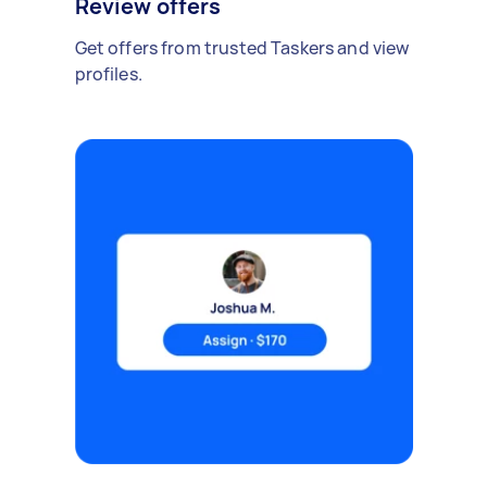
Review offers
Get offers from trusted Taskers and view
profiles.