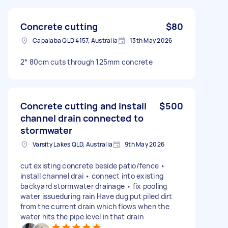
Concrete cutting
$80
Capalaba QLD 4157, Australia
13th May 2026
2* 80cm cuts through 125mm concrete
Concrete cutting and install
$500
channel drain connected to
stormwater
Varsity Lakes QLD, Australia
9th May 2026
cut existing concrete beside patio/fence •
install channel drai • connect into existing
backyard stormwater drainage • fix pooling
water issueduring rain Have dug put piled dirt
from the current drain which flows when the
water hits the pipe level in that drain