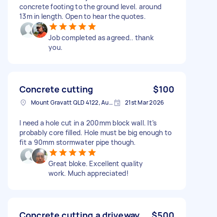
concrete footing to the ground level. around
13m in length. Open to hear the quotes.
Job completed as agreed.. thank
you.
Concrete cutting
$100
Mount Gravatt QLD 4122, Australia
21st Mar 2026
I need a hole cut in a 200mm block wall. It’s
probably core filled. Hole must be big enough to
fit a 90mm stormwater pipe though.
Great bloke. Excellent quality
work. Much appreciated!
Concrete cutting a driveway
$500