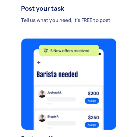
Post your task
Tell us what you need, it's FREE to post.