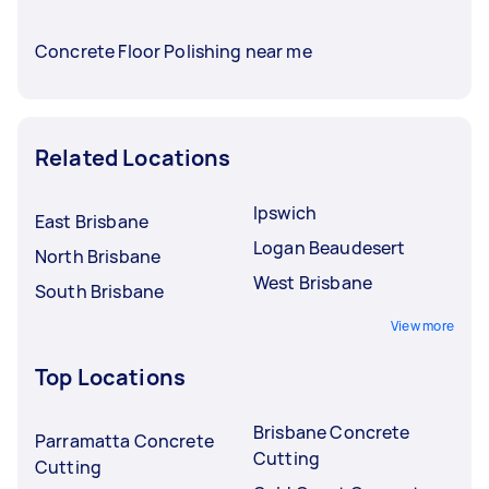
Concrete Floor Polishing near me
Related Locations
Ipswich
East Brisbane
Logan Beaudesert
North Brisbane
West Brisbane
South Brisbane
View more
Top Locations
Brisbane Concrete
Parramatta Concrete
Cutting
Cutting