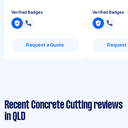
Verified Badges
Verified Badges
Request a Quote
Request 
Recent Concrete Cutting reviews
in QLD