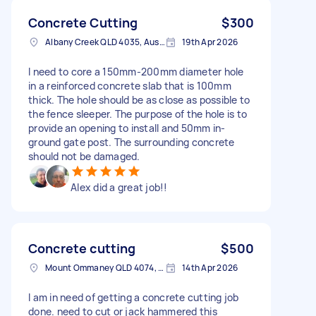
Concrete Cutting
$300
Albany Creek QLD 4035, Australia
19th Apr 2026
I need to core a 150mm-200mm diameter hole
in a reinforced concrete slab that is 100mm
thick. The hole should be as close as possible to
the fence sleeper. The purpose of the hole is to
provide an opening to install and 50mm in-
ground gate post. The surrounding concrete
should not be damaged.
Alex did a great job!!
Concrete cutting
$500
Mount Ommaney QLD 4074, Australia
14th Apr 2026
I am in need of getting a concrete cutting job
done. need to cut or jack hammered this