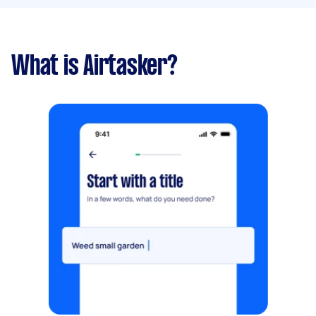
What is Airtasker?