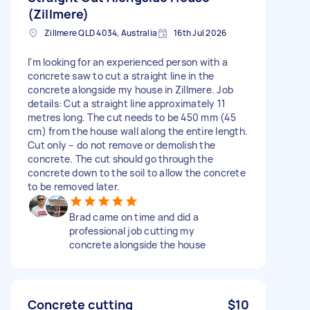
(Zillmere)
Zillmere QLD 4034, Australia
16th Jul 2026
I'm looking for an experienced person with a
concrete saw to cut a straight line in the
concrete alongside my house in Zillmere. Job
details: Cut a straight line approximately 11
metres long. The cut needs to be 450 mm (45
cm) from the house wall along the entire length.
Cut only – do not remove or demolish the
concrete. The cut should go through the
concrete down to the soil to allow the concrete
to be removed later.
Brad came on time and did a
professional job cutting my
concrete alongside the house
Concrete cutting
$10