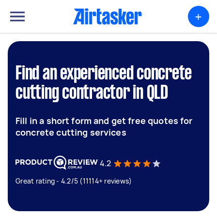
+
Find an experienced concrete
cutting contractor in QLD
Fill in a short form and get free quotes for
concrete cutting services
4.2
Great rating - 4.2/5 (11114+ reviews)