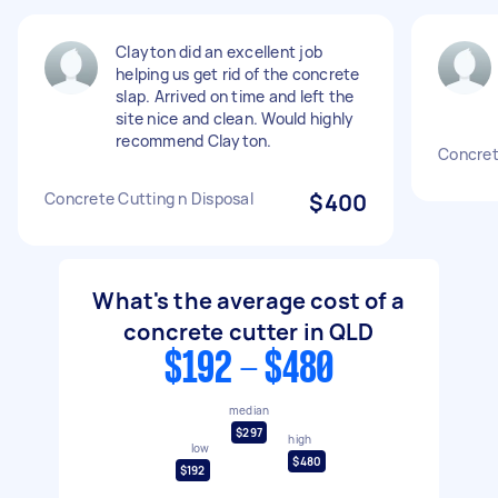
Clayton did an excellent job
helping us get rid of the concrete
slap. Arrived on time and left the
site nice and clean. Would highly
recommend Clayton.
Concret
Concrete Cutting n Disposal
$400
What's the average cost of a
concrete cutter in QLD
$192 - $480
median
$297
high
low
$480
$192