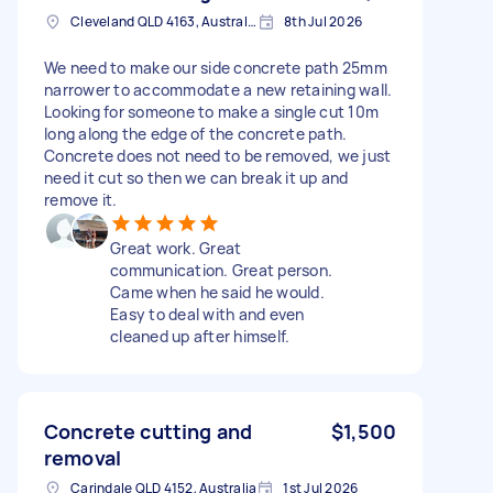
Cleveland QLD 4163, Australia
8th Jul 2026
We need to make our side concrete path 25mm
narrower to accommodate a new retaining wall.
Looking for someone to make a single cut 10m
long along the edge of the concrete path.
Concrete does not need to be removed, we just
need it cut so then we can break it up and
remove it.
Great work. Great
communication. Great person.
Came when he said he would.
Easy to deal with and even
cleaned up after himself.
Concrete cutting and
$1,500
removal
Carindale QLD 4152, Australia
1st Jul 2026