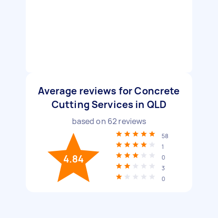
Average reviews for Concrete
Cutting Services in QLD
based on
62
reviews
58
1
4.84
0
3
0