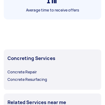
1
hr
Average time to receive offers
Concreting Services
Concrete Repair
Concrete Resurfacing
Related Services near me