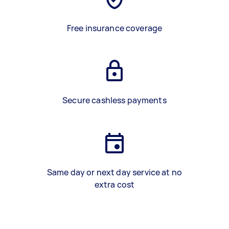
Free insurance coverage
Secure cashless payments
Same day or next day service at no
extra cost