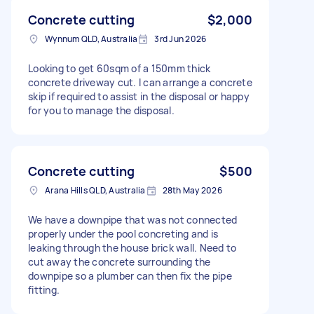
Concrete cutting
$2,000
Wynnum QLD, Australia
3rd Jun 2026
Looking to get 60sqm of a 150mm thick
concrete driveway cut. I can arrange a concrete
skip if required to assist in the disposal or happy
for you to manage the disposal.
Concrete cutting
$500
Arana Hills QLD, Australia
28th May 2026
We have a downpipe that was not connected
properly under the pool concreting and is
leaking through the house brick wall. Need to
cut away the concrete surrounding the
downpipe so a plumber can then fix the pipe
fitting.