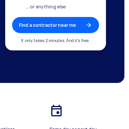
… or anything else
Find a contractor near me
It only takes 2 minutes. And it's free.