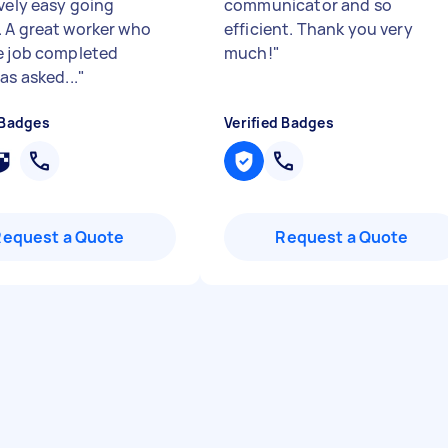
ovely easy going
communicator and so
 A great worker who
efficient. Thank you very
e job completed
much!
"
as asked...
"
 Badges
Verified Badges
Request a Quote
Request a Quote