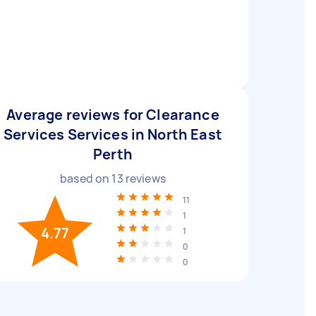
Average reviews for Clearance
Services Services in North East
Perth
based on
13
reviews
11
1
4.77
1
0
0