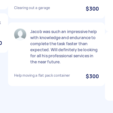
Clearing out a garage
$300
k
Jacob was such an impressive help
with knowledge and endurance to
0
complete the task faster than
expected. Will definitely be looking
for all his professional services in
the near future.
Help moving a flat pack container
$300