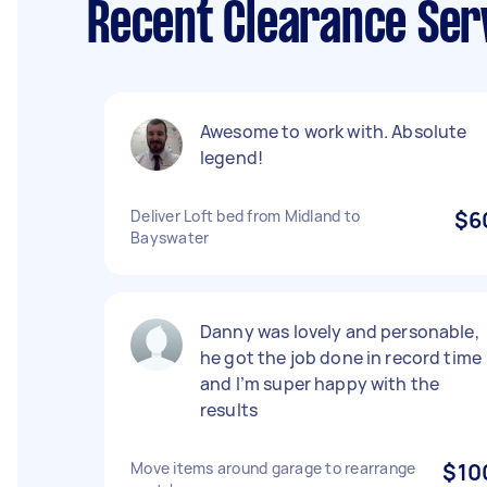
Recent Clearance Serv
Awesome to work with. Absolute
legend!
Deliver Loft bed from Midland to
$6
Bayswater
Danny was lovely and personable,
he got the job done in record time
and I’m super happy with the
results
Move items around garage to rearrange
$10