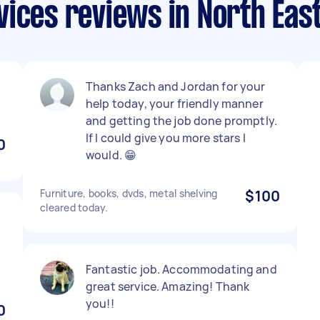
ices reviews in North Eas
Thanks Zach and Jordan for your
help today, your friendly manner
and getting the job done promptly.
If I could give you more stars I
0
would. 😁
Furniture, books, dvds, metal shelving
$100
cleared today.
Fantastic job. Accommodating and
great service. Amazing! Thank
you!!
0