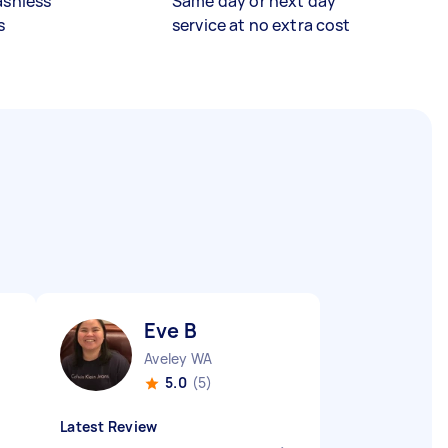
ashless
Same day or next day
s
service at no extra cost
Eve B
Aveley WA
5.0
(5)
Latest Review