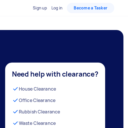
Sign up
Log in
Become a Tasker
Need help with clearance?
House Clearance
Office Clearance
Rubbish Clearance
Waste Clearance