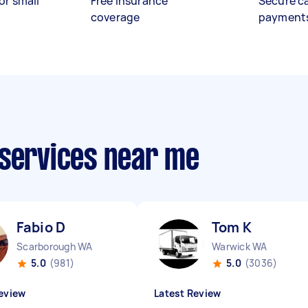
or small
Free insurance
Secure c
coverage
payment
 services near me
Fabio D
Tom K
Scarborough WA
Warwick WA
5.0
(981)
5.0
(3036)
eview
Latest Review