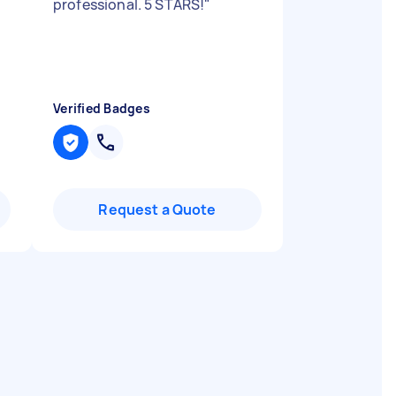
professional. 5 STARS!
"
Verified Badges
Request a Quote