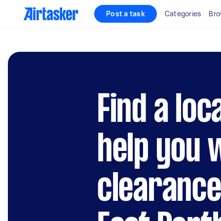
Post a task
Categories
Bro
Find a loc
help you 
clearance