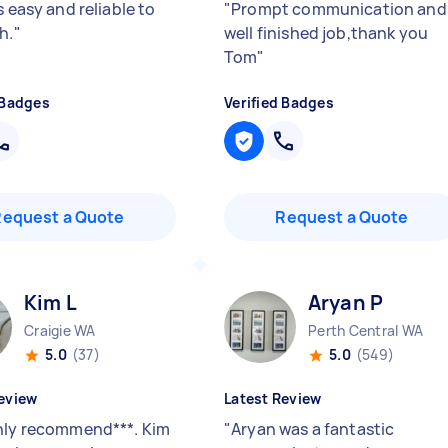
s easy and reliable to
"
Prompt communication and
h.
"
well finished job,thank you
Tom
"
 Badges
Verified Badges
Request a Quote
Request a Quote
Kim L
Aryan P
Craigie WA
Perth Central WA
5.0
(37)
5.0
(549)
eview
Latest Review
hly recommend***. Kim
"
Aryan was a fantastic