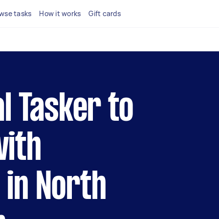
wse tasks
How it works
Gift cards
al Tasker to
with
 in North