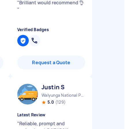
"
Brilliant would recommend 👌
"
Verified Badges
Request a Quote
Justin S
Walyunga National Park WA
5.0
(129)
Latest Review
"
Reliable, prompt and