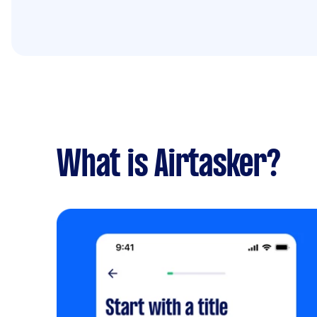
What is Airtasker?