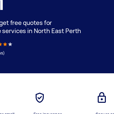
h
 get free quotes for
 services in North East Perth
ws)