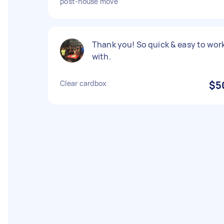
post-house move
Thank you! So quick & easy to wor
with.
Clear cardbox
$5