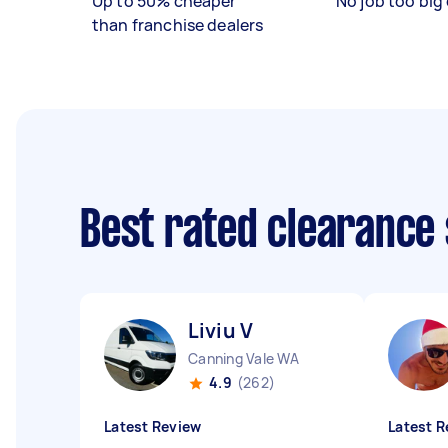
Up to 50% cheaper
No job too big 
than franchise dealers
Best rated clearance
Liviu V
Canning Vale WA
4.9
(262)
Latest Review
Latest R