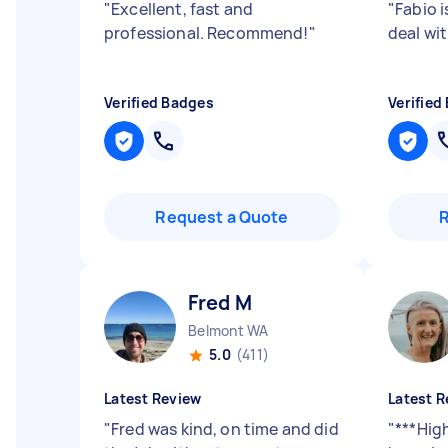
"
Excellent, fast and
"
Fabio i
professional. Recommend!
"
deal wit
Verified Badges
Verified
Request a Quote
Fred M
Belmont WA
5.0
(411)
Latest Review
Latest R
"
Fred was kind, on time and did
"
***Hig