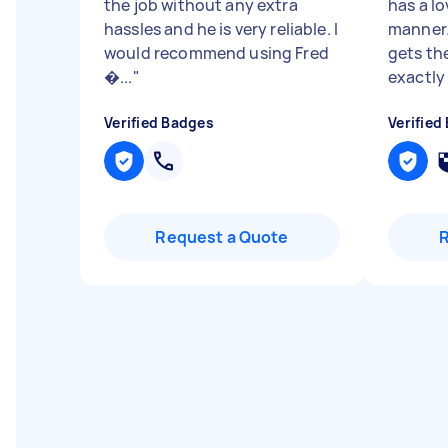
the job without any extra
has a l
hassles and he is very reliable. I
manner.
would recommend using Fred
gets th
�...
"
exactly 
Verified Badges
Verified
Request a Quote