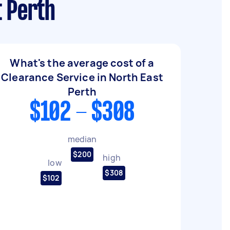
t Perth
What's the average cost of a
Clearance Service in North East
Perth
$102 - $308
median
$200
high
low
$308
$102