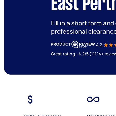
East Pert
Fill in a short form and
professional clearance
4.2
Great rating - 4.2/5 (11114+ revie