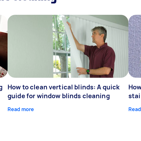
g
How to clean vertical blinds: A quick
How
guide for window blinds cleaning
stai
Read more
Read