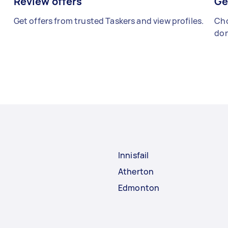
Review offers
Ge
Get offers from trusted Taskers and view profiles.
Cho
don
Innisfail
Atherton
Edmonton