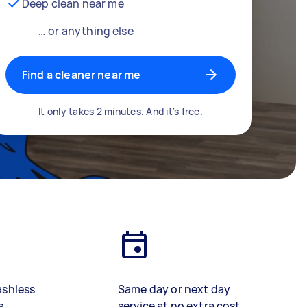
Deep clean near me
… or anything else
Find a cleaner near me
It only takes 2 minutes. And it's free.
ashless
Same day or next day
s
service at no extra cost