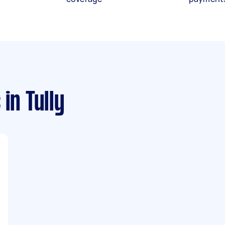
s
in Tully