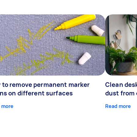
 to remove permanent marker
Clean desk
ns on different surfaces
dust from 
 more
Read more