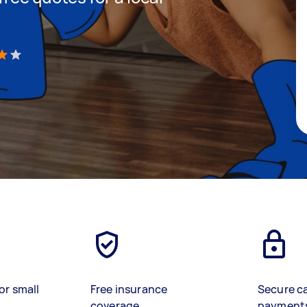
)
or small
Free insurance
Secure c
coverage
payment