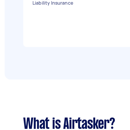
Liability Insurance
What is Airtasker?