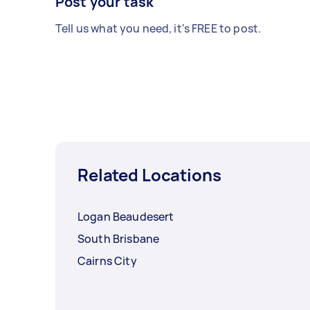
Post your task
Tell us what you need, it's FREE to post.
Related Locations
Logan Beaudesert
South Brisbane
Cairns City