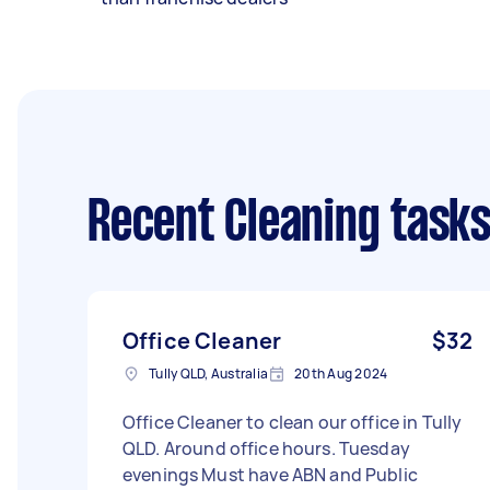
Recent Cleaning task
Office Cleaner
$32
Tully QLD, Australia
20th Aug 2024
Office Cleaner to clean our office in Tully
QLD. Around office hours. Tuesday
evenings Must have ABN and Public