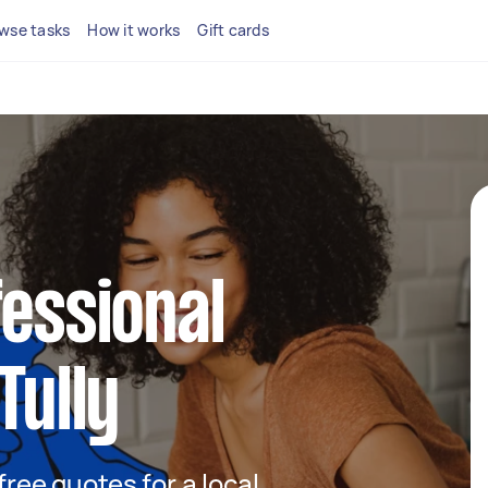
wse tasks
How it works
Gift cards
fessional
Tully
 free quotes for a local