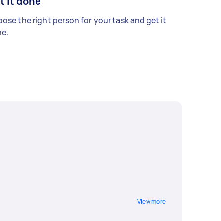
t it done
ose the right person for your task and get it
e.
View more