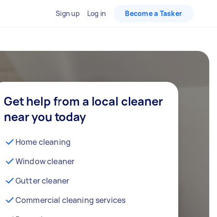
Sign up
Log in
Become a Tasker
Get help from a local cleaner
near you today
Home cleaning
Window cleaner
Gutter cleaner
Commercial cleaning services