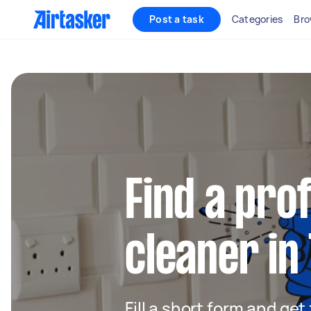
Post a task
Categories
Bro
Find a pro
cleaner in 
Fill a short form and get