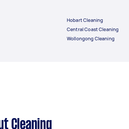
Hobart Cleaning
Central Coast Cleaning
Wollongong Cleaning
ut Cleaning