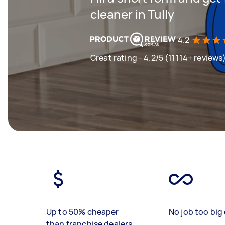
cleaner in Tully
4.2
Great rating - 4.2/5 (11114+ reviews
Up to 50% cheaper
No job too big 
than franchise dealers