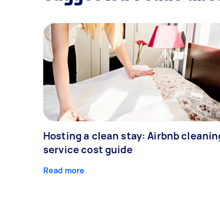
Hosting a clean stay: Airbnb cleanin
service cost guide
Read more