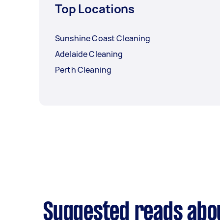
Top Locations
Sunshine Coast Cleaning
Adelaide Cleaning
Perth Cleaning
Suggested reads abo