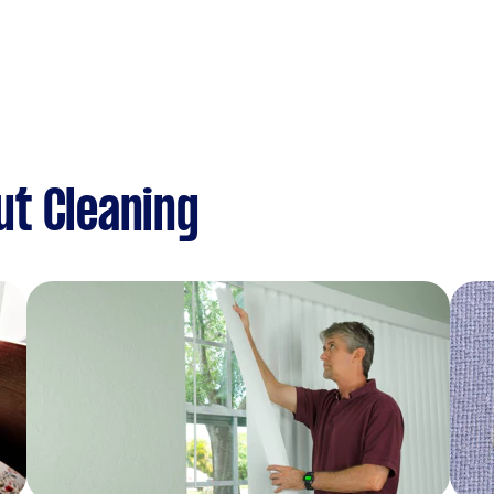
ut Cleaning