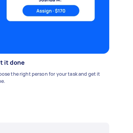
t it done
ose the right person for your task and get it
e.