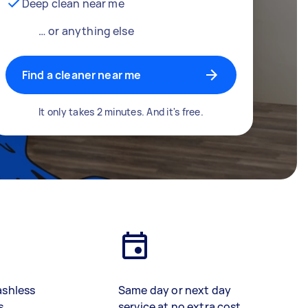
Deep clean near me
… or anything else
Find a cleaner near me
It only takes 2 minutes. And it's free.
ashless
Same day or next day
s
service at no extra cost