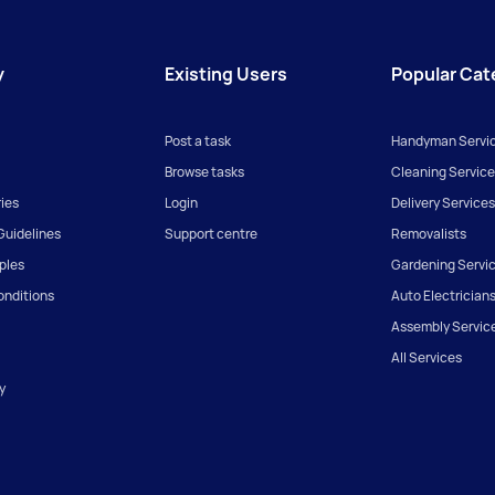
y
Existing Users
Popular Cat
Post a task
Handyman Servi
Browse tasks
Cleaning Service
ies
Login
Delivery Services
uidelines
Support centre
Removalists
iples
Gardening Servi
onditions
Auto Electrician
Assembly Servic
All Services
y