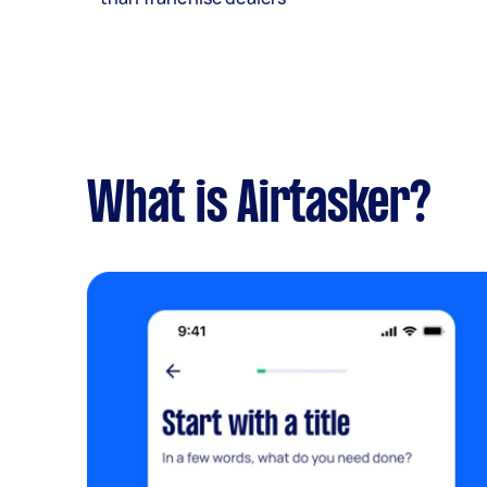
What is Airtasker?