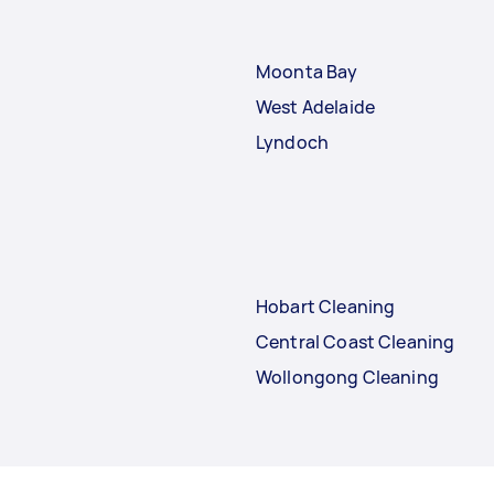
Moonta Bay
West Adelaide
Lyndoch
Hobart Cleaning
Central Coast Cleaning
Wollongong Cleaning