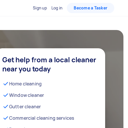
Sign up
Log in
Become a Tasker
Get help from a local cleaner
near you today
Home cleaning
Window cleaner
Gutter cleaner
Commercial cleaning services