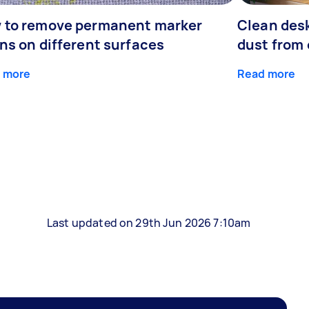
 to remove permanent marker
Clean desk
ns on different surfaces
dust from 
 more
Read more
Last updated on 29th Jun 2026 7:10am