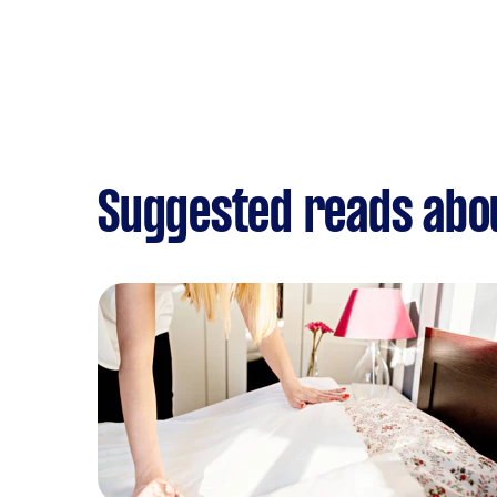
Suggested reads abo