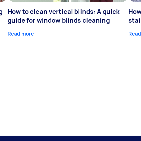
g
How to clean vertical blinds: A quick
How
guide for window blinds cleaning
stai
Read more
Read