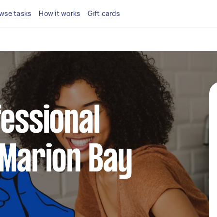
wse tasks
How it works
Gift cards
fessional
 Marion Bay