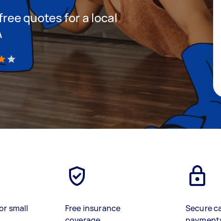
 free quotes for a local
A
)
or small
Free insurance
Secure c
coverage
payment