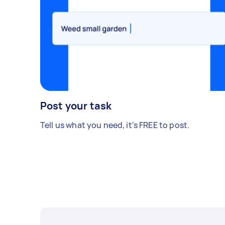
Post your task
Tell us what you need, it's FREE to post.