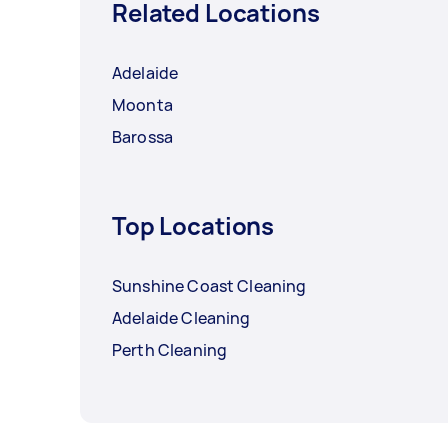
Related Locations
Adelaide
Moonta
Barossa
Top Locations
Sunshine Coast Cleaning
Adelaide Cleaning
Perth Cleaning