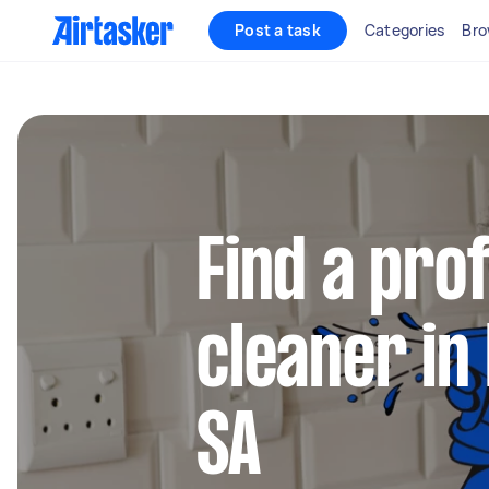
Post a task
Categories
Bro
Find a pro
cleaner in
SA