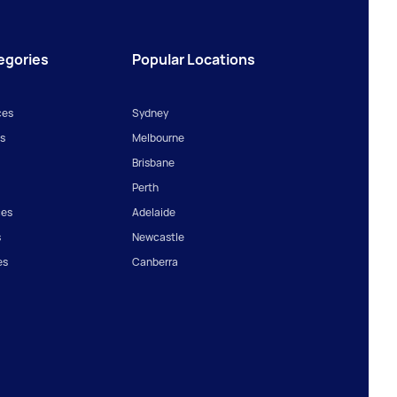
egories
Popular Locations
ces
Sydney
s
Melbourne
Brisbane
Perth
ces
Adelaide
s
Newcastle
es
Canberra