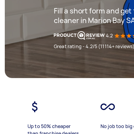
Fill a short form and get
cleaner in Marion Bay S
4.2
Great rating - 4.2/5 (11114+ reviews
Up to 50% cheaper
No job too big 
than franchise dealers