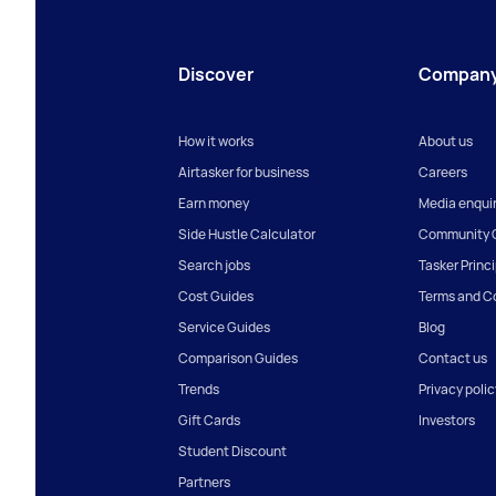
Discover
Compan
How it works
About us
Airtasker for business
Careers
Earn money
Media enquir
Side Hustle Calculator
Community G
Search jobs
Tasker Princ
Cost Guides
Terms and C
Service Guides
Blog
Comparison Guides
Contact us
Trends
Privacy polic
Gift Cards
Investors
Student Discount
Partners