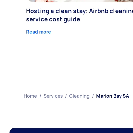
Hosting a clean stay: Airbnb cleanin
service cost guide
Read more
Home
/
Services
/
Cleaning
/
Marion Bay SA