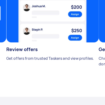
Review offers
Ge
Get offers from trusted Taskers and view profiles.
Cho
don