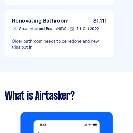
Saturday, 8 October 2022
Renovating Bathroom
$1,111
Great Mackerel Beach NSW, Australia
7th Oct 2022
Older bathroom needs to be redone and new
tiles put in.
What is Airtasker?