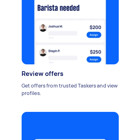
Review offers
Get offers from trusted Taskers and view
profiles.