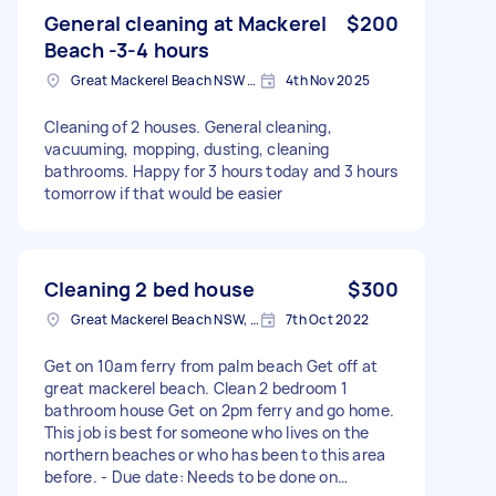
General cleaning at Mackerel
$200
Beach -3-4 hours
Great Mackerel Beach NSW 2108, Australia
4th Nov 2025
Cleaning of 2 houses. General cleaning,
vacuuming, mopping, dusting, cleaning
bathrooms. Happy for 3 hours today and 3 hours
tomorrow if that would be easier
Cleaning 2 bed house
$300
Great Mackerel Beach NSW, Australia
7th Oct 2022
Get on 10am ferry from palm beach Get off at
great mackerel beach. Clean 2 bedroom 1
bathroom house Get on 2pm ferry and go home.
This job is best for someone who lives on the
northern beaches or who has been to this area
before. - Due date: Needs to be done on