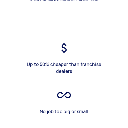
Up to 50% cheaper than franchise
dealers
No job too big or small