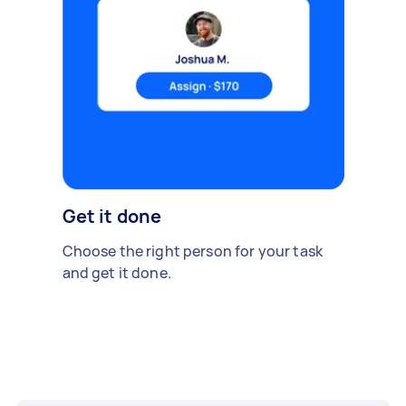
Get it done
Choose the right person for your task
and get it done.