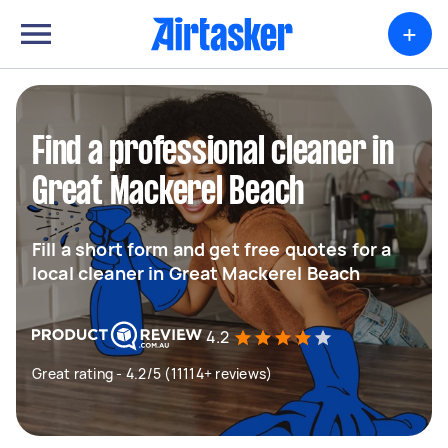
+
Find a professional cleaner in
Great Mackerel Beach
Fill a short form and get free quotes for a
local cleaner in Great Mackerel Beach
4.2
Great rating - 4.2/5 (11114+ reviews)