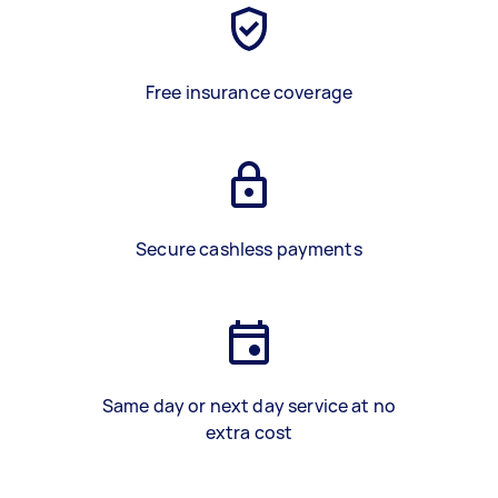
Free insurance coverage
Secure cashless payments
Same day or next day service at no
extra cost