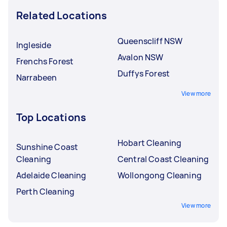
Related Locations
Queenscliff NSW
Ingleside
Avalon NSW
Frenchs Forest
Duffys Forest
Narrabeen
View more
Top Locations
Hobart Cleaning
Sunshine Coast
Cleaning
Central Coast Cleaning
Adelaide Cleaning
Wollongong Cleaning
Perth Cleaning
View more