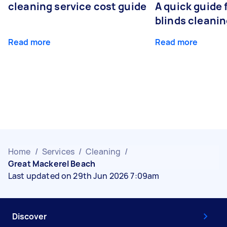
cleaning service cost guide
A quick guide
blinds cleani
Read more
Read more
Home
/
Services
/
Cleaning
/
Great Mackerel Beach
Last updated on 29th Jun 2026 7:09am
Discover