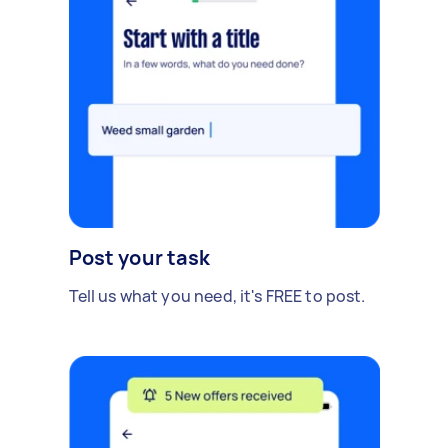
Post your task
Tell us what you need, it's FREE to post.