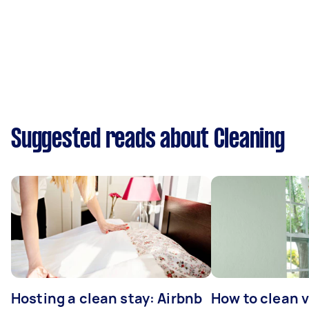
Suggested reads about Cleaning
Hosting a clean stay: Airbnb
How to clean v