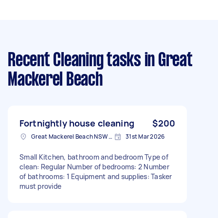
Recent Cleaning tasks
in Great
Mackerel Beach
Fortnightly house cleaning
$200
Great Mackerel Beach NSW 2108, Australia
31st Mar 2026
Small Kitchen, bathroom and bedroom Type of
clean: Regular Number of bedrooms: 2 Number
of bathrooms: 1 Equipment and supplies: Tasker
must provide