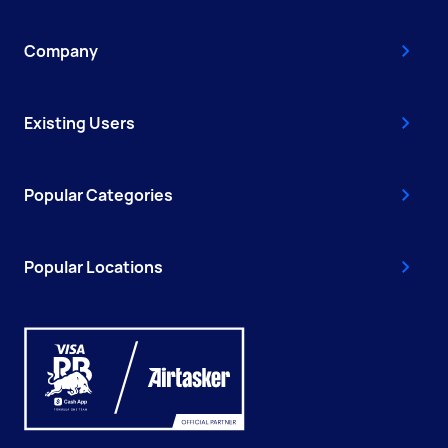
Company
Existing Users
Popular Categories
Popular Locations