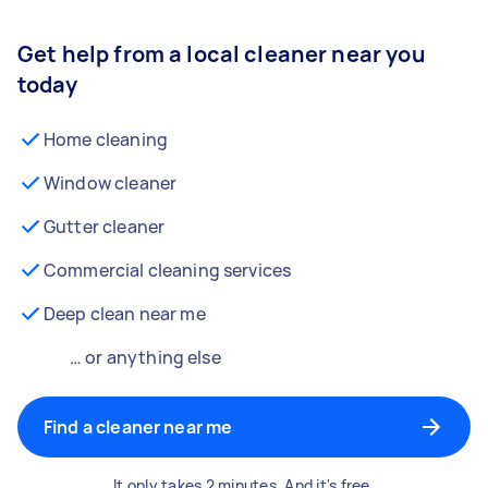
Get help from a local cleaner near you
today
Home cleaning
Window cleaner
Gutter cleaner
Commercial cleaning services
Deep clean near me
… or anything else
Find a cleaner near me
It only takes 2 minutes. And it's free.