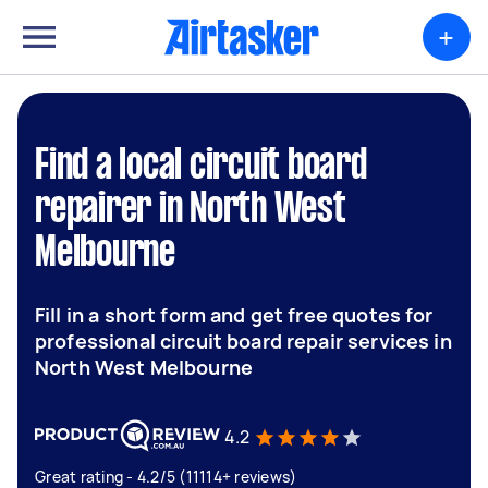
+
Find a local circuit board
repairer in North West
Melbourne
Fill in a short form and get free quotes for
professional circuit board repair services in
North West Melbourne
4.2
Great rating - 4.2/5 (11114+ reviews)