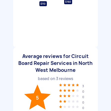
$160
$110
Average reviews for Circuit
Board Repair Services in North
West Melbourne
based on
3
reviews
3
0
5
0
0
0