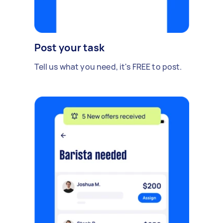
Post your task
Tell us what you need, it's FREE to post.