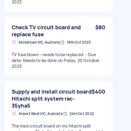
2023
Check TV circuit board and
$80
replace fuse
Mickleham VIC, Australia
18th Oct 2023
TV fuse blown - needs to be replaced. - Due
date: Needs to be done on Friday, 20 October
2023
Supply and install circuit board
$400
Hitachi split system rac-
35yha5
Airport West VIC, Australia
24th Oct 2022
The main circuit board on my hitachi split