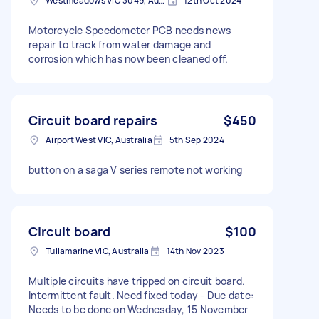
Westmeadows VIC 3049, Australia
12th Oct 2024
Motorcycle Speedometer PCB needs news
repair to track from water damage and
corrosion which has now been cleaned off.
Circuit board repairs
$450
Airport West VIC, Australia
5th Sep 2024
button on a saga V series remote not working
Circuit board
$100
Tullamarine VIC, Australia
14th Nov 2023
Multiple circuits have tripped on circuit board.
Intermittent fault. Need fixed today - Due date:
Needs to be done on Wednesday, 15 November