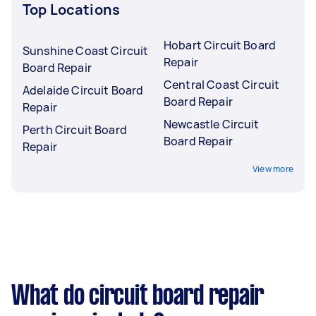
Top Locations
Hobart Circuit Board
Sunshine Coast Circuit
Repair
Board Repair
Central Coast Circuit
Adelaide Circuit Board
Board Repair
Repair
Newcastle Circuit
Perth Circuit Board
Board Repair
Repair
View more
What do circuit board repair