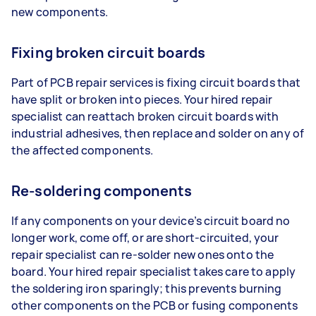
new components.
Fixing broken circuit boards
Part of PCB repair services is fixing circuit boards that
have split or broken into pieces. Your hired repair
specialist can reattach broken circuit boards with
industrial adhesives, then replace and solder on any of
the affected components.
Re-soldering components
If any components on your device’s circuit board no
longer work, come off, or are short-circuited, your
repair specialist can re-solder new ones onto the
board. Your hired repair specialist takes care to apply
the soldering iron sparingly; this prevents burning
other components on the PCB or fusing components