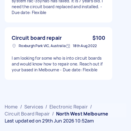
system rac-35yha5 has failed. It is 7 years old. I
need the circuit board replaced and installed. -
Due date: Flexible
Circuit board repair
$100
Roxburgh Park VIC, Australia
18th Aug 2022
I am looking for some who is into circuit boards
and would know how to repair one. Reach out if
your based in Melbourne - Due date: Flexible
Home
/
Services
/
Electronic Repair
/
Circuit Board Repair
/
North West Melbourne
Last updated on 29th Jun 2026 10:52am