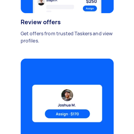
Review offers
Get offers from trusted Taskers and view
profiles.