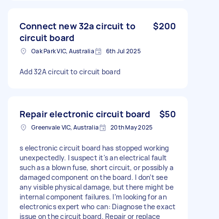
Connect new 32a circuit to
$200
circuit board
Oak Park VIC, Australia
6th Jul 2025
Add 32A circuit to circuit board
Repair electronic circuit board
$50
Greenvale VIC, Australia
20th May 2025
s electronic circuit board has stopped working
unexpectedly. I suspect it's an electrical fault
such as a blown fuse, short circuit, or possibly a
damaged component on the board. I don’t see
any visible physical damage, but there might be
internal component failures. I’m looking for an
electronics expert who can: Diagnose the exact
issue on the circuit board. Repair or replace