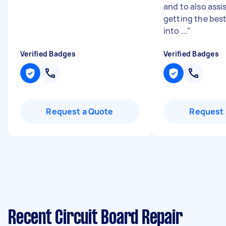
and to also assi
getting the best
into ...
"
Verified Badges
Verified Badges
Request a Quote
Request 
Recent Circuit Board Repair