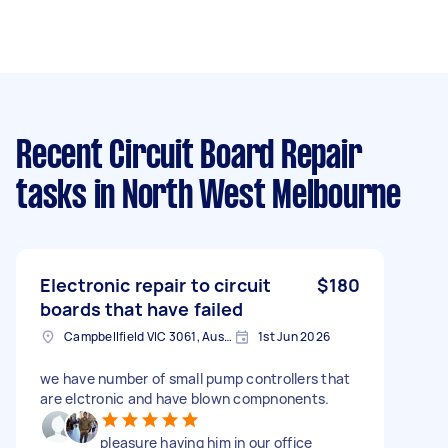
Recent Circuit Board Repair
tasks
in North West Melbourne
Electronic repair to circuit
$180
boards that have failed
Campbellfield VIC 3061, Australia
1st Jun 2026
we have number of small pump controllers that
are elctronic and have blown compnonents.
pleasure having him in our office