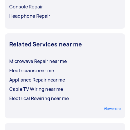
Console Repair
Headphone Repair
Related Services near me
Microwave Repair near me
Electricians near me
Appliance Repair near me
Cable TV Wiring near me
Electrical Rewiring near me
View more