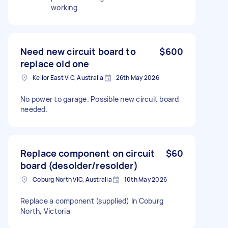
working
Need new circuit board to
$600
replace old one
Keilor East VIC, Australia
26th May 2026
No power to garage. Possible new circuit board
needed.
Replace component on circuit
$60
board (desolder/resolder)
Coburg North VIC, Australia
10th May 2026
Replace a component (supplied) In Coburg
North, Victoria