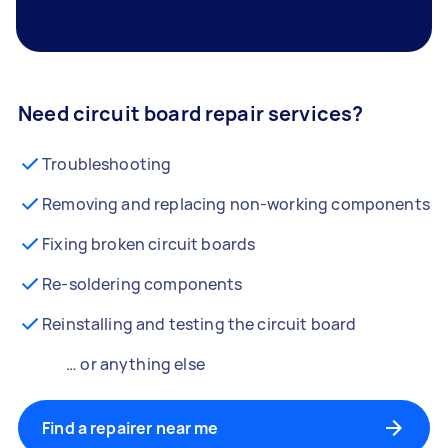
Need circuit board repair services?
Troubleshooting
Removing and replacing non-working components
Fixing broken circuit boards
Re-soldering components
Reinstalling and testing the circuit board
… or anything else
Find a repairer near me