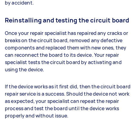
by accident.
Reinstalling and testing the circuit board
Once your repair specialist has repaired any cracks or
breaks on the circuit board, removed any defective
components and replaced them with new ones, they
can reconnect the board to its device. Your repair
specialist tests the circuit board by activating and
using the device.
If the device works as it first did, then the circuit board
repair service is a success. Should the device not work
as expected, your specialist can repeat the repair
process and test the board until the device works
properly and without issue.