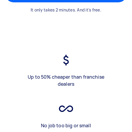
It only takes 2 minutes. And it's free.
Up to 50% cheaper than franchise
dealers
No job too big or small