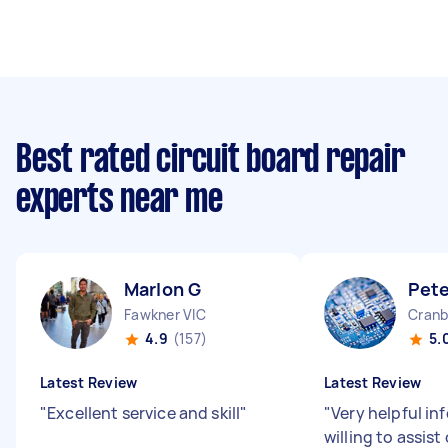
Best rated circuit board repair
experts near me
Marlon G
Pete
Fawkner VIC
Cranb
4.9
(157)
5.
Latest Review
Latest Review
"
Excellent service and skill
"
"
Very helpful in
willing to assist