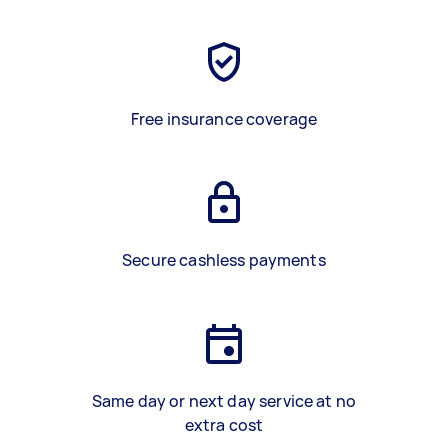
Free insurance coverage
Secure cashless payments
Same day or next day service at no
extra cost