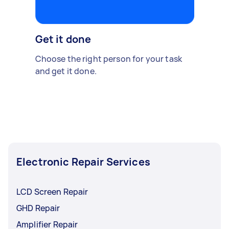
Get it done
Choose the right person for your task
and get it done.
Electronic Repair Services
LCD Screen Repair
GHD Repair
Amplifier Repair