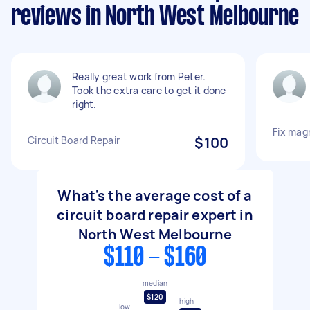
reviews in North West Melbourne
Really great work from Peter.
Took the extra care to get it done
right.
Fix magn
Circuit Board Repair
$100
What's the average cost of a
circuit board repair expert in
North West Melbourne
$110 - $160
median
$120
high
low