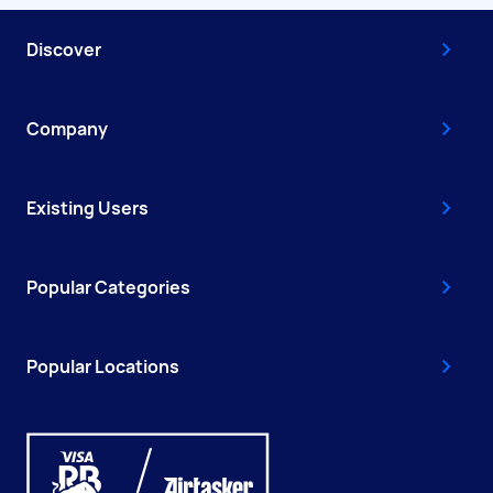
Discover
Company
Existing Users
Popular Categories
Popular Locations