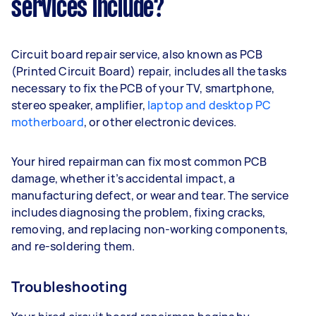
services include?
Circuit board repair service, also known as PCB
(Printed Circuit Board) repair, includes all the tasks
necessary to fix the PCB of your TV, smartphone,
stereo speaker, amplifier,
laptop and desktop PC
motherboard
, or other electronic devices.
Your hired repairman can fix most common PCB
damage, whether it’s accidental impact, a
manufacturing defect, or wear and tear. The service
includes diagnosing the problem, fixing cracks,
removing, and replacing non-working components,
and re-soldering them.
Troubleshooting