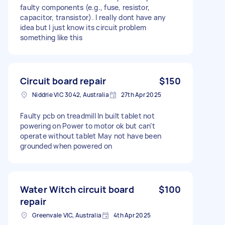
faulty components (e.g., fuse, resistor,
capacitor, transistor). I really dont have any
idea but I just know its circuit problem
something like this
Circuit board repair
$150
Niddrie VIC 3042, Australia
27th Apr 2025
Faulty pcb on treadmill In built tablet not
powering on Power to motor ok but can’t
operate without tablet May not have been
grounded when powered on
Water Witch circuit board
$100
repair
Greenvale VIC, Australia
4th Apr 2025