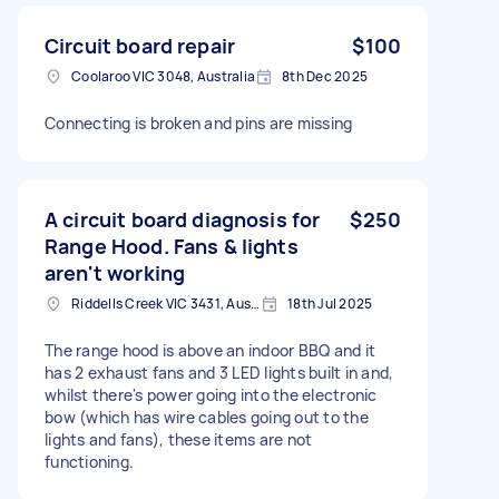
Circuit board repair
$100
Coolaroo VIC 3048, Australia
8th Dec 2025
Connecting is broken and pins are missing
A circuit board diagnosis for
$250
Range Hood. Fans & lights
aren't working
Riddells Creek VIC 3431, Australia
18th Jul 2025
The range hood is above an indoor BBQ and it
has 2 exhaust fans and 3 LED lights built in and,
whilst there's power going into the electronic
bow (which has wire cables going out to the
lights and fans), these items are not
functioning.