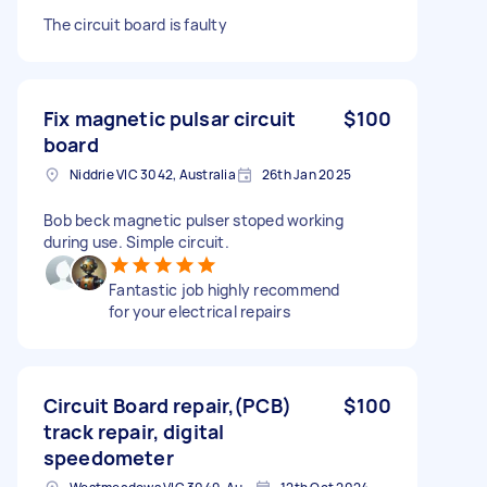
The circuit board is faulty
Fix magnetic pulsar circuit
$100
board
Niddrie VIC 3042, Australia
26th Jan 2025
Bob beck magnetic pulser stoped working
during use. Simple circuit.
Fantastic job highly recommend
for your electrical repairs
Circuit Board repair,(PCB)
$100
track repair, digital
speedometer