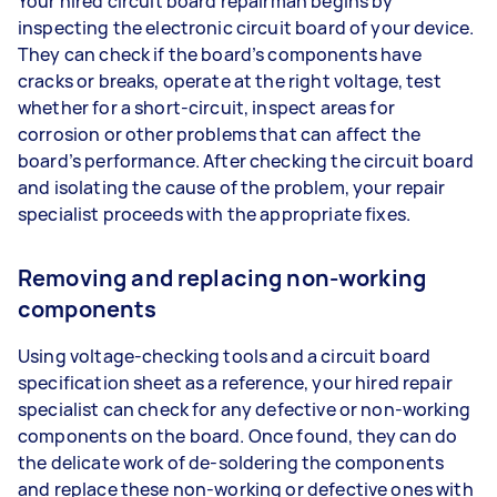
Your hired circuit board repairman begins by
inspecting the electronic circuit board of your device.
They can check if the board’s components have
cracks or breaks, operate at the right voltage, test
whether for a short-circuit, inspect areas for
corrosion or other problems that can affect the
board’s performance. After checking the circuit board
and isolating the cause of the problem, your repair
specialist proceeds with the appropriate fixes.
Removing and replacing non-working
components
Using voltage-checking tools and a circuit board
specification sheet as a reference, your hired repair
specialist can check for any defective or non-working
components on the board. Once found, they can do
the delicate work of de-soldering the components
and replace these non-working or defective ones with