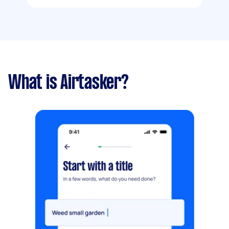
What is Airtasker?