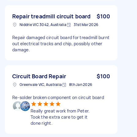
Repair treadmill circuit board
$100
Niddrie VIC 3042, Australia
31st Mar 2026
Repair damaged circuit board for treadmill burnt
out electrical tracks and chip, possibly other
damage.
Circuit Board Repair
$100
Greenvale VIC, Australia
8th Jan 2026
Re-solder broken component on circuit board
Really great work from Peter.
Took the extra care to get it
done right.