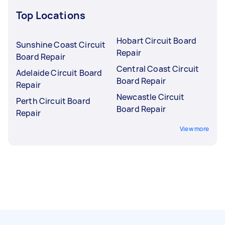
Top Locations
Hobart Circuit Board
Sunshine Coast Circuit
Repair
Board Repair
Central Coast Circuit
Adelaide Circuit Board
Board Repair
Repair
Newcastle Circuit
Perth Circuit Board
Board Repair
Repair
View more