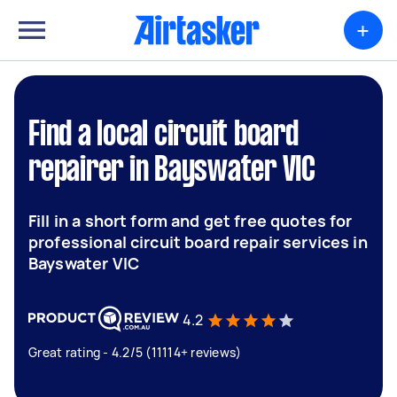
+
Find a local circuit board
repairer in Bayswater VIC
Fill in a short form and get free quotes for
professional circuit board repair services in
Bayswater VIC
4.2
Great rating - 4.2/5 (11114+ reviews)