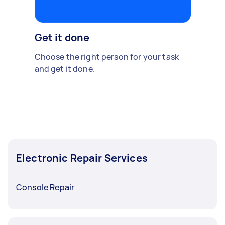
Get it done
Choose the right person for your task
and get it done.
Electronic Repair Services
Console Repair