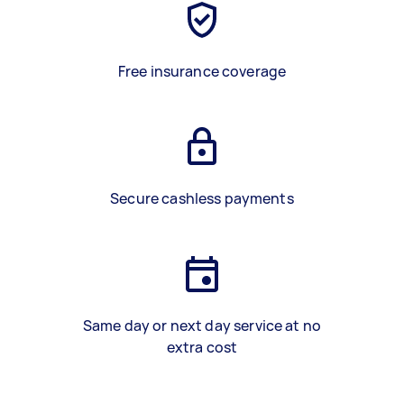
Free insurance coverage
Secure cashless payments
Same day or next day service at no
extra cost