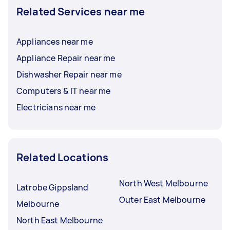
Related Services near me
Appliances near me
Appliance Repair near me
Dishwasher Repair near me
Computers & IT near me
Electricians near me
Related Locations
North West Melbourne
Latrobe Gippsland
Outer East Melbourne
Melbourne
North East Melbourne