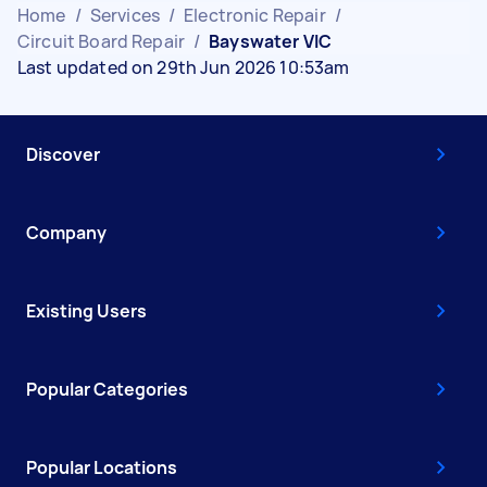
Home
/
Services
/
Electronic Repair
/
Circuit Board Repair
/
Bayswater VIC
Last updated on 29th Jun 2026 10:53am
Discover
Company
Existing Users
Popular Categories
Popular Locations