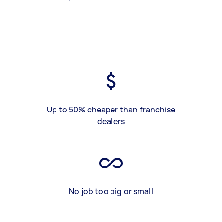
Up to 50% cheaper than franchise
dealers
No job too big or small