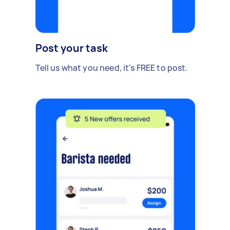
Post your task
Tell us what you need, it's FREE to post.