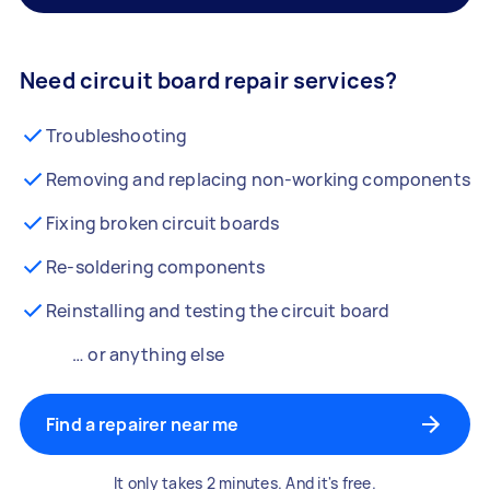
Need circuit board repair services?
Troubleshooting
Removing and replacing non-working components
Fixing broken circuit boards
Re-soldering components
Reinstalling and testing the circuit board
… or anything else
Find a repairer near me
It only takes 2 minutes. And it's free.