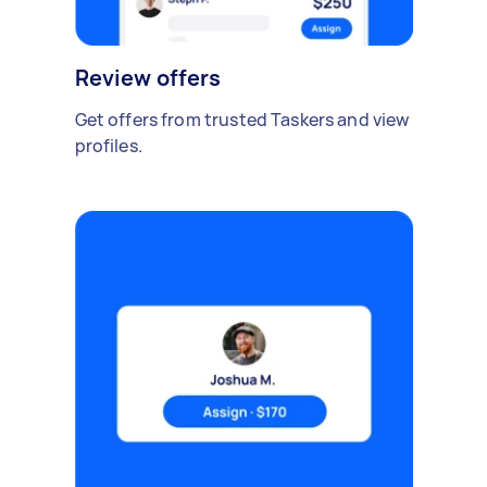
Review offers
Get offers from trusted Taskers and view
profiles.