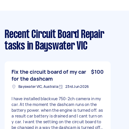
Recent Circuit Board Repair
tasks
in Bayswater VIC
Fix the circuit board of my car
$100
for the dashcam
Bayswater VIC, Australia
23rd Jun 2026
I have installed blackvue 750-2ch camera in my
car. At the moment the dashcam runs on the
battery power. when the engine is turned off. as
a result car battery is drained and I cant turn on
y car. I want the settiing on the circuit board to
be changed in a way the dashcam is turned off