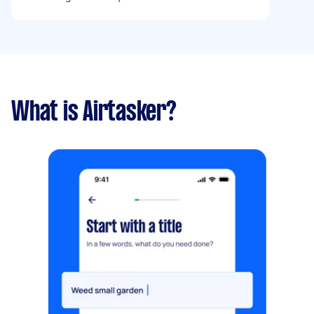
when the car is turned off.
What is Airtasker?