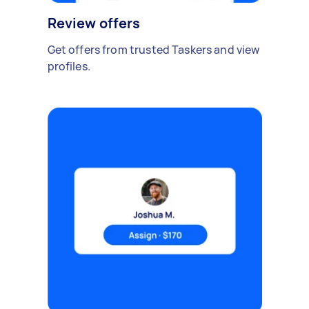
Review offers
Get offers from trusted Taskers and view
profiles.