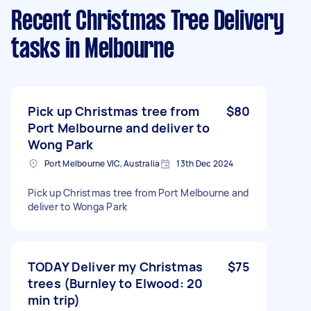
Recent Christmas Tree Delivery
tasks
in Melbourne
Pick up Christmas tree from
$80
Port Melbourne and deliver to
Wong Park
Port Melbourne VIC, Australia
13th Dec 2024
Pick up Christmas tree from Port Melbourne and
deliver to Wonga Park
TODAY Deliver my Christmas
$75
trees (Burnley to Elwood: 20
min trip)