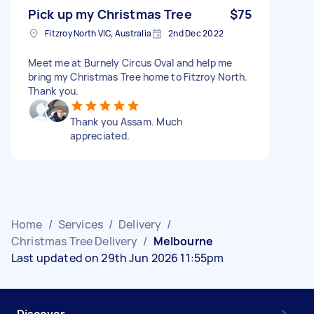
Pick up my Christmas Tree
$75
Fitzroy North VIC, Australia
2nd Dec 2022
Meet me at Burnely Circus Oval and help me
bring my Christmas Tree home to Fitzroy North.
Thank you.
Thank you Assam. Much
appreciated.
Home
/
Services
/
Delivery
/
Christmas Tree Delivery
/
Melbourne
Last updated on 29th Jun 2026 11:55pm
Discover