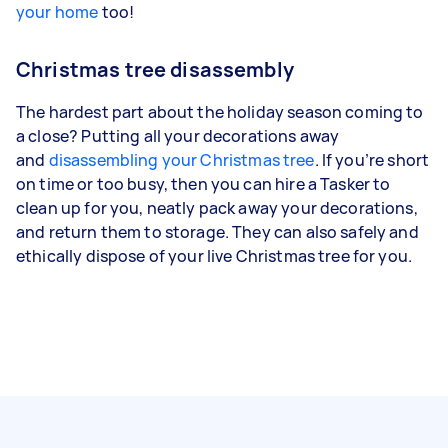
your home
too!
Christmas tree disassembly
The hardest part about the holiday season coming to
a close? Putting all your decorations away
and
disassembling your Christmas tree
. If you’re short
on time or too busy, then you can hire a Tasker to
clean up for you, neatly pack away your decorations,
and return them to storage. They can also safely and
ethically dispose of your live Christmas tree for you.