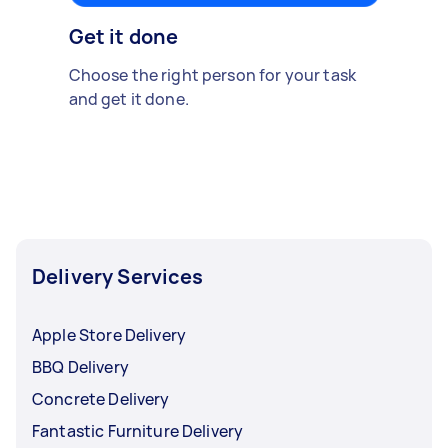
Get it done
Choose the right person for your task
and get it done.
Delivery Services
Apple Store Delivery
BBQ Delivery
Concrete Delivery
Fantastic Furniture Delivery