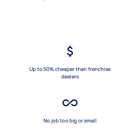
Up to 50% cheaper than franchise
dealers
No job too big or small