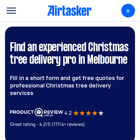
+
Find an experienced Christmas
tree delivery pro in Melbourne
Fill in a short form and get free quotes for
professional Christmas tree delivery
services
4.2
Great rating - 4.2/5 (11114+ reviews)