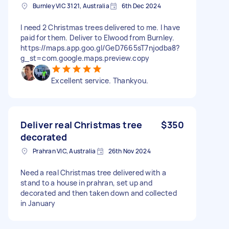
Burnley VIC 3121, Australia
6th Dec 2024
I need 2 Christmas trees delivered to me. I have
paid for them. Deliver to Elwood from Burnley.
https://maps.app.goo.gl/GeD7665sT7njodba8?
g_st=com.google.maps.preview.copy
Excellent service. Thankyou.
Deliver real Christmas tree
$350
decorated
Prahran VIC, Australia
26th Nov 2024
Need a real Christmas tree delivered with a
stand to a house in prahran, set up and
decorated and then taken down and collected
in January