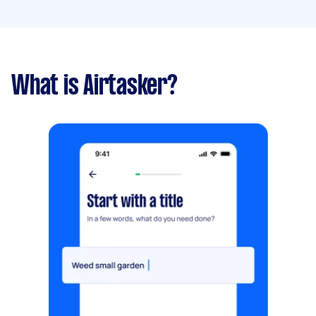
What is Airtasker?