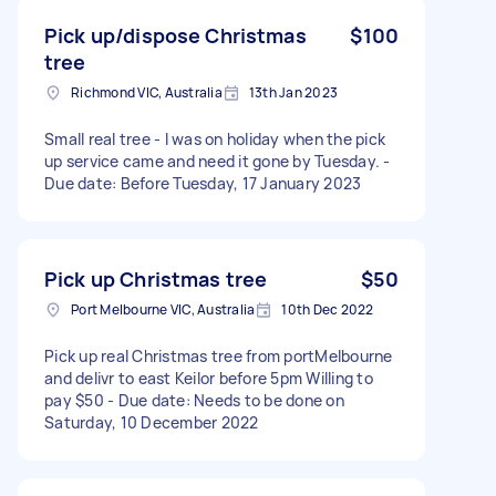
Pick up/dispose Christmas
$100
tree
Richmond VIC, Australia
13th Jan 2023
Small real tree - I was on holiday when the pick
up service came and need it gone by Tuesday. -
Due date: Before Tuesday, 17 January 2023
Pick up Christmas tree
$50
Port Melbourne VIC, Australia
10th Dec 2022
Pick up real Christmas tree from portMelbourne
and delivr to east Keilor before 5pm Willing to
pay $50 - Due date: Needs to be done on
Saturday, 10 December 2022