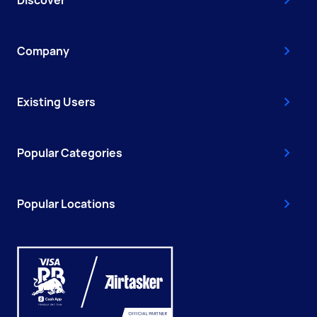
Company
Existing Users
Popular Categories
Popular Locations