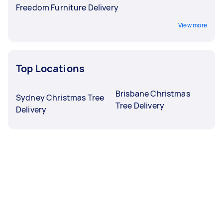
Freedom Furniture Delivery
View more
Top Locations
Brisbane Christmas
Sydney Christmas Tree
Tree Delivery
Delivery