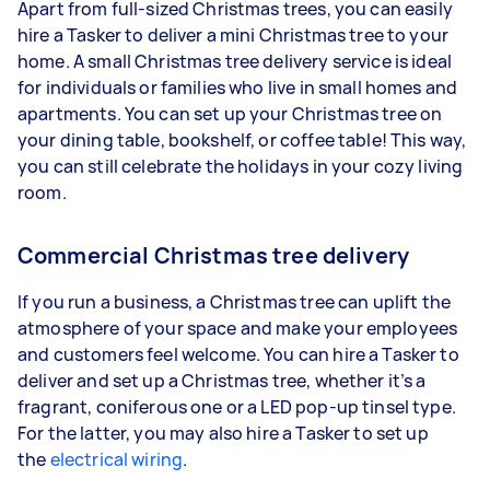
Apart from full-sized Christmas trees, you can easily
hire a Tasker to deliver a mini Christmas tree to your
home. A small Christmas tree delivery service is ideal
for individuals or families who live in small homes and
apartments. You can set up your Christmas tree on
your dining table, bookshelf, or coffee table! This way,
you can still celebrate the holidays in your cozy living
room.
Commercial Christmas tree delivery
If you run a business, a Christmas tree can uplift the
atmosphere of your space and make your employees
and customers feel welcome. You can hire a Tasker to
deliver and set up a Christmas tree, whether it’s a
fragrant, coniferous one or a LED pop-up tinsel type.
For the latter, you may also hire a Tasker to set up
the
electrical wiring
.