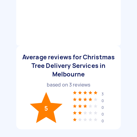
Average reviews for Christmas
Tree Delivery Services in
Melbourne
based on
3
reviews
3
0
5
0
0
0