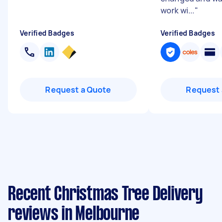
work wi...
"
Verified Badges
Verified Badges
Request a Quote
Request 
Recent Christmas Tree Delivery
reviews in Melbourne