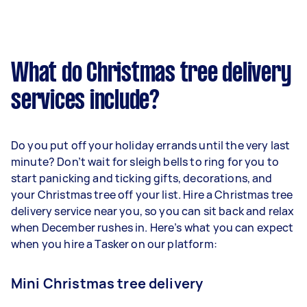
What do Christmas tree delivery
services include?
Do you put off your holiday errands until the very last
minute? Don’t wait for sleigh bells to ring for you to
start panicking and ticking gifts, decorations, and
your Christmas tree off your list. Hire a Christmas tree
delivery service near you, so you can sit back and relax
when December rushes in. Here’s what you can expect
when you hire a Tasker on our platform:
Mini Christmas tree delivery