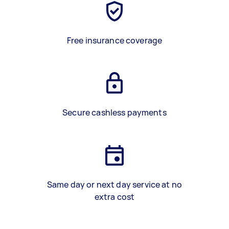
Free insurance coverage
Secure cashless payments
Same day or next day service at no
extra cost