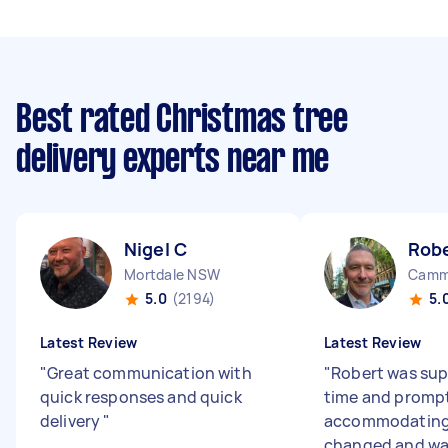
Best rated Christmas tree
delivery experts near me
Nigel C
Rob
Mortdale NSW
Camm
5.0
(2194)
5.
Latest Review
Latest Review
"
Great communication with
"
Robert was supe
quick responses and quick
time and prompt
delivery
"
accommodating
changed and was