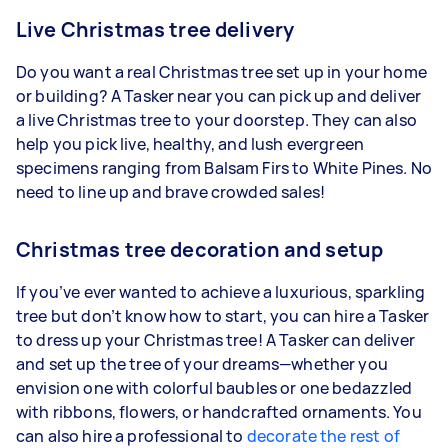
Live Christmas tree delivery
Do you want a real Christmas tree set up in your home
or building? A Tasker near you can pick up and deliver
a live Christmas tree to your doorstep. They can also
help you pick live, healthy, and lush evergreen
specimens ranging from Balsam Firs to White Pines. No
need to line up and brave crowded sales!
Christmas tree decoration and setup
If you’ve ever wanted to achieve a luxurious, sparkling
tree but don’t know how to start, you can hire a Tasker
to dress up your Christmas tree! A Tasker can deliver
and set up the tree of your dreams—whether you
envision one with colorful baubles or one bedazzled
with ribbons, flowers, or handcrafted ornaments. You
can also hire a professional to
decorate the rest of