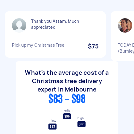
Thank you Assam. Much
appreciated.
Pick up my Christmas Tree
$75
TODAY D
(Burnley
What's the average cost of a
Christmas tree delivery
expert in Melbourne
$83 - $98
median
$96
high
low
$98
$83