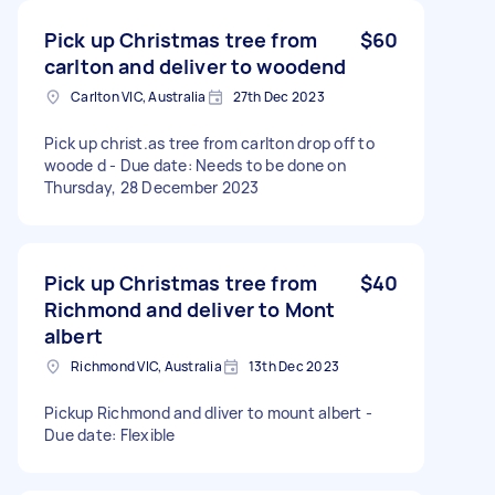
Pick up Christmas tree from
$60
carlton and deliver to woodend
Carlton VIC, Australia
27th Dec 2023
Pick up christ.as tree from carlton drop off to
woode d - Due date: Needs to be done on
Thursday, 28 December 2023
Pick up Christmas tree from
$40
Richmond and deliver to Mont
albert
Richmond VIC, Australia
13th Dec 2023
Pickup Richmond and dliver to mount albert -
Due date: Flexible