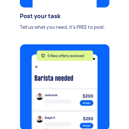
Post your task
Tell us what you need, it's FREE to post.