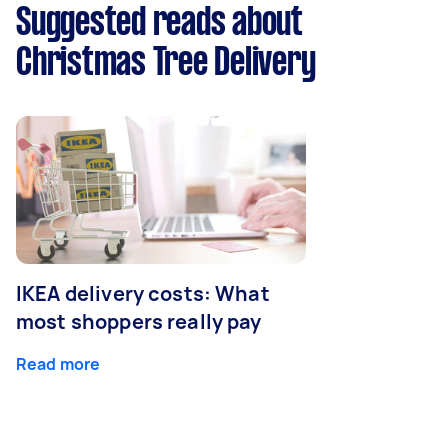
Suggested reads about
Christmas Tree Delivery
IKEA delivery costs: What
most shoppers really pay
Read more