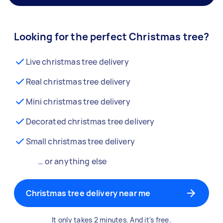
Looking for the perfect Christmas tree?
Live christmas tree delivery
Real christmas tree delivery
Mini christmas tree delivery
Decorated christmas tree delivery
Small christmas tree delivery
… or anything else
Christmas tree delivery near me
It only takes 2 minutes. And it's free.