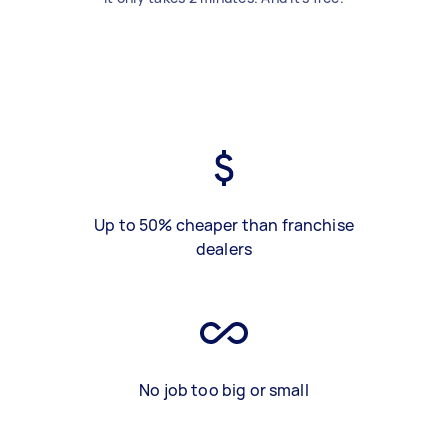
Up to 50% cheaper than franchise
dealers
No job too big or small