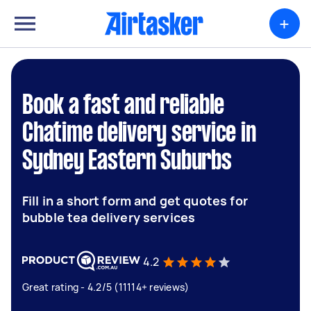
+
Book a fast and reliable
Chatime delivery service in
Sydney Eastern Suburbs
Fill in a short form and get quotes for
bubble tea delivery services
4.2
Great rating - 4.2/5 (11114+ reviews)