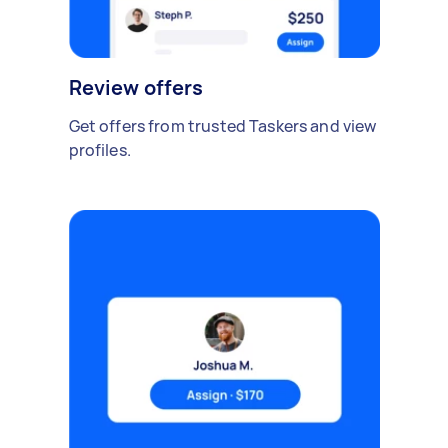
Review offers
Get offers from trusted Taskers and view
profiles.