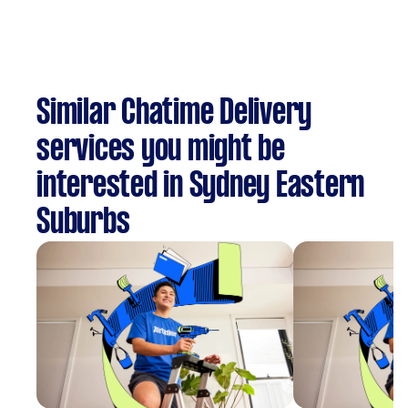
Similar Chatime Delivery
services you might be
interested in Sydney Eastern
Suburbs