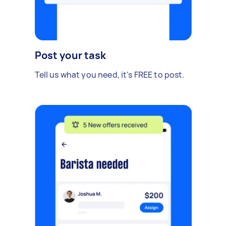
Post your task
Tell us what you need, it's FREE to post.