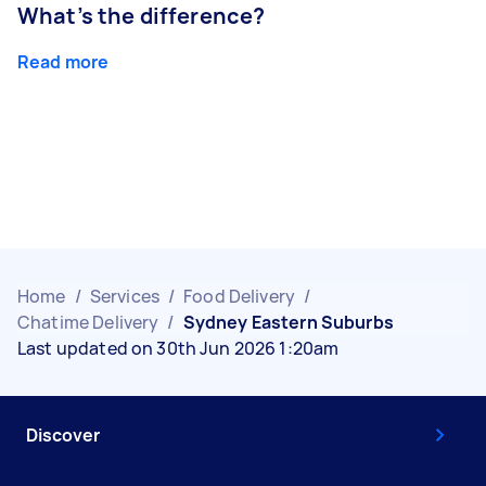
What’s the difference?
Read more
Home
/
Services
/
Food Delivery
/
Chatime Delivery
/
Sydney Eastern Suburbs
Last updated on 30th Jun 2026 1:20am
Discover