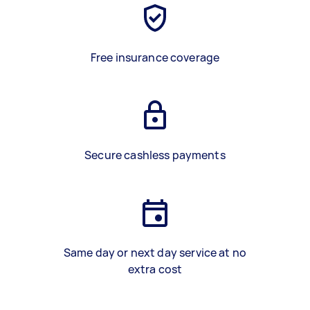
Free insurance coverage
Secure cashless payments
Same day or next day service at no
extra cost