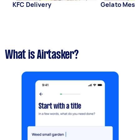
KFC Delivery
Gelato Messi
What is Airtasker?