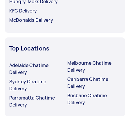
Hungry Jacks Delivery
KFC Delivery
McDonalds Delivery
Top Locations
Melbourne Chatime
Adelaide Chatime
Delivery
Delivery
Canberra Chatime
Sydney Chatime
Delivery
Delivery
Brisbane Chatime
Parramatta Chatime
Delivery
Delivery