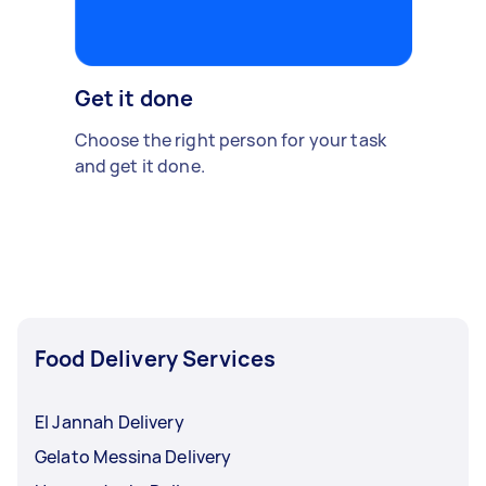
Get it done
Choose the right person for your task
and get it done.
Food Delivery Services
El Jannah Delivery
Gelato Messina Delivery