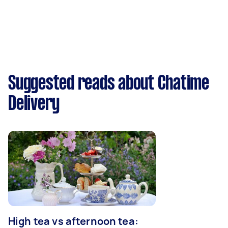
Suggested reads about Chatime
Delivery
High tea vs afternoon tea: