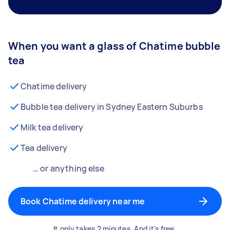
When you want a glass of Chatime bubble
tea
Chatime delivery
Bubble tea delivery in Sydney Eastern Suburbs
Milk tea delivery
Tea delivery
… or anything else
Book Chatime delivery near me
It only takes 2 minutes. And it's free.