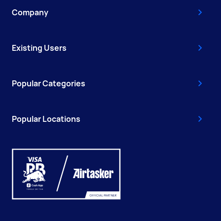
Company
Existing Users
Popular Categories
Popular Locations