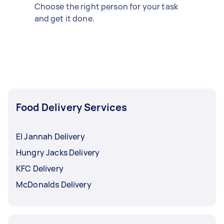
Choose the right person for your task
and get it done.
Food Delivery Services
El Jannah Delivery
Hungry Jacks Delivery
KFC Delivery
McDonalds Delivery