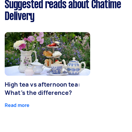
Suggested reads about Chatime
Delivery
High tea vs afternoon tea:
What’s the difference?
Read more