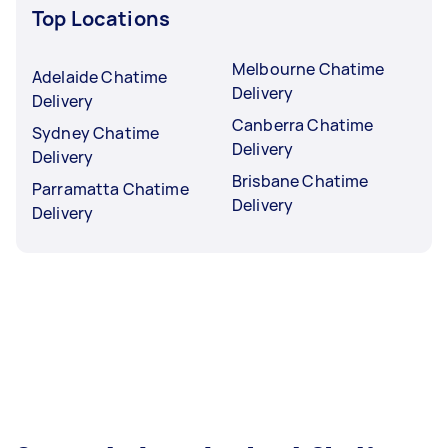
Top Locations
Melbourne Chatime
Adelaide Chatime
Delivery
Delivery
Canberra Chatime
Sydney Chatime
Delivery
Delivery
Brisbane Chatime
Parramatta Chatime
Delivery
Delivery