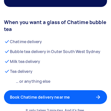
When you want a glass of Chatime bubble
tea
Chatime delivery
Bubble tea delivery in Outer South West Sydney
Milk tea delivery
Tea delivery
… or anything else
Book Chatime delivery near me
It only takes 2 minutes. And it's free.