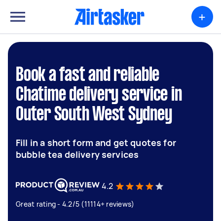
+
Book a fast and reliable
Chatime delivery service in
Outer South West Sydney
Fill in a short form and get quotes for
bubble tea delivery services
4.2
Great rating - 4.2/5 (11114+ reviews)