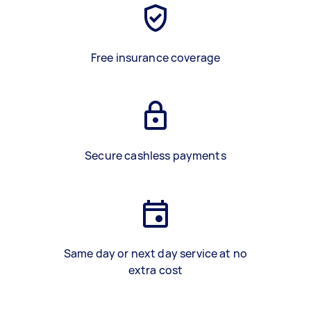
Free insurance coverage
Secure cashless payments
Same day or next day service at no
extra cost