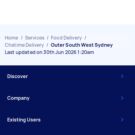
Home
/
Services
/
Food Delivery
/
Chatime Delivery
/
Outer South West Sydney
Last updated on 30th Jun 2026 1:20am
Discover
Company
Existing Users