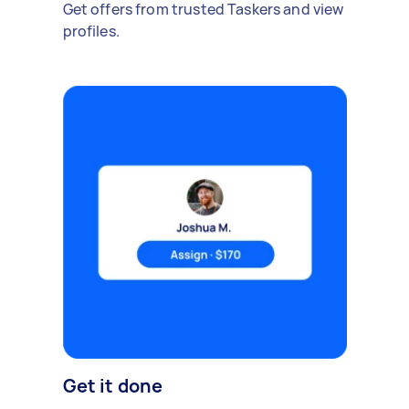
Get offers from trusted Taskers and view
profiles.
Get it done