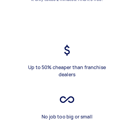
Up to 50% cheaper than franchise
dealers
No job too big or small