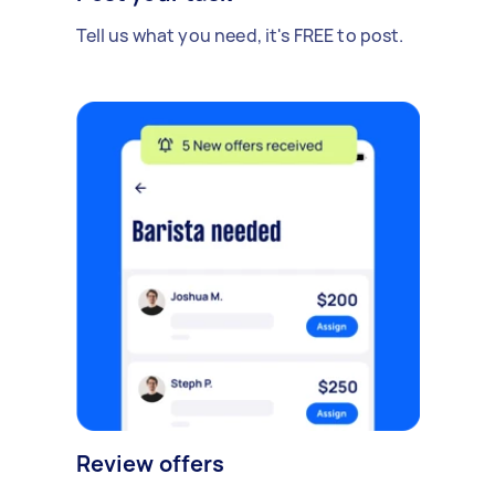
Tell us what you need, it's FREE to post.
Review offers