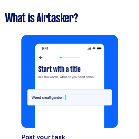
What is Airtasker?
Post your task