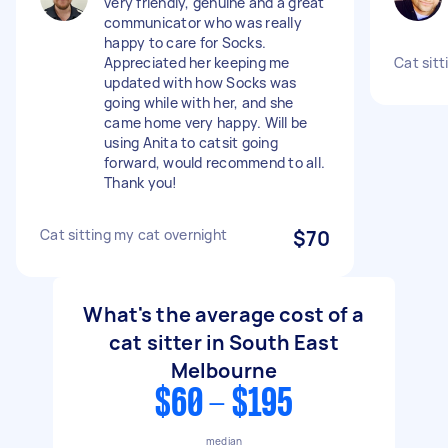
very friendly, genuine and a great
communicator who was really
happy to care for Socks.
Appreciated her keeping me
Cat sitt
updated with how Socks was
going while with her, and she
came home very happy. Will be
using Anita to catsit going
forward, would recommend to all.
Thank you!
Cat sitting my cat overnight
$70
What's the average cost of a
cat sitter in South East
Melbourne
$60 - $195
median