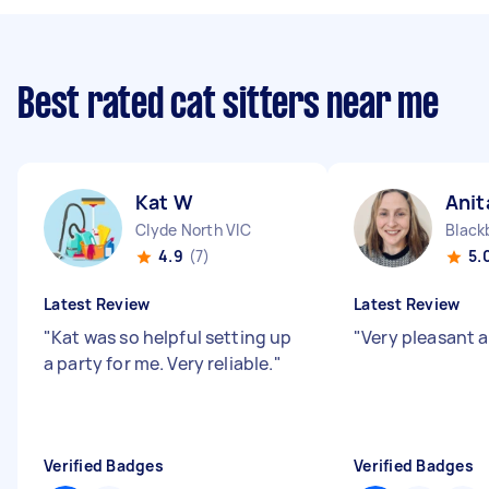
Best rated cat sitters near me
Kat W
Anit
Clyde North VIC
Black
4.9
(7)
5.
Latest Review
Latest Review
"
Kat was so helpful setting up
"
Very pleasant a
a party for me. Very reliable.
"
Verified Badges
Verified Badges