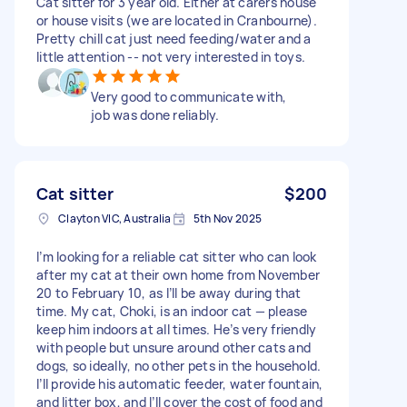
Cat sitter for 3 year old. Either at carers house
or house visits (we are located in Cranbourne).
Pretty chill cat just need feeding/water and a
little attention -- not very interested in toys.
Very good to communicate with,
job was done reliably.
Cat sitter
$200
Clayton VIC, Australia
5th Nov 2025
I’m looking for a reliable cat sitter who can look
after my cat at their own home from November
20 to February 10, as I’ll be away during that
time. My cat, Choki, is an indoor cat — please
keep him indoors at all times. He’s very friendly
with people but unsure around other cats and
dogs, so ideally, no other pets in the household.
I’ll provide his automatic feeder, water fountain,
and litter box, and I’ll cover the cost of food and