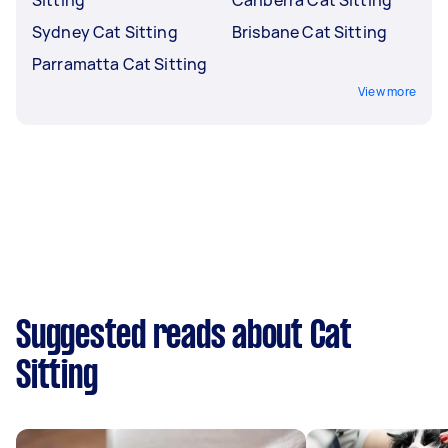
Sydney Cat Sitting
Brisbane Cat Sitting
Parramatta Cat Sitting
View more
Suggested reads about Cat
Sitting