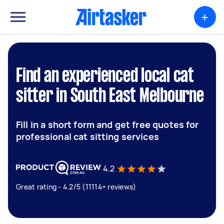
+
Find an experienced local cat
sitter in South East Melbourne
Fill in a short form and get free quotes for
professional cat sitting services
4.2
Great rating - 4.2/5 (11114+ reviews)