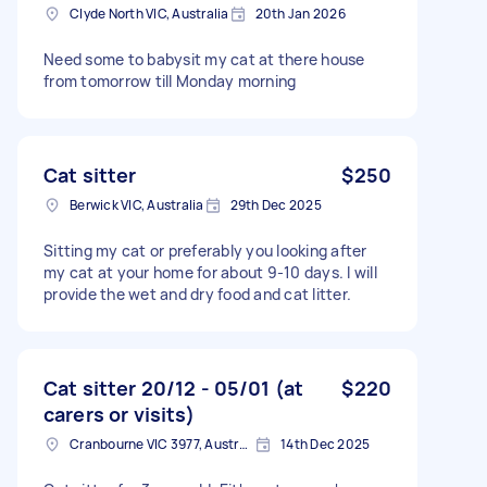
Clyde North VIC, Australia
20th Jan 2026
Need some to babysit my cat at there house
from tomorrow till Monday morning
Cat sitter
$250
Berwick VIC, Australia
29th Dec 2025
Sitting my cat or preferably you looking after
my cat at your home for about 9-10 days. I will
provide the wet and dry food and cat litter.
Cat sitter 20/12 - 05/01 (at
$220
carers or visits)
Cranbourne VIC 3977, Australia
14th Dec 2025