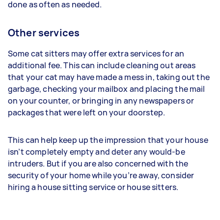
done as often as needed.
Other services
Some cat sitters may offer extra services for an
additional fee. This can include cleaning out areas
that your cat may have made a mess in, taking out the
garbage, checking your mailbox and placing the mail
on your counter, or bringing in any newspapers or
packages that were left on your doorstep.
This can help keep up the impression that your house
isn’t completely empty and deter any would-be
intruders. But if you are also concerned with the
security of your home while you’re away, consider
hiring a house sitting service or house sitters.