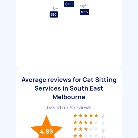
$100
high
low
$195
$60
Average reviews for Cat Sitting
Services in South East
Melbourne
based on
9
reviews
8
1
4.89
0
0