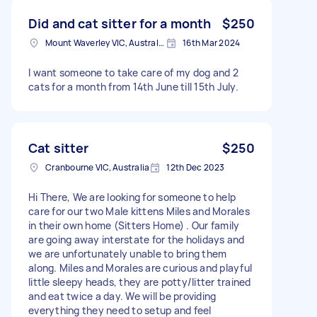
Did and cat sitter for a month
$250
Mount Waverley VIC, Australia
16th Mar 2024
I want someone to take care of my dog and 2
cats for a month from 14th June till 15th July.
Cat sitter
$250
Cranbourne VIC, Australia
12th Dec 2023
Hi There, We are looking for someone to help
care for our two Male kittens Miles and Morales
in their own home (Sitters Home) . Our family
are going away interstate for the holidays and
we are unfortunately unable to bring them
along. Miles and Morales are curious and playful
little sleepy heads, they are potty/litter trained
and eat twice a day. We will be providing
everything they need to setup and feel