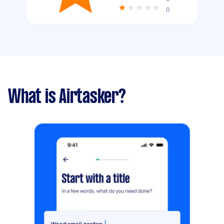
0
What is Airtasker?