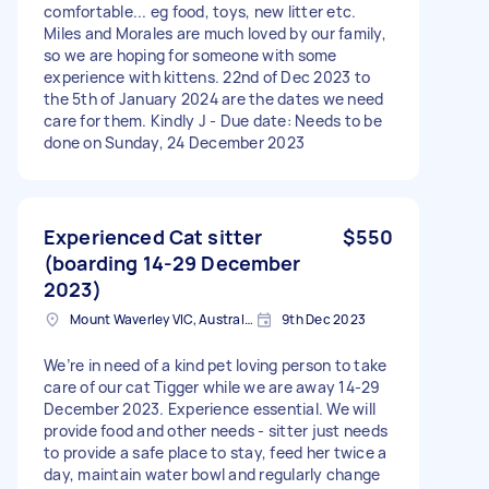
comfortable... eg food, toys, new litter etc.
Miles and Morales are much loved by our family,
so we are hoping for someone with some
experience with kittens. 22nd of Dec 2023 to
the 5th of January 2024 are the dates we need
care for them. Kindly J - Due date: Needs to be
done on Sunday, 24 December 2023
Experienced Cat sitter
$550
(boarding 14-29 December
2023)
Mount Waverley VIC, Australia
9th Dec 2023
We’re in need of a kind pet loving person to take
care of our cat Tigger while we are away 14-29
December 2023. Experience essential. We will
provide food and other needs - sitter just needs
to provide a safe place to stay, feed her twice a
day, maintain water bowl and regularly change