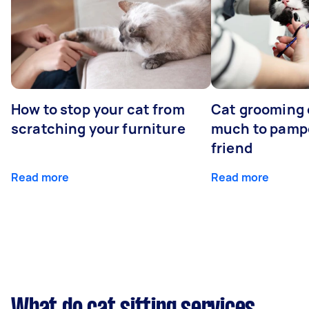
How to stop your cat from
Cat grooming 
scratching your furniture
much to pampe
friend
Read more
Read more