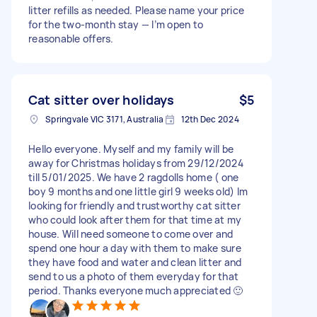
litter refills as needed. Please name your price
for the two-month stay — I’m open to
reasonable offers.
Cat sitter over holidays
$5
Springvale VIC 3171, Australia
12th Dec 2024
Hello everyone. Myself and my family will be
away for Christmas holidays from 29/12/2024
till 5/01/2025. We have 2 ragdolls home ( one
boy 9 months and one little girl 9 weeks old) Im
looking for friendly and trustworthy cat sitter
who could look after them for that time at my
house. Will need someone to come over and
spend one hour a day with them to make sure
they have food and water and clean litter and
send to us a photo of them everyday for that
period. Thanks everyone much appreciated 🙂