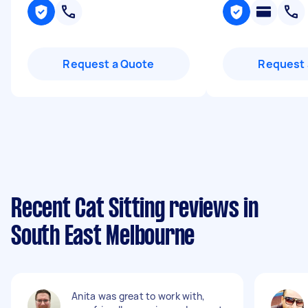
Request a Quote
Request 
Recent Cat Sitting reviews in
South East Melbourne
Anita was great to work with,