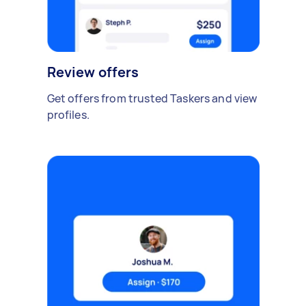
Review offers
Get offers from trusted Taskers and view
profiles.