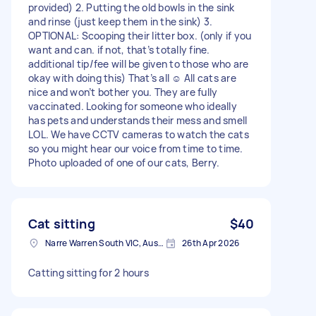
provided) 2. Putting the old bowls in the sink
and rinse (just keep them in the sink) 3.
OPTIONAL: Scooping their litter box. (only if you
want and can. if not, that’s totally fine.
additional tip/fee will be given to those who are
okay with doing this) That’s all ☺️ All cats are
nice and won’t bother you. They are fully
vaccinated. Looking for someone who ideally
has pets and understands their mess and smell
LOL. We have CCTV cameras to watch the cats
so you might hear our voice from time to time.
Photo uploaded of one of our cats, Berry.
Cat sitting
$40
Narre Warren South VIC, Australia
26th Apr 2026
Catting sitting for 2 hours