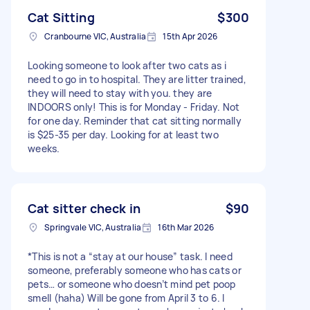
Cat Sitting
$300
Cranbourne VIC, Australia
15th Apr 2026
Looking someone to look after two cats as i
need to go in to hospital. They are litter trained,
they will need to stay with you. they are
INDOORS only! This is for Monday - Friday. Not
for one day. Reminder that cat sitting normally
is $25-35 per day. Looking for at least two
weeks.
Cat sitter check in
$90
Springvale VIC, Australia
16th Mar 2026
*This is not a “stay at our house” task. I need
someone, preferably someone who has cats or
pets… or someone who doesn’t mind pet poop
smell (haha) Will be gone from April 3 to 6. I