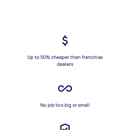
Up to 50% cheaper than franchise
dealers
No job too big or small