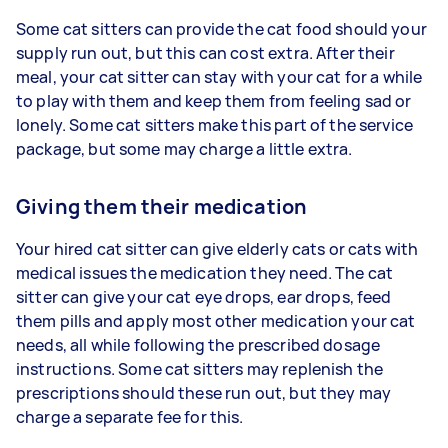
Some cat sitters can provide the cat food should your
supply run out, but this can cost extra. After their
meal, your cat sitter can stay with your cat for a while
to play with them and keep them from feeling sad or
lonely. Some cat sitters make this part of the service
package, but some may charge a little extra.
Giving them their medication
Your hired cat sitter can give elderly cats or cats with
medical issues the medication they need. The cat
sitter can give your cat eye drops, ear drops, feed
them pills and apply most other medication your cat
needs, all while following the prescribed dosage
instructions. Some cat sitters may replenish the
prescriptions should these run out, but they may
charge a separate fee for this.