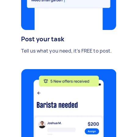
Post your task
Tell us what you need, it's FREE to post.