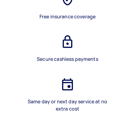
Free insurance coverage
Secure cashless payments
Same day or next day service at no
extra cost