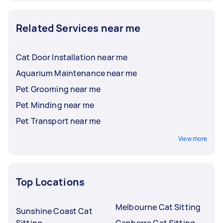
Related Services near me
Cat Door Installation near me
Aquarium Maintenance near me
Pet Grooming near me
Pet Minding near me
Pet Transport near me
View more
Top Locations
Melbourne Cat Sitting
Sunshine Coast Cat
Sitting
Canberra Cat Sitting