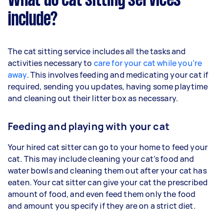
What do cat sitting services
include?
The cat sitting service includes all the tasks and
activities necessary to
care for your cat while you’re
away
. This involves feeding and medicating your cat if
required, sending you updates, having some playtime
and cleaning out their litter box as necessary.
Feeding and playing with your cat
Your hired cat sitter can go to your home to feed your
cat. This may include cleaning your cat’s food and
water bowls and cleaning them out after your cat has
eaten. Your cat sitter can give your cat the prescribed
amount of food, and even feed them only the food
and amount you specify if they are on a strict diet.