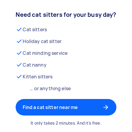
Need cat sitters for your busy day?
Cat sitters
Holiday cat sitter
Cat minding service
Cat nanny
Kitten sitters
… or anything else
Find a cat sitter near me
It only takes 2 minutes. And it's free.