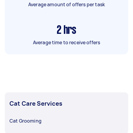
Average amount of offers per task
2
hrs
Average time to receive offers
Cat Care Services
Cat Grooming