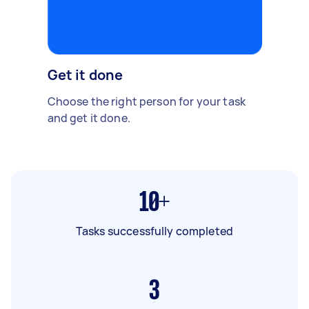
Get it done
Choose the right person for your task
and get it done.
10+
Tasks successfully completed
3