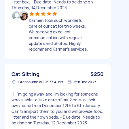
litter box. - Due date: Needs to be done on
Thursday, 14 December 2023
Karmen took such wonderful
care of our cat for two weeks.
We received excellent
communication with regular
updates and photos. Highly
recommend Karmen’s services.
Cat Sitting
$250
Cranbourne VIC 3977, Australia
5th Dec 2023
Hi I'm going away and I'm looking for someone
who is able to take care of my 2 cats in their
own home from December 12th to 6th January.
Can transport them to you and will provide food,
litter and their own beds. - Due date: Needs to
be done on Tuesday, 12 December 2023