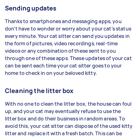
Sending updates
Thanks to smartphones and messaging apps, you
don’t have to wonder or worry about your cat’s status
every minute. Your cat sitter can send you updates in
the form of pictures, video recordings, real-time
videos or any combination of these sent to you
through one of these apps. These updates of your cat
can be sent each time your cat sitter goes to your
home to check in on your beloved kitty.
Cleaning the litter box
With no one to clean the litter box, the house can foul
up, and your cat may eventually refuse to use the
litter box and do their business in random areas. To
avoid this, your cat sitter can dispose of the used kitty
litter and replace it with a fresh batch. This can be