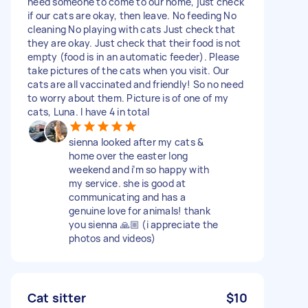
need someone to come to our home, just check
if our cats are okay, then leave. No feeding No
cleaning No playing with cats Just check that
they are okay. Just check that their food is not
empty (food is in an automatic feeder). Please
take pictures of the cats when you visit. Our
cats are all vaccinated and friendly! So no need
to worry about them. Picture is of one of my
cats, Luna. I have 4 in total
sienna looked after my cats &
home over the easter long
weekend and i’m so happy with
my service. she is good at
communicating and has a
genuine love for animals! thank
you sienna 🙏🏼 (i appreciate the
photos and videos)
Cat sitter
$10