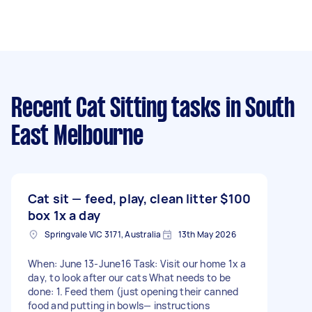
Recent Cat Sitting tasks
in South
East Melbourne
Cat sit — feed, play, clean litter
$100
box 1x a day
Springvale VIC 3171, Australia
13th May 2026
When: June 13-June16 Task: Visit our home 1x a
day, to look after our cats What needs to be
done: 1. Feed them (just opening their canned
food and putting in bowls— instructions