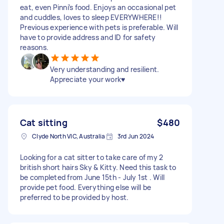
eat, even Pinni’s food. Enjoys an occasional pet
and cuddles, loves to sleep EVERYWHERE!!
Previous experience with pets is preferable. Will
have to provide address and ID for safety
reasons.
Very understanding and resilient.
Appreciate your work♥️
Cat sitting
$480
Clyde North VIC, Australia
3rd Jun 2024
Looking for a cat sitter to take care of my 2
british short hairs Sky & Kitty. Need this task to
be completed from June 15th - July 1st . Will
provide pet food. Everything else will be
preferred to be provided by host.