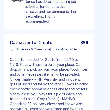
Narida has done an amazing job
to look after our cats over
holidays and her communication
is excellent. Highly
recommended!
Cat sitter for 2 cats
$99
Noble Park VIC, Australia
22nd Sep 2024
Cat sitter needed for 2 cats from 02/10 to
11/10. Cats will have to be at your place. Can
drop off and pick up from your place. Food, litter
and other necessary items will be provided.
Ginger (male)- PINNI Very shy and innocent,
gets pushed around by the other. Loves to come
check on the hoomans occasionally and prefers
sleepy close by. Enjoys multiple cuddles and
forehead kisses. Grey (female)- MANNO
Opposite of Pinni, very clever and knows what
she wants. Loves her own space and loves to