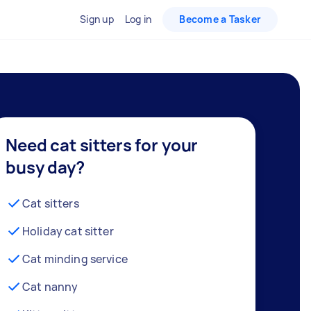
Sign up
Log in
Become a Tasker
Need cat sitters for your
busy day?
Cat sitters
Holiday cat sitter
Cat minding service
Cat nanny