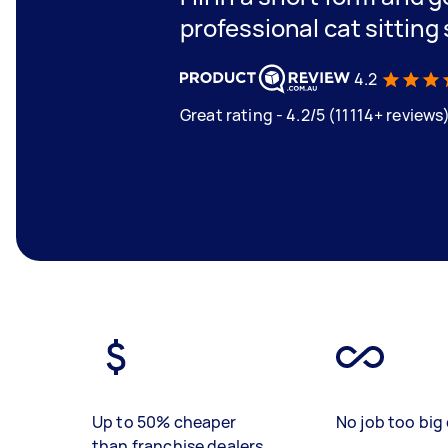
professional cat sitting
4.2
Great rating - 4.2/5 (11114+ reviews
Up to 50% cheaper
No job too big 
than franchise dealers