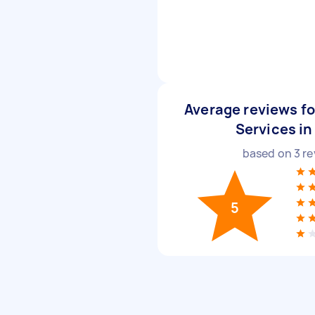
Average reviews fo
Services in
based on
3
re
5