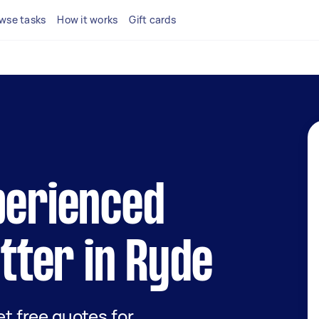
wse tasks
How it works
Gift cards
perienced
itter in Ryde
get free quotes for