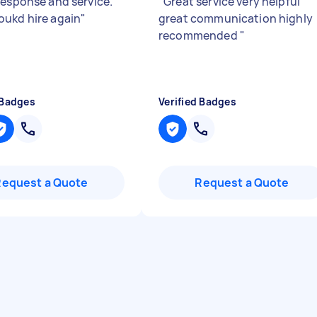
response and service.
"
Great service very helpful
ukd hire again
"
great communication highly
recommended
"
 Badges
Verified Badges
Request a Quote
Request a Quote