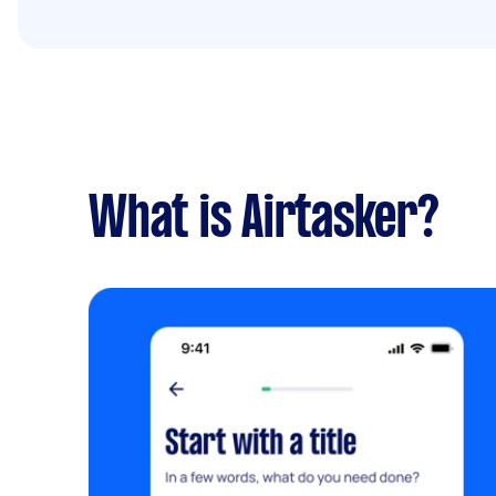
What is Airtasker?