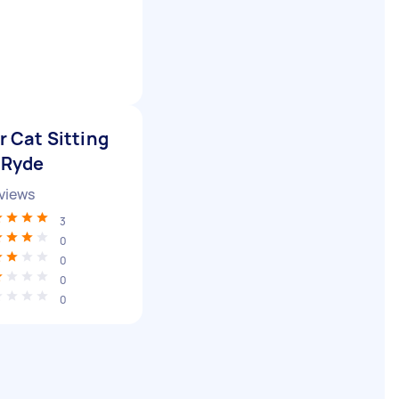
r Cat Sitting
 Ryde
views
3
0
0
0
0