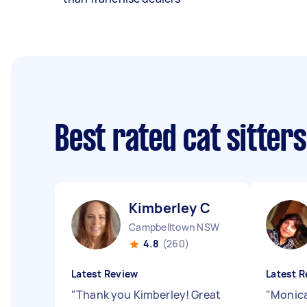
Best rated cat sitter
Kimberley C
Campbelltown NSW
4.8
(260)
Latest Review
Latest R
"
Thank you Kimberley! Great
"
Monica