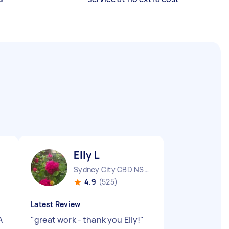
Elly L
Sydney City CBD NSW
4.9
(525)
Latest Review
A
"
great work - thank you Elly!
"