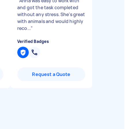
"
Anna was easy to work with
and got the task completed
without any stress. She's great
with animals and would highly
reco...
"
Verified Badges
Request a Quote