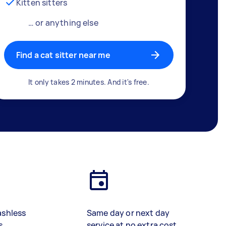
Kitten sitters
… or anything else
Find a cat sitter near me
It only takes 2 minutes. And it's free.
ashless
Same day or next day
s
service at no extra cost