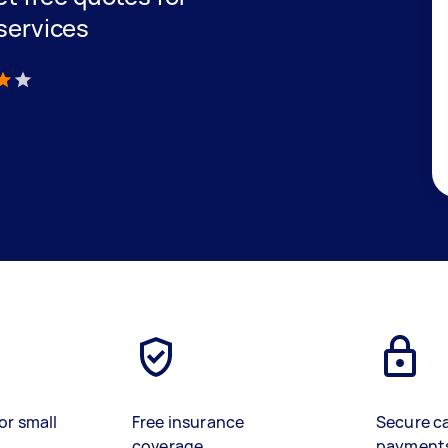
 services
)
or small
Free insurance
Secure c
coverage
payment