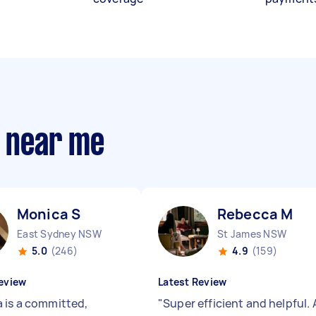
s near me
Monica S
Rebecca M
East Sydney NSW
St James NSW
5.0
(246)
4.9
(159)
eview
Latest Review
 is a committed,
"
Super efficient and helpful. 