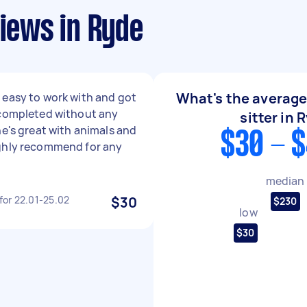
views in Ryde
What's the average 
easy to work with and got
 completed without any
sitter in 
he's great with animals and
$30 - 
ghly recommend for any
median
 for 22.01-25.02
$30
$230
low
$30