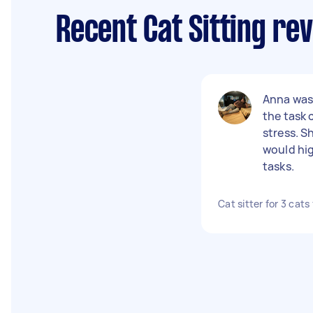
Recent Cat Sitting re
Anna was 
the task
stress. S
would hi
tasks.
Cat sitter for 3 cats