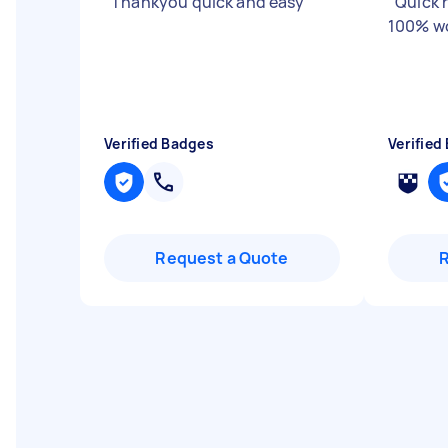
"
Thankyou quick and easy
"
"
Quick 
100% wo
Verified Badges
Verified
Request a Quote