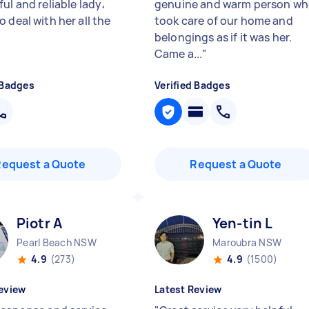
ul and reliable lady،
genuine and warm person w
 deal with her all the
took care of our home and
belongings as if it was her.
Came a...
"
 Badges
Verified Badges
Request a Quote
Request a Quote
Piotr A
Yen-tin L
Pearl Beach NSW
Maroubra NSW
4.9
(273)
4.9
(1500)
eview
Latest Review