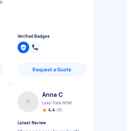
ho
Verified Badges
Request a Quote
Anna C
Lalor Park NSW
4.4
(9)
Latest Review