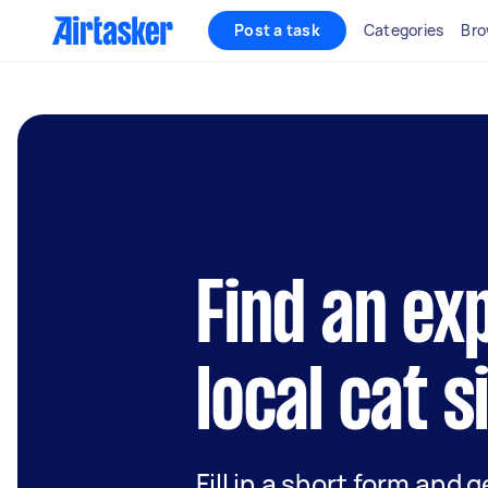
Post a task
Categories
Bro
Find an ex
local cat s
Fill in a short form and 