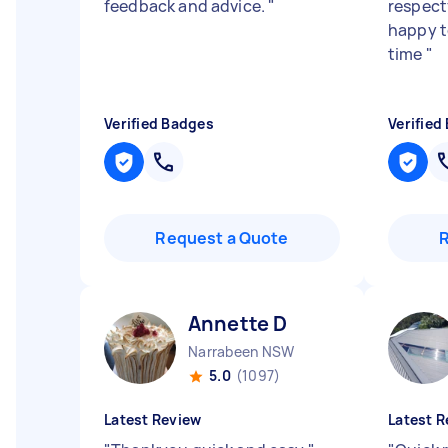
feedback and advice.
"
respectf
happy to
time
"
Verified Badges
Verified
Request a Quote
Annette D
Narrabeen NSW
5.0
(1097)
Latest Review
Latest R