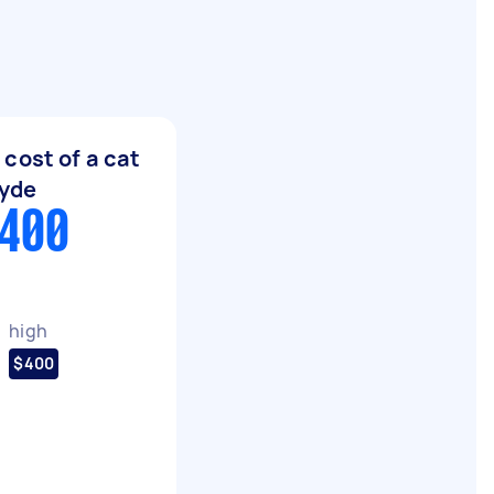
cost of a cat
Ryde
$400
high
$400