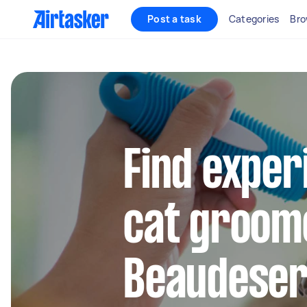
Post a task
Categories
Bro
Find exper
cat groom
Beaudeser