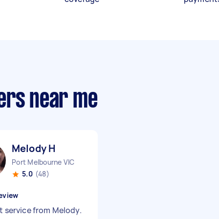
ers near me
Melody H
Port Melbourne VIC
5.0
(48)
eview
nt service from Melody.