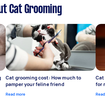
ut Cat Grooming
g
Cat grooming cost: How much to
Cat
pamper your feline friend
for
Read more
Read