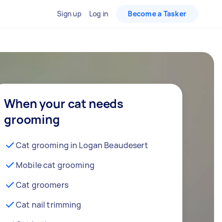
Sign up
Log in
Become a Tasker
When your cat needs
grooming
Cat grooming in Logan Beaudesert
Mobile cat grooming
Cat groomers
Cat nail trimming