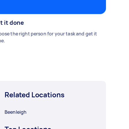
t it done
ose the right person for your task and get it
e.
Related Locations
Beenleigh