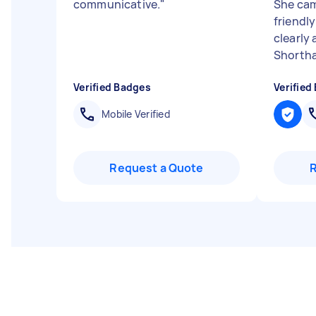
communicative.
"
She cam
friendly
clearly
Shorthai
Verified Badges
Verified
Mobile Verified
Request a Quote