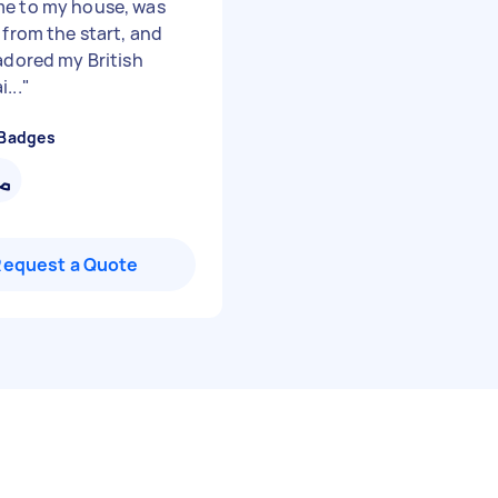
e to my house, was
 from the start, and
 adored my British
...
"
 Badges
Request a Quote