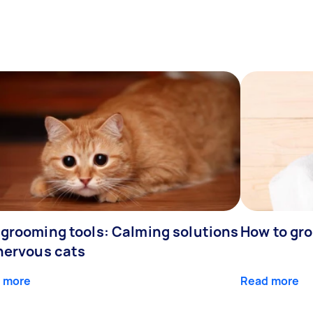
 grooming tools: Calming solutions
How to gr
 nervous cats
 more
Read more