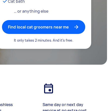
Cat bath
… or anything else
Find local cat groomers near me
It only takes 2 minutes. And it's free.
ashless
Same day or next day
s
service at no extra cost