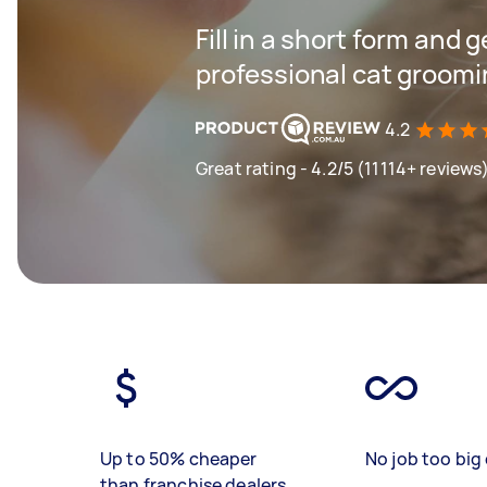
Fill in a short form and 
professional cat groomi
4.2
Great rating - 4.2/5 (11114+ reviews
Up to 50% cheaper
No job too big 
than franchise dealers