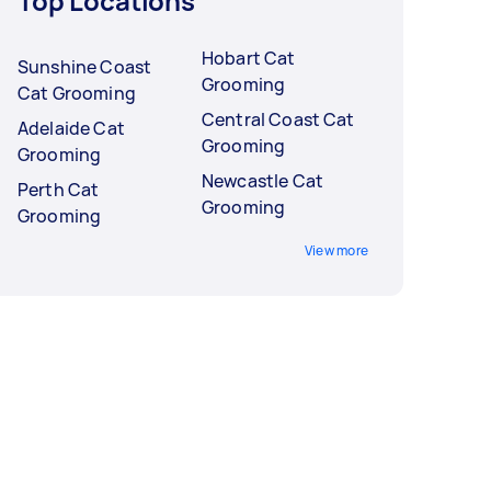
Top Locations
Hobart Cat
Sunshine Coast
Grooming
Cat Grooming
Central Coast Cat
Adelaide Cat
Grooming
Grooming
Newcastle Cat
Perth Cat
Grooming
Grooming
View more