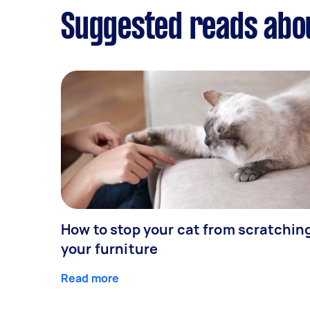
Suggested reads abo
How to stop your cat from scratchin
your furniture
Read more