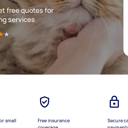
get free quotes for
ng services
)
or small
Free insurance
Secure c
coverage
payment