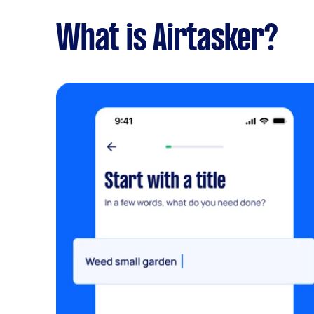
What is Airtasker?