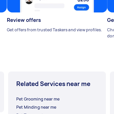
Review offers
Ge
Get offers from trusted Taskers and view profiles.
Cho
don
Related Services near me
Pet Grooming near me
Pet Minding near me