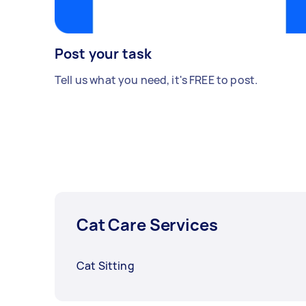
Post your task
Tell us what you need, it's FREE to post.
Cat Care Services
Cat Sitting