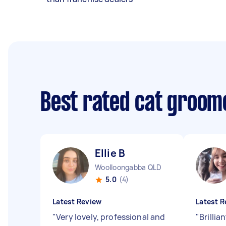
Best rated cat groom
Ellie B
Woolloongabba QLD
5.0
(4)
Latest Review
Latest R
"
Very lovely, professional and
"
Brillia