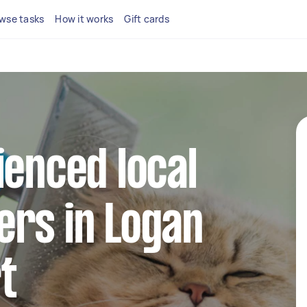
wse tasks
How it works
Gift cards
ienced local
ers in Logan
t