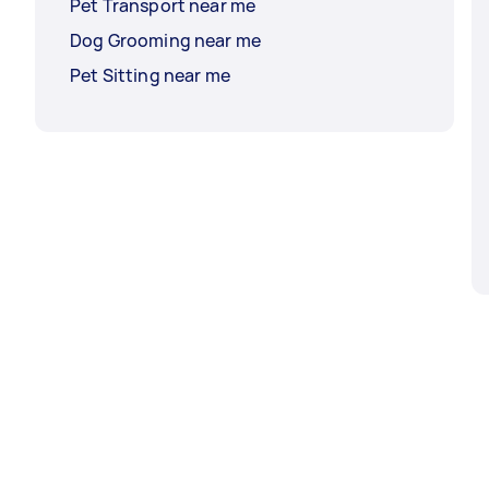
Pet Transport near me
Dog Grooming near me
Pet Sitting near me