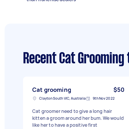
Recent Cat Grooming 
Cat grooming
$50
Clayton South VIC, Australia
9th Nov 2022
Cat groomer need to give a long hair
kitten a groom around her bum. We would
like her to have a positive first