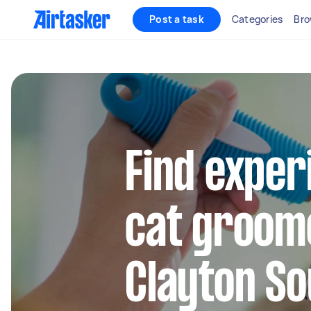
Post a task
Categories
Bro
Find exper
cat groom
Clayton So