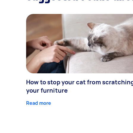
How to stop your cat from scratchin
your furniture
Read more