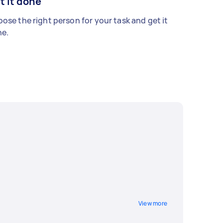
t it done
ose the right person for your task and get it
e.
View more