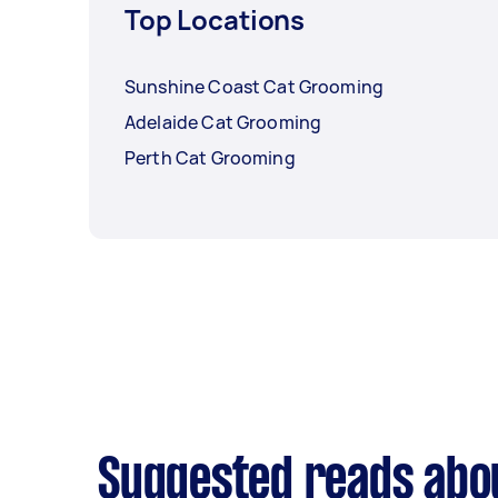
Top Locations
Sunshine Coast Cat Grooming
Adelaide Cat Grooming
Perth Cat Grooming
Suggested reads abo