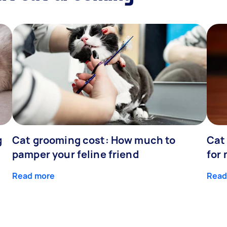
g
Cat grooming cost: How much to
Cat
pamper your feline friend
for
Read more
Read