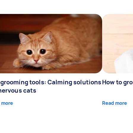
 grooming tools: Calming solutions
How to gr
 nervous cats
 more
Read more