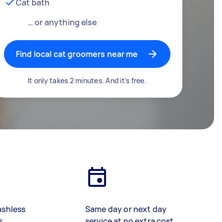
Cat bath
… or anything else
Find local cat groomers near me
It only takes 2 minutes. And it's free.
ashless
Same day or next day
s
service at no extra cost