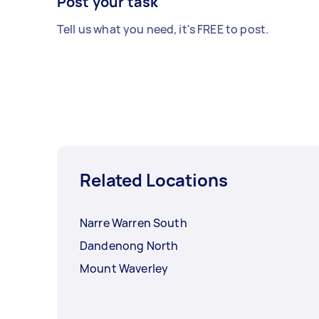
Post your task
Tell us what you need, it's FREE to post.
Related Locations
Narre Warren South
Dandenong North
Mount Waverley