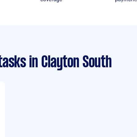
tasks
in Clayton South