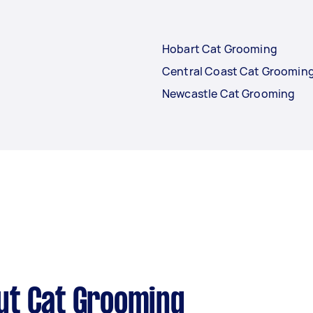
Hobart Cat Grooming
Central Coast Cat Groomin
Newcastle Cat Grooming
ut Cat Grooming