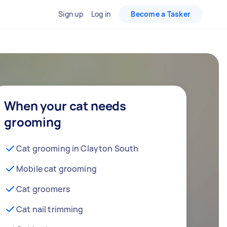
Sign up
Log in
Become a Tasker
When your cat needs
grooming
Cat grooming in Clayton South
Mobile cat grooming
Cat groomers
Cat nail trimming