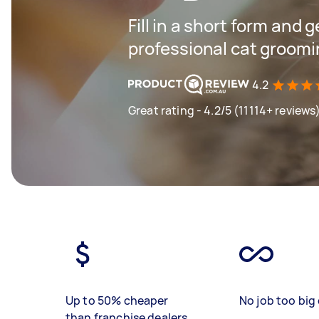
Fill in a short form and 
professional cat groomi
4.2
Great rating - 4.2/5 (11114+ reviews
Up to 50% cheaper
No job too big 
than franchise dealers