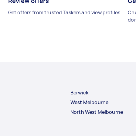
Review offers
Ge
Get offers from trusted Taskers and view profiles.
Cho
don
Berwick
West Melbourne
North West Melbourne