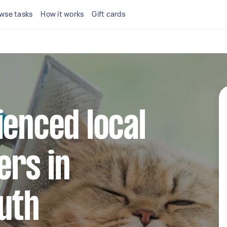
wse tasks
How it works
Gift cards
ienced local
ers in
uth