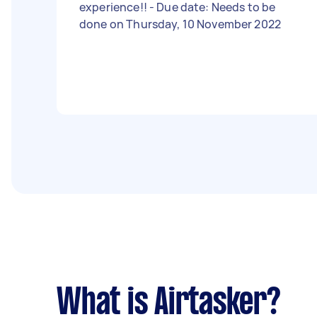
experience!! - Due date: Needs to be
done on Thursday, 10 November 2022
What is Airtasker?