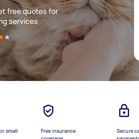
get free quotes for
ng services
)
or small
Free insurance
Secure c
coverage
payment