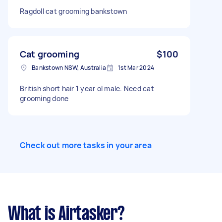
Ragdoll cat grooming bankstown
Cat grooming
$100
Bankstown NSW, Australia
1st Mar 2024
British short hair 1 year ol male. Need cat
grooming done
Check out more tasks in your area
What is Airtasker?