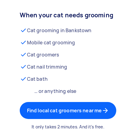
When your cat needs grooming
Cat grooming in Bankstown
Mobile cat grooming
Cat groomers
Cat nail trimming
Cat bath
… or anything else
Find local cat groomers near me
It only takes 2 minutes. And it's free.