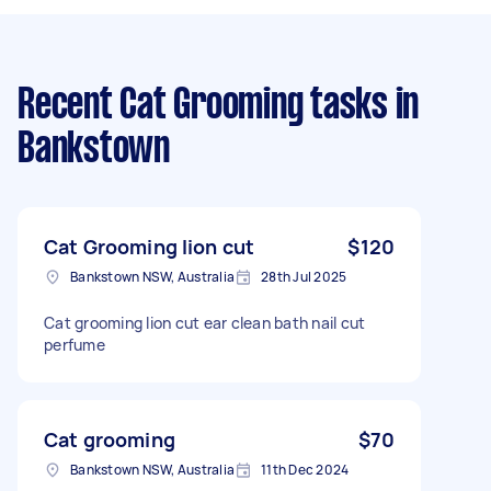
Recent Cat Grooming tasks
in
Bankstown
Cat Grooming lion cut
$120
Bankstown NSW, Australia
28th Jul 2025
Cat grooming lion cut ear clean bath nail cut
perfume
Cat grooming
$70
Bankstown NSW, Australia
11th Dec 2024