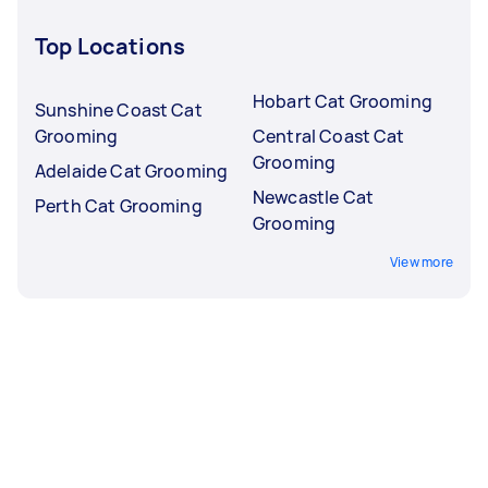
Top Locations
Hobart Cat Grooming
Sunshine Coast Cat
Grooming
Central Coast Cat
Grooming
Adelaide Cat Grooming
Newcastle Cat
Perth Cat Grooming
Grooming
View more