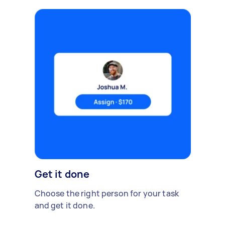
Get it done
Choose the right person for your task
and get it done.