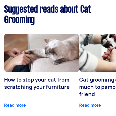
Suggested reads about Cat
Grooming
How to stop your cat from
Cat grooming 
scratching your furniture
much to pampe
friend
Read more
Read more