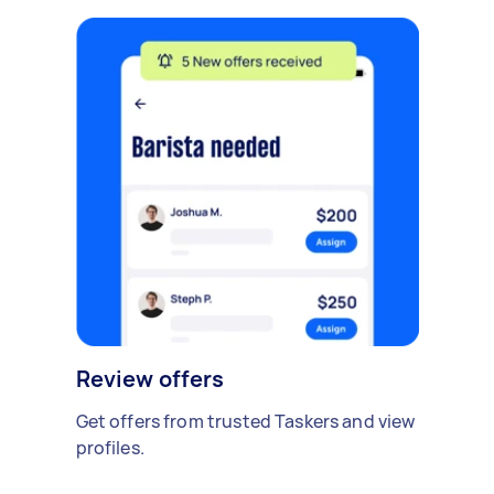
Review offers
Get offers from trusted Taskers and view
profiles.