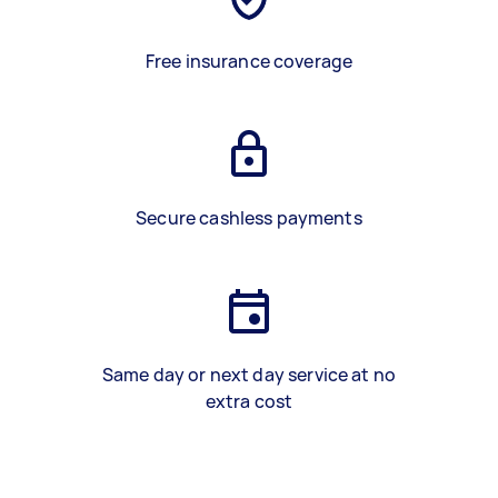
Free insurance coverage
Secure cashless payments
Same day or next day service at no
extra cost