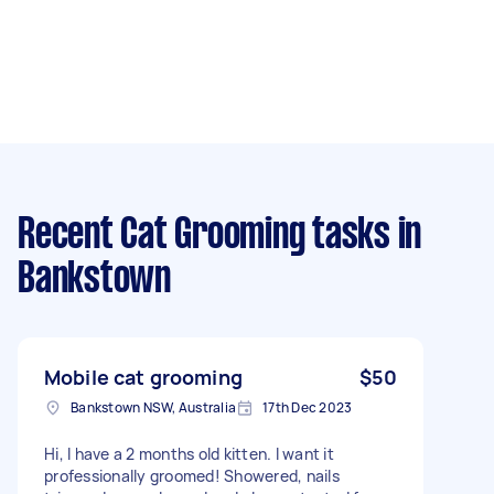
Recent Cat Grooming tasks
in
Bankstown
Mobile cat grooming
$50
Bankstown NSW, Australia
17th Dec 2023
Hi, I have a 2 months old kitten. I want it
professionally groomed! Showered, nails