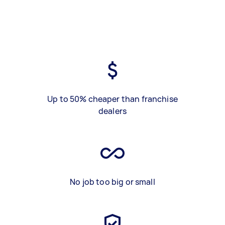
Up to 50% cheaper than franchise
dealers
No job too big or small