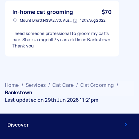
In-home cat grooming
$70
Mount Druitt NSW 2770, Australia
12th Aug 2022
I need someone professional to groom my cat's
hair. She is a ragdoll 7 years old Im in Bankstown
Thank you
Home
/
Services
/
Cat Care
/
Cat Grooming
/
Bankstown
Last updated on 29th Jun 2026 11:21pm
Discover