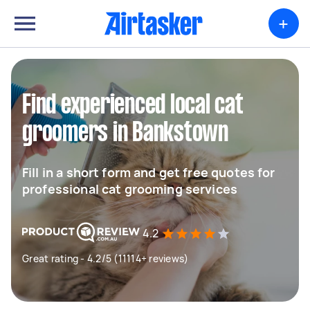
+
Find experienced local cat
groomers in Bankstown
Fill in a short form and get free quotes for
professional cat grooming services
4.2
Great rating - 4.2/5 (11114+ reviews)