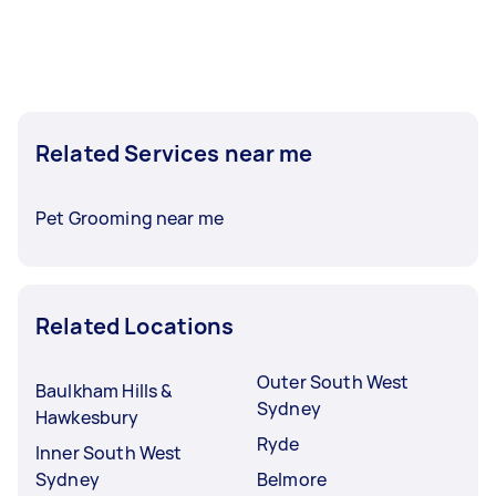
Related Services near me
Pet Grooming near me
Related Locations
Outer South West
Baulkham Hills &
Sydney
Hawkesbury
Ryde
Inner South West
Sydney
Belmore