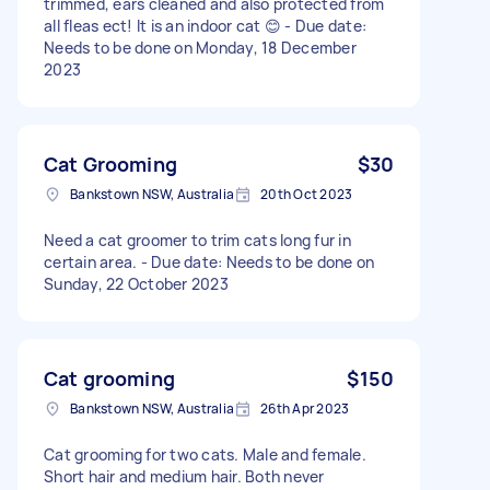
trimmed, ears cleaned and also protected from
all fleas ect! It is an indoor cat 😊 - Due date:
Needs to be done on Monday, 18 December
2023
Cat Grooming
$30
Bankstown NSW, Australia
20th Oct 2023
Need a cat groomer to trim cats long fur in
certain area. - Due date: Needs to be done on
Sunday, 22 October 2023
Cat grooming
$150
Bankstown NSW, Australia
26th Apr 2023
Cat grooming for two cats. Male and female.
Short hair and medium hair. Both never