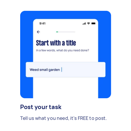
Post your task
Tell us what you need, it's FREE to post.