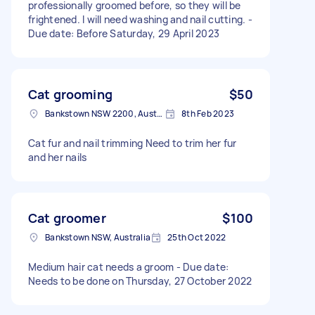
professionally groomed before, so they will be
frightened. I will need washing and nail cutting. -
Due date: Before Saturday, 29 April 2023
Cat grooming
$50
Bankstown NSW 2200, Australia
8th Feb 2023
Cat fur and nail trimming Need to trim her fur
and her nails
Cat groomer
$100
Bankstown NSW, Australia
25th Oct 2022
Medium hair cat needs a groom - Due date:
Needs to be done on Thursday, 27 October 2022