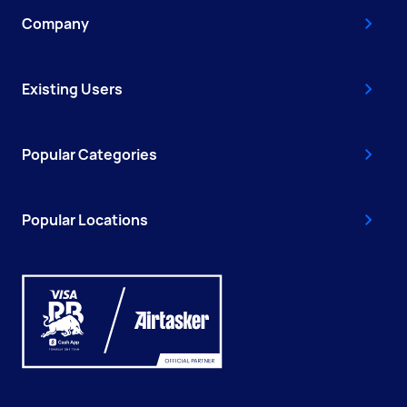
Company
Existing Users
Popular Categories
Popular Locations