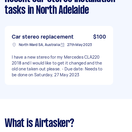
tasks
in North Adelaide
Car stereo replacement
$100
North Ward SA, Australia
27th May 2023
I have a new stereo for my Mercedes CLA220
2018 and I would like to get it changed and the
old one taken out please. - Due date: Needs to
be done on Saturday, 27 May 2023
What is Airtasker?