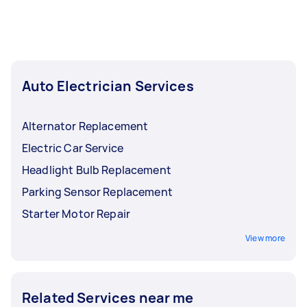
Auto Electrician Services
Alternator Replacement
Electric Car Service
Headlight Bulb Replacement
Parking Sensor Replacement
Starter Motor Repair
View more
Related Services near me