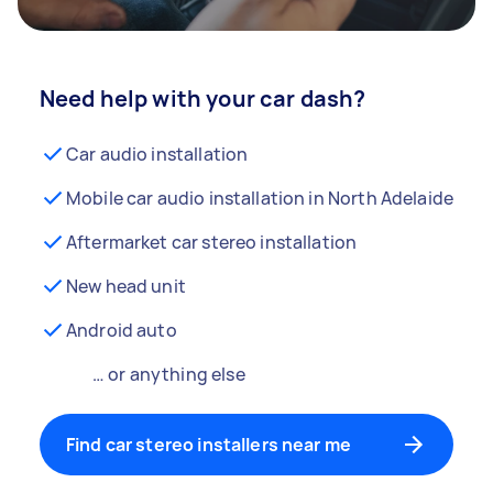
Need help with your car dash?
Car audio installation
Mobile car audio installation in North Adelaide
Aftermarket car stereo installation
New head unit
Android auto
… or anything else
Find car stereo installers near me