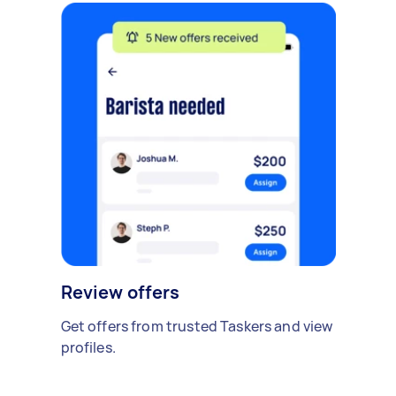
Review offers
Get offers from trusted Taskers and view
profiles.