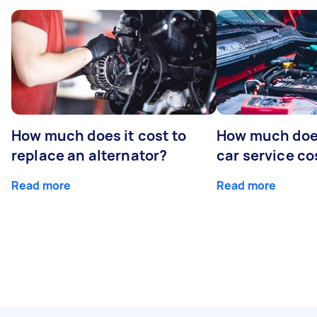
How much does it cost to
How much does
replace an alternator?
car service co
Read more
Read more