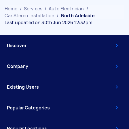
Home
/
Services
/
Auto Electrician
/
Car Stereo Installation
/
North Adelaide
Last updated on 30th Jun 2026 12:33pm
Discover
Company
Existing Users
Popular Categories
Popular Locations