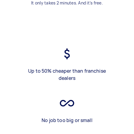
It only takes 2 minutes. And it's free.
Up to 50% cheaper than franchise
dealers
No job too big or small