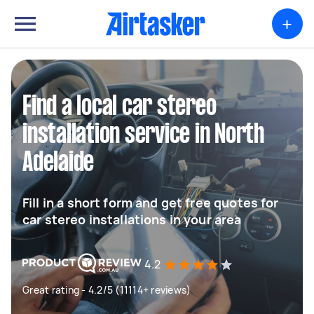
+
Find a local car stereo
installation service in North
Adelaide
Fill in a short form and get free quotes for
car stereo installations in your area
4.2
Great rating - 4.2/5 (11114+ reviews)