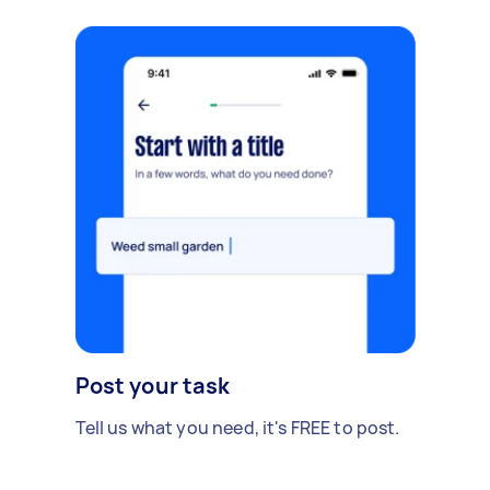
Post your task
Tell us what you need, it's FREE to post.