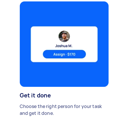
Get it done
Choose the right person for your task
and get it done.