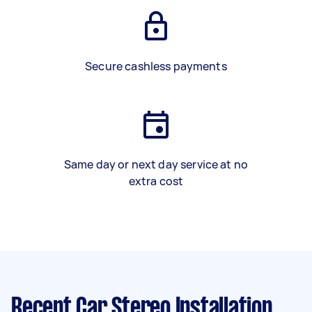
Secure cashless payments
Same day or next day service at no
extra cost
Recent Car Stereo Installation