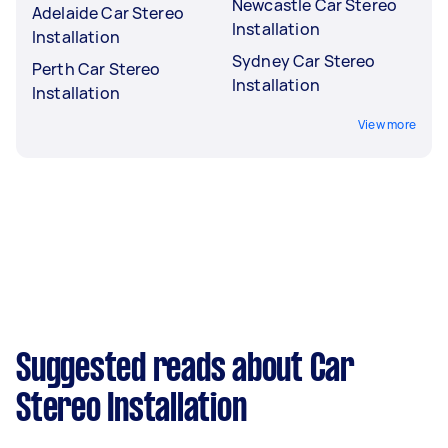
Newcastle Car Stereo
Adelaide Car Stereo
Installation
Installation
Sydney Car Stereo
Perth Car Stereo
Installation
Installation
View more
Suggested reads about Car
Stereo Installation