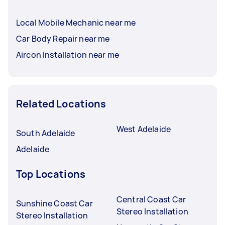
Local Mobile Mechanic near me
Car Body Repair near me
Aircon Installation near me
Related Locations
West Adelaide
South Adelaide
Adelaide
Top Locations
Central Coast Car
Sunshine Coast Car
Stereo Installation
Stereo Installation