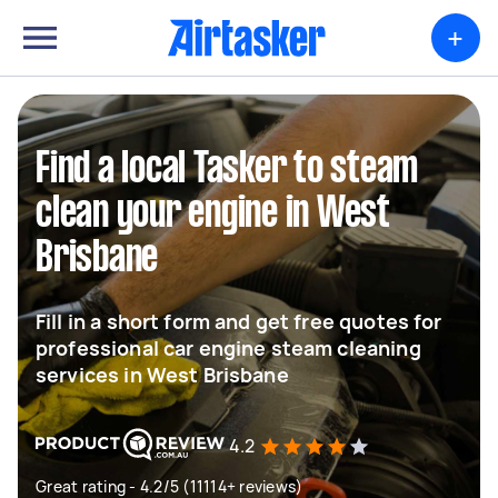
+
Find a local Tasker to steam
clean your engine in West
Brisbane
Fill in a short form and get free quotes for
professional car engine steam cleaning
services in West Brisbane
4.2
Great rating - 4.2/5 (11114+ reviews)