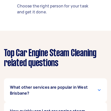
Choose the right person for your task
and get it done.
Top Car Engine Steam Cleaning
related questions
What other services are popular in West
Brisbane?
If you're looking for related services in West
How quickly can I get car engine steam