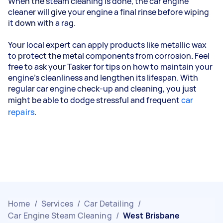
When the steam cleaning is done, the car engine
cleaner will give your engine a final rinse before wiping
it down with a rag.
Your local expert can apply products like metallic wax
to protect the metal components from corrosion. Feel
free to ask your Tasker for tips on how to maintain your
engine’s cleanliness and lengthen its lifespan. With
regular car engine check-up and cleaning, you just
might be able to dodge stressful and frequent
car
repairs
.
Home
/
Services
/
Car Detailing
/
Car Engine Steam Cleaning
/
West Brisbane