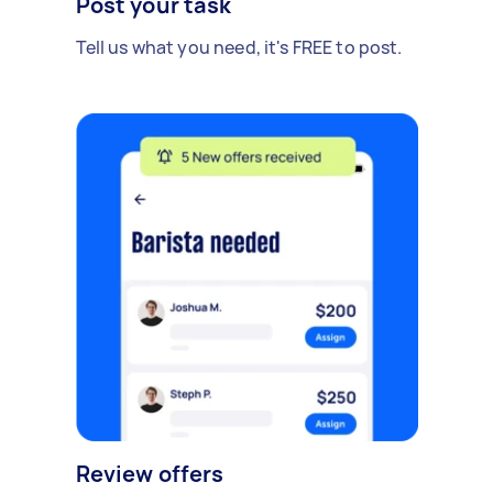
Post your task
Tell us what you need, it's FREE to post.
Review offers