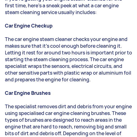
first time, here’s a sneak peek at what a car engine
steam cleaning service usually includes:
Car Engine Checkup
The car engine steam cleaner checks your engine and
makes sure that it's cool enough before cleaning it.
Letting it rest for around two hours is important prior to
starting the steam cleaning process. The car engine
specialist wraps the sensors, electrical circuits, and
other sensitive parts with plastic wrap or aluminium foil
and prepares the engine for cleaning.
Car Engine Brushes
The specialist removes dirt and debris from your engine
using specialised car engine cleaning brushes. These
types of brushes are designed to reach areas in the
engine that are hard to reach, removing big and small
bits of dirt and debris off. Depending on the level of