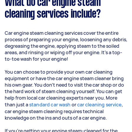
What do car engine steam
cleaning services include?
Car engine steam cleaning services cover the entire
process of preparing your engine, loosening any debris,
degreasing the engine, applying steam to the soiled
areas, and rinsing or wiping off your engine. It’s a top-
to-toe wash for your engine!
You can choose to provide your own car cleaning
equipment or have the car engine steam cleaner bring
his own gear. You don’t need to visit the car shop or do
the hard work of steam cleaning yourself. You can get
help from local car cleaning experts near you. More
than just a
standard car wash
or
car cleaning service
,
car engine steam cleaning requires technical
knowledge on the ins and outs of a car engine.
If you’re getting your engine steam-cleaned for the