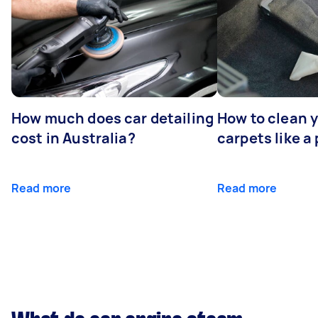
How much does car detailing
How to clean y
cost in Australia?
carpets like a 
Read more
Read more