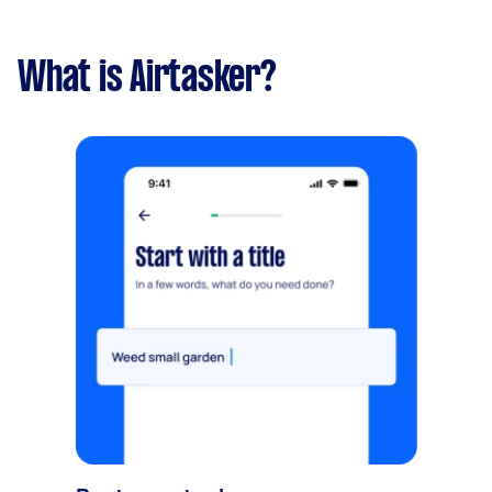
What is Airtasker?