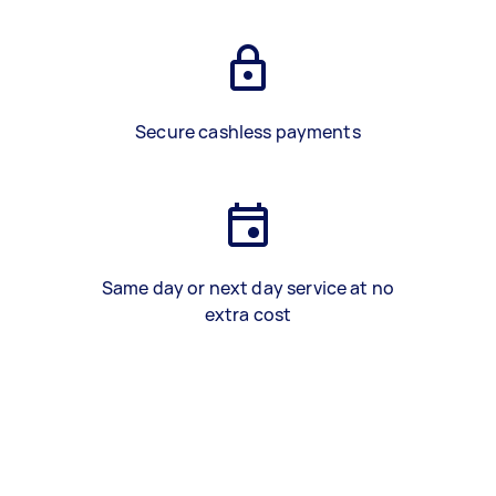
Secure cashless payments
Same day or next day service at no
extra cost