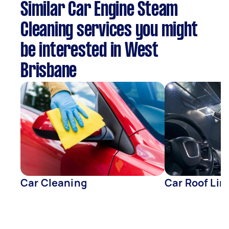
Similar Car Engine Steam
Cleaning services you might
be interested in West
Brisbane
Car Cleaning
Car Roof Lin