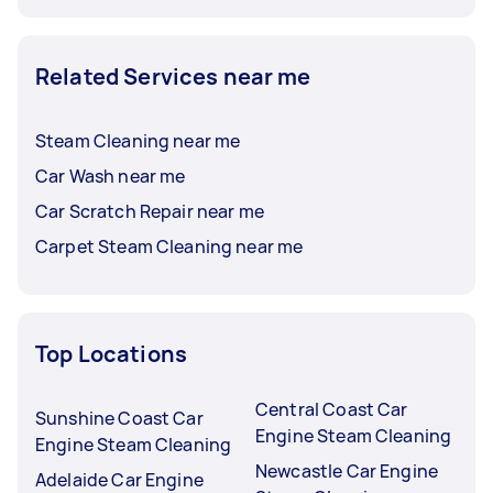
Related Services near me
Steam Cleaning near me
Car Wash near me
Car Scratch Repair near me
Carpet Steam Cleaning near me
Top Locations
Central Coast Car
Sunshine Coast Car
Engine Steam Cleaning
Engine Steam Cleaning
Newcastle Car Engine
Adelaide Car Engine