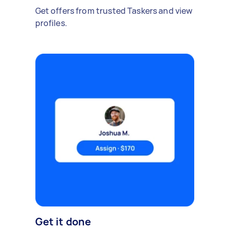
Get offers from trusted Taskers and view
profiles.
Get it done