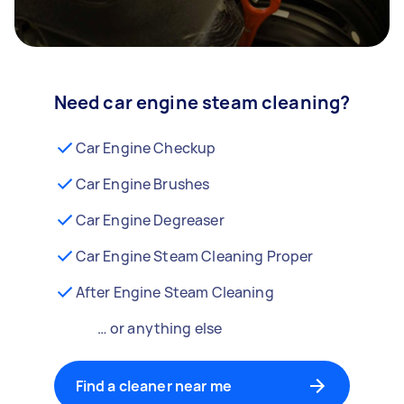
Need car engine steam cleaning?
Car Engine Checkup
Car Engine Brushes
Car Engine Degreaser
Car Engine Steam Cleaning Proper
After Engine Steam Cleaning
… or anything else
Find a cleaner near me