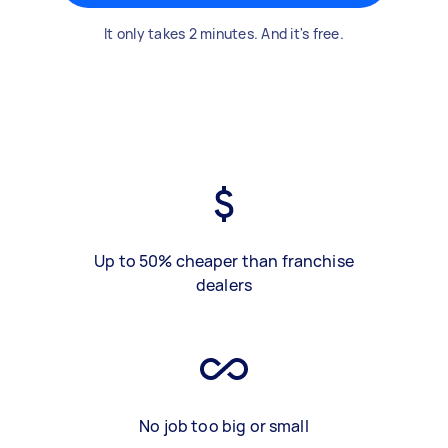
It only takes 2 minutes. And it's free.
Up to 50% cheaper than franchise
dealers
No job too big or small