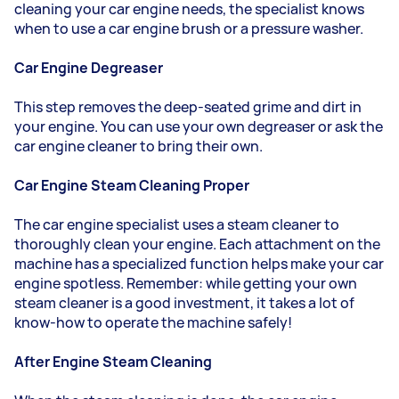
cleaning your car engine needs, the specialist knows
when to use a car engine brush or a pressure washer.
Car Engine Degreaser
This step removes the deep-seated grime and dirt in
your engine. You can use your own degreaser or ask the
car engine cleaner to bring their own.
Car Engine Steam Cleaning Proper
The car engine specialist uses a steam cleaner to
thoroughly clean your engine. Each attachment on the
machine has a specialized function helps make your car
engine spotless. Remember: while getting your own
steam cleaner is a good investment, it takes a lot of
know-how to operate the machine safely!
After Engine Steam Cleaning