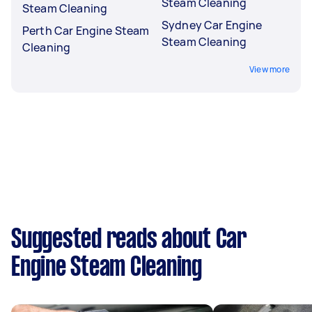
Steam Cleaning
Steam Cleaning
Sydney Car Engine
Perth Car Engine Steam
Steam Cleaning
Cleaning
View more
Suggested reads about Car
Engine Steam Cleaning