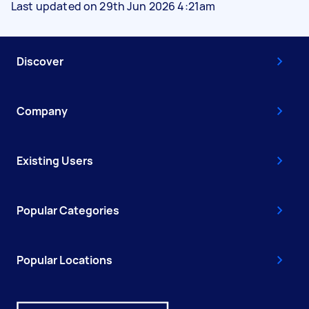
Last updated on 29th Jun 2026 4:21am
Discover
Company
Existing Users
Popular Categories
Popular Locations