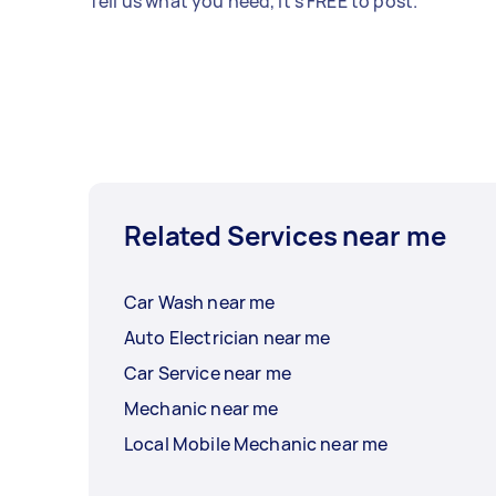
Tell us what you need, it's FREE to post.
Related Services near me
Car Wash near me
Auto Electrician near me
Car Service near me
Mechanic near me
Local Mobile Mechanic near me