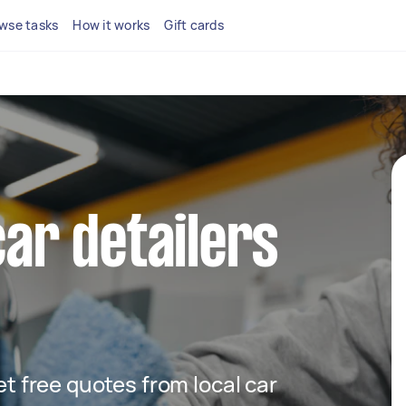
wse tasks
How it works
Gift cards
car detailers
get free quotes from local car