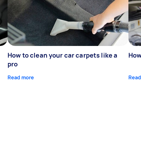
How to clean your car carpets like a
How 
pro
Read more
Read