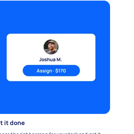
t it done