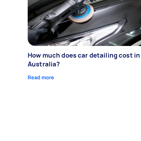
How much does car detailing cost in
Australia?
Read more