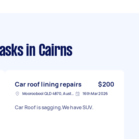
tasks
in Cairns
Car roof lining repairs
$200
Mooroobool QLD 4870, Australia
16th Mar 2026
Car Roof is sagging.We have SUV.