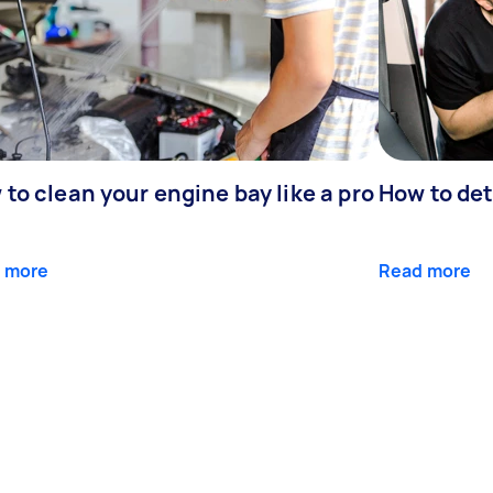
to clean your engine bay like a pro
How to det
 more
Read more