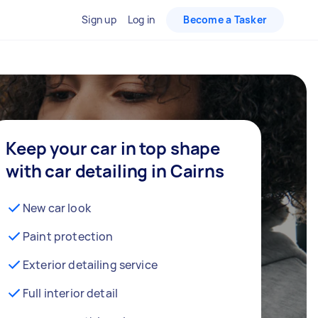
Sign up
Log in
Become a Tasker
Keep your car in top shape
with car detailing in Cairns
New car look
Paint protection
Exterior detailing service
Full interior detail