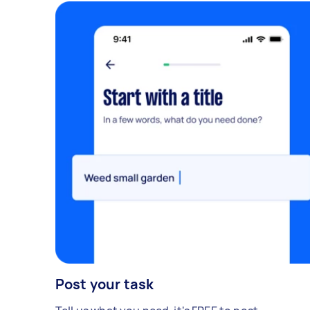
Post your task