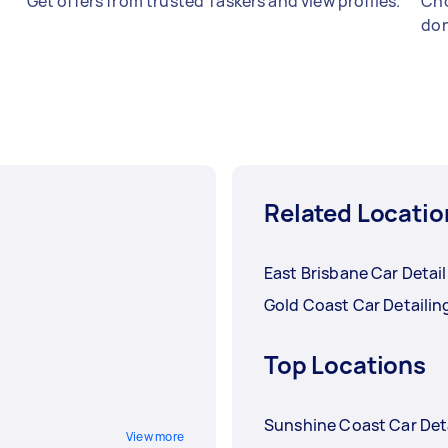
Get offers from trusted Taskers and view profiles.
Cho
don
Related Locatio
East Brisbane Car Detai
Gold Coast Car Detailin
Top Locations
Sunshine Coast Car Det
View more