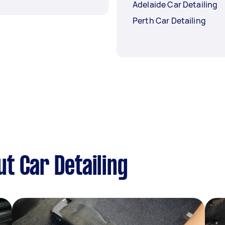
Adelaide Car Detailing
Perth Car Detailing
t Car Detailing