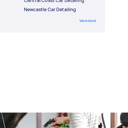
Central Coast Car Detailing
Newcastle Car Detailing
View more