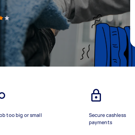
)
ob too big or small
Secure cashless
payments