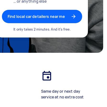
… or anything else
Find local car detailers near me
It only takes 2 minutes. And it's free.
Same day or next day
service at no extra cost