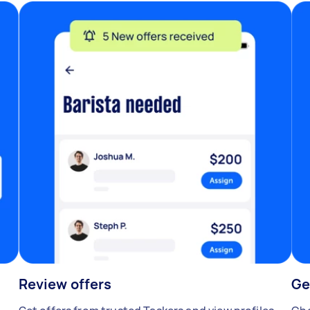
Review offers
Ge