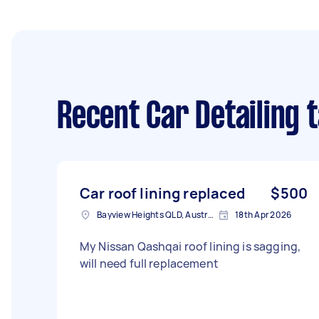
Recent Car Detailing 
Car roof lining replaced
$500
Bayview Heights QLD, Australia
18th Apr 2026
My Nissan Qashqai roof lining is sagging,
will need full replacement