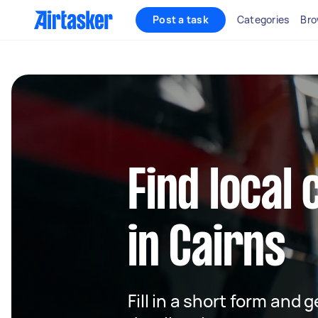
Post a task
Categories
Bro
Find local 
in Cairns
Fill in a short form and 