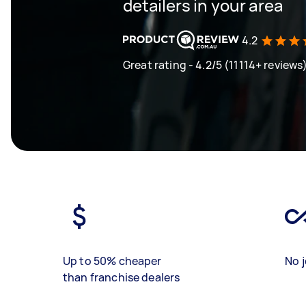
detailers in your area
4.2
Great rating - 4.2/5 (11114+ reviews
Up to 50% cheaper
No j
than franchise dealers