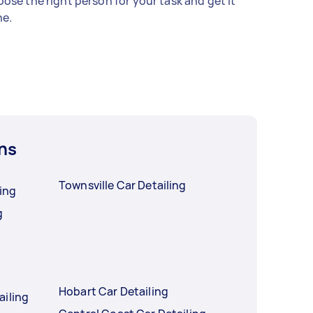
ose the right person for your task and get it
e.
ns
Townsville Car Detailing
ling
g
Hobart Car Detailing
ailing