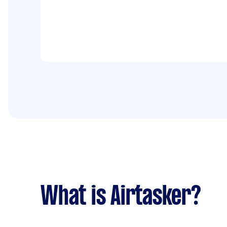
What is Airtasker?