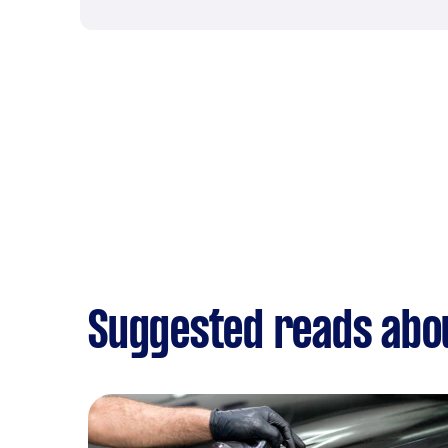
Suggested reads abou