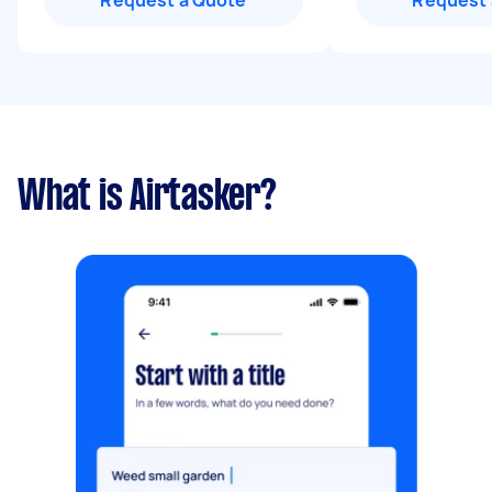
Request a Quote
Request 
What is Airtasker?