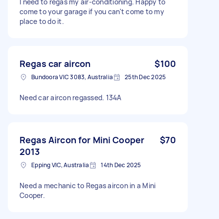
I need to regas my air-conditioning. Happy to
come to your garage if you can't come to my
place to do it.
Regas car aircon
$100
Bundoora VIC 3083, Australia
25th Dec 2025
Need car aircon regassed. 134A
Regas Aircon for Mini Cooper
$70
2013
Epping VIC, Australia
14th Dec 2025
Need a mechanic to Regas aircon in a Mini
Cooper.