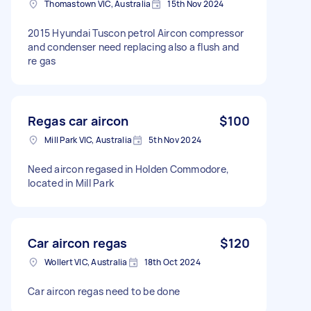
Thomastown VIC, Australia
15th Nov 2024
2015 Hyundai Tuscon petrol Aircon compressor
and condenser need replacing also a flush and
re gas
Regas car aircon
$100
Mill Park VIC, Australia
5th Nov 2024
Need aircon regased in Holden Commodore,
located in Mill Park
Car aircon regas
$120
Wollert VIC, Australia
18th Oct 2024
Car aircon regas need to be done