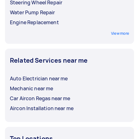
Steering Wheel Repair
Water Pump Repair
Engine Replacement
View more
Related Services near me
Auto Electrician near me
Mechanic near me
Car Aircon Regas near me
Aircon Installation near me
Top Locations