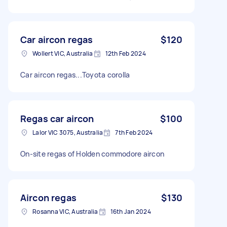
Car aircon regas
$120
Wollert VIC, Australia
12th Feb 2024
Car aircon regas...Toyota corolla
Regas car aircon
$100
Lalor VIC 3075, Australia
7th Feb 2024
On-site regas of Holden commodore aircon
Aircon regas
$130
Rosanna VIC, Australia
16th Jan 2024