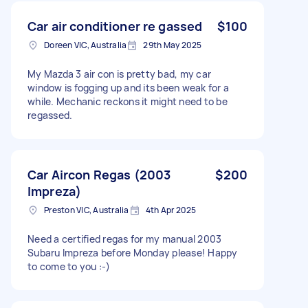
Car air conditioner re gassed
$100
Doreen VIC, Australia
29th May 2025
My Mazda 3 air con is pretty bad, my car
window is fogging up and its been weak for a
while. Mechanic reckons it might need to be
regassed.
Car Aircon Regas (2003
$200
Impreza)
Preston VIC, Australia
4th Apr 2025
Need a certified regas for my manual 2003
Subaru Impreza before Monday please! Happy
to come to you :-)