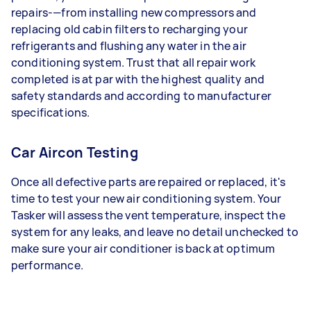
repairs-—from installing new compressors and
replacing old cabin filters to recharging your
refrigerants and flushing any water in the air
conditioning system. Trust that all repair work
completed is at par with the highest quality and
safety standards and according to manufacturer
specifications.
Car Aircon Testing
Once all defective parts are repaired or replaced, it's
time to test your new air conditioning system. Your
Tasker will assess the vent temperature, inspect the
system for any leaks, and leave no detail unchecked to
make sure your air conditioner is back at optimum
performance.