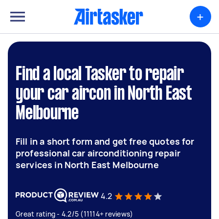
+
Find a local Tasker to repair
your car aircon in North East
Melbourne
Fill in a short form and get free quotes for
professional car airconditioning repair
services in North East Melbourne
4.2
Great rating - 4.2/5 (11114+ reviews)