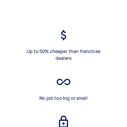
Up to 50% cheaper than franchise
dealers
No job too big or small