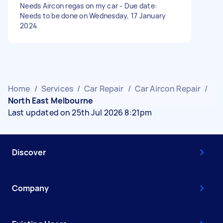
Needs Aircon regas on my car - Due date:
Needs to be done on Wednesday, 17 January
2024
Home
/
Services
/
Car Repair
/
Car Aircon Repair
/
North East Melbourne
Last updated on 25th Jul 2026 8:21pm
Discover
Company