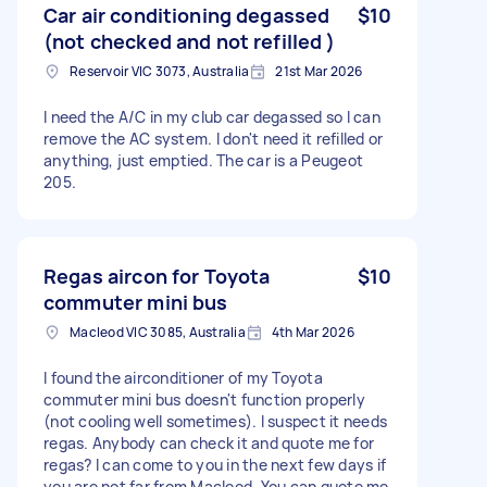
Car air conditioning degassed
$10
(not checked and not refilled )
Reservoir VIC 3073, Australia
21st Mar 2026
I need the A/C in my club car degassed so I can
remove the AC system. I don't need it refilled or
anything, just emptied. The car is a Peugeot
205.
Regas aircon for Toyota
$10
commuter mini bus
Macleod VIC 3085, Australia
4th Mar 2026
I found the airconditioner of my Toyota
commuter mini bus doesn't function properly
(not cooling well sometimes). I suspect it needs
regas. Anybody can check it and quote me for
regas? I can come to you in the next few days if
you are not far from Macleod. You can quote me