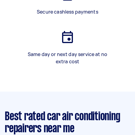
Secure cashless payments
Same day or next day service at no
extra cost
Best rated car air conditioning
repairers near me