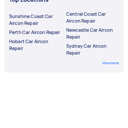
Central Coast Car
Sunshine Coast Car
Aircon Repair
Aircon Repair
Newcastle Car Aircon
Perth Car Aircon Repair
Repair
Hobart Car Aircon
Sydney Car Aircon
Repair
Repair
View more