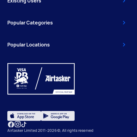
Existing Users
Popular Categories
Popular Locations
Airtasker Limited 2011-2026 ©, All rights reserved