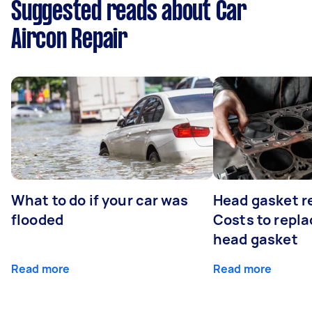
Suggested reads about Car
Aircon Repair
What to do if your car was
Head gasket r
flooded
Costs to repla
head gasket
Read more
Read more