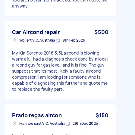
anyway
Car Aircond repair
$500
Wollert VIC, Australia
8th Feb 2026
My Kia Sorento 2016 3.3L aircond is blowing
warm air. I had a diagnosis check done by a local
aircond guy for gas level, and it is fine. The guy
suspects that its most likely a faulty aircond
compressor. I am looking for someone who is
capable of diagnosing this further and quote me
to replace the faulty part.
Prado regas aircon
$150
Ivanhoe East VIC, Australia
29th Dec 2025