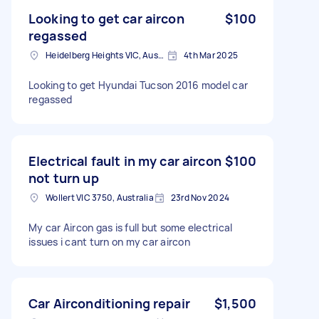
Looking to get car aircon
$100
regassed
Heidelberg Heights VIC, Australia
4th Mar 2025
Looking to get Hyundai Tucson 2016 model car
regassed
Electrical fault in my car aircon
$100
not turn up
Wollert VIC 3750, Australia
23rd Nov 2024
My car Aircon gas is full but some electrical
issues i cant turn on my car aircon
Car Airconditioning repair
$1,500