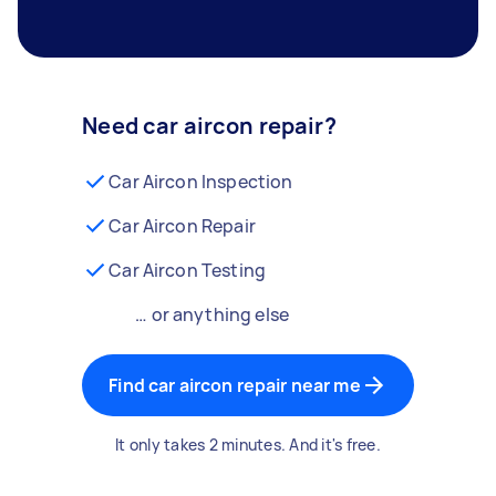
Need car aircon repair?
Car Aircon Inspection
Car Aircon Repair
Car Aircon Testing
… or anything else
Find car aircon repair near me
It only takes 2 minutes. And it's free.