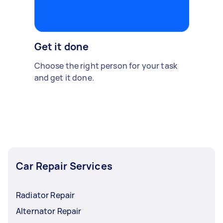
Get it done
Choose the right person for your task
and get it done.
Car Repair Services
Radiator Repair
Alternator Repair