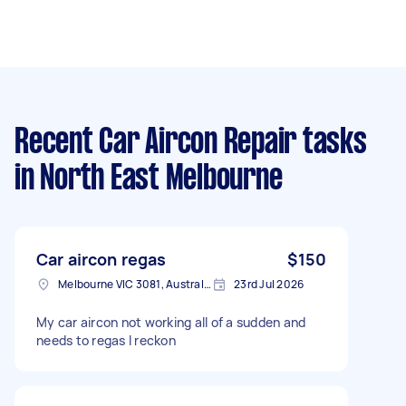
Recent Car Aircon Repair tasks
in North East Melbourne
Car aircon regas
$150
Melbourne VIC 3081, Australia
23rd Jul 2026
My car aircon not working all of a sudden and
needs to regas I reckon