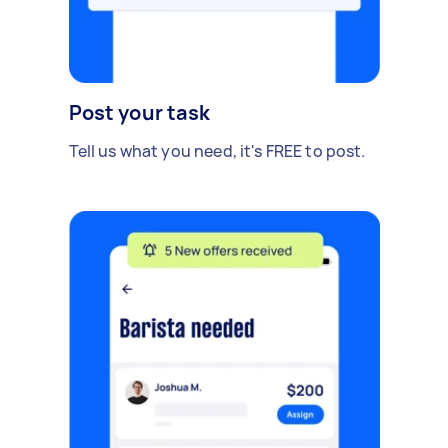
Post your task
Tell us what you need, it's FREE to post.