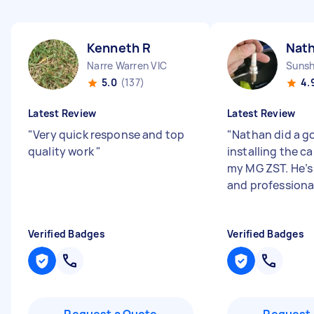
Kenneth R
Nat
Narre Warren VIC
Sunsh
5.0
(137)
4.
Latest Review
Latest Review
"
Very quick response and top
"
Nathan did a g
quality work
"
installing the ca
my MG ZST. He’s 
and professiona
Verified Badges
Verified Badges