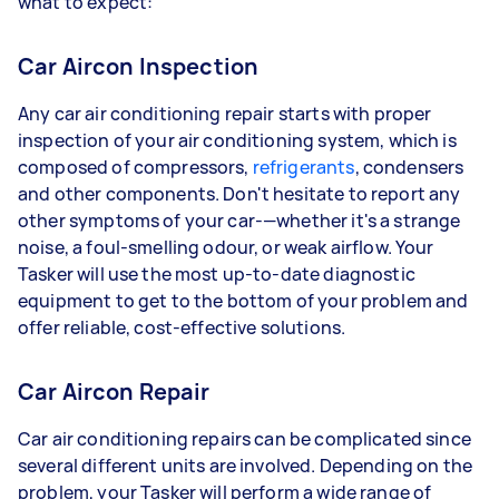
what to expect:
Car Aircon Inspection
Any car air conditioning repair starts with proper
inspection of your air conditioning system, which is
composed of compressors,
refrigerants
, condensers
and other components. Don't hesitate to report any
other symptoms of your car-—whether it's a strange
noise, a foul-smelling odour, or weak airflow. Your
Tasker will use the most up-to-date diagnostic
equipment to get to the bottom of your problem and
offer reliable, cost-effective solutions.
Car Aircon Repair
Car air conditioning repairs can be complicated since
several different units are involved. Depending on the
problem, your Tasker will perform a wide range of