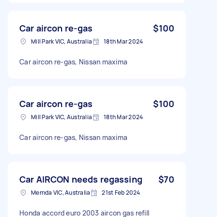
Car aircon re-gas
$100
Mill Park VIC, Australia
18th Mar 2024
Car aircon re-gas, Nissan maxima
Car aircon re-gas
$100
Mill Park VIC, Australia
18th Mar 2024
Car aircon re-gas, Nissan maxima
Car AIRCON needs regassing
$70
Mernda VIC, Australia
21st Feb 2024
Honda accord euro 2003 aircon gas refill