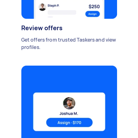
Review offers
Get offers from trusted Taskers and view
profiles.