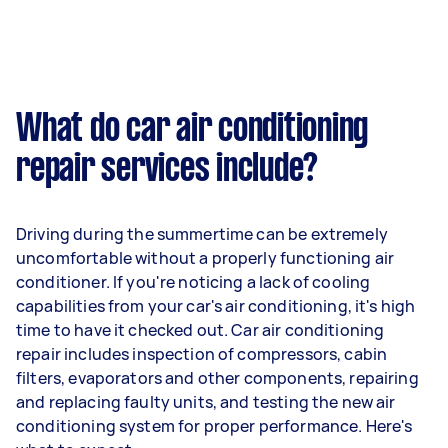
What do car air conditioning
repair services include?
Driving during the summertime can be extremely
uncomfortable without a properly functioning air
conditioner. If you're noticing a lack of cooling
capabilities from your car's air conditioning, it's high
time to have it checked out. Car air conditioning
repair includes inspection of compressors, cabin
filters, evaporators and other components, repairing
and replacing faulty units, and testing the new air
conditioning system for proper performance. Here's