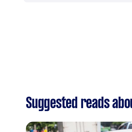
Suggested reads abou