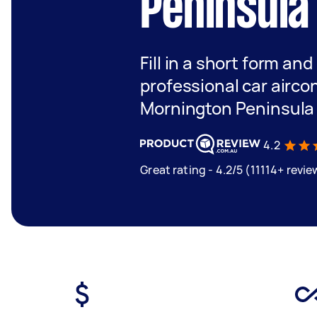
Peninsula
Fill in a short form and
professional car aircon
Mornington Peninsula
4.2
Great rating - 4.2/5 (11114+ revie