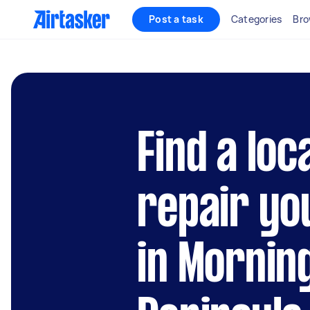
Post a task
Categories
Bro
Find a loc
repair yo
in Mornin