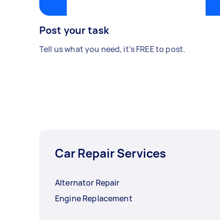
Post your task
Tell us what you need, it's FREE to post.
Car Repair Services
Alternator Repair
Engine Replacement