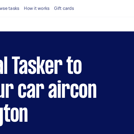
wse tasks
How it works
Gift cards
al Tasker to
ur car aircon
gton