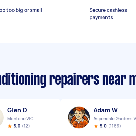
ob too big or small
Secure cashless
payments
nditioning repairers near 
Glen D
Adam W
Mentone VIC
5.0
(12)
5.0
(1166)