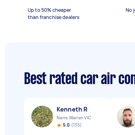
Up to 50% cheaper
No j
than franchise dealers
Best rated car air co
Kenneth R
Narre Warren VIC
5.0
(135)