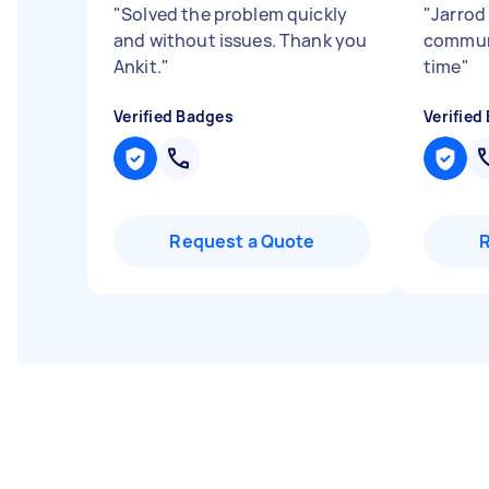
"
Solved the problem quickly
"
Jarrod 
and without issues. Thank you
commun
Ankit.
"
time
"
Verified Badges
Verified
Request a Quote