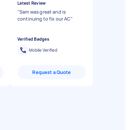
Latest Review
"
Sam was great and is
continuing to fix our AC
"
Verified Badges
Mobile Verified
Request a Quote