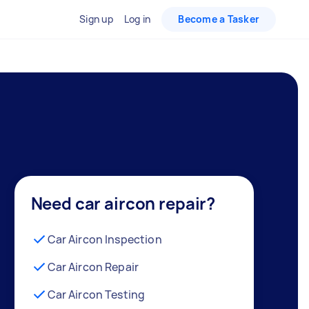
Sign up
Log in
Become a Tasker
Need car aircon repair?
Car Aircon Inspection
Car Aircon Repair
Car Aircon Testing