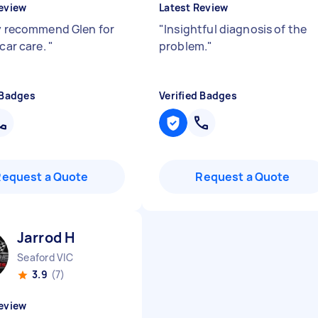
eview
Latest Review
ly recommend Glen for
"
Insightful diagnosis of the
 car care.
"
problem.
"
 Badges
Verified Badges
Request a Quote
Request a Quote
Jarrod H
Seaford VIC
3.9
(7)
eview