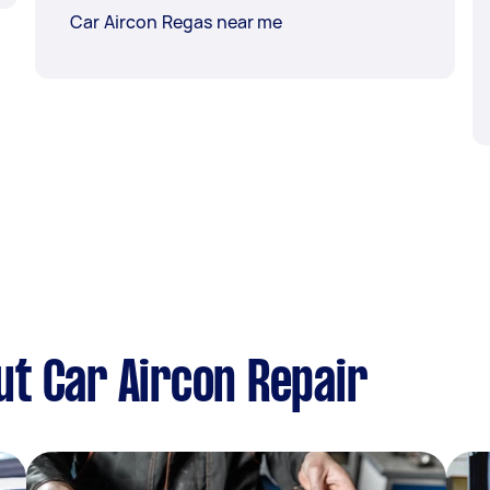
Car Aircon Regas near me
t Car Aircon Repair