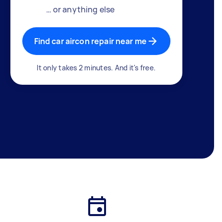
… or anything else
Find car aircon repair near me
It only takes 2 minutes. And it's free.