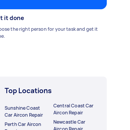
t it done
ose the right person for your task and get it
e.
Top Locations
Central Coast Car
Sunshine Coast
Aircon Repair
Car Aircon Repair
Newcastle Car
Perth Car Aircon
Aircon Repair