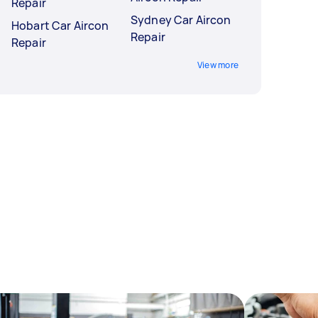
Repair
Sydney Car Aircon
Hobart Car Aircon
Repair
Repair
View more