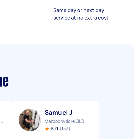
Same day or next day
service at no extra cost
me
Samuel J
Aspendale Gardens VIC
Maroochydore QLD
5.0
(153)