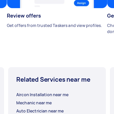
Review offers
Ge
Get offers from trusted Taskers and view profiles.
Cho
don
Related Services near me
Aircon Installation near me
Mechanic near me
Auto Electrician near me