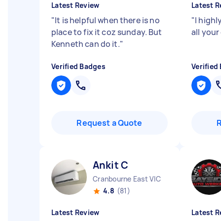
Latest Review
Latest R
"
It is helpful when there is no
"
I high
place to fix it coz sunday. But
all your
Kenneth can do it.
"
Verified Badges
Verified
Request a Quote
Ankit C
Cranbourne East VIC
4.8
(81)
Latest Review
Latest R