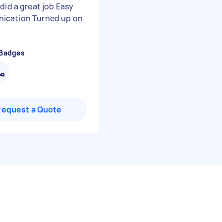
did a great job Easy
ication Turned up on
 Badges
Request a Quote