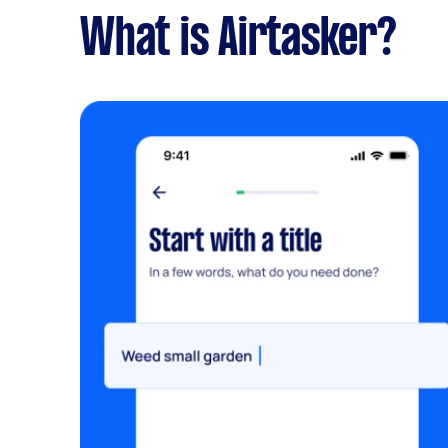
What is Airtasker?