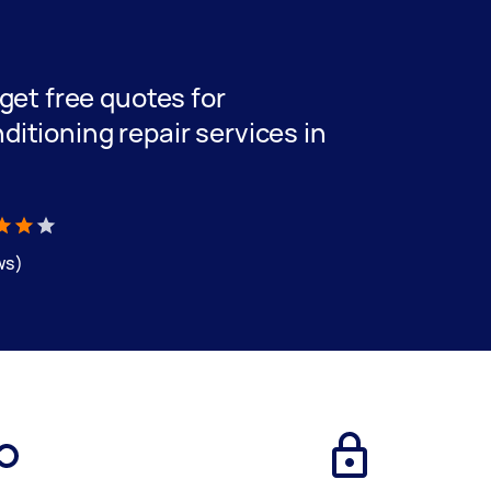
 get free quotes for
ditioning repair services in
ws)