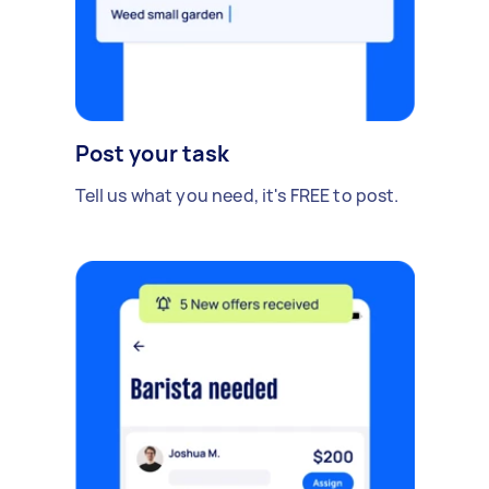
Post your task
Tell us what you need, it's FREE to post.