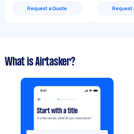
Request a Quote
Request 
What is Airtasker?