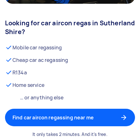
Looking for car aircon regas in Sutherland
Shire?
Mobile car regassing
Cheap car ac regassing
R134a
Home service
… or anything else
Find car aircon regassing near me
It only takes 2 minutes. And it's free.