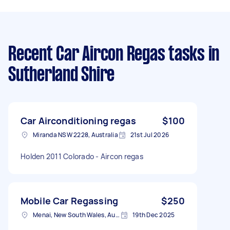
Recent Car Aircon Regas tasks
in
Sutherland Shire
Car Airconditioning regas
$100
Miranda NSW 2228, Australia
21st Jul 2026
Holden 2011 Colorado - Aircon regas
Mobile Car Regassing
$250
Menai, New South Wales, Australia
19th Dec 2025