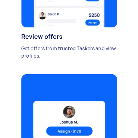
Review offers
Get offers from trusted Taskers and view
profiles.