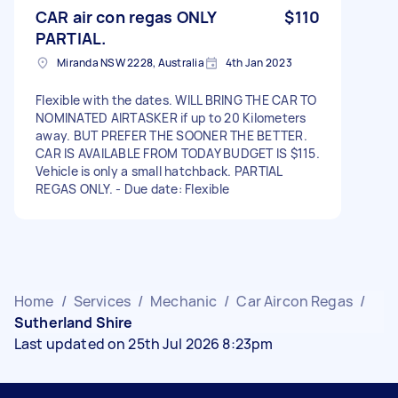
CAR air con regas ONLY
$110
PARTIAL.
Miranda NSW 2228, Australia
4th Jan 2023
Flexible with the dates. WILL BRING THE CAR TO
NOMINATED AIRTASKER if up to 20 Kilometers
away. BUT PREFER THE SOONER THE BETTER.
CAR IS AVAILABLE FROM TODAY BUDGET IS $115.
Vehicle is only a small hatchback. PARTIAL
REGAS ONLY. - Due date: Flexible
Home
/
Services
/
Mechanic
/
Car Aircon Regas
/
Sutherland Shire
Last updated on 25th Jul 2026 8:23pm