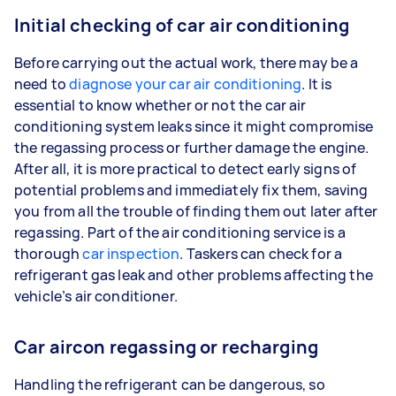
Initial checking of car air conditioning
Before carrying out the actual work, there may be a
need to
diagnose your car air conditioning
. It is
essential to know whether or not the car air
conditioning system leaks since it might compromise
the regassing process or further damage the engine.
After all, it is more practical to detect early signs of
potential problems and immediately fix them, saving
you from all the trouble of finding them out later after
regassing. Part of the air conditioning service is a
thorough
car inspection
. Taskers can check for a
refrigerant gas leak and other problems affecting the
vehicle’s air conditioner.
Car aircon regassing or recharging
Handling the refrigerant can be dangerous, so