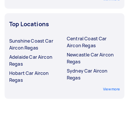
Top Locations
Central Coast Car
Sunshine Coast Car
Aircon Regas
Aircon Regas
Newcastle Car Aircon
Adelaide Car Aircon
Regas
Regas
Sydney Car Aircon
Hobart Car Aircon
Regas
Regas
View more