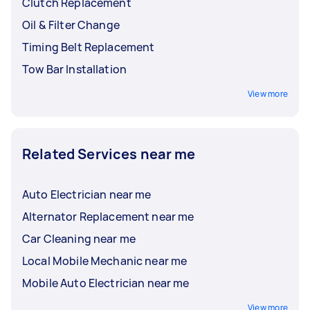
Clutch Replacement
Oil & Filter Change
Timing Belt Replacement
Tow Bar Installation
View more
Related Services near me
Auto Electrician near me
Alternator Replacement near me
Car Cleaning near me
Local Mobile Mechanic near me
Mobile Auto Electrician near me
View more