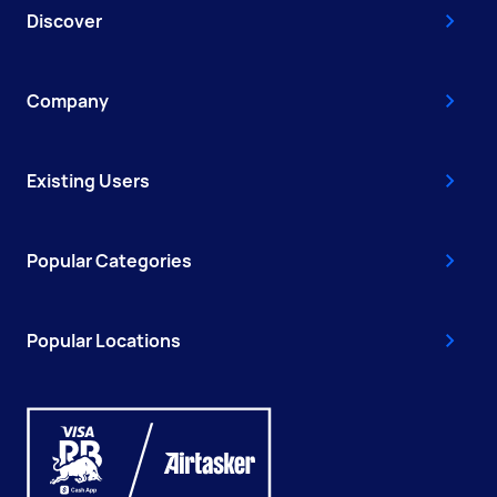
Discover
Company
Existing Users
Popular Categories
Popular Locations