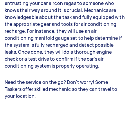
entrusting your car aircon regas to someone who
knows their way around it is crucial. Mechanics are
knowledgeable about the task and fully equipped with
the appropriate gear and tools for air conditioning
recharge. For instance, they will use an air
conditioning manifold gauge set to help determine if
the system is fully recharged and detect possible
leaks. Once done, they will do a thorough engine
check or a test drive to confirm if the car's air
conditioning system is properly operating.
Need the service on the go? Don't worry! Some
Taskers offer skilled mechanic so they can travel to
your location.