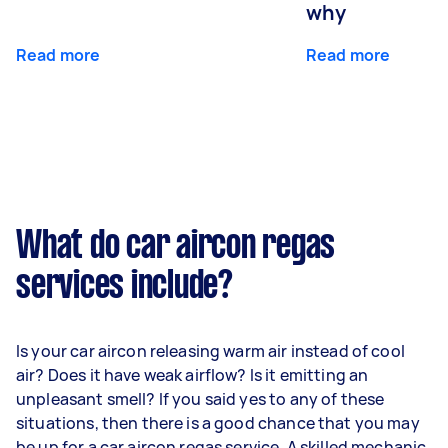
why
Read more
Read more
What do car aircon regas
services include?
Is your car aircon releasing warm air instead of cool
air? Does it have weak airflow? Is it emitting an
unpleasant smell? If you said yes to any of these
situations, then there is a good chance that you may
be up for a car aircon regas service. A skilled mechanic