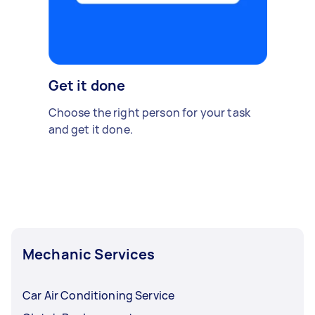
Get it done
Choose the right person for your task
and get it done.
Mechanic Services
Car Air Conditioning Service