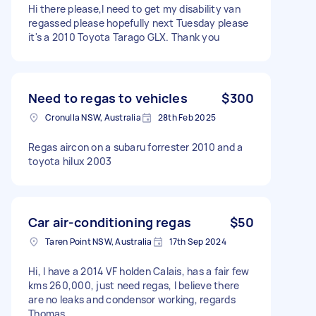
Hi there please,I need to get my disability van
regassed please hopefully next Tuesday please
it's a 2010 Toyota Tarago GLX. Thank you
Need to regas to vehicles
$300
Cronulla NSW, Australia
28th Feb 2025
Regas aircon on a subaru forrester 2010 and a
toyota hilux 2003
Car air-conditioning regas
$50
Taren Point NSW, Australia
17th Sep 2024
Hi, I have a 2014 VF holden Calais, has a fair few
kms 260,000, just need regas, I believe there
are no leaks and condensor working, regards
Thomas