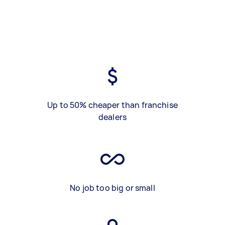
Up to 50% cheaper than franchise
dealers
No job too big or small