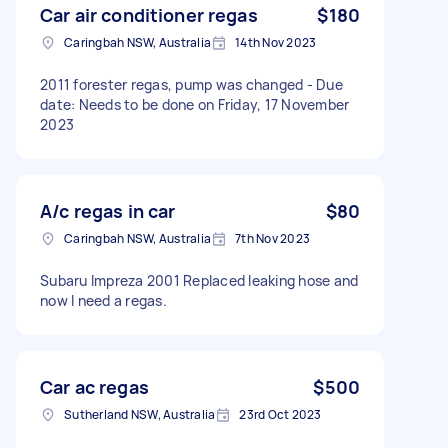
Car air conditioner regas
$180
Caringbah NSW, Australia
14th Nov 2023
2011 forester regas, pump was changed - Due
date: Needs to be done on Friday, 17 November
2023
A/c regas in car
$80
Caringbah NSW, Australia
7th Nov 2023
Subaru Impreza 2001 Replaced leaking hose and
now I need a regas.
Car ac regas
$500
Sutherland NSW, Australia
23rd Oct 2023