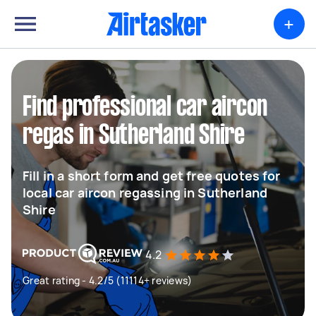
+
Find professional car aircon
regas in Sutherland Shire
Fill in a short form and get free quotes for
local car aircon regassing in Sutherland
Shire
4.2
Great rating - 4.2/5 (11114+ reviews)