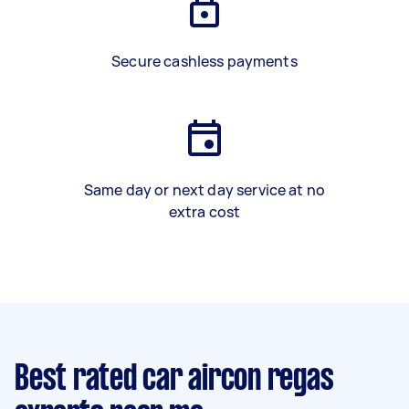
Secure cashless payments
Same day or next day service at no
extra cost
Best rated car aircon regas