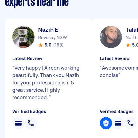
experts near me
Nazih E
Tala
Revesby NSW
North
5.0
(188)
5.
Latest Review
Latest Review
"
Very happy ! Aircon working
"
Awesome comm,
beautifully. Thank you Nazih
concise
"
for your professionalism &
great service. Highly
recommended.
"
Verified Badges
Verified Badges