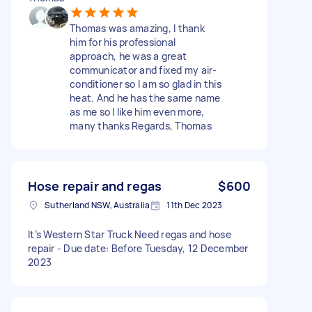
Thomas was amazing, I thank
him for his professional
approach, he was a great
communicator and fixed my air-
conditioner so I am so glad in this
heat. And he has the same name
as me so I like him even more,
many thanks Regards, Thomas
Hose repair and regas
$600
Sutherland NSW, Australia
11th Dec 2023
It’s Western Star Truck Need regas and hose
repair - Due date: Before Tuesday, 12 December
2023