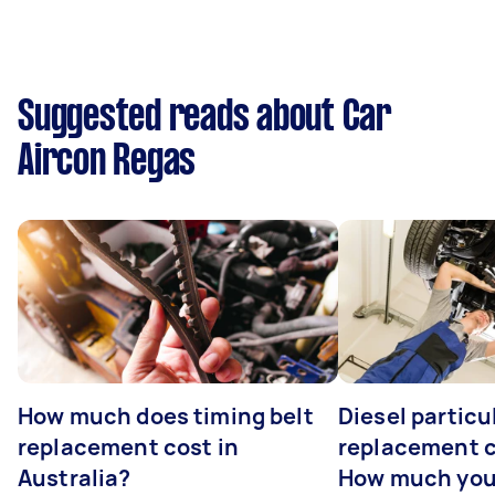
Suggested reads about Car
Aircon Regas
How much does timing belt
Diesel particul
replacement cost in
replacement c
Australia?
How much you