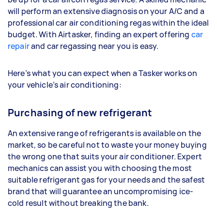
will perform an extensive diagnosis on your A/C and a
professional car air conditioning regas within the ideal
budget. With Airtasker, finding an expert offering
car
repair
and car regassing near you is easy.
Here’s what you can expect when a Tasker works on
your vehicle’s air conditioning:
Purchasing of new refrigerant
An extensive range of refrigerants is available on the
market, so be careful not to waste your money buying
the wrong one that suits your air conditioner. Expert
mechanics can assist you with choosing the most
suitable refrigerant gas for your needs and the safest
brand that will guarantee an uncompromising ice-
cold result without breaking the bank.