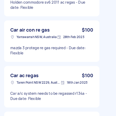
Holden commodore sv6 2011 ac regas - Due
date: Flexible
Car air con re gas
$100
Yarrawarrah NSW, Australia
28th Feb 2023
mazda 3 protege re gas required - Due date:
Flexible
Car ac regas
$100
Taren Point NSW 2229, Australia
18th Jan 2023
Car a/c system needs to be regassed r134a -
Due date: Flexible