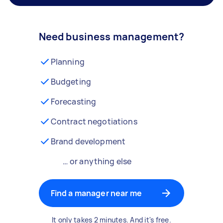
Need business management?
Planning
Budgeting
Forecasting
Contract negotiations
Brand development
… or anything else
Find a manager near me
It only takes 2 minutes. And it's free.