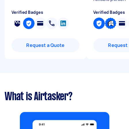
Verified Badges
Verified Badges
Request a Quote
Request 
What is Airtasker?