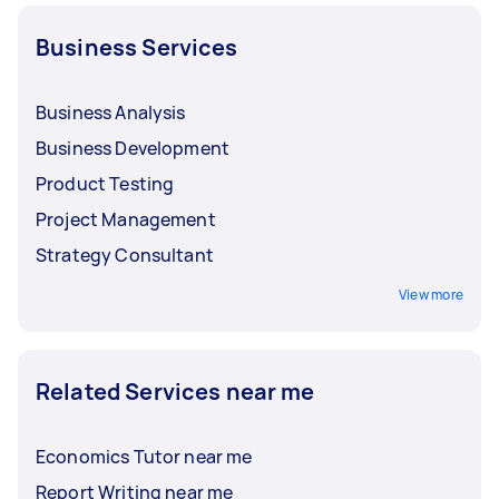
Business Services
Business Analysis
Business Development
Product Testing
Project Management
Strategy Consultant
View more
Related Services near me
Economics Tutor near me
Report Writing near me