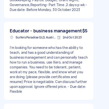
Governance,Reporting- Part Time .2 days p wk -
Due date: Before Monday, 30 October 2023
Educator - business management
$5
Surfers Paradise QLD, Australia
2nd Oct 2023
I’m looking for someone who has the ability to
teach, and has a good understanding of
business management and can personally teach
how to run a business, use Xero, and manage
companies. You need to be tolerant, patient,
work at my pace, flexible, and know what you
are doing (please provide certificates and
resume) Price is negotiable. Can discuss further
upon approval. Ignore offered price. - Due date:
Flexible