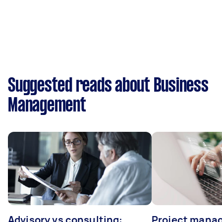
Suggested reads about Business
Management
Advisory vs consulting:
Project manag