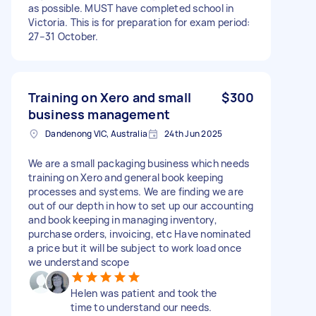
as possible. MUST have completed school in
Victoria. This is for preparation for exam period:
27–31 October.
Training on Xero and small
$300
business management
Dandenong VIC, Australia
24th Jun 2025
We are a small packaging business which needs
training on Xero and general book keeping
processes and systems. We are finding we are
out of our depth in how to set up our accounting
and book keeping in managing inventory,
purchase orders, invoicing, etc Have nominated
a price but it will be subject to work load once
we understand scope
Helen was patient and took the
time to understand our needs.