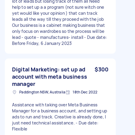
lot of leads but losing track of them all Need
help to set up a a program (not sure witch one
yet would like your opinion ) that can track
leads all the way till they proceed with the job
Our business is a cabinet making business that
only focus on wardrobes so the process will be
lead - quote - manufactures- install - Due date:
Before Friday, 6 January 2023
Digital Marketing: set up ad
$300
account with meta business
manager
Paddington NSW, Australia
18th Dec 2022
Assistance with taking over Meta Business
Manager for a business account, and setting up
ads to run and track. Creative is already done, I
just need technical assistance. - Due date:
Flexible