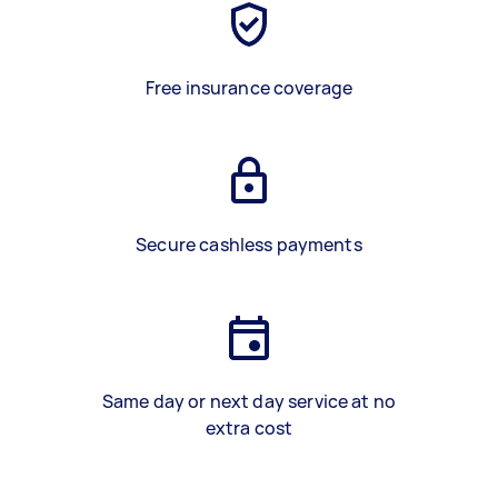
Free insurance coverage
Secure cashless payments
Same day or next day service at no
extra cost