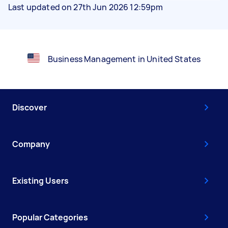
Last updated on 27th Jun 2026 12:59pm
Business Management in United States
Discover
Company
Existing Users
Popular Categories