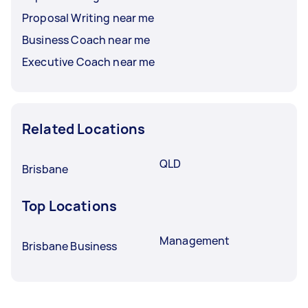
Proposal Writing near me
Business Coach near me
Executive Coach near me
Related Locations
QLD
Brisbane
Top Locations
Management
Brisbane Business