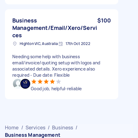
Business
$100
Management/Email/Xero/Servi
ces
Highton VIC, Australia
17th Oct 2022
Needing some help with business
email/invoice/quoting setup with logos and
associated details. Xero experience also
required - Due date: Flexible
Good job, helpful-reliable
Home
/
Services
/
Business
/
Business Management