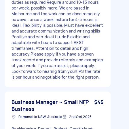
duties as required Require around 10-15 hours
per week, possibly more. We are based in
Melbourne and the work can be done remotely,
however, once a week instore for 4-5 hours is
ideal. Flexiblility is possible. Must have excellent
and accurate communication and writing skills
Positive and can-do attitude Flexible and
adaptable with hours to support AEST
timeframes. Attention to detail and high
accuracy Please apply if you have a proven
track record and provide referrals and examples
of your work. If you can assist, please apply.
Look forward to hearing from you!! PS the rate
is per hour and negotiable for the right person.
Business Manager ~ Small NFP
$45
Business
Parramatta NSW, Australia
2nd Oct 2023
Bookkeeping, Payroll, Budget, Grant Mgmt,