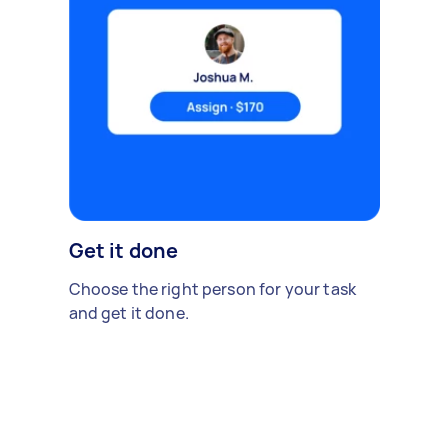
Get it done
Choose the right person for your task
and get it done.