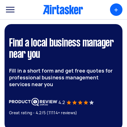
+
Find a local business manager
near you
Fill in a short form and get free quotes for
professional business management
services near you
4.2
Great rating - 4.2/5 (11114+ reviews)