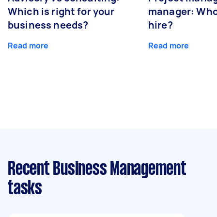
Which is right for your
manager: Who
business needs?
hire?
Read more
Read more
Recent Business Management
tasks