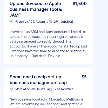
Upload devices to Apple
$1,500
business manager tool &
JAMF
Fyshwick ACT, Australia
27th Jun 2023
I have set up ABM and Jamf accounts, i need to
upload the devices and re configure them so it
can be managed correctly through the
accounts. I have all the accounts started up and
just dont have the time to allocate to setting it
up properly. - Due date: Flexible
Some one to help set up
$5
business management app
Mordialloc VIC, Australia
2nd Jan 2023
New business located in Mordialloc Melbourne
We are advertising on Facebook and getting a