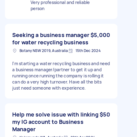
Very professional and reliable
person
Seeking a business manager
$5,000
for water recycling business
Botany NSW 2019, Australia
15th Dec 2024
I'm starting a water recycling business and need
a business manager/partner to get it up and
running once running the company is rolling it
can do a very high turnover. Have all the bits
just need someone with experience.
Help me solve issue with linking
$50
my IG account to Business
Manager