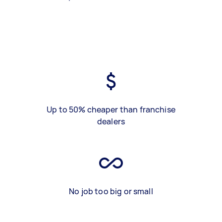
Up to 50% cheaper than franchise
dealers
No job too big or small