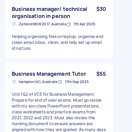
Business manager/ technical
$30
organisation in person
Zetland NSW 2017, Australia
7th Apr 2026
Helping organising files on laptop, organise and
clean email inbox, clean, and help set up email
structure,
Business Management Tutor
$55
Hampton VIC, Australia
17th Sep 2025
Unit 1&2 of VCE for Business Management.
Prepare for end of year exams. Must go revise
with my son class PowerPoint presentations,
class worksheets and practice exams from
2021, 2022 and 2023. Must also review the
marking document to ensure answers are
aligned with how they are graded. As many days