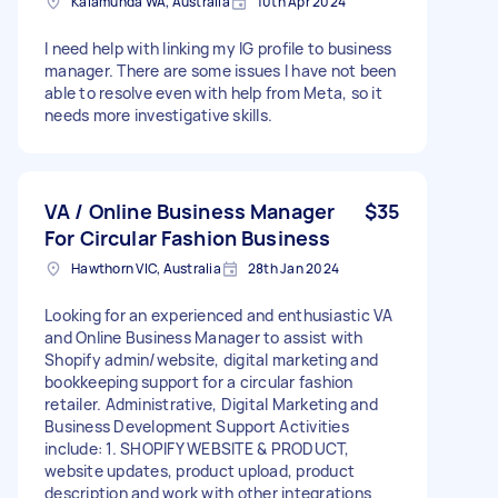
Kalamunda WA, Australia
10th Apr 2024
I need help with linking my IG profile to business
manager. There are some issues I have not been
able to resolve even with help from Meta, so it
needs more investigative skills.
VA / Online Business Manager
$35
For Circular Fashion Business
Hawthorn VIC, Australia
28th Jan 2024
Looking for an experienced and enthusiastic VA
and Online Business Manager to assist with
Shopify admin/website, digital marketing and
bookkeeping support for a circular fashion
retailer. Administrative, Digital Marketing and
Business Development Support Activities
include: 1. SHOPIFY WEBSITE & PRODUCT,
website updates, product upload, product
description and work with other integrations