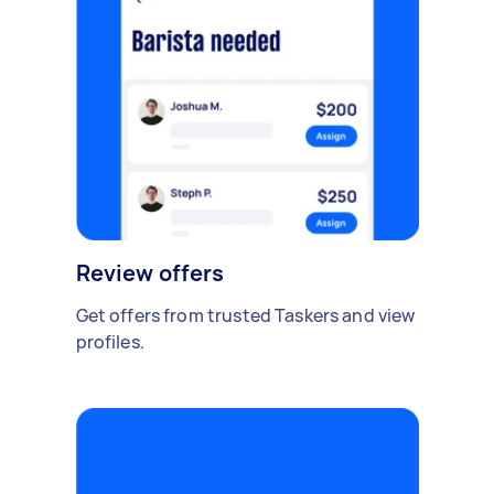
Review offers
Get offers from trusted Taskers and view
profiles.