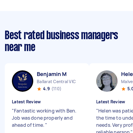
Best rated business managers
near me
Benjamin M
Hele
Ballarat Central VIC
Malve
4.9
(110)
5.
Latest Review
Latest Review
"
Fantastic working with Ben.
"
Helen was pati
Job was done properly and
the time to und
ahead of time.
"
needs. Very pro
reliable person
"