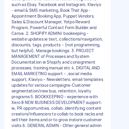
such as Ebay, Facebook and Instagram, Klaviyo
- email & SMS marketing, Book That App -
Appointment Booking App, Puppet Vendors,
Sales & Discount Manager, Yotpo Reward
Program, Powerful Contact Form Builder.and
Canva. 2. SHOPIFY ADMIN/ bookeeping –
website updates ie text, collections/navigation,
discounts, tags, products – (not programming,
but helpful), Manage bookings. 3. PROJECT
MANAGEMENT of Processes and System
Documentation ie Shopify and consignment
processes, training manual etc 4. DIGITAL AND
EMAIL MARKETING support – ,social media
support, Klaviyo – Newsletters, email templates
updates for various campaigns-Customer
segmentation/new bus, retention, loyalty
programs 5. BOOKKEEPING - experience with
Xero 8 NEW BUSINESS DEVELOPMENT support:
ie, PR opportunities, collab: identifying content
creators/Influencers to collab to book racks and
sell their items and or to grow instore customer
visits 6. GENERAL ADMIN - Other general admin