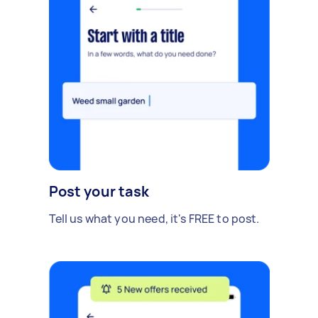
Post your task
Tell us what you need, it's FREE to post.