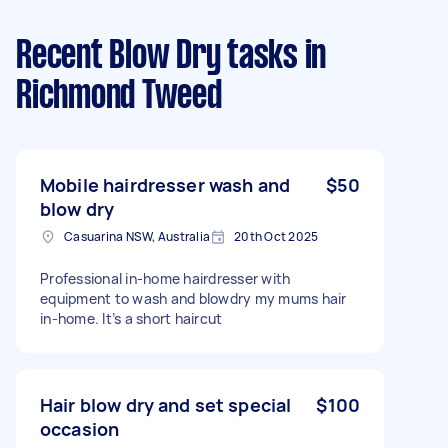
Recent Blow Dry tasks
in
Richmond Tweed
Mobile hairdresser wash and
$50
blow dry
Casuarina NSW, Australia
20th Oct 2025
Professional in-home hairdresser with
equipment to wash and blowdry my mums hair
in-home. It’s a short haircut
Hair blow dry and set special
$100
occasion