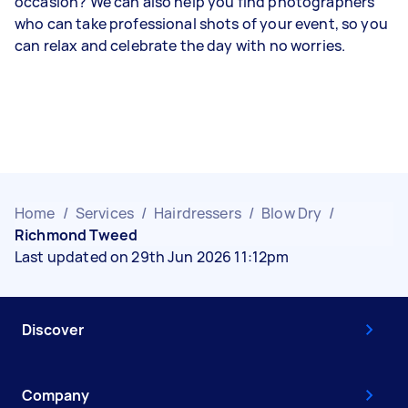
occasion? We can also help you find photographers
who can take professional shots of your event, so you
can relax and celebrate the day with no worries.
Home
/
Services
/
Hairdressers
/
Blow Dry
/
Richmond Tweed
Last updated on 29th Jun 2026 11:12pm
Discover
Company