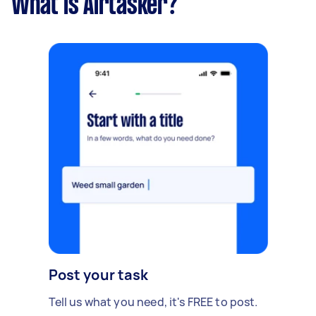
What is Airtasker?
Post your task
Tell us what you need, it's FREE to post.