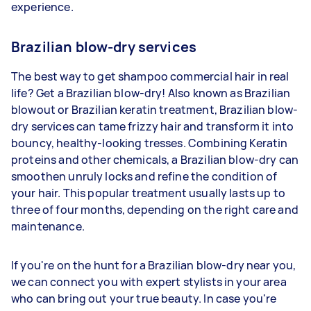
experience.
Brazilian blow-dry services
The best way to get shampoo commercial hair in real
life? Get a Brazilian blow-dry! Also known as Brazilian
blowout or Brazilian keratin treatment, Brazilian blow-
dry services can tame frizzy hair and transform it into
bouncy, healthy-looking tresses. Combining Keratin
proteins and other chemicals, a Brazilian blow-dry can
smoothen unruly locks and refine the condition of
your hair. This popular treatment usually lasts up to
three of four months, depending on the right care and
maintenance.
If you're on the hunt for a Brazilian blow-dry near you,
we can connect you with expert stylists in your area
who can bring out your true beauty. In case you're