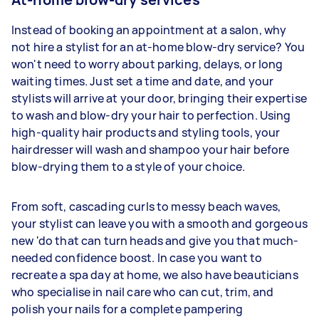
Instead of booking an appointment at a salon, why
not hire a stylist for an at-home blow-dry service? You
won't need to worry about parking, delays, or long
waiting times. Just set a time and date, and your
stylists will arrive at your door, bringing their expertise
to wash and blow-dry your hair to perfection. Using
high-quality hair products and styling tools, your
hairdresser will wash and shampoo your hair before
blow-drying them to a style of your choice.
From soft, cascading curls to messy beach waves,
your stylist can leave you with a smooth and gorgeous
new 'do that can turn heads and give you that much-
needed confidence boost. In case you want to
recreate a spa day at home, we also have beauticians
who specialise in nail care who can cut, trim, and
polish your nails for a complete pampering