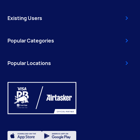
Existing Users
Popular Categories
Popular Locations