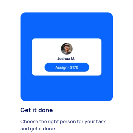
Get it done
Choose the right person for your task
and get it done.