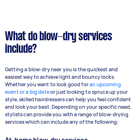
What do blow-dry services
include?
Getting a blow-dry near you is the quickest and
easiest way to achieve light and bouncy locks.
Whether you want to look good for
an upcoming
event or a big date
or just looking to spruce up your
style, skilled hairdressers can help you feel confident
and look your best. Depending on your specific need,
stylists can provide you with a range of blow-drying
services which can include any of the following:
At-home blow-dry services