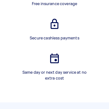
Free insurance coverage
Secure cashless payments
Same day or next day service at no
extra cost