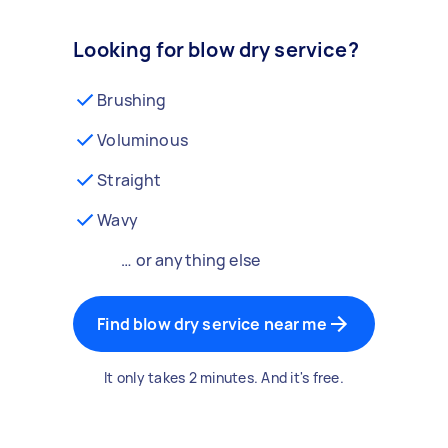
Looking for blow dry service?
Brushing
Voluminous
Straight
Wavy
… or anything else
Find blow dry service near me
It only takes 2 minutes. And it's free.