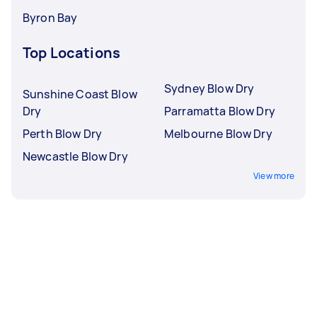
Byron Bay
Top Locations
Sydney Blow Dry
Sunshine Coast Blow
Dry
Parramatta Blow Dry
Perth Blow Dry
Melbourne Blow Dry
Newcastle Blow Dry
View more