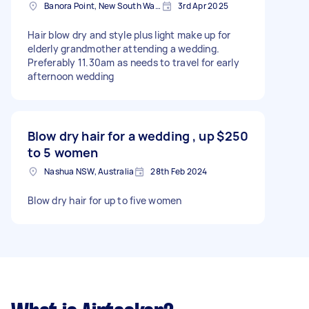
Banora Point, New South Wales
3rd Apr 2025
Hair blow dry and style plus light make up for
elderly grandmother attending a wedding.
Preferably 11.30am as needs to travel for early
afternoon wedding
Blow dry hair for a wedding , up
$250
to 5 women
Nashua NSW, Australia
28th Feb 2024
Blow dry hair for up to five women