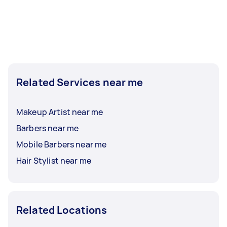
Related Services near me
Makeup Artist near me
Barbers near me
Mobile Barbers near me
Hair Stylist near me
Related Locations