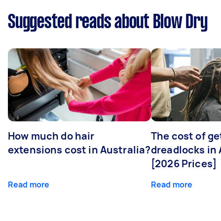
Suggested reads about Blow Dry
How much do hair
The cost of ge
extensions cost in Australia?
dreadlocks in 
[2026 Prices]
Read more
Read more