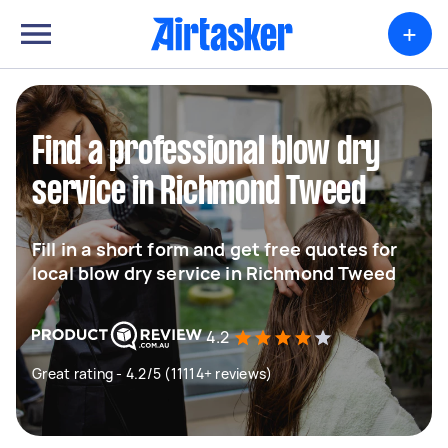
+
Find a professional blow dry
service in Richmond Tweed
Fill in a short form and get free quotes for
local blow dry service in Richmond Tweed
4.2
Great rating - 4.2/5 (11114+ reviews)