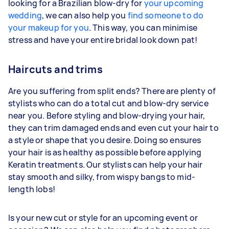
looking for a Brazilian blow-dry for
your upcoming
wedding
, we can also help you
find someone to do
your makeup for you
. This way, you can minimise
stress and have your entire bridal look down pat!
Haircuts and trims
Are you suffering from split ends? There are plenty of
stylists who can do a total cut and blow-dry service
near you. Before styling and blow-drying your hair,
they can trim damaged ends and even cut your hair to
a style or shape that you desire. Doing so ensures
your hair is as healthy as possible before applying
Keratin treatments. Our stylists can help your hair
stay smooth and silky, from wispy bangs to mid-
length lobs!
Is your new cut or style for an upcoming event or