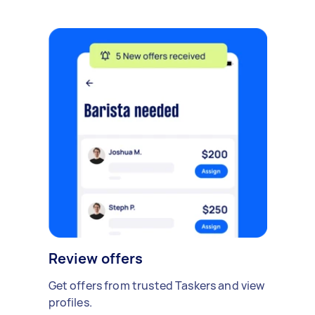
Review offers
Get offers from trusted Taskers and view
profiles.