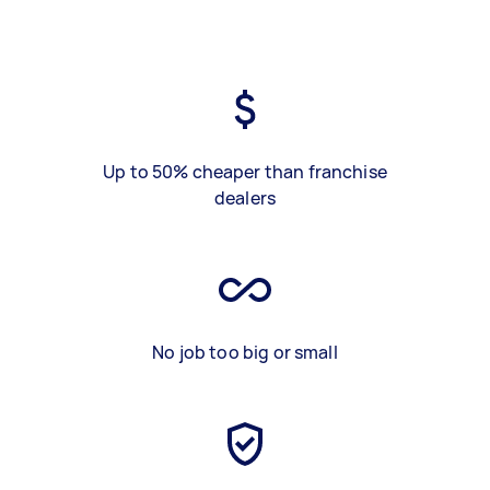
Up to 50% cheaper than franchise
dealers
No job too big or small