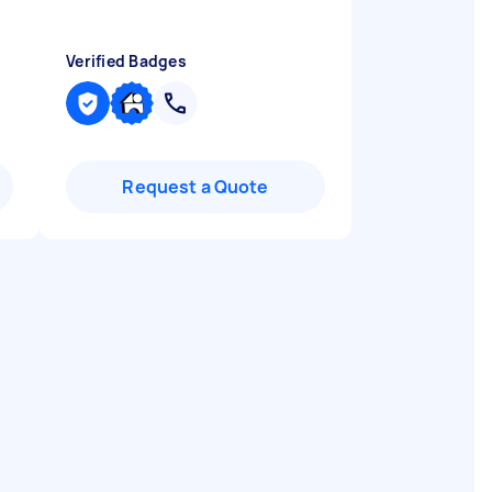
Verified Badges
Request a Quote