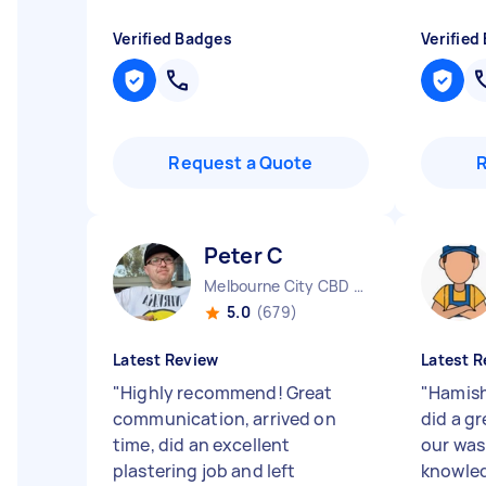
Verified Badges
Verified
Request a Quote
Peter C
Melbourne City CBD VIC
5.0
(679)
Latest Review
Latest R
"
Highly recommend! Great
"
Hamish
communication, arrived on
did a gr
time, did an excellent
our was
plastering job and left
knowled