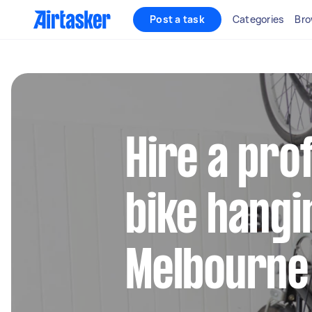
Post a task
Categories
Bro
Hire a pro
bike hangi
Melbourne