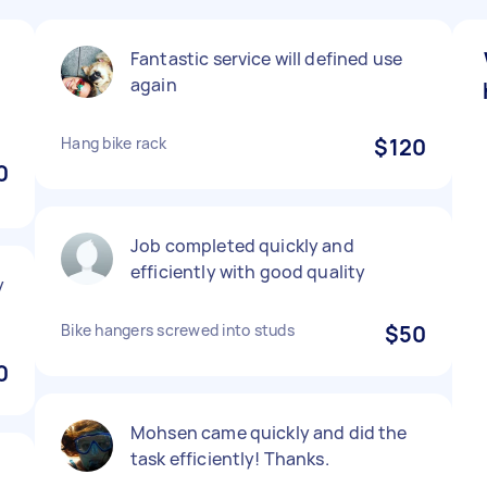
Fantastic service will defined use
again
Hang bike rack
$120
0
Job completed quickly and
efficiently with good quality
y
Bike hangers screwed into studs
$50
0
Mohsen came quickly and did the
task efficiently! Thanks.