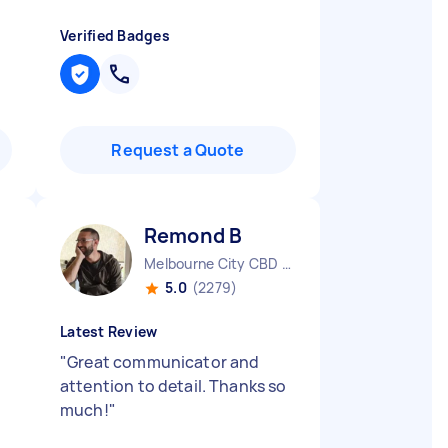
Verified Badges
Request a Quote
Remond B
Melbourne City CBD VIC
5.0
(2279)
Latest Review
"
Great communicator and
attention to detail. Thanks so
much!
"