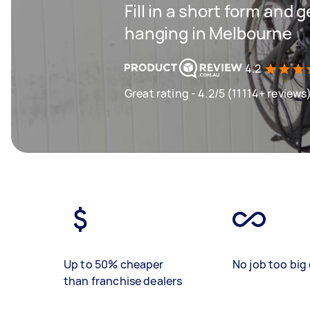
Fill in a short form and 
hanging in Melbourne
4.2
Great rating - 4.2/5 (11114+ reviews
Up to 50% cheaper
No job too big 
than franchise dealers