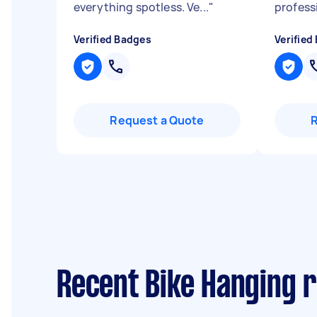
everything spotless. Ve...
"
profess
Verified Badges
Verified
Request a Quote
Recent Bike Hanging 