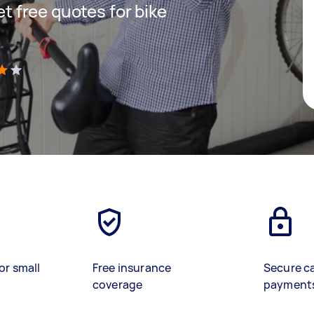
get free quotes for bike
)
or small
Free insurance
Secure c
coverage
payment