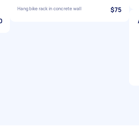
Hang bike rack in concrete wall
$75
0