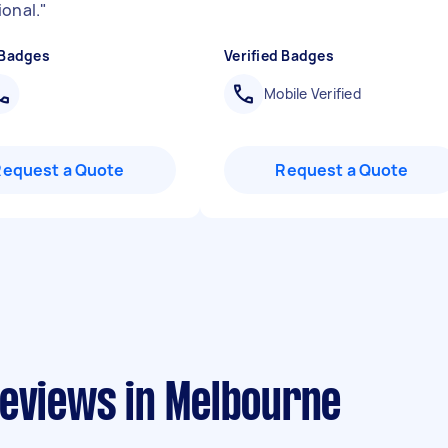
ional.
"
 Badges
Verified Badges
Mobile Verified
Request a Quote
Request a Quote
reviews in Melbourne