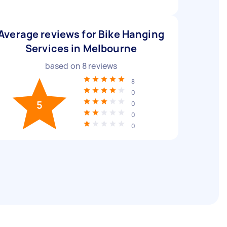
Average reviews for Bike Hanging
Services in Melbourne
based on
8
reviews
8
0
5
0
0
0