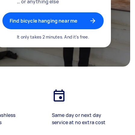
… or anything else
Find bicycle hanging near me
It only takes 2 minutes. And it's free.
ashless
Same day or next day
s
service at no extra cost