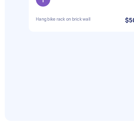
Hang bike rack on brick wall
$5