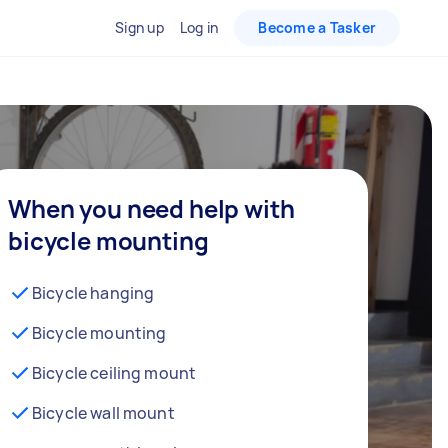
Sign up
Log in
Become a Tasker
When you need help with
bicycle mounting
Bicycle hanging
Bicycle mounting
Bicycle ceiling mount
Bicycle wall mount