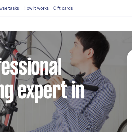
wse tasks
How it works
Gift cards
fessional
ng expert in