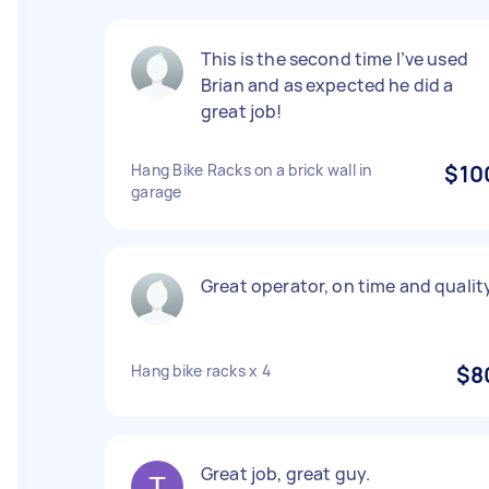
This is the second time I’ve used
Brian and as expected he did a
great job!
Hang Bike Racks on a brick wall in
$10
garage
Great operator, on time and qualit
Hang bike racks x 4
$8
Great job, great guy.