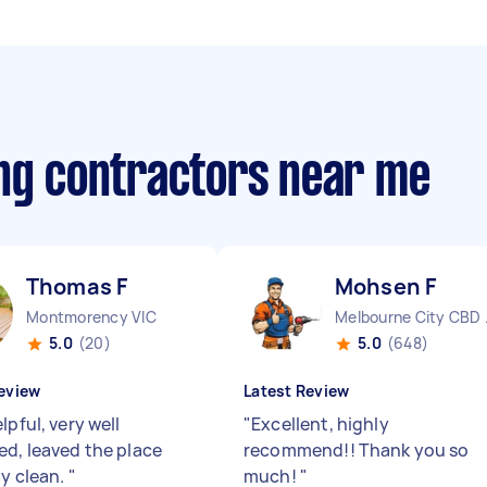
ing contractors near me
Thomas F
Mohsen F
Montmorency VIC
Melbo
5.0
(20)
5.0
(648)
eview
Latest Review
lpful, very well
"
Excellent, highly
ed, leaved the place
recommend!! Thank you so
ly clean.
"
much!
"