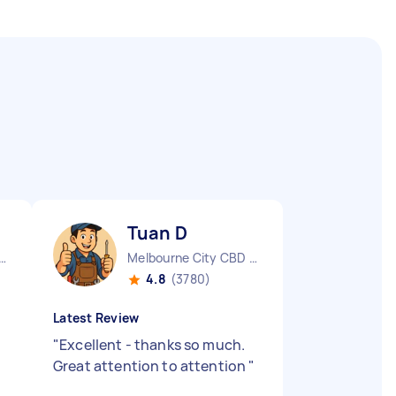
Tuan D
urne City CBD VIC
Melbourne City CBD VIC
4.8
(3780)
Latest Review
"
Excellent - thanks so much.
Great attention to attention
"