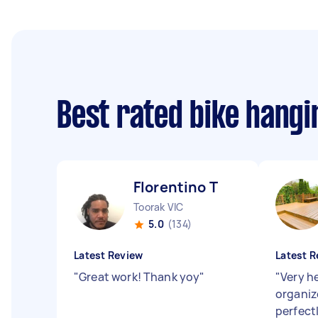
Best rated bike hang
Florentino T
Toorak VIC
5.0
(134)
Latest Review
Latest R
"
Great work! Thank yoy
"
"
Very he
organiz
perfect