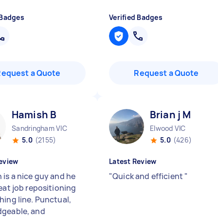
 Badges
Verified Badges
Request a Quote
Request a Quote
Hamish B
Brian j M
Sandringham VIC
Elwood VIC
5.0
(2155)
5.0
(426)
eview
Latest Review
 is a nice guy and he
"
Quick and efficient
"
eat job repositioning
hing line. Punctual,
geable, and