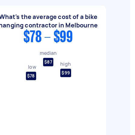
What's the average cost of a bike
hanging contractor in Melbourne
$78 - $99
median
$87
high
low
$99
$78