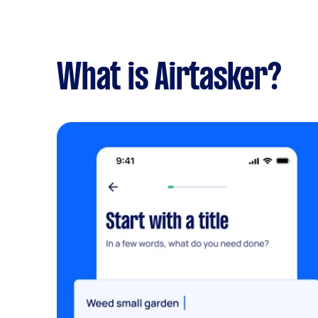
What is Airtasker?