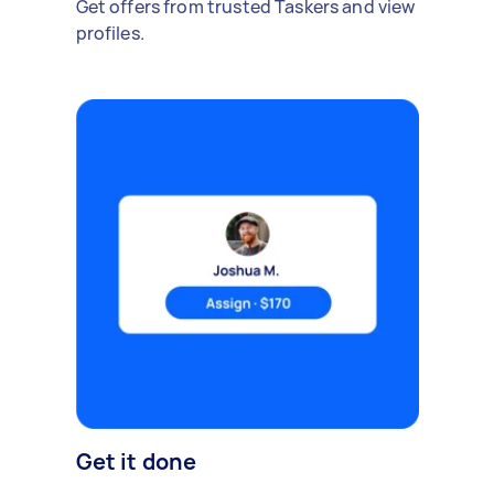
Get offers from trusted Taskers and view
profiles.
Get it done