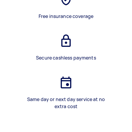
Free insurance coverage
Secure cashless payments
Same day or next day service at no
extra cost