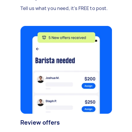
Tell us what you need, it's FREE to post.
Review offers