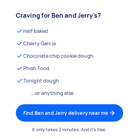
Craving for Ben and Jerry's?
Half baked
Cherry Garcia
Chocolate chip cookie dough
Phish Food
Tonight dough
… or anything else
Find Ben and Jerry delivery near me
It only takes 2 minutes. And it's free.