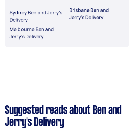
Brisbane Ben and
Sydney Ben and Jerry's
Jerry's Delivery
Delivery
Melbourne Ben and
Jerry's Delivery
Suggested reads about Ben and
Jerry's Delivery