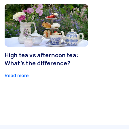
High tea vs afternoon tea:
What’s the difference?
Read more