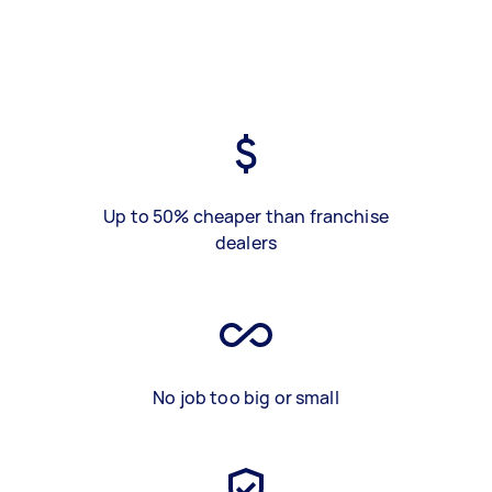
Up to 50% cheaper than franchise
dealers
No job too big or small