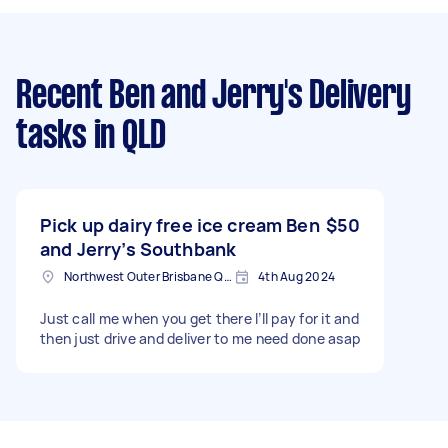
Recent Ben and Jerry's Delivery
tasks
in QLD
Pick up dairy free ice cream Ben
$50
and Jerry’s Southbank
Northwest Outer Brisbane QLD, Australia
4th Aug 2024
Just call me when you get there I’ll pay for it and
then just drive and deliver to me need done asap