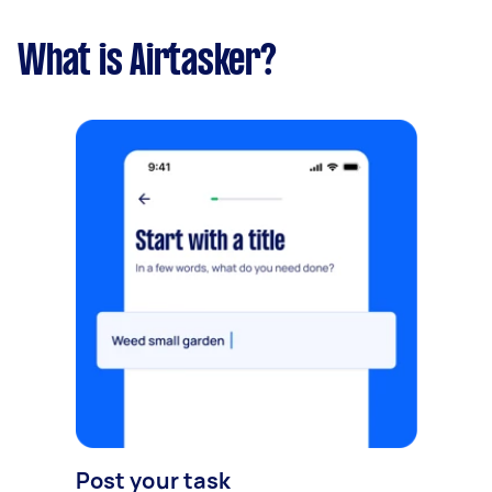
What is Airtasker?
Post your task