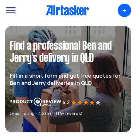
+
Find a professional Ben and
Jerry's delivery in QLD
Fill in a short form and get free quotes for
Ben and Jerry deliveries in QLD
4.2
Great rating - 4.2/5 (11114+ reviews)