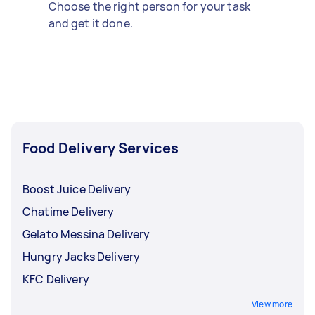
Choose the right person for your task
and get it done.
Food Delivery Services
Boost Juice Delivery
Chatime Delivery
Gelato Messina Delivery
Hungry Jacks Delivery
KFC Delivery
View more