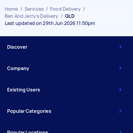
Home
/
Services
/
Food Delivery
/
Ben And Jerry's Delivery
/
QLD
Last updated on 29th Jun 2026 11:50pm
Discover
Company
Existing Users
Popular Categories
Popular Locations