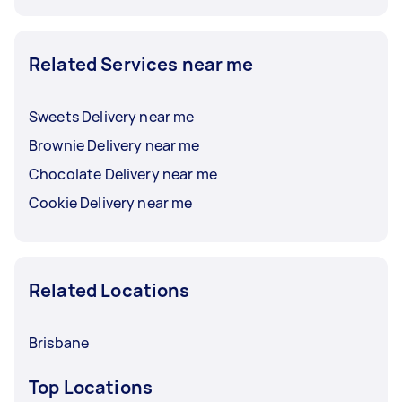
Related Services near me
Sweets Delivery near me
Brownie Delivery near me
Chocolate Delivery near me
Cookie Delivery near me
Related Locations
Brisbane
Top Locations