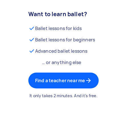
Want to learn ballet?
Ballet lessons for kids
Ballet lessons for beginners
Advanced ballet lessons
… or anything else
Find a teacher near me
It only takes 2 minutes. And it's free.