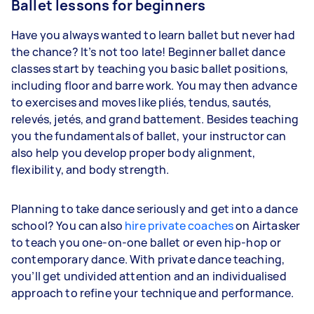
Ballet lessons for beginners
Have you always wanted to learn ballet but never had
the chance? It’s not too late! Beginner ballet dance
classes start by teaching you basic ballet positions,
including floor and barre work. You may then advance
to exercises and moves like pliés, tendus, sautés,
relevés, jetés, and grand battement. Besides teaching
you the fundamentals of ballet, your instructor can
also help you develop proper body alignment,
flexibility, and body strength.
Planning to take dance seriously and get into a dance
school? You can also
hire private coaches
on Airtasker
to teach you one-on-one ballet or even hip-hop or
contemporary dance. With private dance teaching,
you’ll get undivided attention and an individualised
approach to refine your technique and performance.