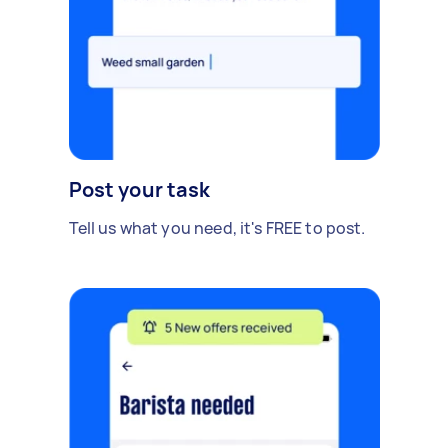
Post your task
Tell us what you need, it's FREE to post.