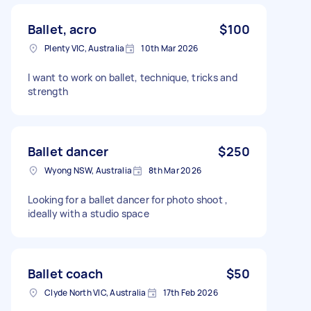
Ballet, acro
$100
Plenty VIC, Australia
10th Mar 2026
I want to work on ballet, technique, tricks and
strength
Ballet dancer
$250
Wyong NSW, Australia
8th Mar 2026
Looking for a ballet dancer for photo shoot ,
ideally with a studio space
Ballet coach
$50
Clyde North VIC, Australia
17th Feb 2026