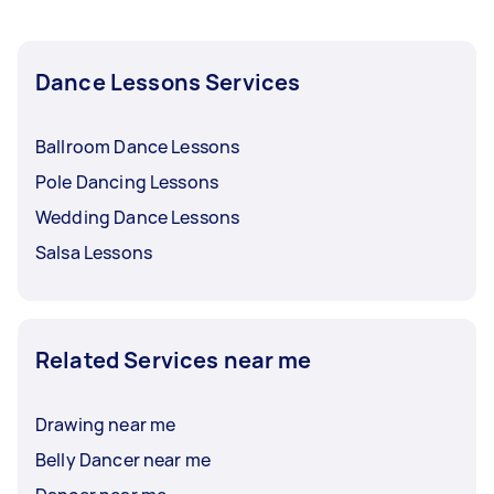
with them and whether you want to pay them
every after session, every week, or every month.
Dance Lessons Services
Ballroom Dance Lessons
Pole Dancing Lessons
Wedding Dance Lessons
Salsa Lessons
Related Services near me
Drawing near me
Belly Dancer near me