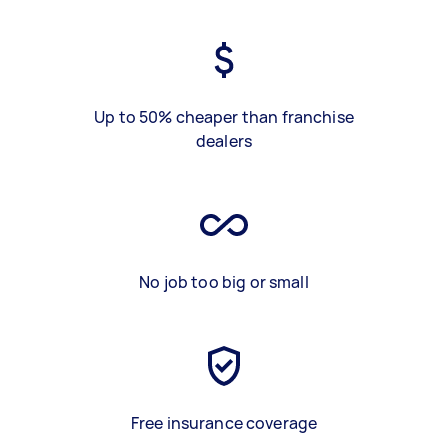
Up to 50% cheaper than franchise
dealers
No job too big or small
Free insurance coverage