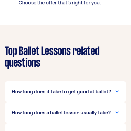
Choose the offer that’s right for you.
Top Ballet Lessons related
questions
How long does it take to get good at ballet?
It depends on your commitment, dedication,
How long does a ballet lesson usually take?
and how fast you absorb the lessons. Generally,
it takes two to four years to learn the basics of