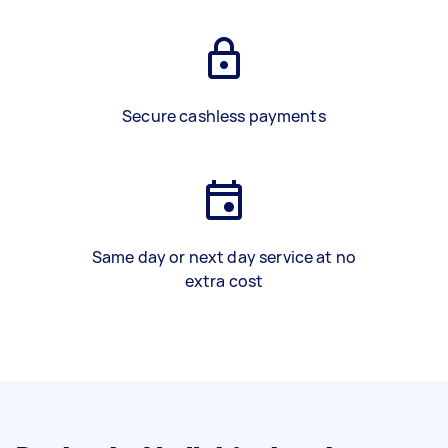
Secure cashless payments
Same day or next day service at no
extra cost