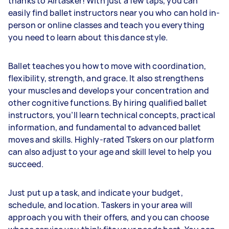
thanks to Airtasker! With just a few taps, you can
easily find ballet instructors near you who can hold in-
person or online classes and teach you everything
you need to learn about this dance style.
Ballet teaches you how to move with coordination,
flexibility, strength, and grace. It also strengthens
your muscles and develops your concentration and
other cognitive functions. By hiring qualified ballet
instructors, you’ll learn technical concepts, practical
information, and fundamental to advanced ballet
moves and skills. Highly-rated Tskers on our platform
can also adjust to your age and skill level to help you
succeed.
Just put up a task, and indicate your budget,
schedule, and location. Taskers in your area will
approach you with their offers, and you can choose