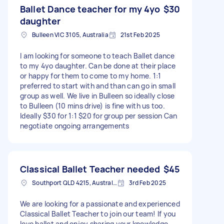
Ballet Dance teacher for my 4yo
$30
daughter
Bulleen VIC 3105, Australia
21st Feb 2025
I am looking for someone to teach Ballet dance
to my 4yo daughter. Can be done at their place
or happy for them to come to my home. 1:1
preferred to start with and than can go in small
group as well. We live in Bulleen so ideally close
to Bulleen (10 mins drive) is fine with us too.
Ideally $30 for 1:1 $20 for group per session Can
negotiate ongoing arrangements
Classical Ballet Teacher needed
$45
Southport QLD 4215, Australia
3rd Feb 2025
We are looking for a passionate and experienced
Classical Ballet Teacher to join our team! If you
love ballet and enjoy sharing your knowledge