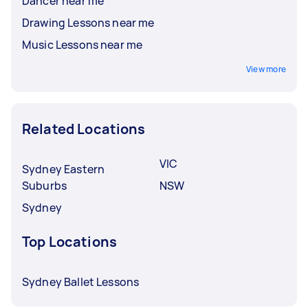
Dancer near me
Drawing Lessons near me
Music Lessons near me
View more
Related Locations
VIC
Sydney Eastern
Suburbs
NSW
Sydney
Top Locations
Sydney Ballet Lessons