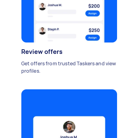
Review offers
Get offers from trusted Taskers and view
profiles.