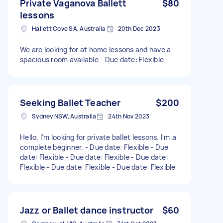
Private Vaganova Ballett
$80
lessons
Hallett Cove SA, Australia
20th Dec 2023
We are looking for at home lessons and have a
spacious room available - Due date: Flexible
Seeking Ballet Teacher
$200
Sydney NSW, Australia
24th Nov 2023
Hello, I'm looking for private ballet lessons. I'm.a
complete beginner. - Due date: Flexible - Due
date: Flexible - Due date: Flexible - Due date:
Flexible - Due date: Flexible - Due date: Flexible
Jazz or Ballet dance instructor
$60