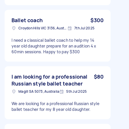
Ballet coach
$300
Croydon Hills VIC 3136, Australia
7th Jul 2025
I need a classical ballet coach to help my 14
year old daughter prepare for an audition 4 x
60min sessions. Happy to pay $300
I am looking for a professional
$80
Russian style ballet teacher
Magill SA 5073, Australia
5th Jul 2025
We are looking for a professional Russian style
ballet teacher for my 8 year old daughter.