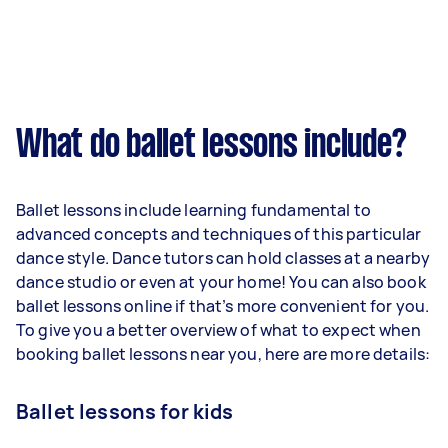
What do ballet lessons include?
Ballet lessons include learning fundamental to
advanced concepts and techniques of this particular
dance style. Dance tutors can hold classes at a nearby
dance studio or even at your home! You can also book
ballet lessons online if that’s more convenient for you.
To give you a better overview of what to expect when
booking ballet lessons near you, here are more details:
Ballet lessons for kids