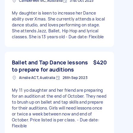
Camberwell VIC, Australia
31st Oct 2023
My daughter is keen to increase her Dance
ability over Xmas. She currently attends a local
dance studio, and loves performing on stage.
She attends Jazz, Ballet, Hip Hop and lyrical
classes. She is 13 years old - Due date: Flexible
Ballet and Tap Dance lessons
$420
to prepare for auditions
Ainslie ACT, Australia
26th Sep 2023
My 11 yo daughter and her friend are preparing
for an audition at the end of October. They need
to brush up on ballet and tap skills and prepare
for their auditions. Girls will need lessons once
or twice a week between now and end of
October. Price listed is per class. - Due date:
Flexible