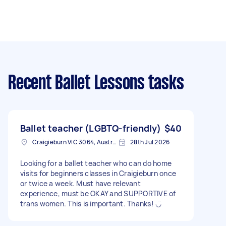
Recent Ballet Lessons tasks
Ballet teacher (LGBTQ-friendly)
$40
Craigieburn VIC 3064, Australia
28th Jul 2026
Looking for a ballet teacher who can do home
visits for beginners classes in Craigieburn once
or twice a week. Must have relevant
experience, must be OKAY and SUPPORTIVE of
trans women. This is important. Thanks! ◡̈