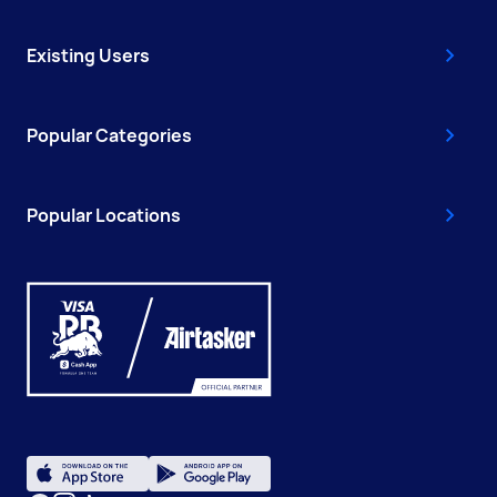
Existing Users
Popular Categories
Popular Locations