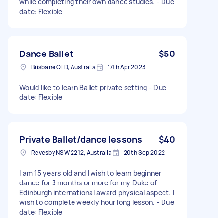
while completing their own dance studies. - Due
date: Flexible
Dance Ballet
$50
Brisbane QLD, Australia
17th Apr 2023
Would like to learn Ballet private setting - Due
date: Flexible
Private Ballet/dance lessons
$40
Revesby NSW 2212, Australia
20th Sep 2022
I am 15 years old and I wish to learn beginner
dance for 3 months or more for my Duke of
Edinburgh international award physical aspect. I
wish to complete weekly hour long lesson. - Due
date: Flexible