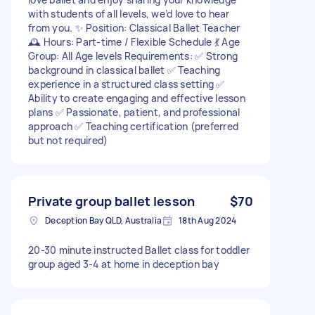
with students of all levels, we’d love to hear
from you. ✨ Position: Classical Ballet Teacher
🕰 Hours: Part-time / Flexible Schedule 💃 Age
Group: All Age levels Requirements: ✅ Strong
background in classical ballet ✅ Teaching
experience in a structured class setting ✅
Ability to create engaging and effective lesson
plans ✅ Passionate, patient, and professional
approach ✅ Teaching certification (preferred
but not required)
Private group ballet lesson
$70
Deception Bay QLD, Australia
18th Aug 2024
20-30 minute instructed Ballet class for toddler
group aged 3-4 at home in deception bay