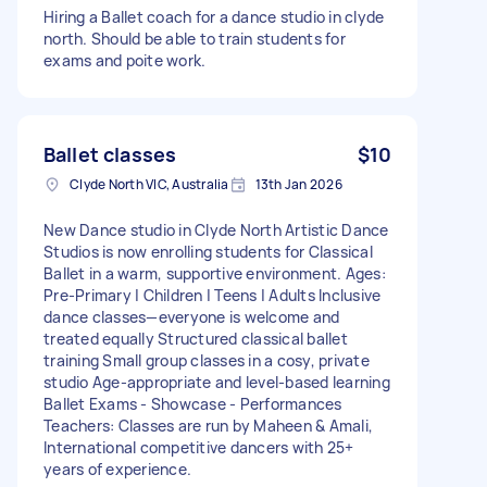
Hiring a Ballet coach for a dance studio in clyde
north. Should be able to train students for
exams and poite work.
Ballet classes
$10
Clyde North VIC, Australia
13th Jan 2026
New Dance studio in Clyde North Artistic Dance
Studios is now enrolling students for Classical
Ballet in a warm, supportive environment. Ages:
Pre-Primary | Children | Teens | Adults Inclusive
dance classes—everyone is welcome and
treated equally Structured classical ballet
training Small group classes in a cosy, private
studio Age-appropriate and level-based learning
Ballet Exams - Showcase - Performances
Teachers: Classes are run by Maheen & Amali,
International competitive dancers with 25+
years of experience.