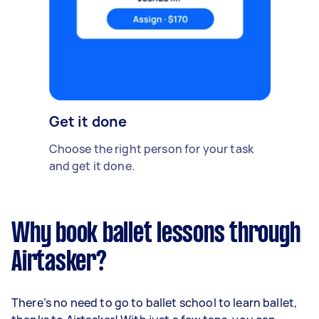
Get it done
Choose the right person for your task
and get it done.
Why book ballet lessons through
Airtasker?
There’s no need to go to ballet school to learn ballet,