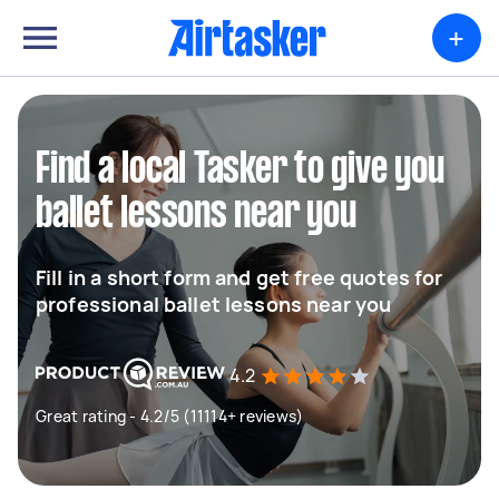
+
Find a local Tasker to give you
ballet lessons near you
Fill in a short form and get free quotes for
professional ballet lessons near you
4.2
Great rating - 4.2/5 (11114+ reviews)