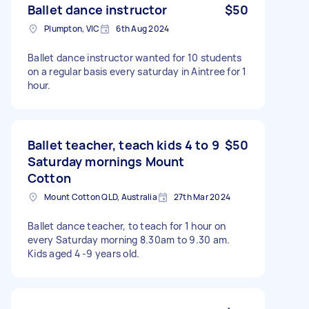
Ballet dance instructor
$50
Plumpton, VIC
6th Aug 2024
Ballet dance instructor wanted for 10 students
on a regular basis every saturday in Aintree for 1
hour.
Ballet teacher, teach kids 4 to 9
$50
Saturday mornings Mount
Cotton
Mount Cotton QLD, Australia
27th Mar 2024
Ballet dance teacher, to teach for 1 hour on
every Saturday morning 8.30am to 9.30 am.
Kids aged 4 -9 years old.