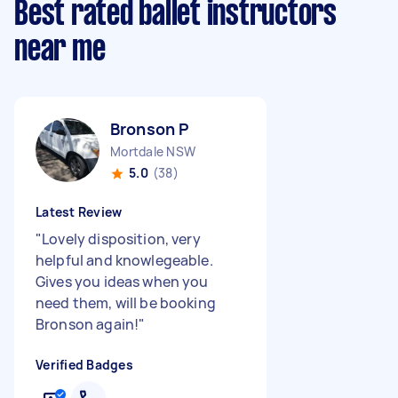
Best rated ballet instructors
near me
Bronson P
Mortdale NSW
5.0
(38)
Latest Review
"
Lovely disposition, very
helpful and knowlegeable.
Gives you ideas when you
need them, will be booking
Bronson again!
"
Verified Badges