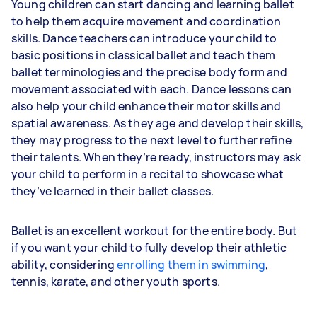
Young children can start dancing and learning ballet
to help them acquire movement and coordination
skills. Dance teachers can introduce your child to
basic positions in classical ballet and teach them
ballet terminologies and the precise body form and
movement associated with each. Dance lessons can
also help your child enhance their motor skills and
spatial awareness. As they age and develop their skills,
they may progress to the next level to further refine
their talents. When they’re ready, instructors may ask
your child to perform in a recital to showcase what
they’ve learned in their ballet classes.
Ballet is an excellent workout for the entire body. But
if you want your child to fully develop their athletic
ability, considering
enrolling them in swimming
,
tennis, karate, and other youth sports.