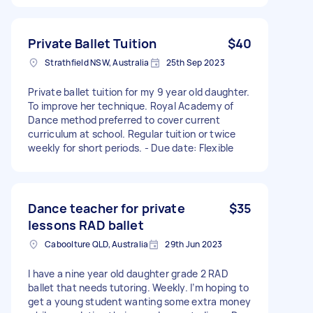
Private Ballet Tuition
$40
Strathfield NSW, Australia
25th Sep 2023
Private ballet tuition for my 9 year old daughter.
To improve her technique. Royal Academy of
Dance method preferred to cover current
curriculum at school. Regular tuition or twice
weekly for short periods. - Due date: Flexible
Dance teacher for private
$35
lessons RAD ballet
Caboolture QLD, Australia
29th Jun 2023
I have a nine year old daughter grade 2 RAD
ballet that needs tutoring. Weekly. I’m hoping to
get a young student wanting some extra money