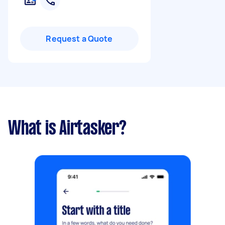
Request a Quote
What is Airtasker?