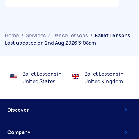
Home
/
Services
/
Dance Lessons
/
Ballet Lessons
Last updated on 2nd Aug 2026 3:08am
Ballet Lessons in
Ballet Lessons in
United States
United Kingdom
Discover
Company