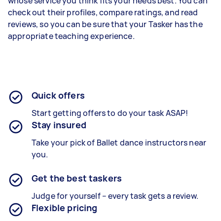
whose service you think fits your needs best. You can
check out their profiles, compare ratings, and read
reviews, so you can be sure that your Tasker has the
appropriate teaching experience.
Quick offers
Start getting offers to do your task ASAP!
Stay insured
Take your pick of Ballet dance instructors near
you.
Get the best taskers
Judge for yourself – every task gets a review.
Flexible pricing