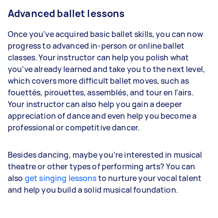
Advanced ballet lessons
Once you’ve acquired basic ballet skills, you can now
progress to advanced in-person or online ballet
classes. Your instructor can help you polish what
you’ve already learned and take you to the next level,
which covers more difficult ballet moves, such as
fouettés, pirouettes, assemblés, and tour en l’airs.
Your instructor can also help you gain a deeper
appreciation of dance and even help you become a
professional or competitive dancer.
Besides dancing, maybe you’re interested in musical
theatre or other types of performing arts? You can
also
get singing lessons
to nurture your vocal talent
and help you build a solid musical foundation.