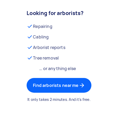
Looking for arborists?
Repairing
Cabling
Arborist reports
Tree removal
… or anything else
Find arborists near me
It only takes 2 minutes. And it's free.