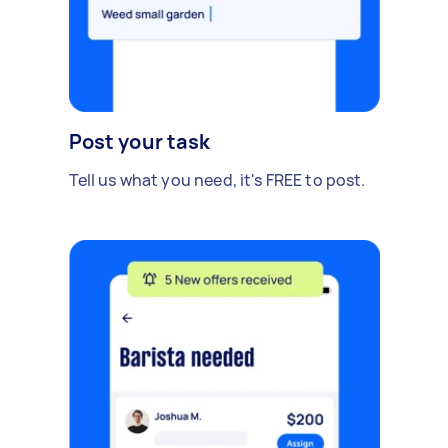
Post your task
Tell us what you need, it's FREE to post.