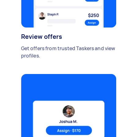
Review offers
Get offers from trusted Taskers and view
profiles.