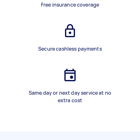
Free insurance coverage
Secure cashless payments
Same day or next day service at no
extra cost