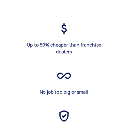
Up to 50% cheaper than franchise
dealers
No job too big or small