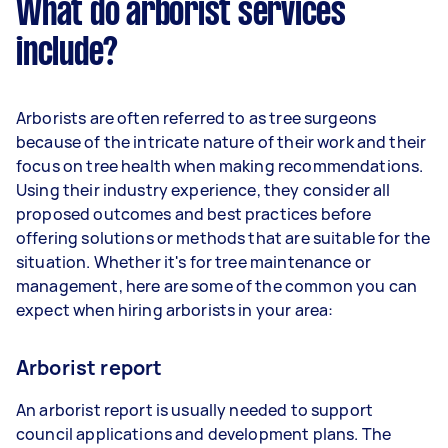
What do arborist services
include?
Arborists are often referred to as tree surgeons
because of the intricate nature of their work and their
focus on tree health when making recommendations.
Using their industry experience, they consider all
proposed outcomes and best practices before
offering solutions or methods that are suitable for the
situation. Whether it's for tree maintenance or
management, here are some of the common you can
expect when hiring arborists in your area:
Arborist report
An arborist report is usually needed to support
council applications and development plans. The