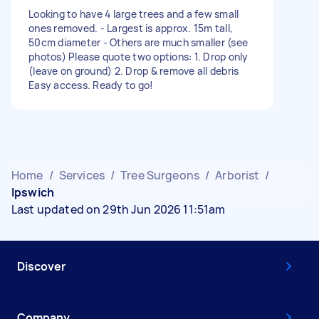
Looking to have 4 large trees and a few small
ones removed. - Largest is approx. 15m tall,
50cm diameter - Others are much smaller (see
photos) Please quote two options: 1. Drop only
(leave on ground) 2. Drop & remove all debris
Easy access. Ready to go!
Home
/
Services
/
Tree Surgeons
/
Arborist
/
Ipswich
Last updated on 29th Jun 2026 11:51am
Discover
Company