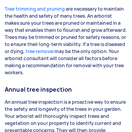
Tree trimming and pruning
are necessary to maintain
the health and safety of many trees. An arborist
makes sure your trees are pruned or maintained in a
way that enables them to flourish and grow afterward.
Trees may be trimmed or pruned for safety reasons, or
to ensure their long-term viability. If a tree is diseased
or dying,
tree removal
may be the only option. Your
arborist consultant will consider all factors before
making a recommendation for removal with your tree
workers.
Annual tree inspection
An annual tree inspection is a proactive way to ensure
the safety and longevity of the trees in your garden.
Your arborist will thoroughly inspect trees and
vegetation on your property to identify current and
preventable concerns. They will then provide