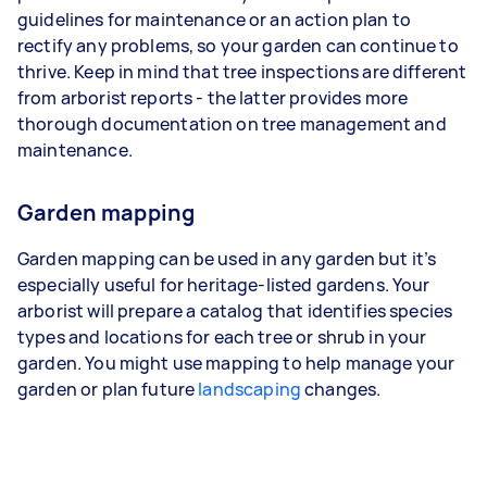
guidelines for maintenance or an action plan to
rectify any problems, so your garden can continue to
thrive. Keep in mind that tree inspections are different
from arborist reports - the latter provides more
thorough documentation on tree management and
maintenance.
Garden mapping
Garden mapping can be used in any garden but it’s
especially useful for heritage-listed gardens. Your
arborist will prepare a catalog that identifies species
types and locations for each tree or shrub in your
garden. You might use mapping to help manage your
garden or plan future
landscaping
changes.