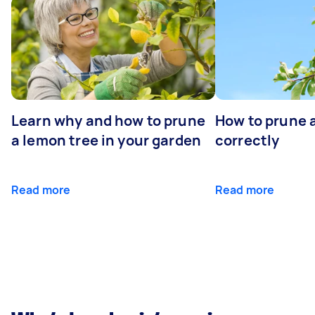
Learn why and how to prune
How to prune 
a lemon tree in your garden
correctly
Read more
Read more