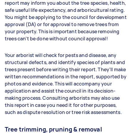
report may inform you about the tree species, health,
safe useful life expectancy, and arboricultural rating.
You might be applying to the council for development
approval (DA) or for approval to remove trees from
your property. This is important because removing
trees can’t be done without council approval!
Your arborist will check for pests and disease, any
structural defects, and identify species of plants and
trees present before writing their report. They’ll make
written recommendations in the report, supported by
photos and evidence. This will accompany your
application and assist the council in its decision-
making process. Consulting arborists may also use
this report in case you need it for other purposes,
such as dispute resolution or tree risk assessments.
Tree trimming, pruning & removal