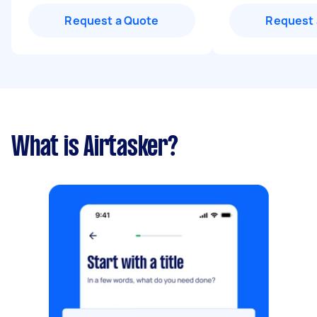
Request a Quote
Request 
What is Airtasker?