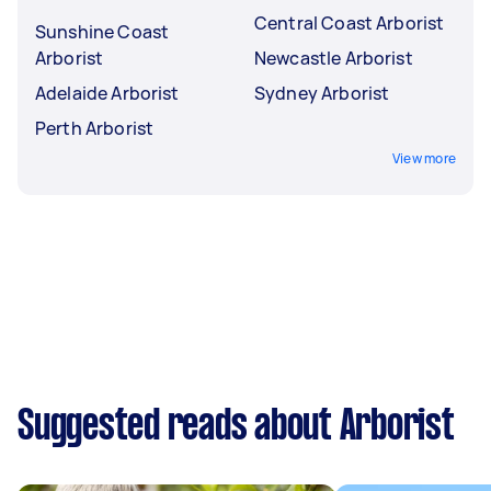
Central Coast Arborist
Sunshine Coast
Arborist
Newcastle Arborist
Adelaide Arborist
Sydney Arborist
Perth Arborist
View more
Suggested reads about Arborist