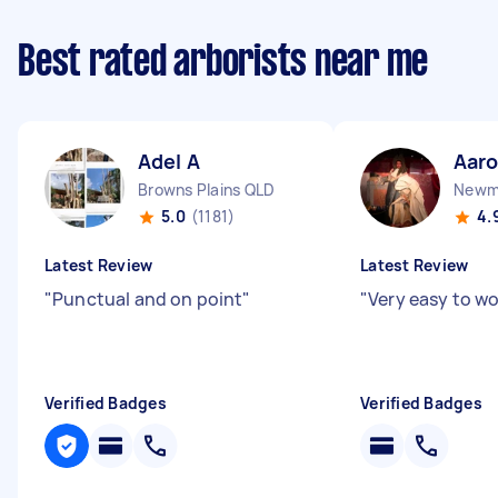
Best rated arborists near me
Adel A
Aar
Browns Plains QLD
Newm
5.0
(1181)
4.
Latest Review
Latest Review
"
Punctual and on point
"
"
Very easy to w
Verified Badges
Verified Badges