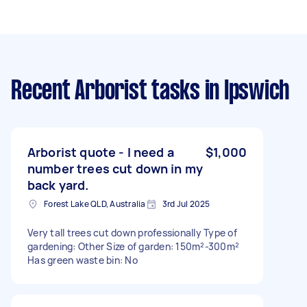
Recent Arborist tasks
in Ipswich
Arborist quote - I need a
$1,000
number trees cut down in my
back yard.
Forest Lake QLD, Australia
3rd Jul 2025
Very tall trees cut down professionally Type of
gardening: Other Size of garden: 150m²-300m²
Has green waste bin: No