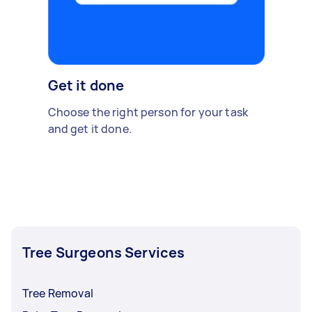
Get it done
Choose the right person for your task
and get it done.
Tree Surgeons Services
Tree Removal