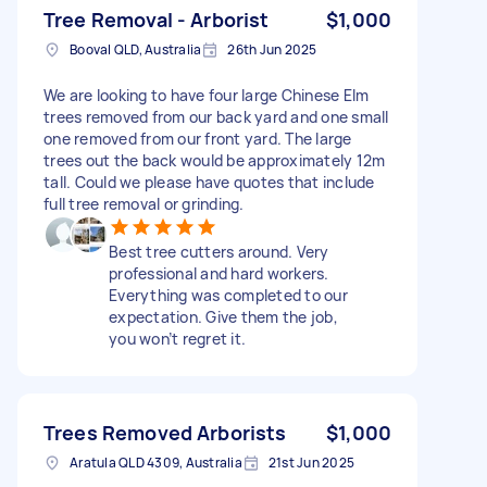
Tree Removal - Arborist
$1,000
Booval QLD, Australia
26th Jun 2025
We are looking to have four large Chinese Elm
trees removed from our back yard and one small
one removed from our front yard. The large
trees out the back would be approximately 12m
tall. Could we please have quotes that include
full tree removal or grinding.
Best tree cutters around. Very
professional and hard workers.
Everything was completed to our
expectation. Give them the job,
you won’t regret it.
Trees Removed Arborists
$1,000
Aratula QLD 4309, Australia
21st Jun 2025