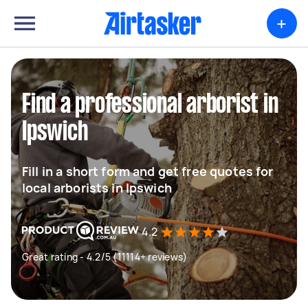
+
Find a professional arborist in
Ipswich
Fill in a short form and get free quotes for
local arborists in Ipswich
4.2
Great rating - 4.2/5 (11114+ reviews)