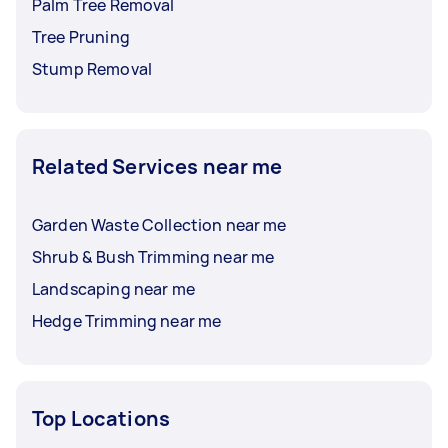
Palm Tree Removal
Tree Pruning
Stump Removal
Related Services near me
Garden Waste Collection near me
Shrub & Bush Trimming near me
Landscaping near me
Hedge Trimming near me
Top Locations