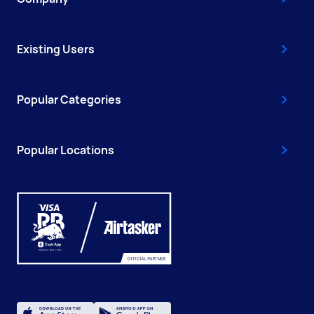
Existing Users
Popular Categories
Popular Locations