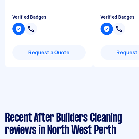
Verified Badges
Verified Badges
Request a Quote
Request 
Recent After Builders Cleaning
reviews in North West Perth