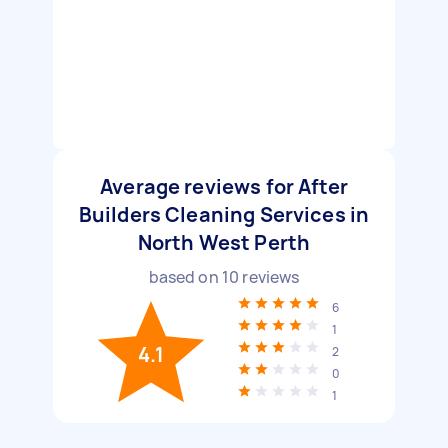
Average reviews for After
Builders Cleaning Services in
North West Perth
based on
10
reviews
6
1
4.1
2
0
1