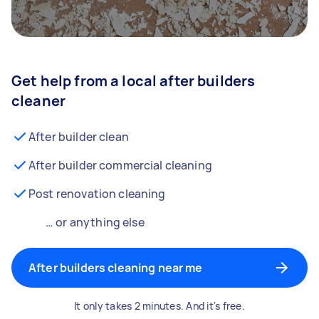
Get help from a local after builders
cleaner
After builder clean
After builder commercial cleaning
Post renovation cleaning
… or anything else
After builders cleaning near me
It only takes 2 minutes. And it's free.