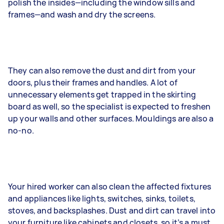
polish the insides—including the window sills and
frames—and wash and dry the screens.
They can also remove the dust and dirt from your
doors, plus their frames and handles. A lot of
unnecessary elements get trapped in the skirting
board as well, so the specialist is expected to freshen
up your walls and other surfaces. Mouldings are also a
no-no.
Your hired worker can also clean the affected fixtures
and appliances like lights, switches, sinks, toilets,
stoves, and backsplashes. Dust and dirt can travel into
your furniture like cabinets and closets, so it’s a must