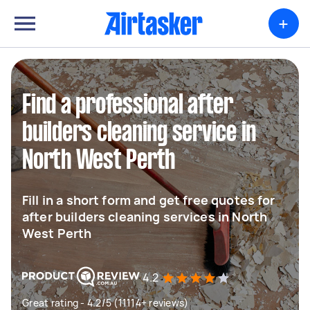
+
Find a professional after
builders cleaning service in
North West Perth
Fill in a short form and get free quotes for
after builders cleaning services in North
West Perth
4.2
Great rating - 4.2/5 (11114+ reviews)