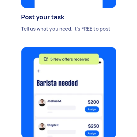
Post your task
Tell us what you need, it's FREE to post.