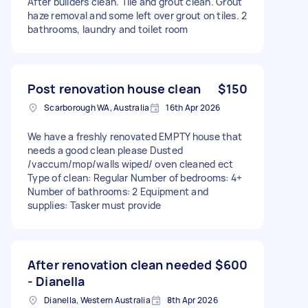
After builders clean. Tile and grout clean. Grout
haze removal and some left over grout on tiles. 2
bathrooms, laundry and toilet room
Post renovation house clean
$150
Scarborough WA, Australia
16th Apr 2026
We have a freshly renovated EMPTY house that
needs a good clean please Dusted
/vaccum/mop/walls wiped/ oven cleaned ect
Type of clean: Regular Number of bedrooms: 4+
Number of bathrooms: 2 Equipment and
supplies: Tasker must provide
After renovation clean needed
$600
- Dianella
Dianella, Western Australia
8th Apr 2026