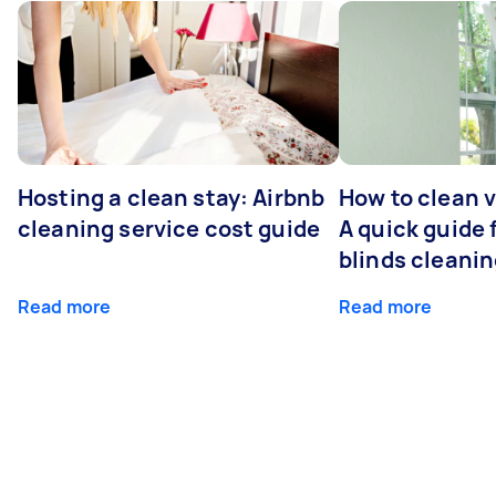
Hosting a clean stay: Airbnb
How to clean v
cleaning service cost guide
A quick guide
blinds cleani
Read more
Read more