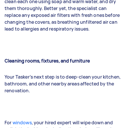
clean each one using soap and warm water, and dry
them thoroughly. Better yet, the specialist can
replace any exposed air filters with fresh ones before
changing the covers, as breathing unfiltered air can
lead to allergies and respiratory issues.
Cleaning rooms, fixtures, and furniture
Your Tasker’s next step is to deep-clean your kitchen,
bathroom, and other nearby areas affected by the
renovation.
For
windows
, your hired expert will wipe down and