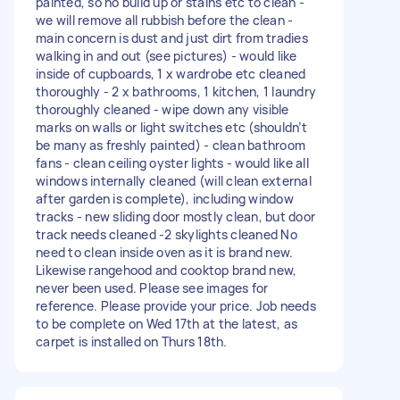
painted, so no build up or stains etc to clean -
we will remove all rubbish before the clean -
main concern is dust and just dirt from tradies
walking in and out (see pictures) - would like
inside of cupboards, 1 x wardrobe etc cleaned
thoroughly - 2 x bathrooms, 1 kitchen, 1 laundry
thoroughly cleaned - wipe down any visible
marks on walls or light switches etc (shouldn’t
be many as freshly painted) - clean bathroom
fans - clean ceiling oyster lights - would like all
windows internally cleaned (will clean external
after garden is complete), including window
tracks - new sliding door mostly clean, but door
track needs cleaned -2 skylights cleaned No
need to clean inside oven as it is brand new.
Likewise rangehood and cooktop brand new,
never been used. Please see images for
reference. Please provide your price. Job needs
to be complete on Wed 17th at the latest, as
carpet is installed on Thurs 18th.