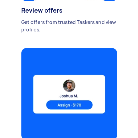
Review offers
Get offers from trusted Taskers and view
profiles.