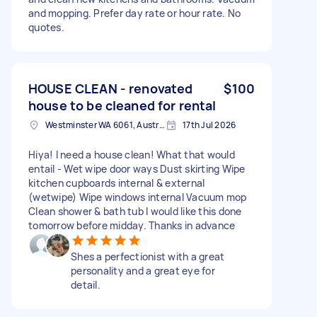
and mopping. Prefer day rate or hour rate. No
quotes.
HOUSE CLEAN - renovated
$100
house to be cleaned for rental
Westminster WA 6061, Australia
17th Jul 2026
Hiya! I need a house clean! What that would
entail - Wet wipe door ways Dust skirting Wipe
kitchen cupboards internal & external
(wetwipe) Wipe windows internal Vacuum mop
Clean shower & bath tub I would like this done
tomorrow before midday. Thanks in advance
Shes a perfectionist with a great
personality and a great eye for
detail.