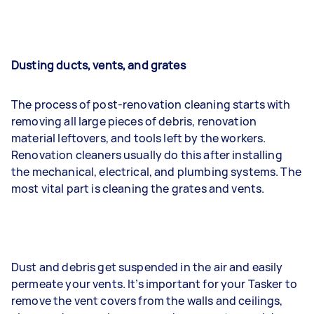
Dusting ducts, vents, and grates
The process of post-renovation cleaning starts with
removing all large pieces of debris, renovation
material leftovers, and tools left by the workers.
Renovation cleaners usually do this after installing
the mechanical, electrical, and plumbing systems. The
most vital part is cleaning the grates and vents.
Dust and debris get suspended in the air and easily
permeate your vents. It’s important for your Tasker to
remove the vent covers from the walls and ceilings,