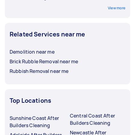
View more
Related Services near me
Demolition near me
Brick Rubble Removal near me
Rubbish Removal near me
Top Locations
Central Coast After
Sunshine Coast After
Builders Cleaning
Builders Cleaning
Newcastle After
Adelaide After Builders