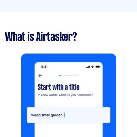
What is Airtasker?