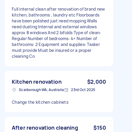
Full internal clean after renovation of brand new
kitchen, bathrooms , laundry etc Floorboards
have been polished just need mopping Walls
need dusting Internal and external windows
approx 8 windows And 2 bifolds Type of clean:
Regular Number of bedrooms: 4+ Number of
bathrooms: 2 Equipment and supplies: Tasker
must provide Must be insured or a proper
cleaning Co
Kitchen renovation
$2,000
Scarborough WA, Australia
23rd Oct 2025
Change the kitchen cabinets
After renovation cleaning
$150