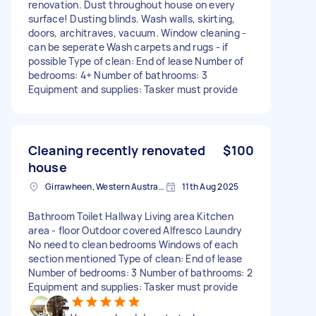
renovation. Dust throughout house on every
surface! Dusting blinds. Wash walls, skirting,
doors, architraves, vacuum. Window cleaning -
can be seperate Wash carpets and rugs - if
possible Type of clean: End of lease Number of
bedrooms: 4+ Number of bathrooms: 3
Equipment and supplies: Tasker must provide
Cleaning recently renovated
$100
house
Girrawheen, Western Australia
11th Aug 2025
Bathroom Toilet Hallway Living area Kitchen
area - floor Outdoor covered Alfresco Laundry
No need to clean bedrooms Windows of each
section mentioned Type of clean: End of lease
Number of bedrooms: 3 Number of bathrooms: 2
Equipment and supplies: Tasker must provide