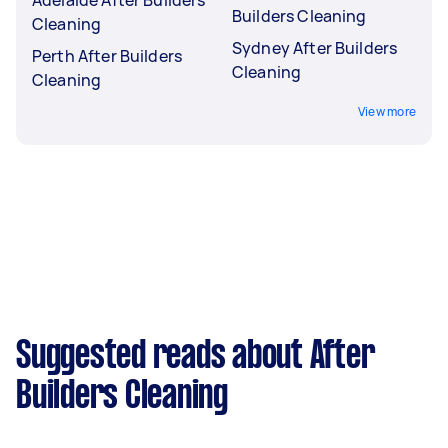
Builders Cleaning
Cleaning
Sydney After Builders
Perth After Builders
Cleaning
Cleaning
View more
Suggested reads about After
Builders Cleaning