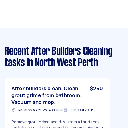
Recent After Builders Cleaning
tasks
in North West Perth
After builders clean. Clean
$250
grout grime from bathroom.
Vacuum and mop.
Kallaroo WA 6025, Australia
22nd Jul 2026
Remove grout grime and dust from all surfaces
and clean new kitchens and bathrooms. Vacuum