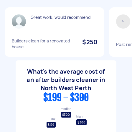
Great work, would recommend
Builders clean for a renovated
$250
Post re
house
What's the average cost of
an after builders cleaner in
North West Perth
$199 - $300
median
$300
high
low
$300
$199