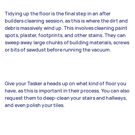
Tidying up the floor is the final step in an after
builders cleaning session, as this is where the dirt and
debris massively wind up. This involves cleaning paint
spots, plaster, footprints, and other stains. They can
sweep away large chunks of building materials, screws
or bits of sawdust before running the vacuum.
Give your Tasker a heads up on what kind of floor you
have, as this is important in their process. You can also
request them to deep-clean your stairs and hallways,
and even polish your tiles.