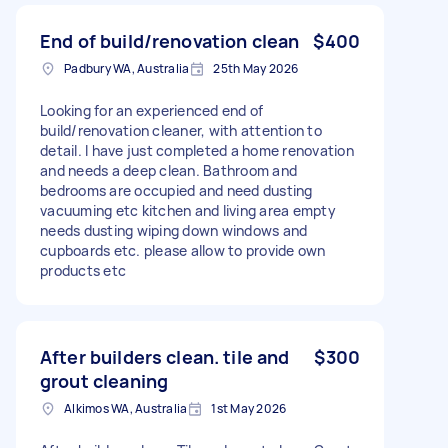
End of build/renovation clean
$400
Padbury WA, Australia
25th May 2026
Looking for an experienced end of
build/renovation cleaner, with attention to
detail. I have just completed a home renovation
and needs a deep clean. Bathroom and
bedrooms are occupied and need dusting
vacuuming etc kitchen and living area empty
needs dusting wiping down windows and
cupboards etc. please allow to provide own
products etc
After builders clean. tile and
$300
grout cleaning
Alkimos WA, Australia
1st May 2026