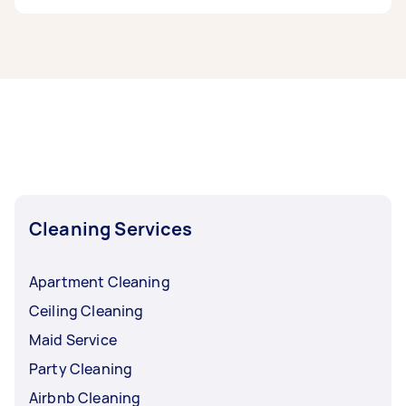
If you're looking for related services in North
West Perth, some of the most popular on
Airtasker right now include End of Lease
Cleaning, Maid Service, Housekeepers, Couch
Cleaning, and High Pressure Cleaning.
Whatever you need done, you can post a task
and get offers from local Taskers in North West
Perth.
Cleaning Services
Apartment Cleaning
Ceiling Cleaning
Maid Service
Party Cleaning
Airbnb Cleaning