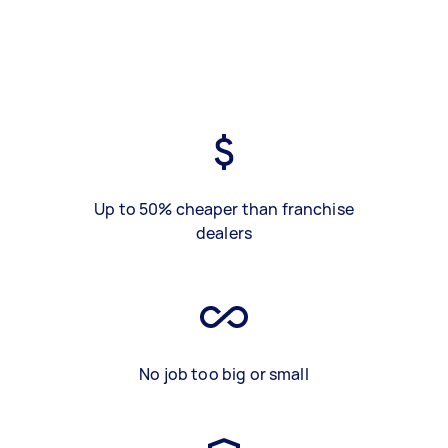
Up to 50% cheaper than franchise
dealers
No job too big or small