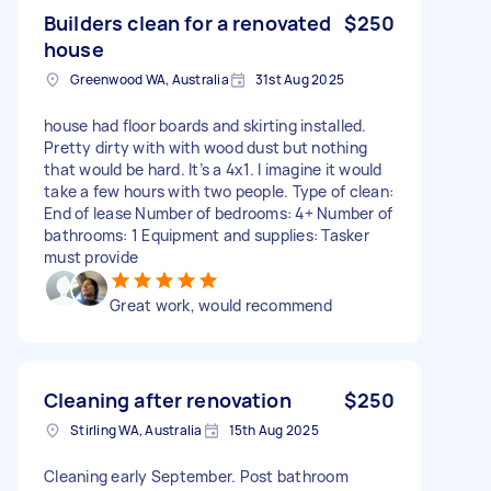
Builders clean for a renovated
$250
house
Greenwood WA, Australia
31st Aug 2025
house had floor boards and skirting installed.
Pretty dirty with with wood dust but nothing
that would be hard. It’s a 4x1. I imagine it would
take a few hours with two people. Type of clean:
End of lease Number of bedrooms: 4+ Number of
bathrooms: 1 Equipment and supplies: Tasker
must provide
Great work, would recommend
Cleaning after renovation
$250
Stirling WA, Australia
15th Aug 2025
Cleaning early September. Post bathroom