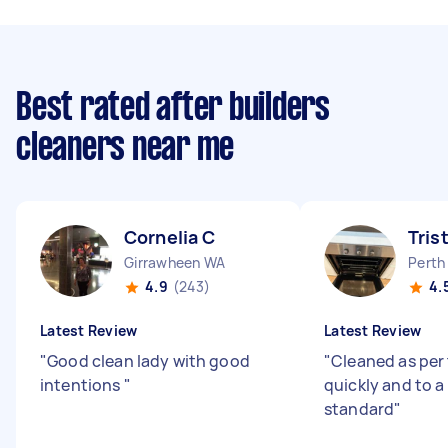
Best rated after builders
cleaners near me
Cornelia C
Tris
Girrawheen WA
Perth
4.9
(243)
4.
Latest Review
Latest Review
"
Good clean lady with good
"
Cleaned as per
intentions
"
quickly and to a
standard
"