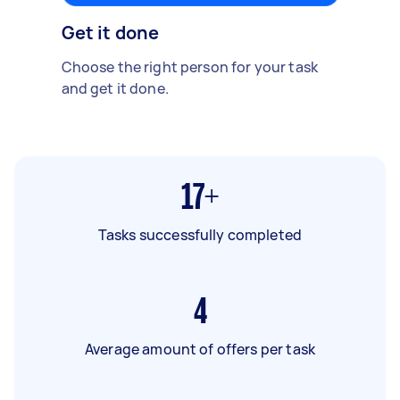
Get it done
Choose the right person for your task
and get it done.
17+
Tasks successfully completed
4
Average amount of offers per task