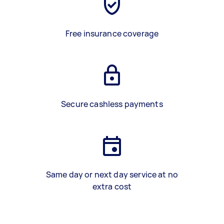
Free insurance coverage
Secure cashless payments
Same day or next day service at no
extra cost