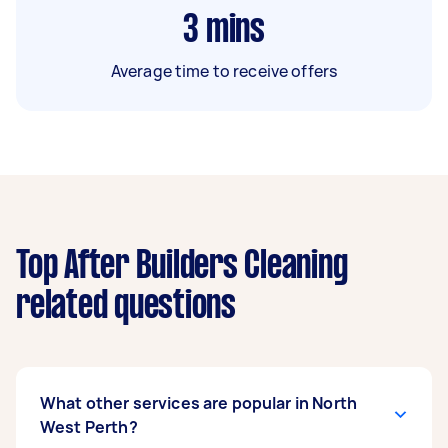
3
mins
Average time to receive offers
Top After Builders Cleaning
related questions
What other services are popular in North
West Perth?