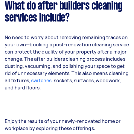
What do after builders cleaning
services include?
No need to worry about removing remaining traces on
your own—booking a post-renovation cleaning service
can protect the quality of your property after a major
change. The after builders cleaning process includes
dusting, vacuuming, and polishing your space to get
rid of unnecessary elements. This also means cleaning
all fixtures,
switches
, sockets, surfaces, woodwork,
and hard floors.
Enjoy the results of your newly-renovated home or
workplace by exploring these offerings: