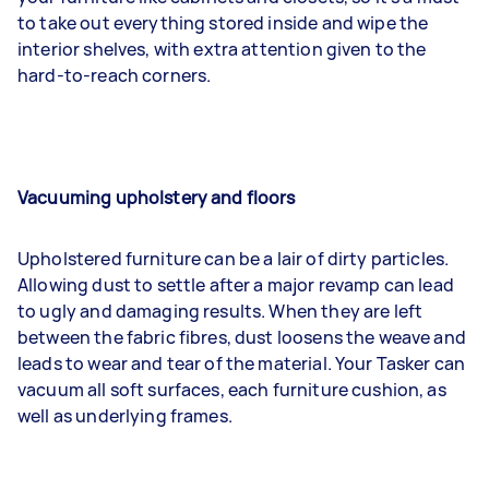
to take out everything stored inside and wipe the
interior shelves, with extra attention given to the
hard-to-reach corners.
Vacuuming upholstery and floors
Upholstered furniture can be a lair of dirty particles.
Allowing dust to settle after a major revamp can lead
to ugly and damaging results. When they are left
between the fabric fibres, dust loosens the weave and
leads to wear and tear of the material. Your Tasker can
vacuum all soft surfaces, each furniture cushion, as
well as underlying frames.