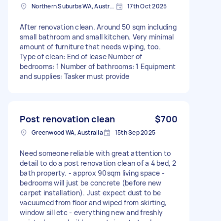
Northern Suburbs WA, Australien
17th Oct 2025
After renovation clean. Around 50 sqm including
small bathroom and small kitchen. Very minimal
amount of furniture that needs wiping, too.
Type of clean: End of lease Number of
bedrooms: 1 Number of bathrooms: 1 Equipment
and supplies: Tasker must provide
Post renovation clean
$700
Greenwood WA, Australia
15th Sep 2025
Need someone reliable with great attention to
detail to do a post renovation clean of a 4 bed, 2
bath property. - approx 90sqm living space -
bedrooms will just be concrete (before new
carpet installation). Just expect dust to be
vacuumed from floor and wiped from skirting,
window sill etc - everything new and freshly