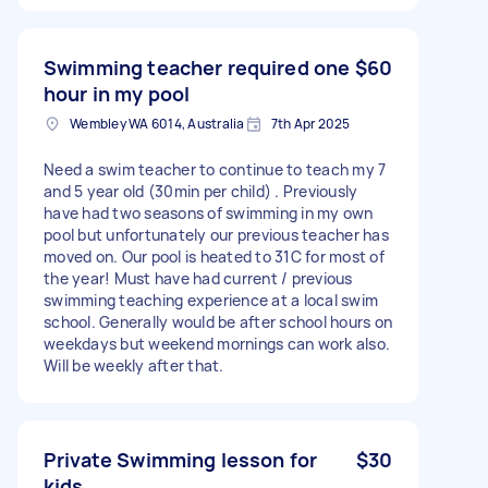
Swimming teacher required one
$60
hour in my pool
Wembley WA 6014, Australia
7th Apr 2025
Need a swim teacher to continue to teach my 7
and 5 year old (30min per child) . Previously
have had two seasons of swimming in my own
pool but unfortunately our previous teacher has
moved on. Our pool is heated to 31C for most of
the year! Must have had current / previous
swimming teaching experience at a local swim
school. Generally would be after school hours on
weekdays but weekend mornings can work also.
Will be weekly after that.
Private Swimming lesson for
$30
kids