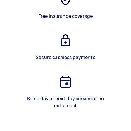
Free insurance coverage
Secure cashless payments
Same day or next day service at no
extra cost