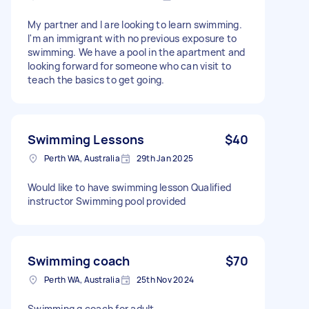
My partner and I are looking to learn swimming.
I'm an immigrant with no previous exposure to
swimming. We have a pool in the apartment and
looking forward for someone who can visit to
teach the basics to get going.
Swimming Lessons
$40
Perth WA, Australia
29th Jan 2025
Would like to have swimming lesson Qualified
instructor Swimming pool provided
Swimming coach
$70
Perth WA, Australia
25th Nov 2024
Swimming g coach for adult