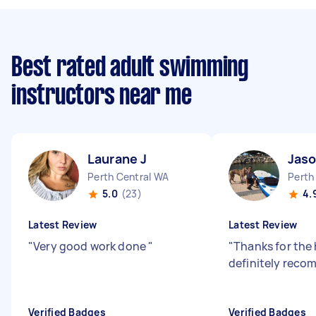
Best rated adult swimming
instructors near me
Laurane J
Jaso
Perth Central WA
Perth
5.0
(23)
4.
Latest Review
Latest Review
"
Very good work done
"
"
Thanks for the 
definitely rec
Verified Badges
Verified Badges