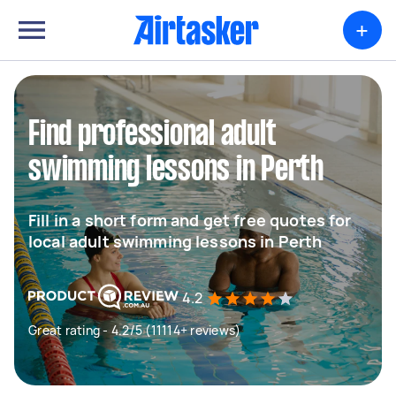
+
Find professional adult
swimming lessons in Perth
Fill in a short form and get free quotes for
local adult swimming lessons in Perth
4.2
Great rating - 4.2/5 (11114+ reviews)