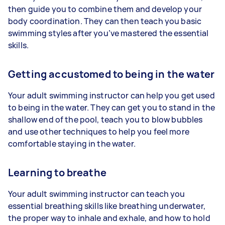
then guide you to combine them and develop your
body coordination. They can then teach you basic
swimming styles after you’ve mastered the essential
skills.
Getting accustomed to being in the water
Your adult swimming instructor can help you get used
to being in the water. They can get you to stand in the
shallow end of the pool, teach you to blow bubbles
and use other techniques to help you feel more
comfortable staying in the water.
Learning to breathe
Your adult swimming instructor can teach you
essential breathing skills like breathing underwater,
the proper way to inhale and exhale, and how to hold