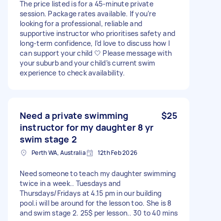
The price listed is for a 45-minute private
session. Package rates available. If you’re
looking for a professional, reliable and
supportive instructor who prioritises safety and
long-term confidence, I’d love to discuss how I
can support your child 🤍 Please message with
your suburb and your child’s current swim
experience to check availability.
Need a private swimming
$25
instructor for my daughter 8 yr
swim stage 2
Perth WA, Australia
12th Feb 2026
Need someone to teach my daughter swimming
twice in a week.. Tuesdays and
Thursdays/Fridays at 4.15 pm in our building
pool.i will be around for the lesson too. She is 8
and swim stage 2. 25$ per lesson.. 30 to 40 mins