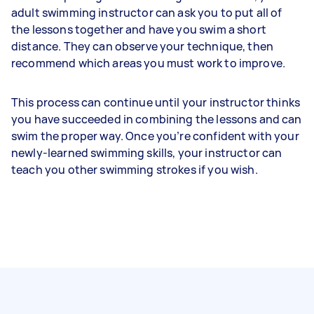
adult swimming instructor can ask you to put all of
the lessons together and have you swim a short
distance. They can observe your technique, then
recommend which areas you must work to improve.
This process can continue until your instructor thinks
you have succeeded in combining the lessons and can
swim the proper way. Once you’re confident with your
newly-learned swimming skills, your instructor can
teach you other swimming strokes if you wish.