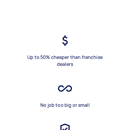
Up to 50% cheaper than franchise
dealers
No job too big or small