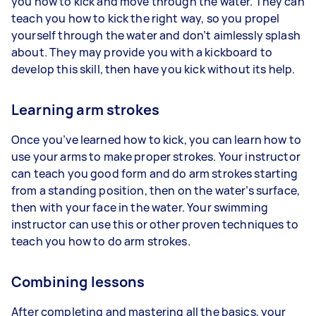
you how to kick and move through the water. They can
teach you how to kick the right way, so you propel
yourself through the water and don’t aimlessly splash
about. They may provide you with a kickboard to
develop this skill, then have you kick without its help.
Learning arm strokes
Once you’ve learned how to kick, you can learn how to
use your arms to make proper strokes. Your instructor
can teach you good form and do arm strokes starting
from a standing position, then on the water’s surface,
then with your face in the water. Your swimming
instructor can use this or other proven techniques to
teach you how to do arm strokes.
Combining lessons
After completing and mastering all the basics, your