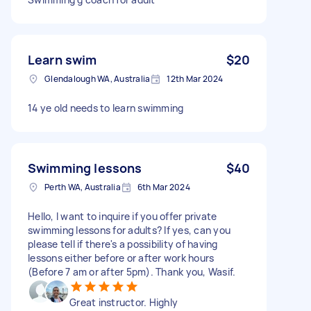
Learn swim
$20
Glendalough WA, Australia
12th Mar 2024
14 ye old needs to learn swimming
Swimming lessons
$40
Perth WA, Australia
6th Mar 2024
Hello, I want to inquire if you offer private
swimming lessons for adults? If yes, can you
please tell if there's a possibility of having
lessons either before or after work hours
(Before 7 am or after 5pm). Thank you, Wasif.
Great instructor. Highly