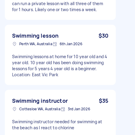
can run a private lesson with all three of them
for 1 hours. Likely one or two times a week.
Swimming lesson
$30
Perth WA, Australia
6th Jan 2026
Swimming lessons at home for 10 year old and 4
year old. 10 year old has been doing swimming
lessons for 5 years 4 year old is a beginner.
Location: East Vic Park
Swimming instructor
$35
Cottesloe WA, Australia
3rd Jan 2026
Swimming instructor needed for swimming at
the beach as I react to chlorine