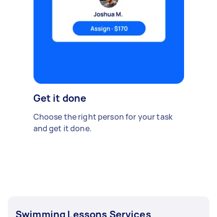
Get it done
Choose the right person for your task
and get it done.
Swimming Lessons Services