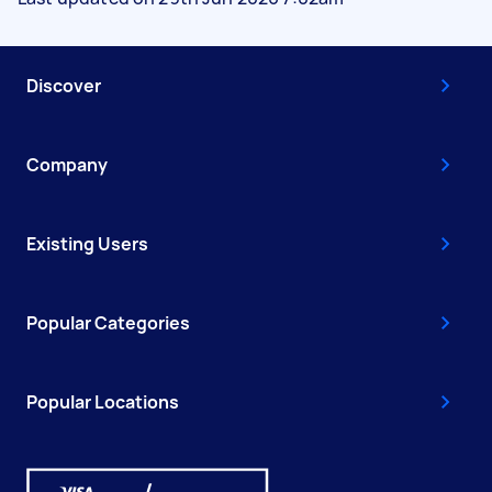
Discover
Company
Existing Users
Popular Categories
Popular Locations