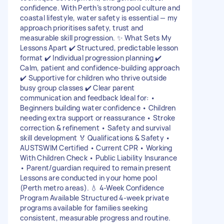
confidence. With Perth’s strong pool culture and
coastal lifestyle, water safety is essential — my
approach prioritises safety, trust and
measurable skill progression. ✨ What Sets My
Lessons Apart ✔️ Structured, predictable lesson
format ✔️ Individual progression planning ✔️
Calm, patient and confidence-building approach
✔️ Supportive for children who thrive outside
busy group classes ✔️ Clear parent
communication and feedback Ideal for: •
Beginners building water confidence • Children
needing extra support or reassurance • Stroke
correction & refinement • Safety and survival
skill development 🏅 Qualifications & Safety •
AUSTSWIM Certified • Current CPR • Working
With Children Check • Public Liability Insurance
• Parent/guardian required to remain present
Lessons are conducted in your home pool
(Perth metro areas). 💧 4-Week Confidence
Program Available Structured 4-week private
programs available for families seeking
consistent, measurable progress and routine.