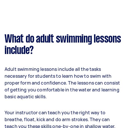
What do adult swimming lessons
include?
Adult swimming lessons include all the tasks
necessary for students to learn how to swim with
proper form and confidence. The lessons can consist
of getting you comfortable in the water and learning
basic aquatic skills.
Your instructor can teach you the right way to
breathe, float, kick and do arm strokes. They can
teach you these skills one-by-one in shallow water,