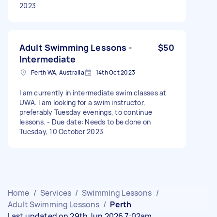
2023
Adult Swimming Lessons -
$50
Intermediate
Perth WA, Australia
14th Oct 2023
I am currently in intermediate swim classes at
UWA. I am looking for a swim instructor,
preferably Tuesday evenings, to continue
lessons. - Due date: Needs to be done on
Tuesday, 10 October 2023
Home
/
Services
/
Swimming Lessons
/
Adult Swimming Lessons
/
Perth
Last updated on 29th Jun 2026 7:02am