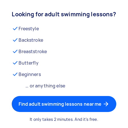
Looking for adult swimming lessons?
Freestyle
Backstroke
Breaststroke
Butterfly
Beginners
… or anything else
Find adult swimming lessons near me
It only takes 2 minutes. And it's free.