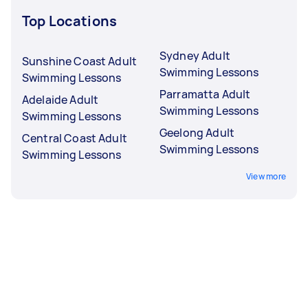
Top Locations
Sydney Adult
Sunshine Coast Adult
Swimming Lessons
Swimming Lessons
Parramatta Adult
Adelaide Adult
Swimming Lessons
Swimming Lessons
Geelong Adult
Central Coast Adult
Swimming Lessons
Swimming Lessons
View more