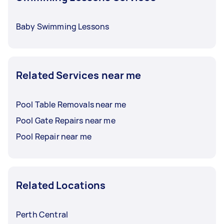
Baby Swimming Lessons
Related Services near me
Pool Table Removals near me
Pool Gate Repairs near me
Pool Repair near me
Related Locations
Perth Central