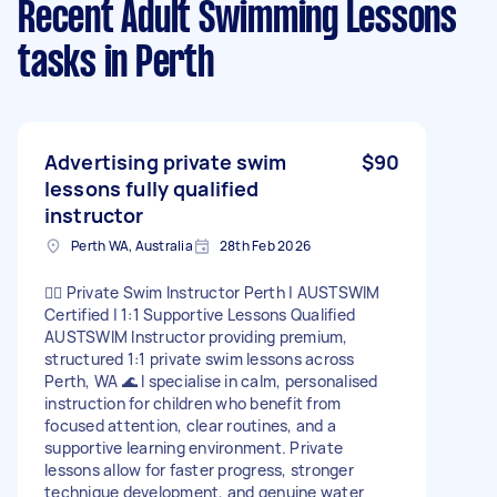
Recent Adult Swimming Lessons
tasks
in Perth
Advertising private swim
$90
lessons fully qualified
instructor
Perth WA, Australia
28th Feb 2026
🏊‍♀️ Private Swim Instructor Perth | AUSTSWIM
Certified | 1:1 Supportive Lessons Qualified
AUSTSWIM Instructor providing premium,
structured 1:1 private swim lessons across
Perth, WA 🌊 I specialise in calm, personalised
instruction for children who benefit from
focused attention, clear routines, and a
supportive learning environment. Private
lessons allow for faster progress, stronger
technique development, and genuine water