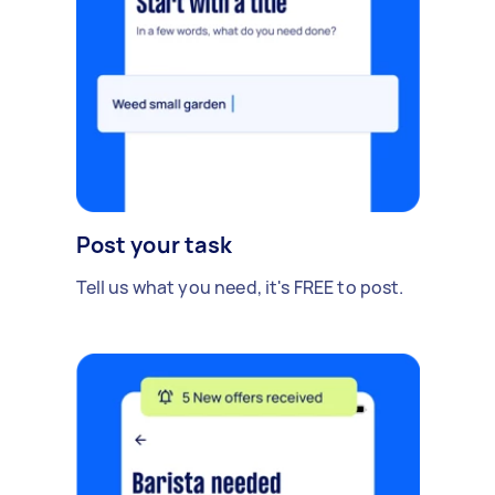
Post your task
Tell us what you need, it's FREE to post.