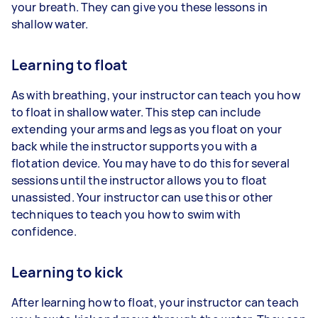
your breath. They can give you these lessons in
shallow water.
Learning to float
As with breathing, your instructor can teach you how
to float in shallow water. This step can include
extending your arms and legs as you float on your
back while the instructor supports you with a
flotation device. You may have to do this for several
sessions until the instructor allows you to float
unassisted. Your instructor can use this or other
techniques to teach you how to swim with
confidence.
Learning to kick
After learning how to float, your instructor can teach