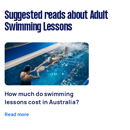
Suggested reads about Adult
Swimming Lessons
How much do swimming
lessons cost in Australia?
Read more