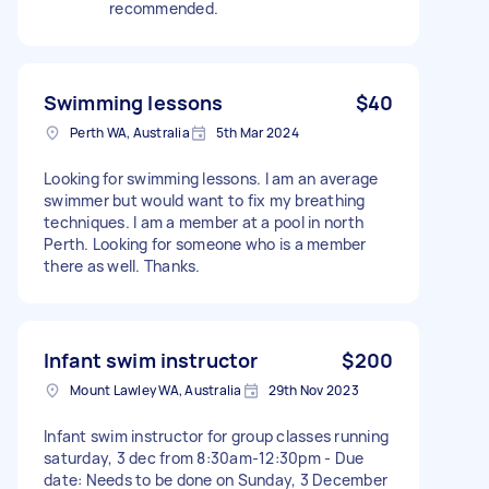
recommended.
Swimming lessons
$40
Perth WA, Australia
5th Mar 2024
Looking for swimming lessons. I am an average
swimmer but would want to fix my breathing
techniques. I am a member at a pool in north
Perth. Looking for someone who is a member
there as well. Thanks.
Infant swim instructor
$200
Mount Lawley WA, Australia
29th Nov 2023
Infant swim instructor for group classes running
saturday, 3 dec from 8:30am-12:30pm - Due
date: Needs to be done on Sunday, 3 December