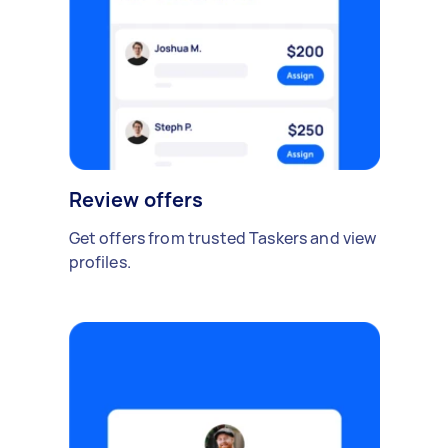
Review offers
Get offers from trusted Taskers and view
profiles.