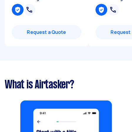
Request a Quote
Request 
What is Airtasker?