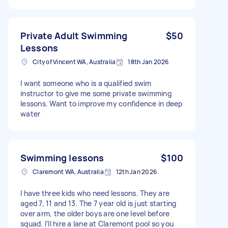
Private Adult Swimming
$50
Lessons
City of Vincent WA, Australia
18th Jan 2026
I want someone who is a qualified swim
instructor to give me some private swimming
lessons. Want to improve my confidence in deep
water
Swimming lessons
$100
Claremont WA, Australia
12th Jan 2026
I have three kids who need lessons. They are
aged 7, 11 and 13. The 7 year old is just starting
over arm, the older boys are one level before
squad. I’ll hire a lane at Claremont pool so you