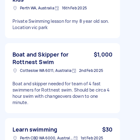
Perth WA, Australia
16th Feb 2025
Private Swimming lesson for my 8 year old son.
Location vic park
Boat and Skipper for
$1,000
Rottnest Swim
Cottesloe WA 6011, Australia
2nd Feb 2025
Boat and skipper needed for team of 4 fast
swimmers for Rottnest swim. Should be circa 4
hour swim with changeovers down to one
minute.
Learn swimming
$30
Perth CBD WA 6000, Australia
1st Feb 2025