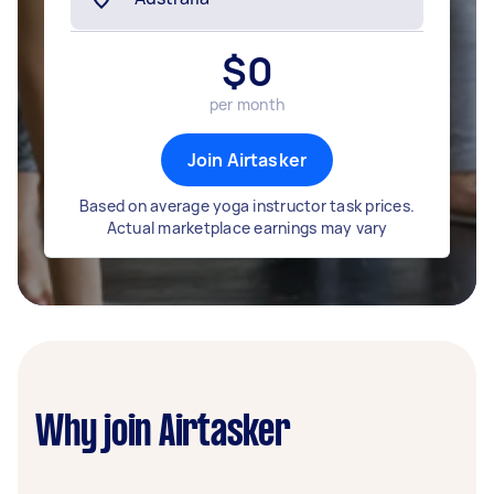
$
0
per month
Join Airtasker
Based on average yoga instructor task prices.
Actual marketplace earnings may vary
Why join Airtasker