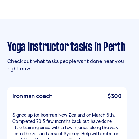
Yoga Instructor tasks in Perth
Check out what tasks people want done near you
right now...
Ironman coach
$300
Signed up for Ironman New Zealand on March 6th.
Completed 70.3 few months back but have done
little training sinse with a few injuries along the way.
I’m in the zetland area of Sydney. Help with nutrition