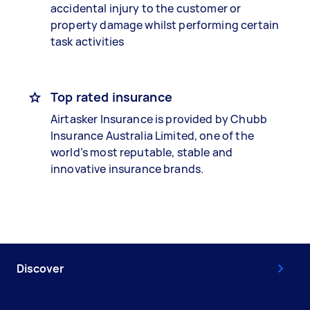
accidental injury to the customer or
property damage whilst performing certain
task activities
Top rated insurance
Airtasker Insurance is provided by Chubb
Insurance Australia Limited, one of the
world’s most reputable, stable and
innovative insurance brands.
Discover