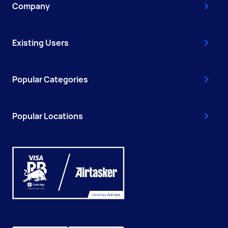
Company
Existing Users
Popular Categories
Popular Locations