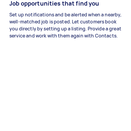
Job opportunities that find you
Set up notifications and be alerted when a nearby,
well-matched job is posted. Let customers book
you directly by setting up a listing. Provide a great
service and work with them again with Contacts.