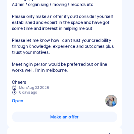
Admin / organising / moving / records etc
Please only make an offer if you’d consider yourself
established and expert in the space and have got
some time and interest in helping me out.
Please let me know how I can trust your credibility
through Knowledge, experience and outcomes plus
trust your motives.
Meeting in person would be preferred but on line
works well. I’m in melbourne.
Mon Aug 03 2026
6 days ago
Open
Make an offer