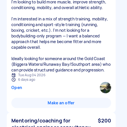
I'm looking to build more muscle, improve strength,
conditioning, mobility, and overall athletic ability.
I'm interested in a mix of strength training, mobility,
conditioning and sport-style training (running,
boxing, cricket, etc.). I'm not looking for a
bodybuilding-only program — I want a balanced
approach that helps me become fitter and more
capable overall.
Ideally looking for someone around the Gold Coast
(Biggera Waters/Runaway Bay/Southport area) who
can provide structured guidance and progression.
Tue Aug 04 2026
6 days ago
Open
Make an offer
Mentoring/coaching for
$200