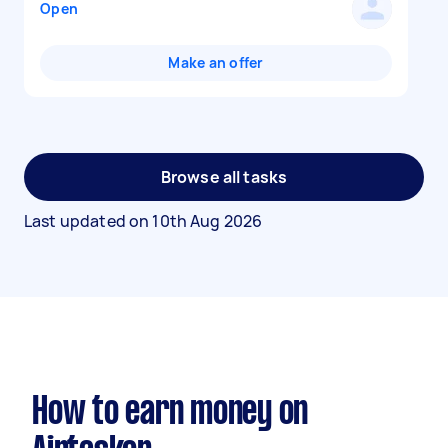
Open
Make an offer
Browse all tasks
Last updated on
10th Aug 2026
How to earn money on