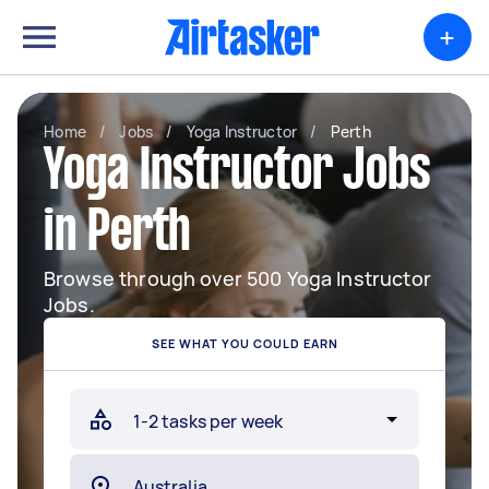
+
Home
/
Jobs
/
Yoga Instructor
/
Perth
Yoga Instructor Jobs
in Perth
Browse through over 500 Yoga Instructor
Jobs.
SEE WHAT YOU COULD EARN