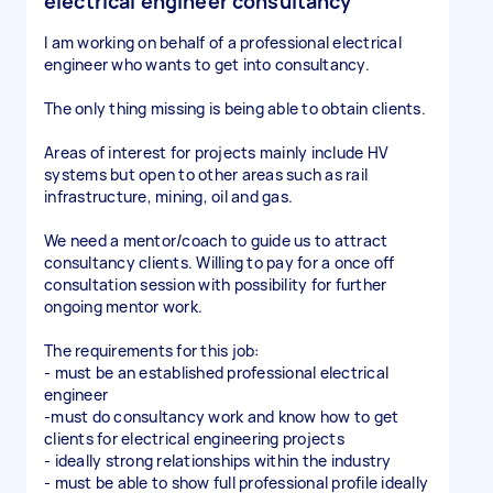
electrical engineer consultancy
I am working on behalf of a professional electrical
engineer who wants to get into consultancy.
The only thing missing is being able to obtain clients.
Areas of interest for projects mainly include HV
systems but open to other areas such as rail
infrastructure, mining, oil and gas.
We need a mentor/coach to guide us to attract
consultancy clients. Willing to pay for a once off
consultation session with possibility for further
ongoing mentor work.
The requirements for this job:
- must be an established professional electrical
engineer
-must do consultancy work and know how to get
clients for electrical engineering projects
- ideally strong relationships within the industry
- must be able to show full professional profile ideally