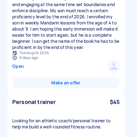
and engaging at the same time set boundaries and
enforce discipline. My son must reach a certain
proficiency level by the end of 2026. I enrolled my
son in weekly Mandarin lessons from the age of 4 to
about 9. I am hoping this early immersion will make it
easier for him to start again, but he is a complete
beginner. I can get the name of the book he has to be
proficient in by the end of this year.
Tue Aug 04 2026
6 days ago
Open
Make an offer
Personal trainer
$45
Looking for an athletic coach/personal trainer to
help me build a well-rounded fitness routine.