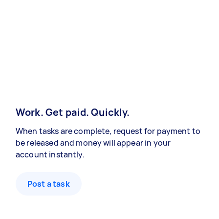
Work. Get paid. Quickly.
When tasks are complete, request for payment to
be released and money will appear in your
account instantly.
Post a task