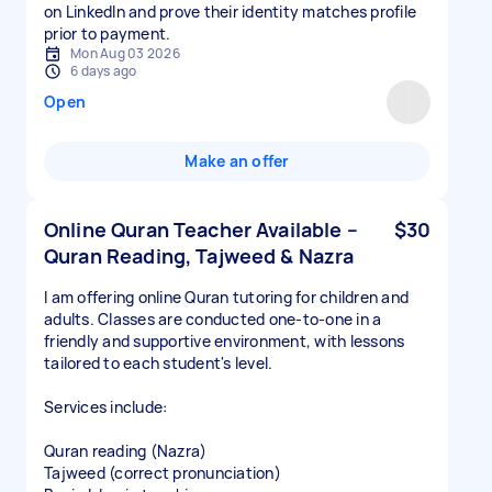
on LinkedIn and prove their identity matches profile
Mon Aug 03 2026
6 days ago
Open
Make an offer
Online Quran Teacher Available –
$30
Quran Reading, Tajweed & Nazra
I am offering online Quran tutoring for children and
adults. Classes are conducted one-to-one in a
friendly and supportive environment, with lessons
tailored to each student's level.
Services include:
Quran reading (Nazra)
Tajweed (correct pronunciation)