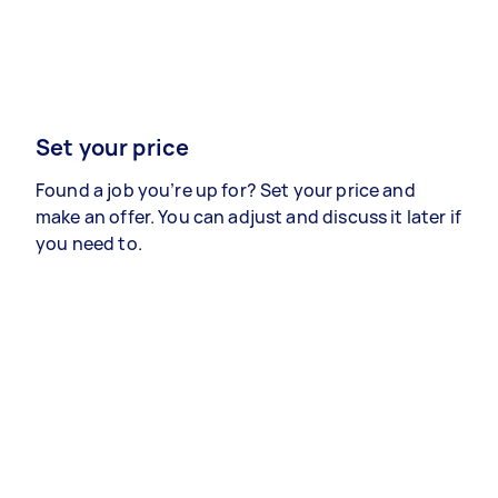
Set your price
Found a job you’re up for? Set your price and
make an offer. You can adjust and discuss it later if
you need to.