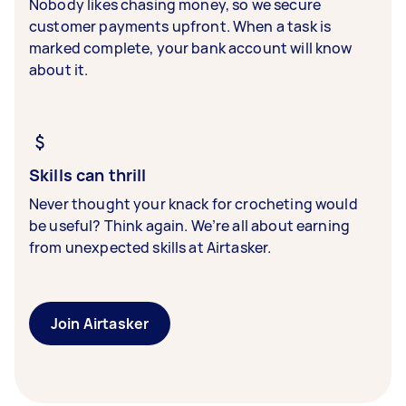
Nobody likes chasing money, so we secure
customer payments upfront. When a task is
marked complete, your bank account will know
about it.
Skills can thrill
Never thought your knack for crocheting would
be useful? Think again. We’re all about earning
from unexpected skills at Airtasker.
Join Airtasker