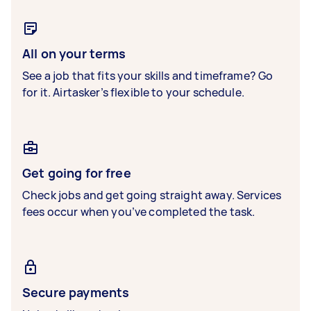
All on your terms
See a job that fits your skills and timeframe? Go
for it. Airtasker’s flexible to your schedule.
Get going for free
Check jobs and get going straight away. Services
fees occur when you’ve completed the task.
Secure payments