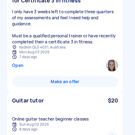
for Certificate 3 in fitness
I only have 3 weeks left to complete three quarters
of my assessments and feel I need help and
guidance.
Must be a qualified personal trainer or have recently
completed their a certificate 3 in fitness.
Kedron QLD 4031, Australia
Mon Aug 03 2026
7 days ago
Open
Make an offer
Guitar tutor
$20
Online guitar teacher beginner classes
Sun Aug 02 2026
8 days ago