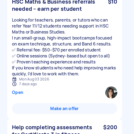
HSC Maths & Business referrals
$10
needed – earn per student
Looking for teachers, parents, or tutors who can
refer Year 11/12 students needing support in HSC
Maths or Business Studies.
I run small-group, high-impact bootcamps focused
on exam technique, structure, and Band 6 results.
✅ Referral fee: $50–$70 per enrolled student
✅ Online sessions (Sydney-based but open to all)
✅ Proven teaching experience and results
If you know students who need help improving marks
quickly, I’d love to work with them.
Mon Aug 03 2026
7 days ago
Open
Make an offer
Help completing assessments
$200