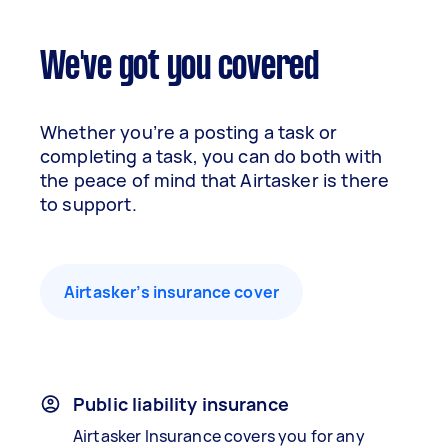
We've got you covered
Whether you’re a posting a task or
completing a task, you can do both with
the peace of mind that Airtasker is there
to support.
Airtasker’s insurance cover
Public liability insurance
Airtasker Insurance covers you for any