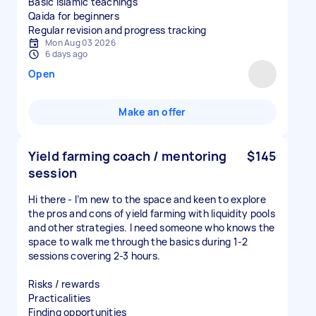
Basic Islamic teachings
Qaida for beginners
Regular revision and progress tracking
Mon Aug 03 2026
6 days ago
Open
Make an offer
Yield farming coach / mentoring
$145
session
Hi there - I’m new to the space and keen to explore
the pros and cons of yield farming with liquidity pools
and other strategies. I need someone who knows the
space to walk me through the basics during 1-2
sessions covering 2-3 hours.
Risks / rewards
Practicalities
Finding opportunities