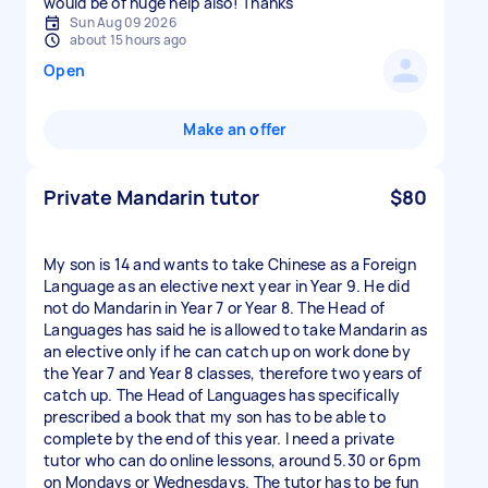
would be of huge help also! Thanks
Sun Aug 09 2026
about 15 hours ago
Open
Make an offer
Private Mandarin tutor
$80
My son is 14 and wants to take Chinese as a Foreign
Language as an elective next year in Year 9. He did
not do Mandarin in Year 7 or Year 8. The Head of
Languages has said he is allowed to take Mandarin as
an elective only if he can catch up on work done by
the Year 7 and Year 8 classes, therefore two years of
catch up. The Head of Languages has specifically
prescribed a book that my son has to be able to
complete by the end of this year. I need a private
tutor who can do online lessons, around 5.30 or 6pm
on Mondays or Wednesdays. The tutor has to be fun