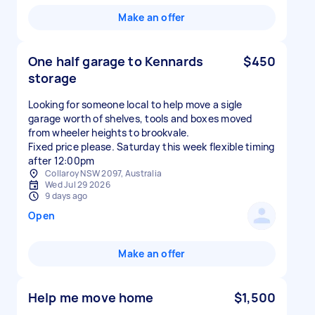
Make an offer
One half garage to Kennards
$450
storage
Looking for someone local to help move a sigle
garage worth of shelves, tools and boxes moved
from wheeler heights to brookvale.
Fixed price please. Saturday this week flexible timing
after 12:00pm
Collaroy NSW 2097, Australia
Wed Jul 29 2026
9 days ago
Open
Make an offer
Help me move home
$1,500