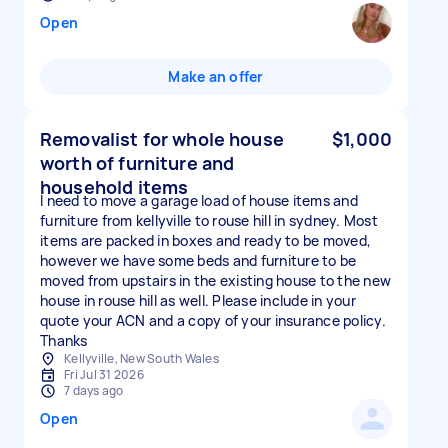
Open
Make an offer
Removalist for whole house
$1,000
worth of furniture and
household items
I need to move a garage load of house items and
furniture from kellyville to rouse hill in sydney. Most
items are packed in boxes and ready to be moved,
however we have some beds and furniture to be
moved from upstairs in the existing house to the new
house in rouse hill as well. Please include in your
quote your ACN and a copy of your insurance policy.
Thanks
Kellyville, New South Wales
Fri Jul 31 2026
7 days ago
Open