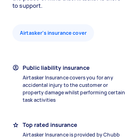
to support.
Airtasker’s insurance cover
Public liability insurance
Airtasker Insurance covers you for any
accidental injury to the customer or
property damage whilst performing certain
task activities
Top rated insurance
Airtasker Insurance is provided by Chubb