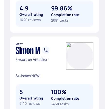
4.9
99.86%
Overall rating
Completion rate
1620 reviews
2081 tasks
MEET
Simon M
7 years on Airtasker
St James NSW
5
100%
Overall rating
Completion rate
3110 reviews
3438 tasks