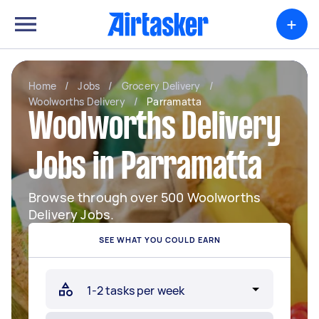
+
Home
/
Jobs
/
Grocery Delivery
/
Woolworths Delivery
/
Parramatta
Woolworths Delivery
Jobs in Parramatta
Browse through over 500 Woolworths
Delivery Jobs.
SEE WHAT YOU COULD EARN