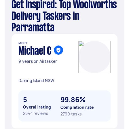
Get Inspired: Top Woolworths
Delivery Taskers in
Parramatta
MEET
Michael C
9 years on Airtasker
Darling Island NSW
5
99.86%
Overall rating
Completion rate
2544 reviews
2799 tasks