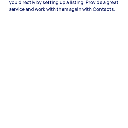
you directly by setting up a listing. Provide a great
service and work with them again with Contacts.