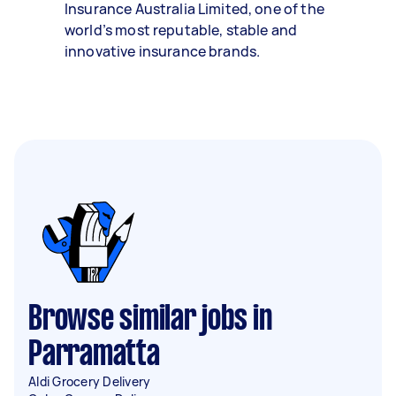
Insurance Australia Limited, one of the
world’s most reputable, stable and
innovative insurance brands.
Browse similar jobs in
Parramatta
Aldi Grocery Delivery