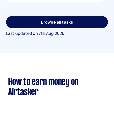
Browse all tasks
Last updated on
7th Aug 2026
How to earn money on
Airtasker