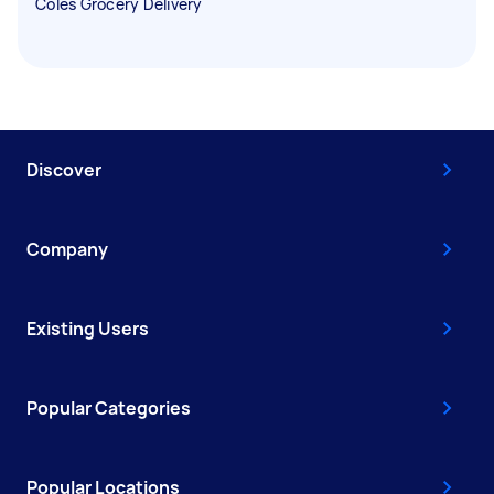
Coles Grocery Delivery
Discover
Company
Existing Users
Popular Categories
Popular Locations