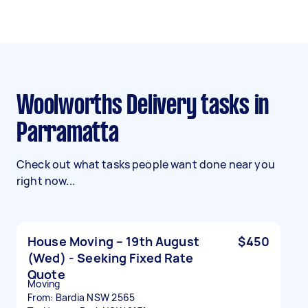
Woolworths Delivery tasks in
Parramatta
Check out what tasks people want done near you
right now...
House Moving – 19th August
$450
(Wed) - Seeking Fixed Rate
Quote
Moving
From: Bardia NSW 2565