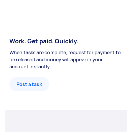
Work. Get paid. Quickly.
When tasks are complete, request for payment to
be released and money will appear in your
account instantly.
Post a task