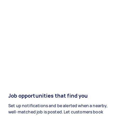
Job opportunities that find you
Set up notifications and be alerted when a nearby,
well-matched job is posted. Let customers book