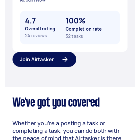
4.7
100%
Overall rating
Completion rate
24 reviews
32 tasks
Join Airtasker
We've got you covered
Whether you’re a posting a task or
completing a task, you can do both with
the peace of mind that Airtasker is there