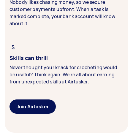
Nobody likes chasing money, so we secure
customer payments upfront. When a task is
marked complete, your bank account will know
about it.
Skills can thrill
Never thought your knack for crocheting would
be useful? Think again. We’re all about earning
from unexpected skills at Airtasker.
Join Airtasker