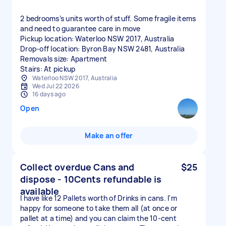
2 bedrooms’s units worth of stuff. Some fragile items
and need to guarantee care in move
Pickup location: Waterloo NSW 2017, Australia
Drop-off location: Byron Bay NSW 2481, Australia
Removals size: Apartment
Stairs: At pickup
Waterloo NSW 2017, Australia
Wed Jul 22 2026
16 days ago
Open
Make an offer
Collect overdue Cans and
$25
dispose - 10Cents refundable is
available
I have like 12 Pallets worth of Drinks in cans. I'm
happy for someone to take them all (at once or
pallet at a time) and you can claim the 10-cent