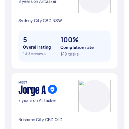
8 years on Airtasker
Sydney City CBD NSW
5
100%
Overall rating
Completion rate
130 reviews
149 tasks
MEET
Jorge A
7 years on Airtasker
Brisbane City CBD QLD