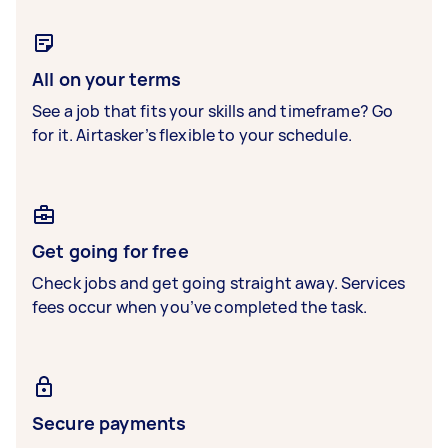
All on your terms
See a job that fits your skills and timeframe? Go
for it. Airtasker’s flexible to your schedule.
Get going for free
Check jobs and get going straight away. Services
fees occur when you’ve completed the task.
Secure payments