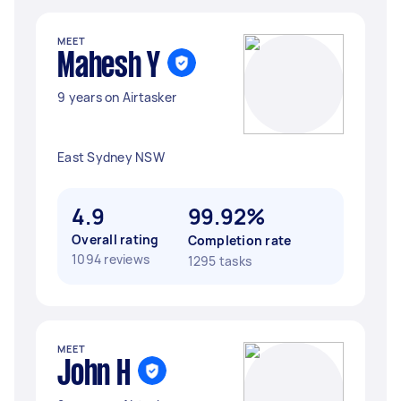
MEET
Mahesh Y
9 years on Airtasker
East Sydney NSW
4.9
99.92%
Overall rating
Completion rate
1094 reviews
1295 tasks
MEET
John H