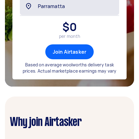
$
0
per month
Join Airtasker
Based on average woolworths delivery task
prices. Actual marketplace earnings may vary
Why join Airtasker