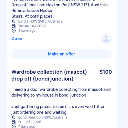
Drop-off location: Hoxton Park NSW 2171, Australia
Removals size: House
Stairs: At both places
Bardia NSW 2565, Australia
Tue Aug 04 2026
3 days ago
Open
Make an offer
Wardrobe collection (mascot)
$100
drop off (bondi junction)
I need a 3 door wardrobe collecting from mascot and
delivering to my house in bondi junction
Just gathering prices to see if it’s even worth it or
just ordering one and waiting
Bondi Junction NSW, Australia
Fri Jul 31 2026
7 days ago