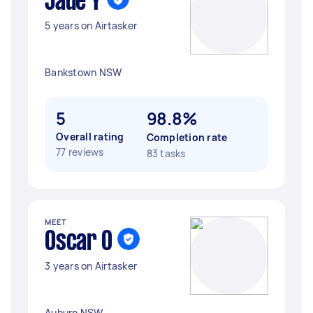
Jade Y
5 years on Airtasker
Bankstown NSW
5
98.8%
Overall rating
Completion rate
77 reviews
83 tasks
MEET
Oscar O
3 years on Airtasker
Auburn NSW