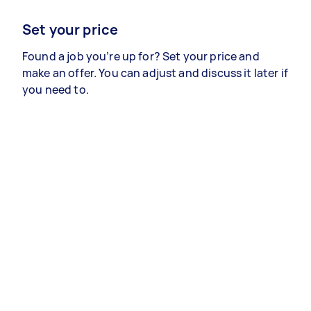
Set your price
Found a job you’re up for? Set your price and
make an offer. You can adjust and discuss it later if
you need to.