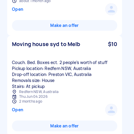
about 1 month ago
Open
Make an offer
Moving house syd to Melb
$10
Couch. Bed. Boxes ect. 2 people’s worth of stuff
Pickup location: Redfern NSW, Australia
Drop-off location: Preston VIC, Australia
Removals size: House
Stairs: At pickup
Redfern NSW, Australia
Thu Jun 04 2026
2 months ago
Open
Make an offer