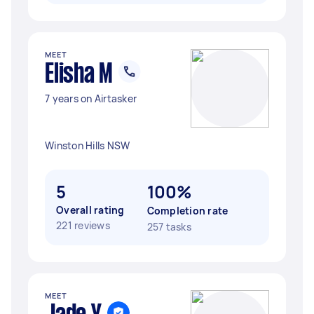
MEET
Elisha M
7 years on Airtasker
Winston Hills NSW
5
100%
Overall rating
Completion rate
221 reviews
257 tasks
MEET