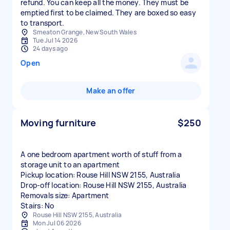
refund. You can keep all the money. They must be
emptied first to be claimed. They are boxed so easy
to transport.
Smeaton Grange, New South Wales
Tue Jul 14 2026
24 days ago
Open
Make an offer
Moving furniture
$250
A one bedroom apartment worth of stuff from a
storage unit to an apartment
Pickup location: Rouse Hill NSW 2155, Australia
Drop-off location: Rouse Hill NSW 2155, Australia
Removals size: Apartment
Stairs: No
Rouse Hill NSW 2155, Australia
Mon Jul 06 2026