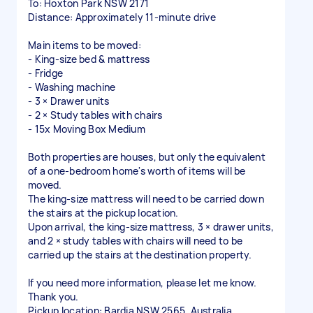
To: Hoxton Park NSW 2171
Distance: Approximately 11-minute drive
Main items to be moved:
- King-size bed & mattress
- Fridge
- Washing machine
- 3 × Drawer units
- 2 × Study tables with chairs
- 15x Moving Box Medium
Both properties are houses, but only the equivalent
of a one-bedroom home's worth of items will be
moved.
The king-size mattress will need to be carried down
the stairs at the pickup location.
Upon arrival, the king-size mattress, 3 × drawer units,
and 2 × study tables with chairs will need to be
carried up the stairs at the destination property.
If you need more information, please let me know.
Thank you.
Pickup location: Bardia NSW 2565, Australia