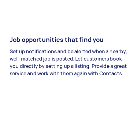
Job opportunities that find you
Set up notifications and be alerted when a nearby,
well-matched job is posted. Let customers book
you directly by setting up a listing. Provide a great
service and work with them again with Contacts.