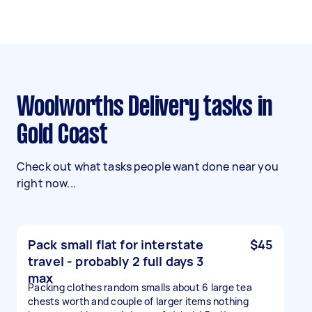
Woolworths Delivery tasks in
Gold Coast
Check out what tasks people want done near you
right now...
Pack small flat for interstate
$45
travel - probably 2 full days 3
max
Packing clothes random smalls about 6 large tea
chests worth and couple of larger items nothing