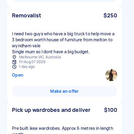
Removalist
$250
I need two guys who have a big truck to help move a
3 bedroom worth house of furniture from melton to
wyndham vale
Single mum so I dont have a big budget.
Melbourne VIC, Australia
Fri Aug 07 2026
1 day ago
Open
Make an offer
Pick up wardrobes and deliver
$100
Pre built ikea wardrobes. Approx 6 metres in length