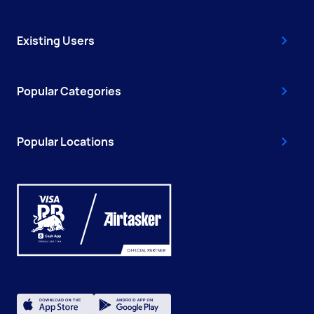
Existing Users
Popular Categories
Popular Locations