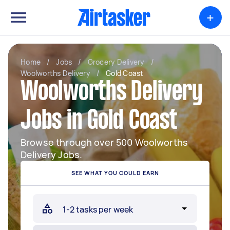
+
Home
/
Jobs
/
Grocery Delivery
/
Woolworths Delivery
/
Gold Coast
Woolworths Delivery
Jobs in Gold Coast
Browse through over 500 Woolworths
Delivery Jobs.
SEE WHAT YOU COULD EARN