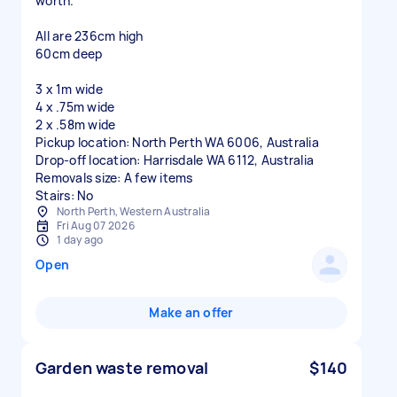
worth.
All are 236cm high
60cm deep
3 x 1m wide
4 x .75m wide
2 x .58m wide
Pickup location: North Perth WA 6006, Australia
Drop-off location: Harrisdale WA 6112, Australia
Removals size: A few items
Stairs: No
North Perth, Western Australia
Fri Aug 07 2026
1 day ago
Open
Make an offer
Garden waste removal
$140