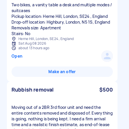
Two bikes, a vanity table a desk and multiple modes /
suitcases
Pickup location: Herne Hill, London, SE24 , England
Drop-off location: Highbury, London, N5 1S, England
Removals size: Apartment
Stairs: No
Herne Hill, London, SE24 , England
Sat Aug 08 2026
about 13 hours ago
Open
Make an offer
Rubbish removal
$500
Moving out of a 2BR 3rd floor unit and need the
entire contents removed and disposed of. Everything
is going, nothing is being kept. I need a firm arrival
time and a realistic finish estimate, as end-of-lease