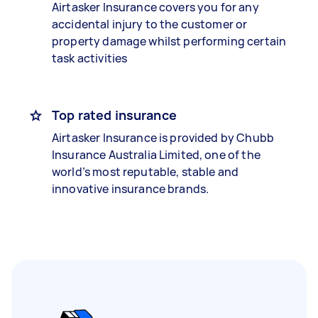
Airtasker Insurance covers you for any
accidental injury to the customer or
property damage whilst performing certain
task activities
Top rated insurance
Airtasker Insurance is provided by Chubb
Insurance Australia Limited, one of the
world’s most reputable, stable and
innovative insurance brands.