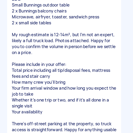
Small Bunnings outdoor table
2 x Bunnings balcony chairs
Microwave, airfryer, toaster, sandwich press
2 x small side tables
My rough estimate is 12-14m³, but I'm not an expert,
likely a full truck load. Photos attached. Happy for
you to confirm the volume in person before we settle
on a price.
Please include in your offer:
Total price including all tip/disposal fees, mattress
fees and stair carry
How many crew you'll bring
Your firm arrival window and how long you expect the
job to take
Whether it's one trip or two, and if it's all done in a
single visit
Your availability
There's off-street parking at the property, so truck
access is straightforward. Happy for anything usable