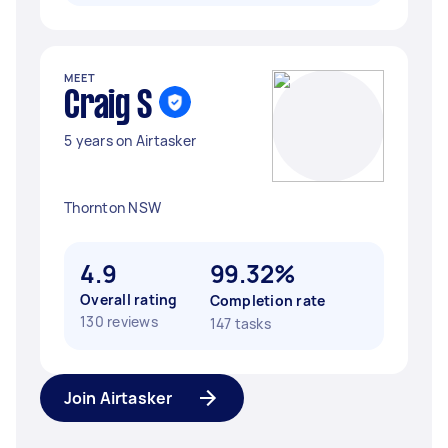
MEET
Craig S
5 years on Airtasker
Thornton NSW
4.9
99.32%
Overall rating
Completion rate
130 reviews
147 tasks
Join Airtasker