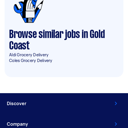
Browse similar jobs in Gold
Coast
Aldi Grocery Delivery
Coles Grocery Delivery
Discover
Company