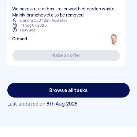
We have a ute or box trailer worth of garden waste.
Mainly branches etc to be removed.
Elanora QLD 4221, Australia
Fri Aug 07 2026
1 day ago
Closed
Make an offer
Browse all tasks
Last updated on
8th Aug 2026