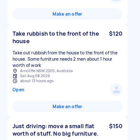
Make an offer
Take rubbish to the front of the
$120
house
Take out rubbish from the house to the front of the
house. Some furniture needs 2 men about 1 hour
worth of work
Arncliffe NSW 2205, Australia
Sat Aug 08 2026
about 13 hours ago
Open
Make an offer
Just driving: move a small flat
$150
worth of stuff. No big furniture.