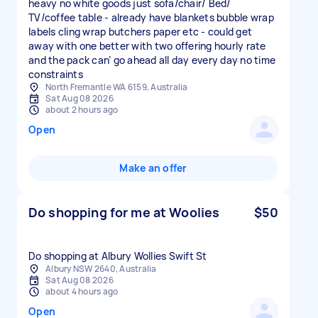
heavy no white goods just sofa/chair/ Bed/
TV/coffee table - already have blankets bubble wrap
labels cling wrap butchers paper etc - could get
away with one better with two offering hourly rate
and the pack can’ go ahead all day every day no time
constraints
North Fremantle WA 6159, Australia
Sat Aug 08 2026
about 2 hours ago
Open
Make an offer
Do shopping for me at Woolies
$50
Do shopping at Albury Wollies Swift St
Albury NSW 2640, Australia
Sat Aug 08 2026
about 4 hours ago
Open