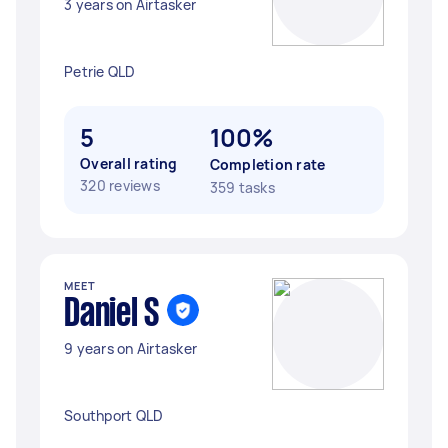
3 years on Airtasker
Petrie QLD
5
100%
Overall rating
Completion rate
320 reviews
359 tasks
MEET
Daniel S
9 years on Airtasker
Southport QLD