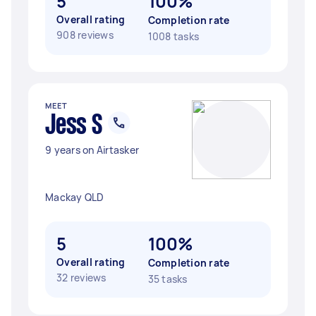
5
100%
Overall rating
Completion rate
908 reviews
1008 tasks
MEET
Jess S
9 years on Airtasker
Mackay QLD
5
100%
Overall rating
Completion rate
32 reviews
35 tasks