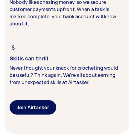
Nobody likes chasing money, so we secure
customer payments upfront. When a task is
marked complete, your bank account will know
about it.
Skills can thrill
Never thought your knack for crocheting would
be useful? Think again. We’re all about earning
from unexpected skills at Airtasker.
Join Airtasker