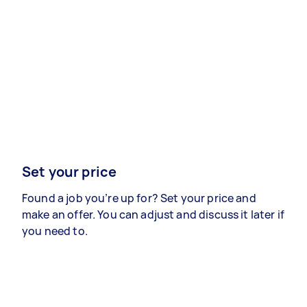
Set your price
Found a job you’re up for? Set your price and
make an offer. You can adjust and discuss it later if
you need to.