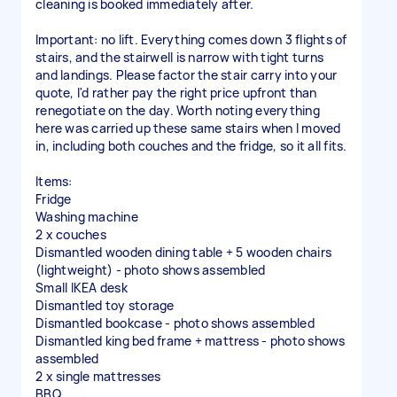
cleaning is booked immediately after.
Important: no lift. Everything comes down 3 flights of
stairs, and the stairwell is narrow with tight turns
and landings. Please factor the stair carry into your
quote, I'd rather pay the right price upfront than
renegotiate on the day. Worth noting everything
here was carried up these same stairs when I moved
in, including both couches and the fridge, so it all fits.
Items:
Fridge
Washing machine
2 x couches
Dismantled wooden dining table + 5 wooden chairs
(lightweight) - photo shows assembled
Small IKEA desk
Dismantled toy storage
Dismantled bookcase - photo shows assembled
Dismantled king bed frame + mattress - photo shows
assembled
2 x single mattresses
BBQ