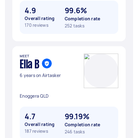
4.9
99.6%
Overall rating
Completion rate
170 reviews
252 tasks
MEET
Ella B
6 years on Airtasker
Enoggera QLD
4.7
99.19%
Overall rating
Completion rate
187 reviews
246 tasks