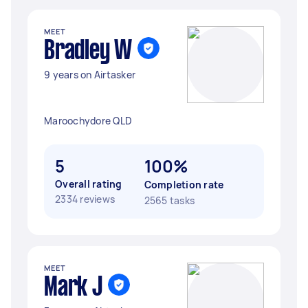
MEET
Bradley W
9 years on Airtasker
Maroochydore QLD
5
100%
Overall rating
Completion rate
2334 reviews
2565 tasks
MEET
Mark J