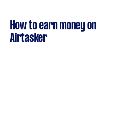
How to earn money on
Airtasker