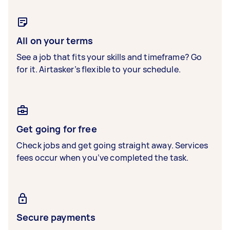
All on your terms
See a job that fits your skills and timeframe? Go
for it. Airtasker’s flexible to your schedule.
Get going for free
Check jobs and get going straight away. Services
fees occur when you’ve completed the task.
Secure payments