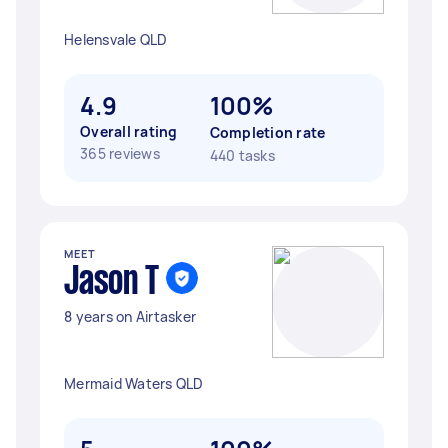
Helensvale QLD
4.9
100%
Overall rating
Completion rate
365 reviews
440 tasks
MEET
Jason T
8 years on Airtasker
Mermaid Waters QLD