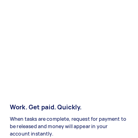
Work. Get paid. Quickly.
When tasks are complete, request for payment to
be released and money will appear in your
account instantly.