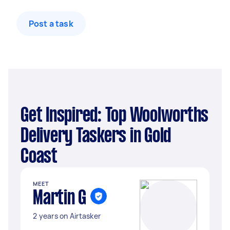
Post a task
Get Inspired: Top Woolworths
Delivery Taskers in Gold
Coast
MEET
Martin G
2 years on Airtasker