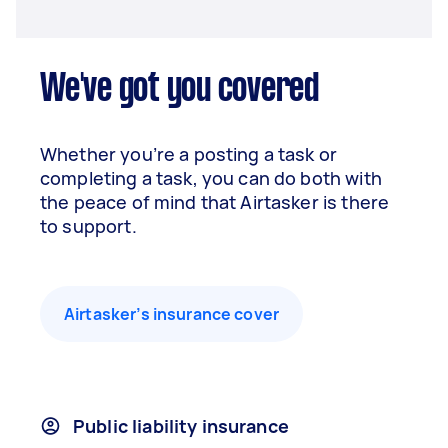
We've got you covered
Whether you’re a posting a task or
completing a task, you can do both with
the peace of mind that Airtasker is there
to support.
Airtasker’s insurance cover
Public liability insurance