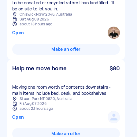
to be donated or recycled rather than landfilled. I'll
be on site to let you in.
Chiswick NSW 2046, Australia
Sat Aug 08 2026
about 18 hours ago
Open
Make an offer
Help me move home
$80
Moving one room worth of contents downstairs -
main items include bed, desk, and bookshelves
Stuart Park NT 0820, Australia
Fri Aug 07 2026
about 23 hours ago
Open
Make an offer