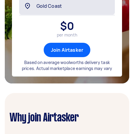
$
0
per month
Join Airtasker
Based on average woolworths delivery task
prices. Actual marketplace earnings may vary
Why join Airtasker