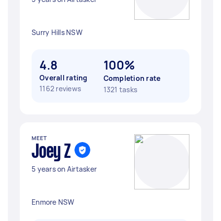
Surry Hills NSW
4.8
100%
Overall rating
Completion rate
1162 reviews
1321 tasks
MEET
Joey Z
5 years on Airtasker
Enmore NSW