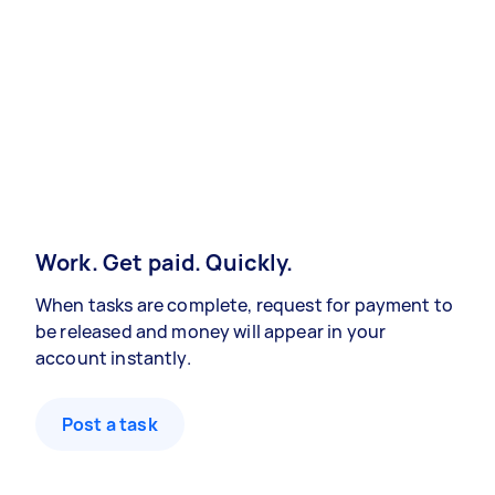
Work. Get paid. Quickly.
When tasks are complete, request for payment to
be released and money will appear in your
account instantly.
Post a task