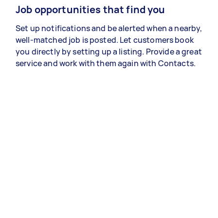
Job opportunities that find you
Set up notifications and be alerted when a nearby,
well-matched job is posted. Let customers book
you directly by setting up a listing. Provide a great
service and work with them again with Contacts.