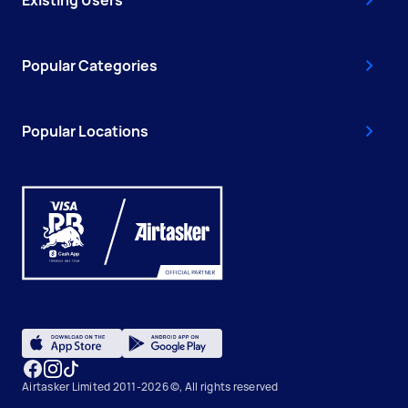
Existing Users
Popular Categories
Popular Locations
Airtasker Limited 2011-2026 ©, All rights reserved