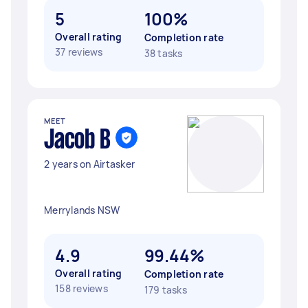
5
100%
Overall rating
Completion rate
37 reviews
38 tasks
MEET
Jacob B
2 years on Airtasker
Merrylands NSW
4.9
99.44%
Overall rating
Completion rate
158 reviews
179 tasks