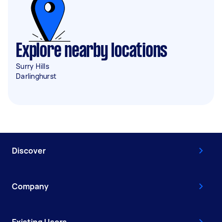
Explore nearby locations
Surry Hills
Darlinghurst
Discover
Company