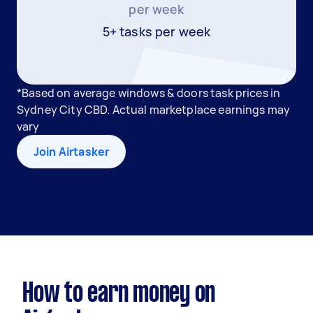
per week
5+ tasks per week
*Based on average windows & doors task prices in
Sydney City CBD. Actual marketplace earnings may
vary
Join Airtasker
How to earn money on