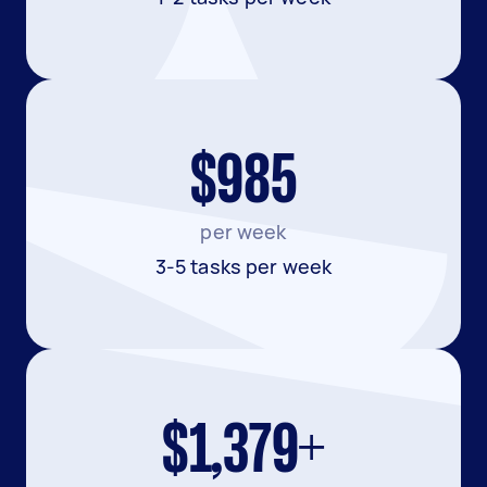
$985
per week
3-5 tasks per week
$1,379+