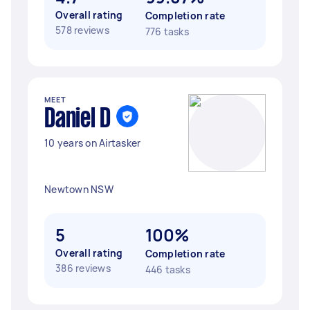
Overall rating
Completion rate
578 reviews
776 tasks
MEET
Daniel D
10 years on Airtasker
Newtown NSW
5
100%
Overall rating
Completion rate
386 reviews
446 tasks