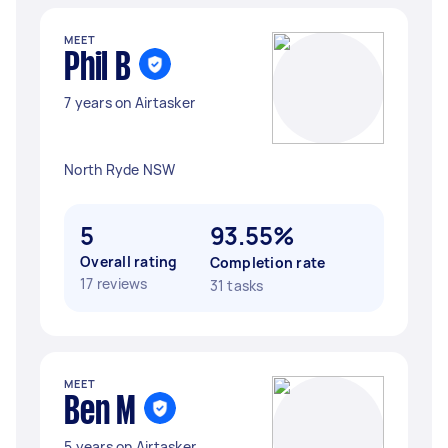
MEET
Phil B
7 years on Airtasker
North Ryde NSW
5
93.55%
Overall rating
Completion rate
17 reviews
31 tasks
MEET
Ben M
5 years on Airtasker