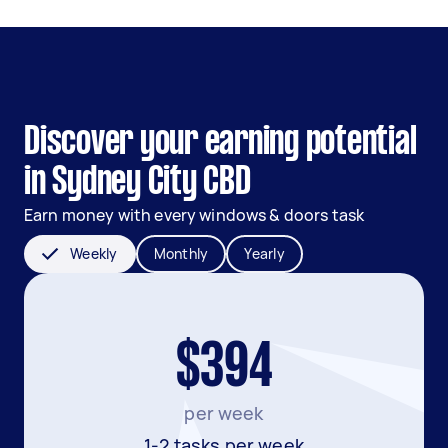
Discover your earning potential
in Sydney City CBD
Earn money with every windows & doors task
Weekly
Monthly
Yearly
$394
per week
1-2 tasks per week