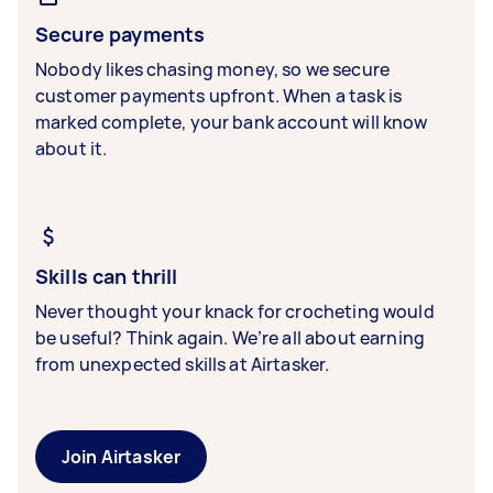
Secure payments
Nobody likes chasing money, so we secure
customer payments upfront. When a task is
marked complete, your bank account will know
about it.
Skills can thrill
Never thought your knack for crocheting would
be useful? Think again. We’re all about earning
from unexpected skills at Airtasker.
Join Airtasker