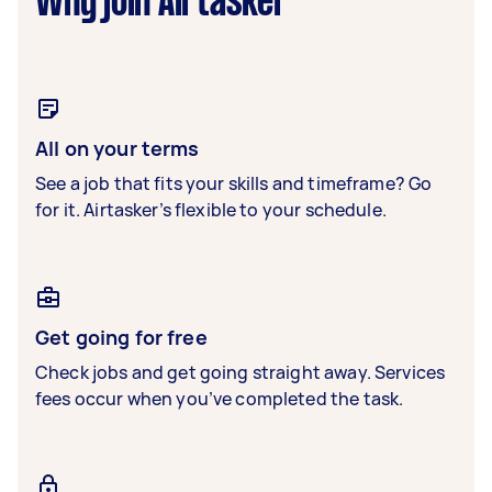
Why join Airtasker
All on your terms
See a job that fits your skills and timeframe? Go
for it. Airtasker’s flexible to your schedule.
Get going for free
Check jobs and get going straight away. Services
fees occur when you’ve completed the task.