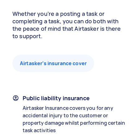
Whether you’re a posting a task or
completing a task, you can do both with
the peace of mind that Airtasker is there
to support.
Airtasker’s insurance cover
Public liability insurance
Airtasker Insurance covers you for any
accidental injury to the customer or
property damage whilst performing certain
task activities