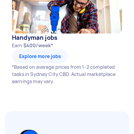
Handyman jobs
Earn
$400/week*
Explore more jobs
*Based on average prices from 1-2 completed
tasks in Sydney City CBD. Actual marketplace
earnings may vary.