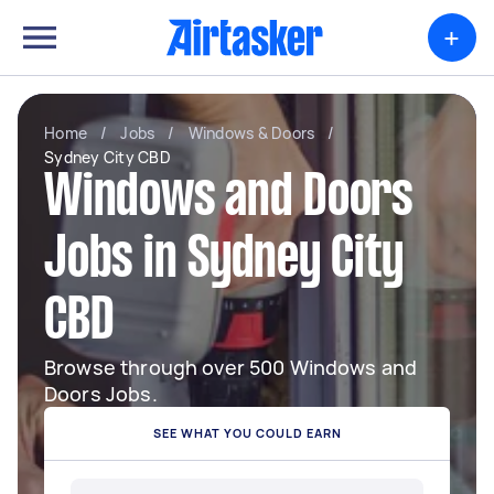
+
Home
/
Jobs
/
Windows & Doors
/
Sydney City CBD
Windows and Doors
Jobs in Sydney City
CBD
Browse through over 500 Windows and
Doors Jobs.
SEE WHAT YOU COULD EARN