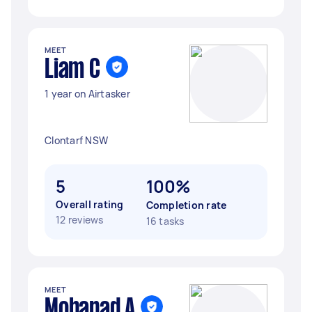
MEET
Liam C
1 year on Airtasker
Clontarf NSW
5
100%
Overall rating
Completion rate
12 reviews
16 tasks
MEET
Mohanad A