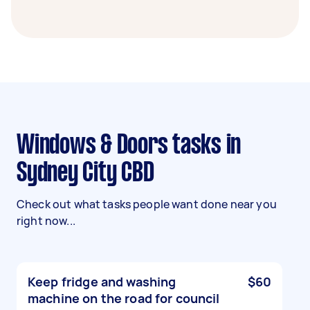
Windows & Doors tasks in
Sydney City CBD
Check out what tasks people want done near you
right now...
Keep fridge and washing
$60
machine on the road for council