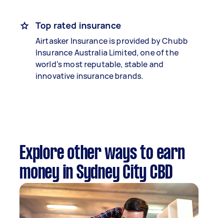
Top rated insurance
Airtasker Insurance is provided by Chubb
Insurance Australia Limited, one of the
world’s most reputable, stable and
innovative insurance brands.
Explore other ways to earn
money in Sydney City CBD