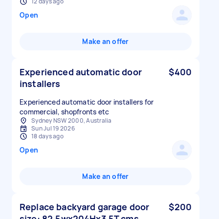
12 days ago
Open
Make an offer
Experienced automatic door
$400
installers
Experienced automatic door installers for
commercial, shopfronts etc
Sydney NSW 2000, Australia
Sun Jul 19 2026
18 days ago
Open
Make an offer
Replace backyard garage door
$200
size: 82.5wx204Hx3.5T cms