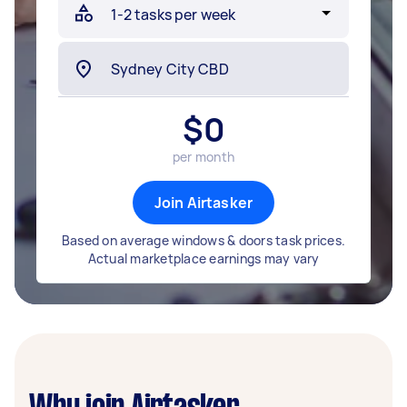
$
0
per month
Join Airtasker
Based on average windows & doors task prices.
Actual marketplace earnings may vary