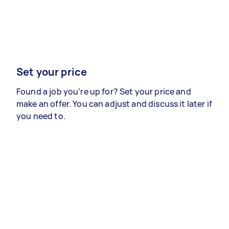
Set your price
Found a job you’re up for? Set your price and
make an offer. You can adjust and discuss it later if
you need to.