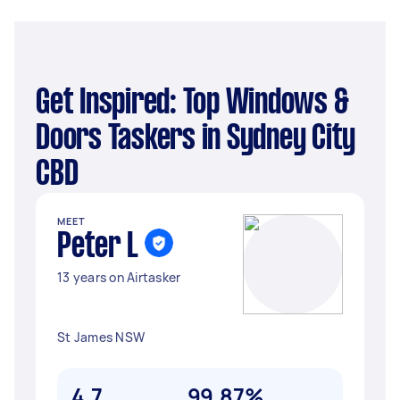
Get Inspired: Top Windows &
Doors Taskers in Sydney City
CBD
MEET
Peter L
13 years on Airtasker
St James NSW
4.7
99.87%