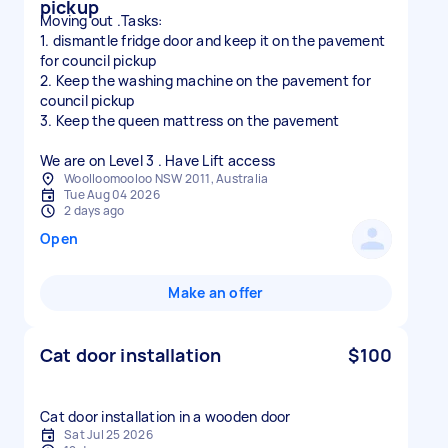
pickup
Moving out .Tasks:
1. dismantle fridge door and keep it on the pavement
for council pickup
2. Keep the washing machine on the pavement for
council pickup
3. Keep the queen mattress on the pavement
We are on Level 3 . Have Lift access
Woolloomooloo NSW 2011, Australia
Tue Aug 04 2026
2 days ago
Open
Make an offer
Cat door installation
$100
Cat door installation in a wooden door
Sat Jul 25 2026