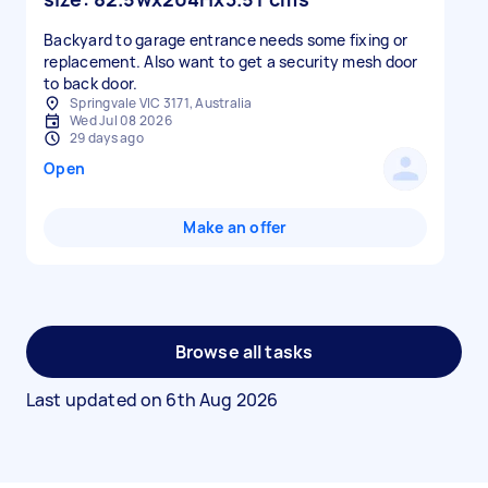
Backyard to garage entrance needs some fixing or
replacement. Also want to get a security mesh door
to back door.
Springvale VIC 3171, Australia
Wed Jul 08 2026
29 days ago
Open
Make an offer
Browse all tasks
Last updated on
6th Aug 2026