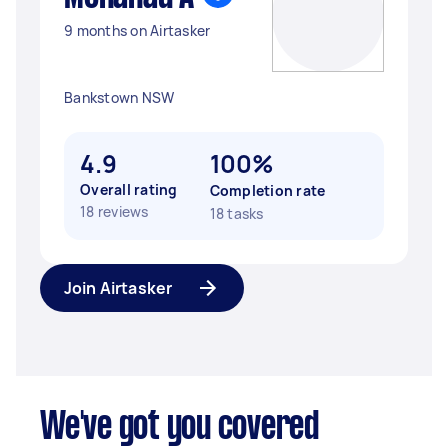
9 months on Airtasker
Bankstown NSW
4.9
100%
Overall rating
Completion rate
18 reviews
18 tasks
Join Airtasker
We've got you covered